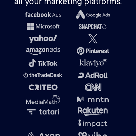
all your marketing platforms.