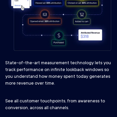
State-of-the-art measurement technology lets you
track performance on infinite lookback windows so
you understand how money spent today generates
more revenue over time.
See all customer touchpoints, from awareness to
conversion, across all channels.