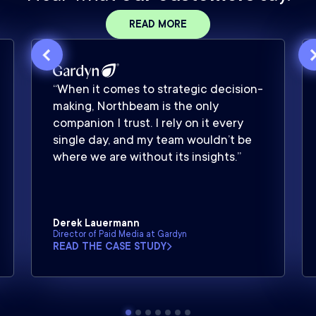
READ MORE
“When it comes to strategic decision-
making, Northbeam is the only
companion I trust. I rely on it every
single day, and my team wouldn’t be
where we are without its insights.”
Derek Lauermann
Director of Paid Media at Gardyn
READ THE CASE STUDY