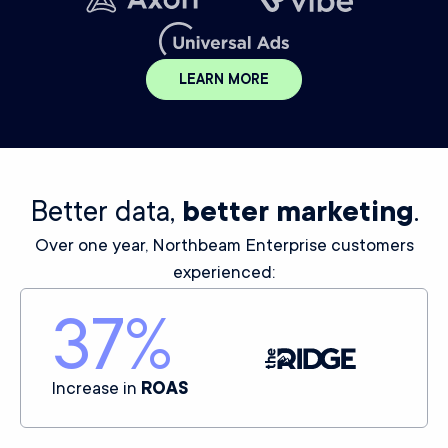
LEARN MORE
Better data,
better marketing
.
Over one year, Northbeam Enterprise customers
experienced:
37
%
Increase in
ROAS