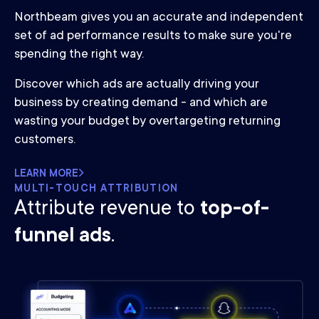
Northbeam gives you an accurate and independent
set of ad performance results to make sure you're
spending the right way.
Discover which ads are actually driving your
business by creating demand - and which are
wasting your budget by overtargeting returning
customers.
LEARN MORE
MULTI-TOUCH ATTRIBUTION
Attribute revenue to
top-of-
funnel ads
.