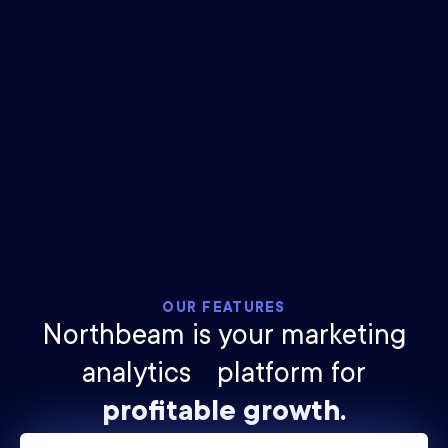
$
25
billion
ad spend tracked
2.1
trillion
impressions measured
OUR FEATURES
Northbeam is your marketing
analytics platform for
profitable growth.