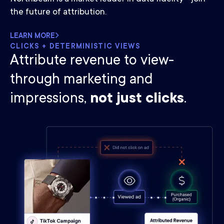
the future of attribution.
LEARN MORE
CLICKS + DETERMINISTIC VIEWS
Attribute revenue to view-
through marketing and
impressions,
not just clicks
.