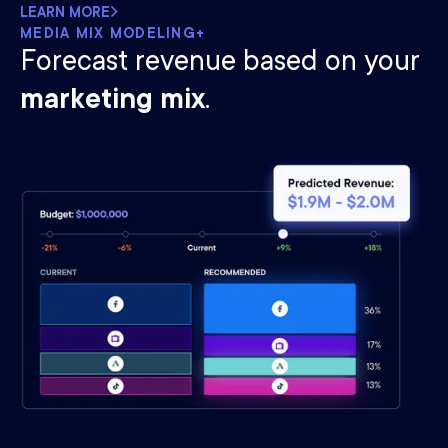
LEARN MORE
MEDIA MIX MODELING+
Forecast revenue based on your
marketing mix
.