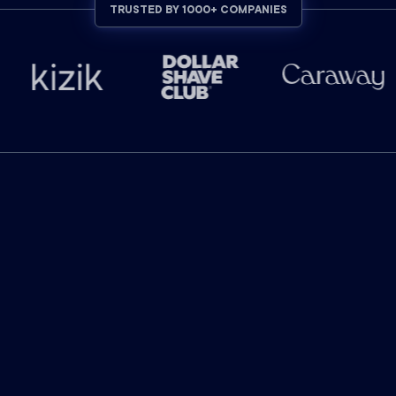
TRUSTED BY 1000+ COMPANIES
INDUSTRY-LEADING RESULTS
The industry leader in
marketing attribution.
$
130
billion
in ad-attributed revenue