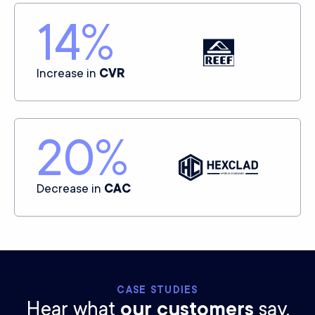
14
%
Increase in
CVR
20
%
Decrease in
CAC
CASE STUDIES
Hear what
our customers
say.