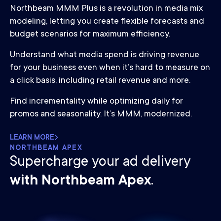
Northbeam MMM Plus is a revolution in media mix
modeling, letting you create flexible forecasts and
budget scenarios for maximum efficiency.
Understand what media spend is driving revenue
for your business even when it’s hard to measure on
a click basis, including retail revenue and more.
Find incrementality while optimizing daily for
promos and seasonality. It’s MMM, modernized.
LEARN MORE
NORTHBEAM APEX
Supercharge your ad delivery
with Northbeam Apex
.