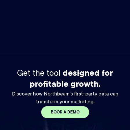
By checking this box you agree to receive The Media Buyer
Newsletter email from Northbeam. You may unsubscribe at any
time. For details, please review our
Privacy Policy.
*
Get the tool
designed for
profitable growth.
Discover how Northbeam’s first-party data can
transform your marketing.
BOOK A DEMO