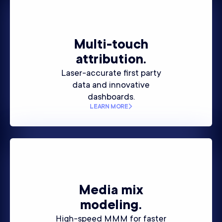
Multi-touch
attribution.
Laser-accurate first party
data and innovative
dashboards.
LEARN MORE
Media mix
modeling.
High-speed MMM for faster