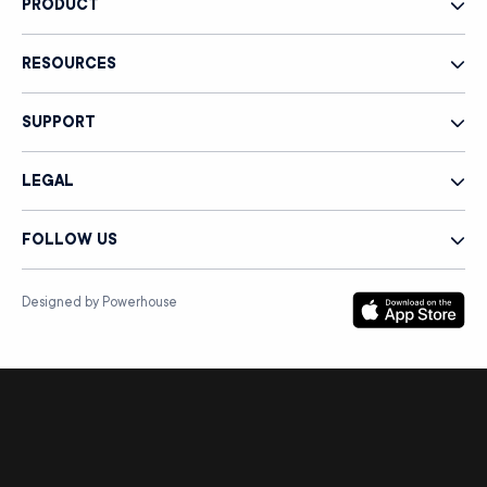
PRODUCT
RESOURCES
SUPPORT
LEGAL
FOLLOW US
Designed by Powerhouse