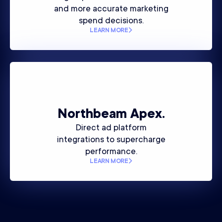
and more accurate marketing
spend decisions.
LEARN MORE
Northbeam
Apex.
Direct ad platform
integrations to supercharge
performance.
LEARN MORE