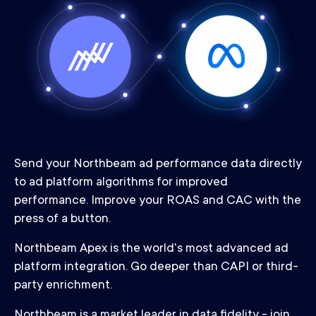
Send your Northbeam ad performance data directly
to ad platform algorithms for improved
performance. Improve your ROAS and CAC with the
press of a button.
Northbeam Apex is the world's most advanced ad
platform integration. Go deeper than CAPI or third-
party enrichment.
Northbeam is a market leader in data fidelity - join