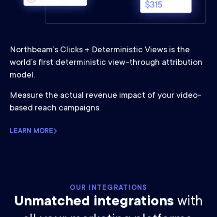
Northbeam’s Clicks + Deterministic Views is the
world’s first deterministic view-through attribution
model.
Measure the actual revenue impact of your video-
based reach campaigns.
LEARN MORE
OUR INTEGRATIONS
Unmatched integrations
with