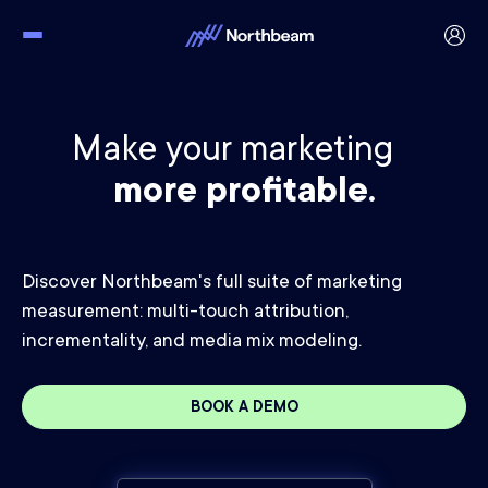
Make your marketing
more profitable.
Discover Northbeam's full suite of marketing
measurement: multi-touch attribution,
incrementality, and media mix modeling.
BOOK A DEMO