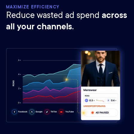
MAXIMIZE EFFICIENCY
Reduce wasted ad spend
across
all your channels.