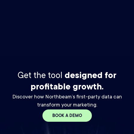
By checking this box you agree to receive The Media Buyer
Newsletter email from Northbeam. You may unsubscribe at any
time. For details, please review our
Privacy Policy.
*
Get the tool
designed for
profitable growth.
Discover how Northbeam’s first-party data can
transform your marketing.
BOOK A DEMO