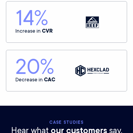
14
%
Increase in
CVR
20
%
Decrease in
CAC
CASE STUDIES
Hear what
our customers
say.