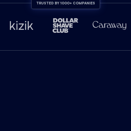
TRUSTED BY 1000+ COMPANIES
INDUSTRY-LEADING RESULTS
The industry leader in
marketing attribution.
$
130
billion
in ad-attributed revenue