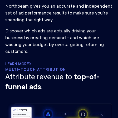
Northbeam gives you an accurate and independent
set of ad performance results to make sure you're
spending the right way.
Discover which ads are actually driving your
business by creating demand - and which are
wasting your budget by overtargeting returning
customers.
LEARN MORE
MULTI-TOUCH ATTRIBUTION
Attribute revenue to
top-of-
funnel ads
.