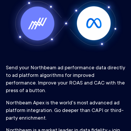
Send your Northbeam ad performance data directly
to ad platform algorithms for improved
performance. Improve your ROAS and CAC with the
press of a button.
Northbeam Apex is the world's most advanced ad
platform integration. Go deeper than CAPI or third-
party enrichment.
Northbeam is a market leader in data fidelity - join