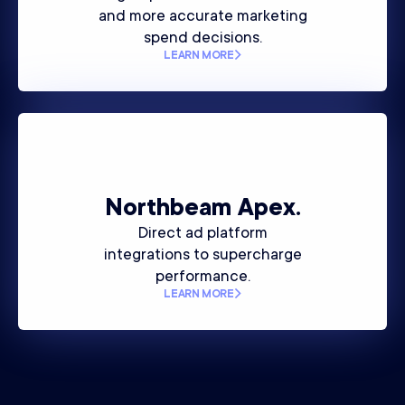
and more accurate marketing
spend decisions.
LEARN MORE
Northbeam
Apex.
Direct ad platform
integrations to supercharge
performance.
LEARN MORE