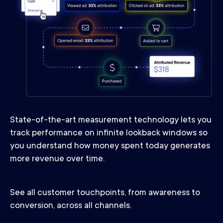
State-of-the-art measurement technology lets you
track performance on infinite lookback windows so
you understand how money spent today generates
more revenue over time.
See all customer touchpoints, from awareness to
conversion, across all channels.