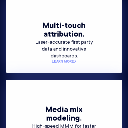
Multi-touch
attribution.
Laser-accurate first party
data and innovative
dashboards.
LEARN MORE
Media mix
modeling.
High-speed MMM for faster