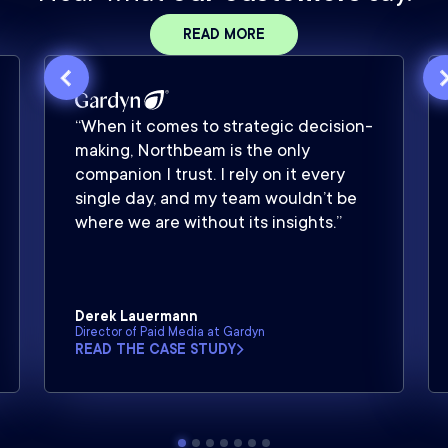
READ MORE
“When it comes to strategic decision-
making, Northbeam is the only
companion I trust. I rely on it every
single day, and my team wouldn’t be
where we are without its insights.”
Derek Lauermann
Director of Paid Media at Gardyn
READ THE CASE STUDY