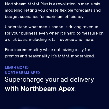
Northbeam MMM Plus is a revolution in media mix
modeling, letting you create flexible forecasts and
budget scenarios for maximum efficiency.
Understand what media spend is driving revenue
for your business even when it’s hard to measure on
a click basis, including retail revenue and more.
Find incrementality while optimizing daily for
promos and seasonality. It’s MMM, modernized.
LEARN MORE
NORTHBEAM APEX
Supercharge your ad delivery
with Northbeam Apex
.