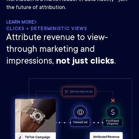
the future of attribution.
LEARN MORE
CLICKS + DETERMINISTIC VIEWS
Attribute revenue to view-
through marketing and
impressions,
not just clicks
.