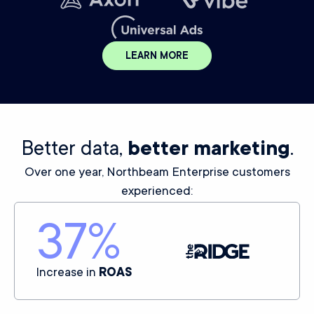
LEARN MORE
Better data,
better marketing
.
Over one year, Northbeam Enterprise customers
experienced:
37
%
Increase in
ROAS