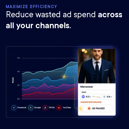
MAXIMIZE EFFICIENCY
Reduce wasted ad spend
across
all your channels.