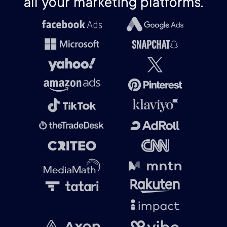
all your marketing platforms.