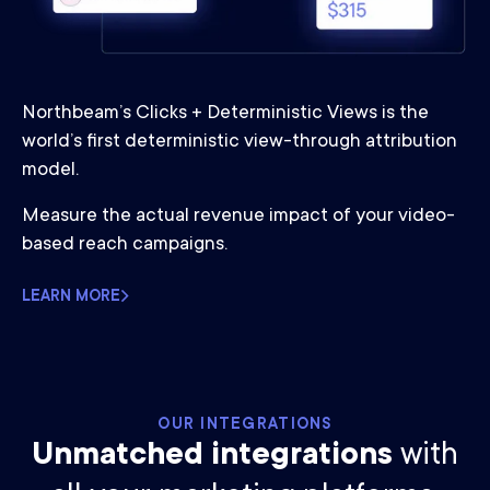
Northbeam’s Clicks + Deterministic Views is the
world’s first deterministic view-through attribution
model.
Measure the actual revenue impact of your video-
based reach campaigns.
LEARN MORE
OUR INTEGRATIONS
Unmatched integrations
with