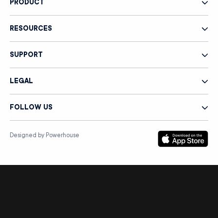
PRODUCT
RESOURCES
SUPPORT
LEGAL
FOLLOW US
Designed by Powerhouse