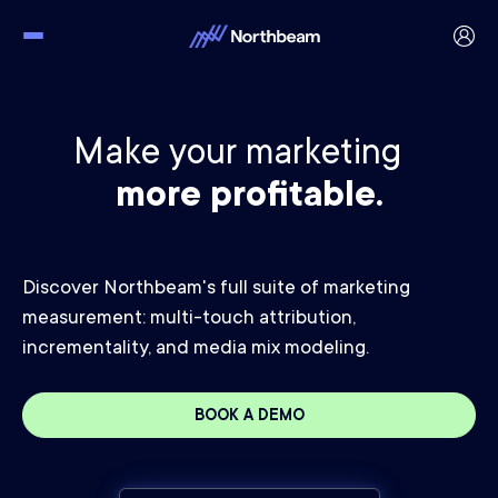
Make your marketing
more profitable.
Discover Northbeam's full suite of marketing
measurement: multi-touch attribution,
incrementality, and media mix modeling.
BOOK A DEMO