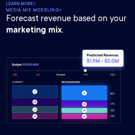
LEARN MORE
MEDIA MIX MODELING+
Forecast revenue based on your
marketing mix
.