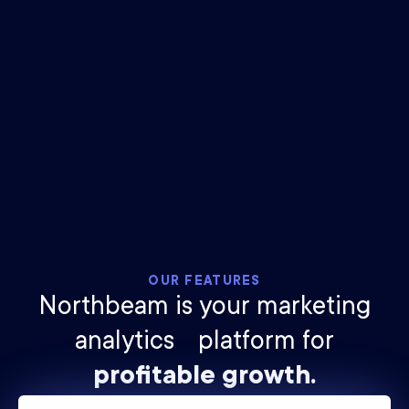
$
25
billion
ad spend tracked
2.1
trillion
impressions measured
OUR FEATURES
Northbeam is your marketing
analytics platform for
profitable growth.