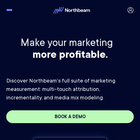
Make your marketing
more profitable.
Discover Northbeam's full suite of marketing
measurement: multi-touch attribution,
incrementality, and media mix modeling.
BOOK A DEMO