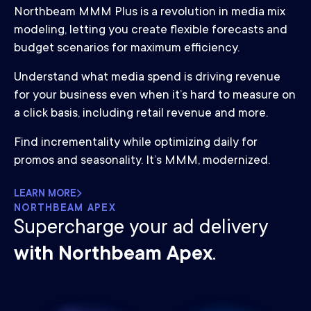
Northbeam MMM Plus is a revolution in media mix
modeling, letting you create flexible forecasts and
budget scenarios for maximum efficiency.
Understand what media spend is driving revenue
for your business even when it’s hard to measure on
a click basis, including retail revenue and more.
Find incrementality while optimizing daily for
promos and seasonality. It’s MMM, modernized.
LEARN MORE
NORTHBEAM APEX
Supercharge your ad delivery
with Northbeam Apex
.