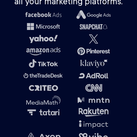
all your marketing platforms.