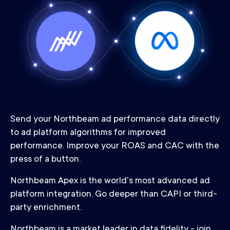
Send your Northbeam ad performance data directly
to ad platform algorithms for improved
performance. Improve your ROAS and CAC with the
press of a button.
Northbeam Apex is the world's most advanced ad
platform integration. Go deeper than CAPI or third-
party enrichment.
Northbeam is a market leader in data fidelity - join