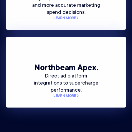
and more accurate marketing
spend decisions.
LEARN MORE
Northbeam
Apex.
Direct ad platform
integrations to supercharge
performance.
LEARN MORE