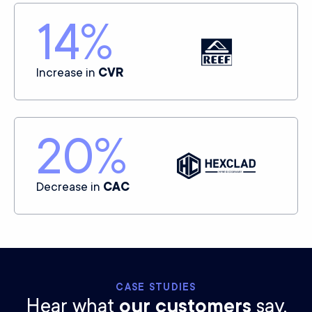
14
%
Increase in
CVR
20
%
Decrease in
CAC
CASE STUDIES
Hear what
our customers
say.