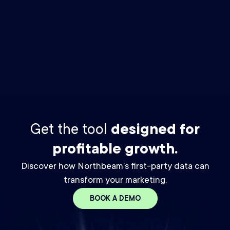
By checking this box you agree to receive The Media Buyer
Newsletter email from Northbeam. You may unsubscribe at any
time. For details, please review our
Privacy Policy.
*
Get the tool
designed for
profitable growth.
Discover how Northbeam’s first-party data can
transform your marketing.
BOOK A DEMO