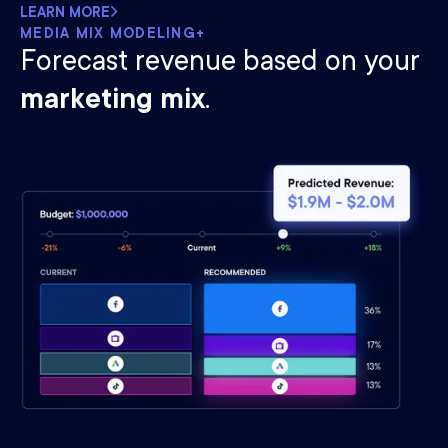
LEARN MORE
MEDIA MIX MODELING+
Forecast revenue based on your
marketing mix
.