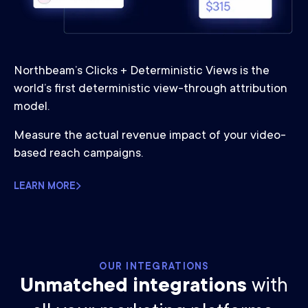
Northbeam’s Clicks + Deterministic Views is the
world’s first deterministic view-through attribution
model.
Measure the actual revenue impact of your video-
based reach campaigns.
LEARN MORE
OUR INTEGRATIONS
Unmatched integrations
with