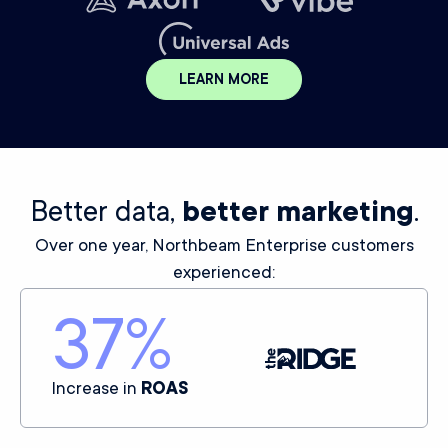
LEARN MORE
Better data,
better marketing
.
Over one year, Northbeam Enterprise customers
experienced:
37
%
Increase in
ROAS