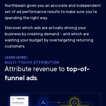
Northbeam gives you an accurate and independent
set of ad performance results to make sure you're
spending the right way.
Discover which ads are actually driving your
business by creating demand - and which are
wasting your budget by overtargeting returning
customers.
LEARN MORE
MULTI-TOUCH ATTRIBUTION
Attribute revenue to
top-of-
funnel ads
.