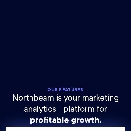
$
25
billion
ad spend tracked
2.1
trillion
impressions measured
OUR FEATURES
Northbeam is your marketing
analytics platform for
profitable growth.