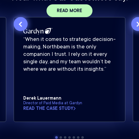
READ MORE
“When it comes to strategic decision-
making, Northbeam is the only
companion I trust. I rely on it every
single day, and my team wouldn’t be
where we are without its insights.”
Derek Lauermann
Director of Paid Media at Gardyn
READ THE CASE STUDY