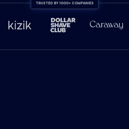
TRUSTED BY 1000+ COMPANIES
INDUSTRY-LEADING RESULTS
The industry leader in
marketing attribution.
$
130
billion
in ad-attributed revenue