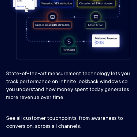
State-of-the-art measurement technology lets you
track performance on infinite lookback windows so
you understand how money spent today generates
more revenue over time.
See all customer touchpoints, from awareness to
conversion, across all channels.