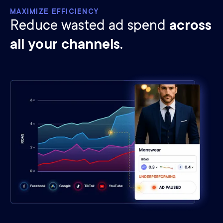
MAXIMIZE EFFICIENCY
Reduce wasted ad spend
across
all your channels.