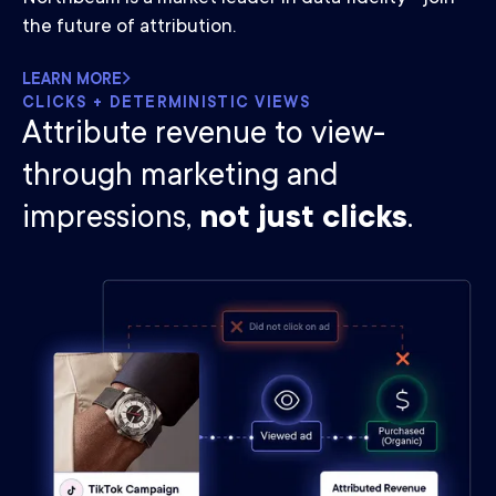
the future of attribution.
LEARN MORE
CLICKS + DETERMINISTIC VIEWS
Attribute revenue to view-
through marketing and
impressions,
not just clicks
.