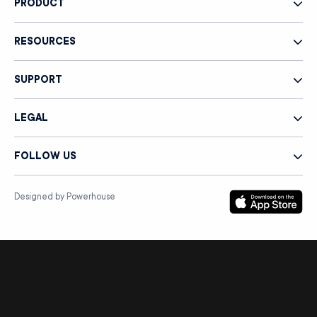
PRODUCT
RESOURCES
SUPPORT
LEGAL
FOLLOW US
Designed by Powerhouse