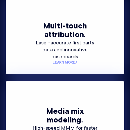
Multi-touch
attribution.
Laser-accurate first party
data and innovative
dashboards.
LEARN MORE
Media mix
modeling.
High-speed MMM for faster