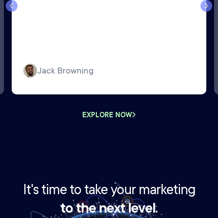
Jack Browning
EXPLORE NOW
It's time to take your marketing
to the next level.