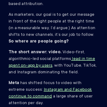
based attribution.
As marketers, our goal is to get our message
in front of the right people at the right time
(in a measurable way, I’d argue.) As attention
shifts to new channels, it’s our job to follow.
So where are people going?
The short answer: video.
Video-first,
algorithmic-led social platforms
lead in time
spent on-app by users
, with YouTube, TikTok,
and Instagram dominating the field.
Meta
has shifted focus to video with
extreme success:
Instagram and Facebook
continue to command
a large share of user
attention per day.