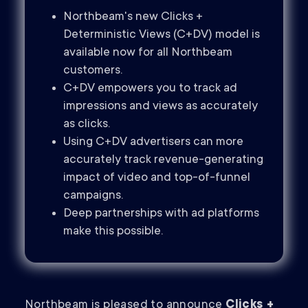
Northbeam's new Clicks +
Deterministic Views (C+DV) model is
available now for all Northbeam
customers.
C+DV empowers you to track ad
impressions and views as accurately
as clicks.
Using C+DV advertisers can more
accurately track revenue-generating
impact of video and top-of-funnel
campaigns.
Deep partnerships with ad platforms
make this possible.
Northbeam is pleased to announce
Clicks +