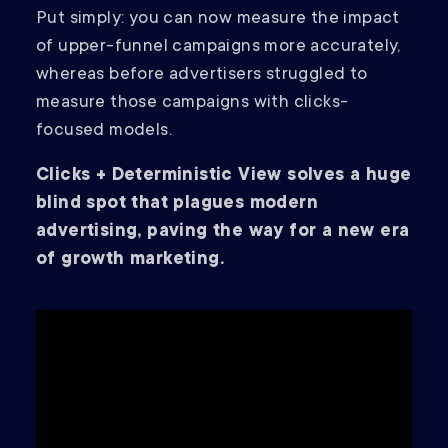
Put simply: you can now measure the impact
of upper-funnel campaigns more accurately,
whereas before advertisers struggled to
measure those campaigns with clicks-
focused models.
Clicks + Deterministic View solves a huge
blind spot that plagues modern
advertising, paving the way for a new era
of growth marketing.