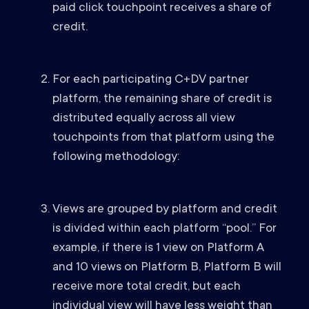
paid click touchpoint receives a share of
credit.
For each participating C+DV partner
platform, the remaining share of credit is
distributed equally across all view
touchpoints from that platform using the
following methodology:
Views are grouped by platform and credit
is divided within each platform “pool.” For
example, if there is 1 view on Platform A
and 10 views on Platform B, Platform B will
receive more total credit, but each
individual view will have less weight than