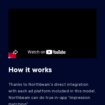
How it works
Thanks to Northbeam's direct integration
with each ad platform included in this model,
Northbeam can do true in-app "impression
matching".