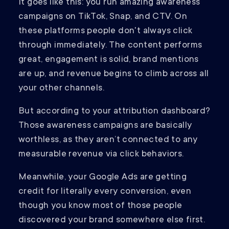
It goes like this: you run amazing awareness
campaigns on TikTok, Snap, and CTV. On
these platforms people don't always click
through immediately. The content performs
great, engagement is solid, brand mentions
are up, and revenue begins to climb across all
your other channels.
But according to your attribution dashboard?
Those awareness campaigns are basically
worthless, as they aren’t connected to any
measurable revenue via click behaviors.
Meanwhile, your Google Ads are getting
credit for literally every conversion, even
though you know most of those people
discovered your brand somewhere else first.