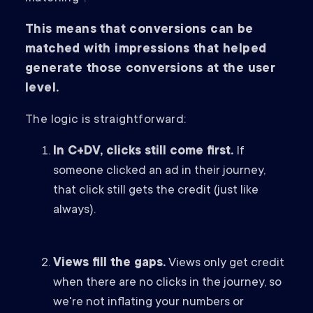
This means that conversions can be
matched with impressions that helped
generate those conversions at the user
level.
The logic is straightforward:
In C+DV, clicks still come first.
If
someone clicked an ad in their journey,
that click still gets the credit (just like
always).
Views fill the gaps.
Views only get credit
when there are no clicks in the journey, so
we're not inflating your numbers or