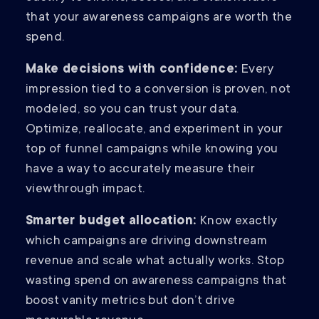
that your awareness campaigns are worth the
spend.
Make decisions with confidence:
Every
impression tied to a conversion is proven, not
modeled, so you can trust your data.
Optimize, reallocate, and experiment in your
top of funnel campaigns while knowing you
have a way to accurately measure their
viewthrough impact.
Smarter budget allocation:
Know exactly
which campaigns are driving downstream
revenue and scale what actually works. Stop
wasting spend on awareness campaigns that
boost vanity metrics but don’t drive