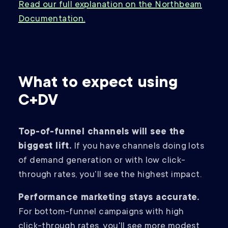
Read our full explanation on the Northbeam
Documentation.
What to expect using
C+DV
Top-of-funnel channels will see the
biggest lift.
If you have channels doing lots
of demand generation or with low click-
through rates, you'll see the highest impact.
Performance marketing stays accurate.
For bottom-funnel campaigns with high
click-through rates, you'll see more modest