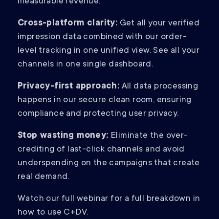
measurable revenue.
Cross-platform clarity:
Get all your verified
impression data combined with our order-
level tracking in one unified view. See all your
channels in one single dashboard.
Privacy-first approach:
All data processing
happens in our secure clean room, ensuring
compliance and protecting user privacy.
Stop wasting money:
Eliminate the over-
crediting of last-click channels and avoid
underspending on the campaigns that create
real demand.
Watch our full webinar for a full breakdown in
how to use C+DV.