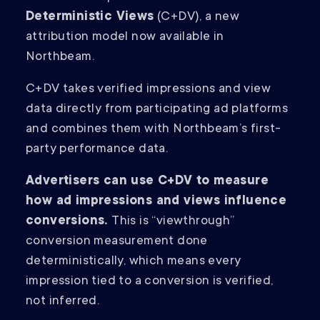
Deterministic Views
(C+DV), a new
attribution model now available in
Northbeam.
C+DV takes verified impressions and view
data directly from participating ad platforms
and combines them with Northbeam’s first-
party performance data.
Advertisers can use C+DV to measure
how ad impressions and views influence
conversions.
This is “viewthrough”
conversion measurement done
deterministically, which means every
impression tied to a conversion is verified,
not inferred.