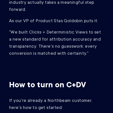
industry actually takes a meaningful step
forward.
As our VP of Product Stas Goldobin puts it:
"We built Clicks + Deterministic Views to set
a new standard for attribution accuracy and
transparency. There's no guesswork: every
conversion is matched with certainty."
How to turn on C+DV
If you're already a Northbeam customer,
here's how to get started: