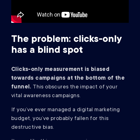
The problem: clicks-only
has a blind spot
Clicks-only measurement is biased
towards campaigns at the bottom of the
funnel.
This obscures the impact of your
vital awareness campaigns.
If you’ve ever managed a digital marketing
budget, you’ve probably fallen for this
destructive bias.