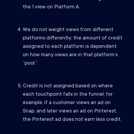
the 1 view on Platform A.
We do not weight views from different
platforms differently; the amount of credit
assigned to each platform is dependent
on how many views are in that platform’s
“pool.”
Credit is not assigned based on where
each touchpoint falls in the funnel; for
example, if a customer views an ad on
Snap, and later views an ad on Pinterest,
the Pinterest ad does not earn less credit.