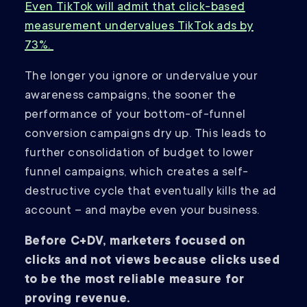
Even TikTok will admit that click-based
measurement undervalues TikTok ads by
73%.
The longer you ignore or undervalue your
awareness campaigns, the sooner the
performance of your bottom-of-funnel
conversion campaigns dry up. This leads to
further consolidation of budget to lower
funnel campaigns, which creates a self-
destructive cycle that eventually kills the ad
account – and maybe even your business.
Before C+DV, marketers focused on
clicks and not views because clicks used
to be the most reliable measure for
proving revenue.