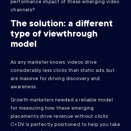
performance impact of these emerging video
channels?
The solution: a different
type of viewthrough
model
As any marketer knows, videos drive
considerably less clicks than static ads, but
are massive for driving discovery and
awareness.
Growth marketers needed a reliable model
for measuring how these emerging
placements drive revenue without clicks:
C+DV is perfectly positioned to help you take