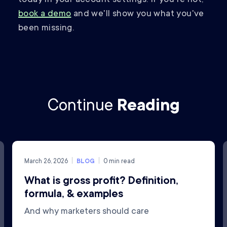
book a demo
and we'll show you what you've
been missing.
Continue
Reading
March 26, 2026
BLOG
0
min read
What is gross profit? Definition,
formula, & examples
And why marketers should care