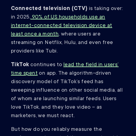
Connected television (CTV)
is taking over:
in 2025,
90% of US households use an
internet-connected television device at
least once a month
, where users are
streaming on Netflix, Hulu, and even free
providers like Tubi.
TikTok
continues to
lead the field in users’
time spent
on app. The algorithm-driven
discovery model of TikTok’s feed has
sweeping influence on other social media, all
of whom are launching similar feeds. Users
love TikTok, and they love video – as
marketers, we must react.
But how do you reliably measure the