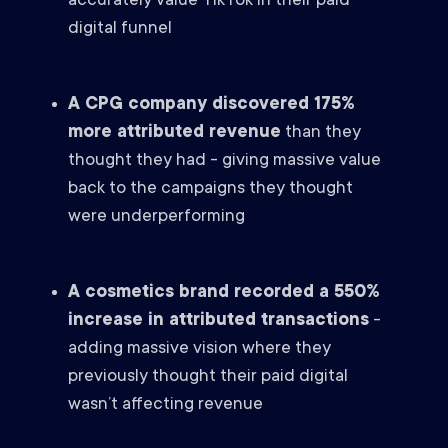
accurately value TikTok in their paid
digital funnel
A CPG company discovered 175%
more attributed revenue
than they
thought they had - giving massive value
back to the campaigns they thought
were underperforming
A cosmetics brand recorded a 550%
increase in attributed transactions
-
adding massive vision where they
previously thought their paid digital
wasn’t affecting revenue