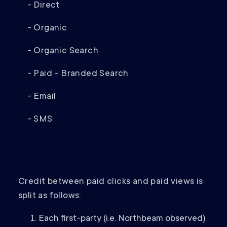
- Direct
- Organic
- Organic Search
- Paid - Branded Search
- Email
- SMS
Credit between paid clicks and paid views is
split as follows:
Each first-party (i.e. Northbeam observed)