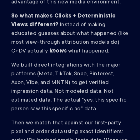
advantage of this new media environment.
So what makes Clicks + Deterministic
Views different?
Instead of making
educated guesses about what happened (like
most view-through attribution models do),
C+DV actually
knows
what happened.
We built direct integrations with the major
platforms (Meta, TikTok, Snap, Pinterest,
Axon, Vibe, and MNTN) to get verified
impression data. Not modeled data. Not
estimated data. The actual "yes, this specific
person saw this specific ad" data.
Then we match that against our first-party
pixel and order data using exact identifiers: