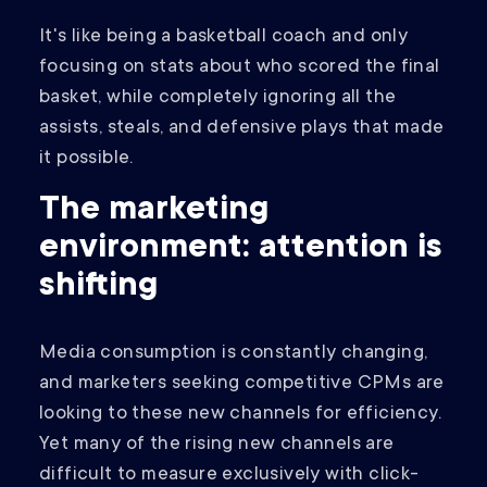
It's like being a basketball coach and only
focusing on stats about who scored the final
basket, while completely ignoring all the
assists, steals, and defensive plays that made
it possible.
The marketing
environment: attention is
shifting
Media consumption is constantly changing,
and marketers seeking competitive CPMs are
looking to these new channels for efficiency.
Yet many of the rising new channels are
difficult to measure exclusively with click-