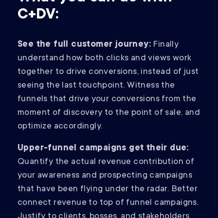
C+DV:
See the full customer journey:
Finally
understand how both clicks and views work
together to drive conversions, instead of just
seeing the last touchpoint. Witness the
funnels that drive your conversions from the
moment of discovery to the point of sale, and
optimize accordingly.
Upper-funnel campaigns get their due:
Quantify the actual revenue contribution of
your awareness and prospecting campaigns
that have been flying under the radar. Better
connect revenue to top of funnel campaigns.
Justify to clients, bosses, and stakeholders