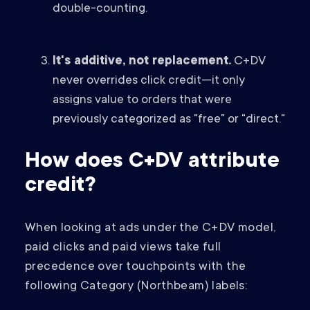
double-counting.
It's additive, not replacement.
C+DV
never overrides click credit—it only
assigns value to orders that were
previously categorized as "free" or "direct."
How does C+DV attribute
credit?
When looking at ads under the C+DV model,
paid clicks and paid views take full
precedence over touchpoints with the
following Category (Northbeam) labels: