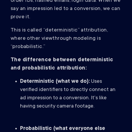
order IDs, hashed emails, login data. When we
say an impression led to a conversion, we can
prove it.
This is called “deterministic” attribution,
where other viewthrough modeling is
“probabilistic.”
The difference between deterministic
and probabilistic attribution:
Deterministic (what we do):
Uses
verified identifiers to directly connect an
ad impression to a conversion. It's like
having security camera footage.
Probabilistic (what everyone else