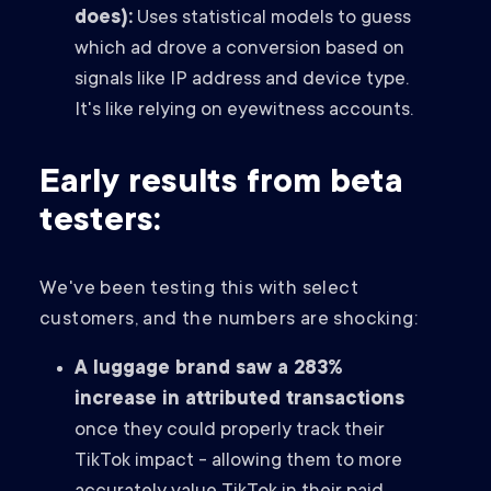
does):
Uses statistical models to guess
which ad drove a conversion based on
signals like IP address and device type.
It's like relying on eyewitness accounts.
Early results from beta
testers:
We've been testing this with select
customers, and the numbers are shocking:
A luggage brand saw a 283%
increase in attributed transactions
once they could properly track their
TikTok impact - allowing them to more