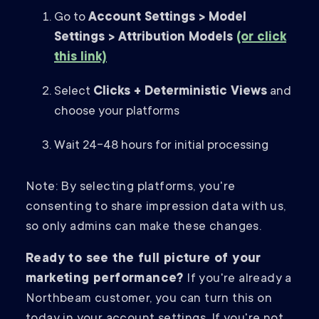
Go to
Account Settings > Model
Settings > Attribution Models
(or click
this link)
Select
Clicks + Deterministic Views
and
choose your platforms
Wait 24-48 hours for initial processing
Note: By selecting platforms, you're
consenting to share impression data with us,
so only admins can make these changes.
Ready to see the full picture of your
marketing performance?
If you're already a
Northbeam customer, you can turn this on
today in your account settings. If you're not,