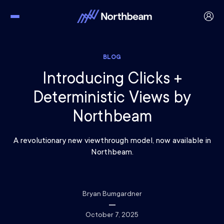
BLOG
Introducing Clicks +
Deterministic Views by
Northbeam
A revolutionary new viewthrough model, now available in
Northbeam.
Bryan Bumgardner
October 7, 2025