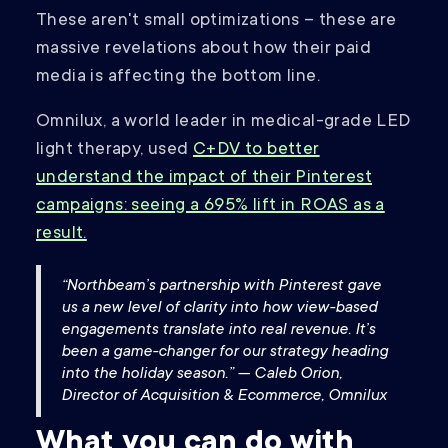
These aren't small optimizations – these are
massive revelations about how their paid
media is affecting the bottom line.
Omnilux, a world leader in medical-grade LED
light therapy, used
C+DV to better
understand the impact of their Pinterest
campaigns: seeing a 695% lift in ROAS as a
result.
“Northbeam’s partnership with Pinterest gave
us a new level of clarity into how view-based
engagements translate into real revenue. It’s
been a game-changer for our strategy heading
into the holiday season.” — Caleb Orion,
Director of Acquisition & Ecommerce, Omnilux
What you can do with