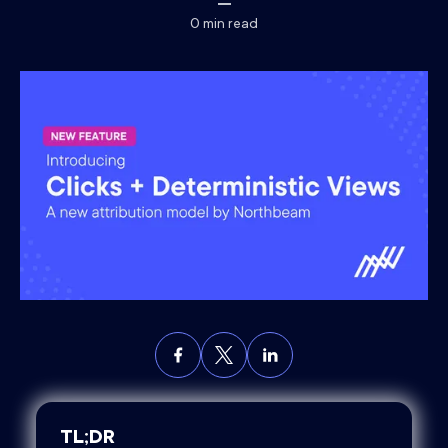
0
min read
TL;DR