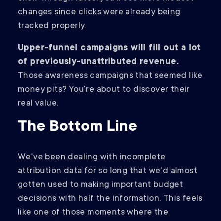
changes since clicks were already being
tracked properly.
Upper-funnel campaigns will fill out a lot
of previously-unattributed revenue.
Those awareness campaigns that seemed like
money pits? You're about to discover their
real value.
The Bottom Line
We've been dealing with incomplete
attribution data for so long that we'd almost
gotten used to making important budget
decisions with half the information. This feels
like one of those moments where the