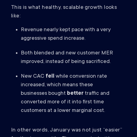
This is what healthy, scalable growth looks
like:
Revenue nearly kept pace with a very
aggressive spend increase.
Both blended and new customer MER
improved, instead of being sacrificed.
New CAC
fell
while conversion rate
increased, which means these
businesses bought
better
traffic and
converted more of it into first time
customers at a lower marginal cost.
In other words, January was not just “easier”