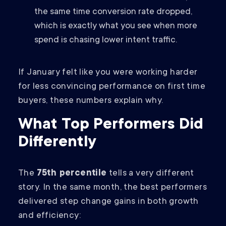
the same time conversion rate dropped,
which is exactly what you see when more
spend is chasing lower intent traffic.
If January felt like you were working harder
for less convincing performance on first time
buyers, these numbers explain why.
What Top Performers Did
Differently
The
75th percentile
tells a very different
story. In the same month, the best performers
delivered step change gains in both growth
and efficiency: