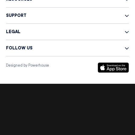
SUPPORT
LEGAL
FOLLOW US
Designed by Powerhouse