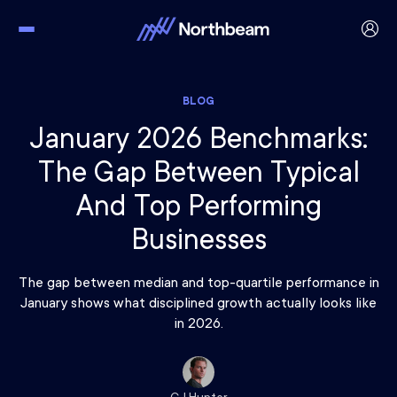
BLOG
January 2026 Benchmarks:
The Gap Between Typical
And Top Performing
Businesses
The gap between median and top-quartile performance in
January shows what disciplined growth actually looks like
in 2026.