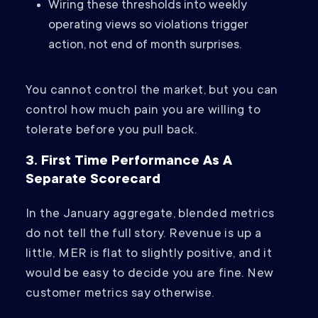
Wiring these thresholds into weekly
operating views so violations trigger
action, not end of month surprises.
You cannot control the market, but you can
control how much pain you are willing to
tolerate before you pull back.
3. First Time Performance As A
Separate Scorecard
In the January aggregate, blended metrics
do not tell the full story. Revenue is up a
little, MER is flat to slightly positive, and it
would be easy to decide you are fine. New
customer metrics say otherwise.