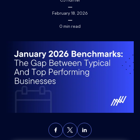
CJ Hunter
February 18, 2026
0
min read