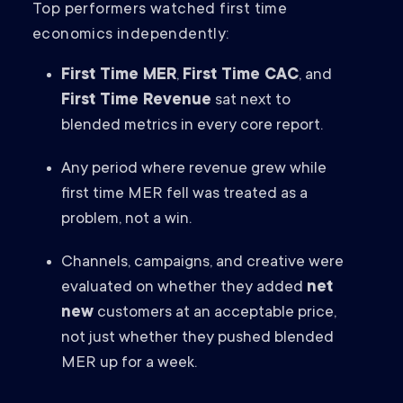
Top performers watched first time
economics independently:
First Time MER
,
First Time CAC
, and
First Time Revenue
sat next to
blended metrics in every core report.
Any period where revenue grew while
first time MER fell was treated as a
problem, not a win.
Channels, campaigns, and creative were
evaluated on whether they added
net
new
customers at an acceptable price,
not just whether they pushed blended
MER up for a week.