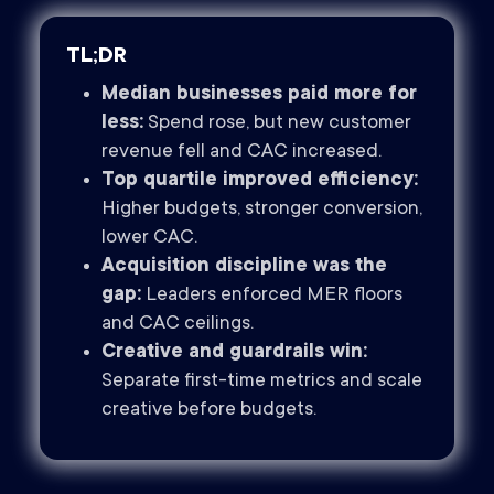
TL;DR
Median businesses paid more for
less:
Spend rose, but new customer
revenue fell and CAC increased.
Top quartile improved efficiency:
Higher budgets, stronger conversion,
lower CAC.
Acquisition discipline was the
gap:
Leaders enforced MER floors
and CAC ceilings.
Creative and guardrails win:
Separate first-time metrics and scale
creative before budgets.