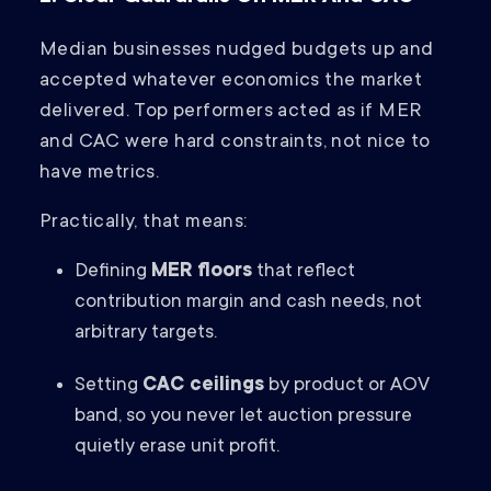
Median businesses nudged budgets up and
accepted whatever economics the market
delivered. Top performers acted as if MER
and CAC were hard constraints, not nice to
have metrics.
Practically, that means:
Defining
MER floors
that reflect
contribution margin and cash needs, not
arbitrary targets.
Setting
CAC ceilings
by product or AOV
band, so you never let auction pressure
quietly erase unit profit.