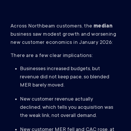
Across Northbeam customers, the
median
business saw modest growth and worsening
new customer economics in January 2026:
There are a few clear implications:
Businesses increased budgets, but
revenue did not keep pace, so blended
MER barely moved.
New customer revenue actually
declined, which tells you acquisition was
the weak link, not overall demand.
New customer MER fell and CAC rose, at