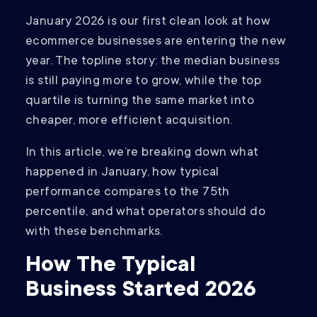
January 2026 is our first clean look at how
ecommerce businesses are entering the new
year. The topline story: the median business
is still paying more to grow, while the top
quartile is turning the same market into
cheaper, more efficient acquisition.
In this article, we’re breaking down what
happened in January, how typical
performance compares to the 75th
percentile, and what operators should do
with these benchmarks.
How The Typical
Business Started 2026