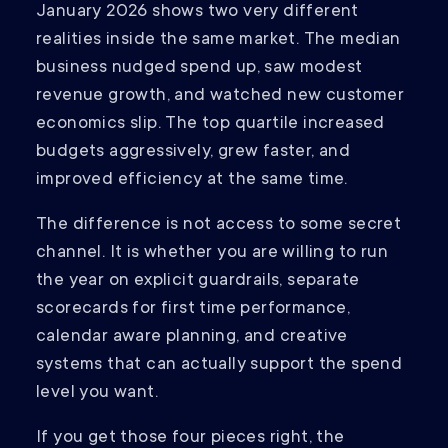
January 2026 shows two very different
realities inside the same market. The median
business nudged spend up, saw modest
revenue growth, and watched new customer
economics slip. The top quartile increased
budgets aggressively, grew faster, and
improved efficiency at the same time.
The difference is not access to some secret
channel. It is whether you are willing to run
the year on explicit guardrails, separate
scorecards for first time performance,
calendar aware planning, and creative
systems that can actually support the spend
level you want.
If you get those four pieces right, the