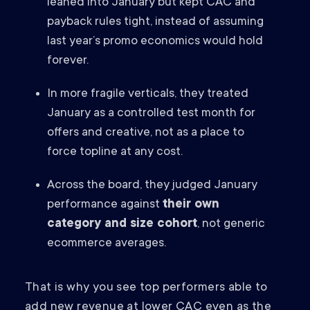
leaned into January but kept CAC and
payback rules tight, instead of assuming
last year’s promo economics would hold
forever.
In more fragile verticals, they treated
January as a controlled test month for
offers and creative, not as a place to
force topline at any cost.
Across the board, they judged January
performance against
their own
category and size cohort
, not generic
ecommerce averages.
That is why you see top performers able to
add new revenue at lower CAC even as the