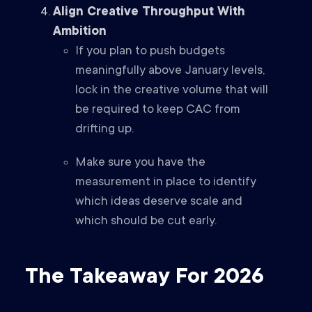
Align Creative Throughput With
Ambition
If you plan to push budgets
meaningfully above January levels,
lock in the creative volume that will
be required to keep CAC from
drifting up.
Make sure you have the
measurement in place to identify
which ideas deserve scale and
which should be cut early.
The Takeaway For 2026