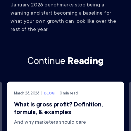
January 2026 benchmarks stop being a
warning and start becoming a baseline for
what your own growth can look like over the
rest of the year.
Continue
Reading
March 26, 2026
BLOG
0
min read
What is gross profit? Definition,
formula, & examples
And why marketers should care