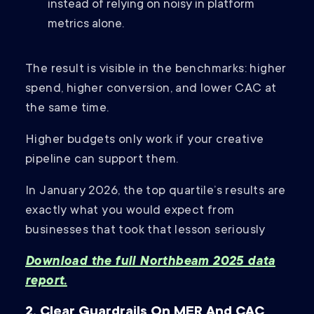
instead of relying on noisy in platform
metrics alone.
The result is visible in the benchmarks: higher
spend, higher conversion, and lower CAC at
the same time.
Higher budgets only work if your creative
pipeline can support them.
In January 2026, the top quartile’s results are
exactly what you would expect from
businesses that took that lesson seriously
Download the full Northbeam 2025 data
report.
2. Clear Guardrails On MER And CAC