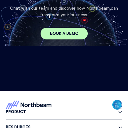
Chat with our team and discover how Northbeam can
transform your business.
BOOK A DEMO
PRODUCT
RESOURCES