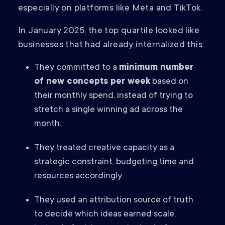
especially on platforms like Meta and TikTok.
In January 2025, the top quartile looked like
businesses that had already internalized this:
They committed to a
minimum number
of new concepts per week
based on
their monthly spend, instead of trying to
stretch a single winning ad across the
month.
They treated creative capacity as a
strategic constraint, budgeting time and
resources accordingly.
They used an attribution source of truth
to decide which ideas earned scale,