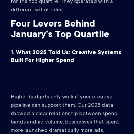
for the top quartile. They operated with a
different set of rules.
Four Levers Behind
January’s Top Quartile
1. What 2025 Told Us: Creative Systems
Built For Higher Spend
Higher budgets only work if your creative
pipeline can support them. Our 2025 data
showed a clear relationship between spend
bands and ad volume: businesses that spent
more launched dramatically more ads,