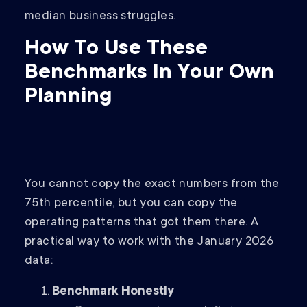
median business struggles.
How To Use These
Benchmarks In Your Own
Planning
You cannot copy the exact numbers from the
75th percentile, but you can copy the
operating patterns that got them there. A
practical way to work with the January 2026
data:
Benchmark Honestly