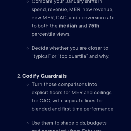
Compare your January shifts in
spend, revenue, MER, new revenue,
new MER, CAC, and conversion rate
to both the
median
and
75th
percentile views.
Decide whether you are closer to
“typical” or “top quartile” and why.
Codify Guardrails
Turn those comparisons into
explicit floors for MER and ceilings
for CAC, with separate lines for
blended and first time performance.
Use them to shape bids, budgets,