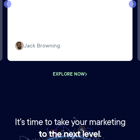
Jack Browning
EXPLORE NOW
It's time to take your marketing
to the next level.