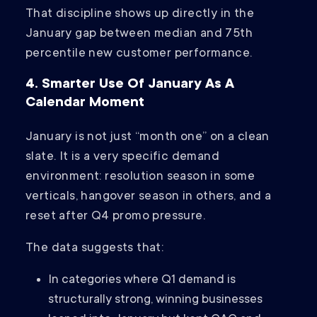
That discipline shows up directly in the
January gap between median and 75th
percentile new customer performance.
4. Smarter Use Of January As A
Calendar Moment
January is not just “month one” on a clean
slate. It is a very specific demand
environment: resolution season in some
verticals, hangover season in others, and a
reset after Q4 promo pressure.
The data suggests that:
In categories where Q1 demand is
structurally strong, winning businesses