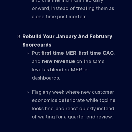
and channel mix from February
onward, instead of treating them as
a one time post mortem.
Rebuild Your January And February
Scorecards
Put
first time MER
,
first time CAC
,
and
new revenue
on the same
level as blended MER in
dashboards.
Flag any week where new customer
economics deteriorate while topline
looks fine, and react quickly instead
of waiting for a quarter end review.