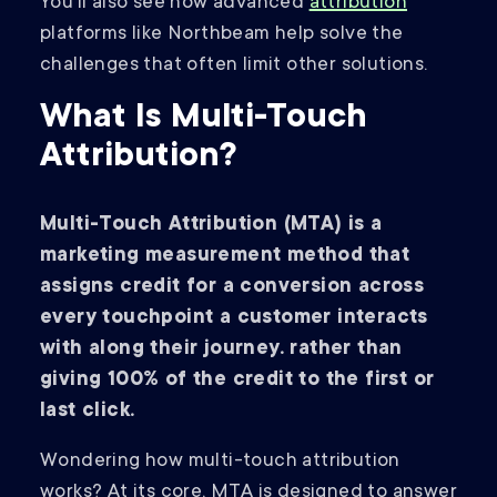
You’ll also see how advanced
attribution
platforms like Northbeam help solve the
challenges that often limit other solutions.
What Is Multi-Touch
Attribution?
Multi-Touch Attribution (MTA) is a
marketing measurement method that
assigns credit for a conversion across
every touchpoint a customer interacts
with along their journey. rather than
giving 100% of the credit to the first or
last click.
Wondering how multi-touch attribution
works? At its core, MTA is designed to answer