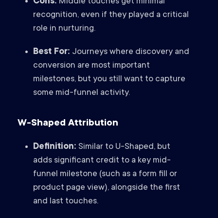
Cons:
Middle touches get minimal
recognition, even if they played a critical
role in nurturing.
Best For:
Journeys where discovery and
conversion are most important
milestones, but you still want to capture
some mid-funnel activity.
W-Shaped Attribution
Definition:
Similar to U-Shaped, but
adds significant credit to a key mid-
funnel milestone (such as a form fill or
product page view), alongside the first
and last touches.