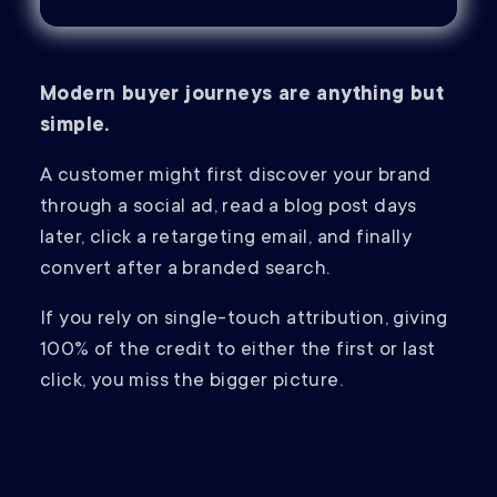
Modern buyer journeys are anything but
simple.
A customer might first discover your brand
through a social ad, read a blog post days
later, click a retargeting email, and finally
convert after a branded search.
If you rely on single-touch attribution, giving
100% of the credit to either the first or last
click, you miss the bigger picture.