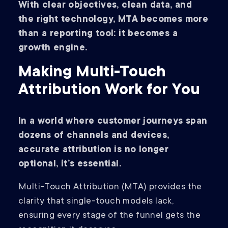
With clear objectives, clean data, and
the right technology, MTA becomes more
than a reporting tool: it becomes a
growth engine.
Making Multi-Touch
Attribution Work for You
In a world where customer journeys span
dozens of channels and devices,
accurate attribution is no longer
optional, it’s essential.
Multi-Touch Attribution (MTA) provides the
clarity that single-touch models lack,
ensuring every stage of the funnel gets the