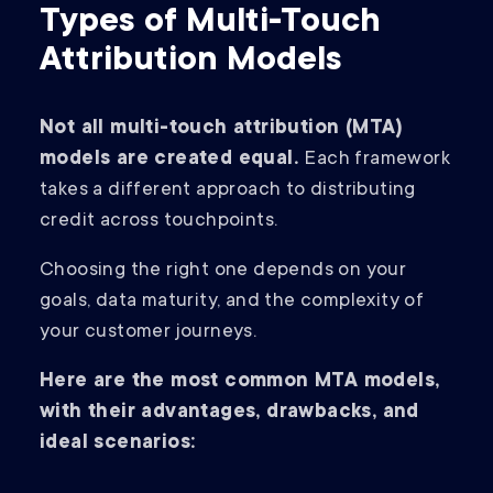
Types of Multi-Touch
Attribution Models
Not all multi-touch attribution (MTA)
models are created equal.
Each framework
takes a different approach to distributing
credit across touchpoints.
Choosing the right one depends on your
goals, data maturity, and the complexity of
your customer journeys.
Here are the most common MTA models,
with their advantages, drawbacks, and
ideal scenarios: