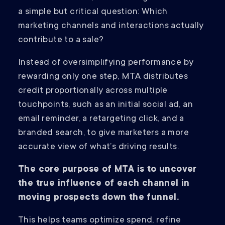
a simple but critical question: Which
marketing channels and interactions actually
contribute to a sale?
Instead of oversimplifying performance by
rewarding only one step, MTA distributes
credit proportionally across multiple
touchpoints, such as an initial social ad, an
email reminder, a retargeting click, and a
branded search, to give marketers a more
accurate view of what’s driving results.
The core purpose of MTA is to uncover
the true influence of each channel in
moving prospects down the funnel.
This helps teams optimize spend, refine