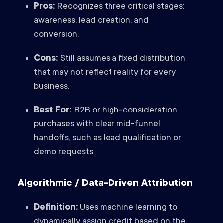
Pros:
Recognizes three critical stages:
awareness, lead creation, and
conversion.
Cons:
Still assumes a fixed distribution
that may not reflect reality for every
business.
Best For:
B2B or high-consideration
purchases with clear mid-funnel
handoffs, such as lead qualification or
demo requests.
Algorithmic / Data-Driven Attribution
Definition:
Uses machine learning to
dynamically assign credit based on the