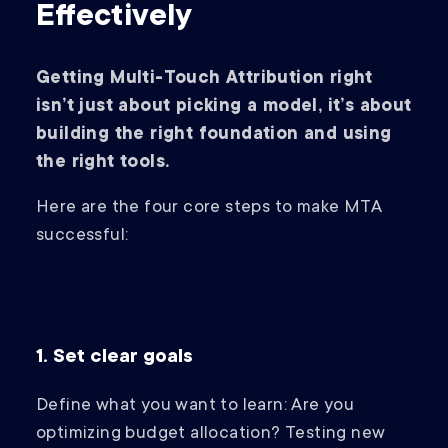
Effectively
Getting Multi-Touch Attribution right
isn’t just about picking a model, it’s about
building the right foundation and using
the right tools.
Here are the four core steps to make MTA
successful:
1. Set clear goals
Define what you want to learn: Are you
optimizing budget allocation? Testing new