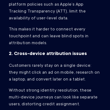
platform policies such as Apple’s App
Tracking Transparency (ATT), limit the
availability of user-level data.
This makes it harder to connect every
touchpoint and can leave blind spots in
attribution models.
2. Cross-device attribution issues
Customers rarely stay on a single device:
they might click an ad on mobile, research on
a laptop, and convert later on a tablet.
Without strong identity resolution, these
multi-device journeys can look like separate
users, distorting credit assignment.