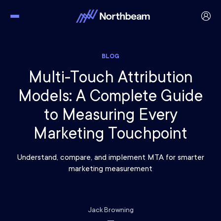
BLOG
Multi-Touch Attribution
Models: A Complete Guide
to Measuring Every
Marketing Touchpoint
Understand, compare, and implement MTA for smarter
marketing measurement
Jack Browning