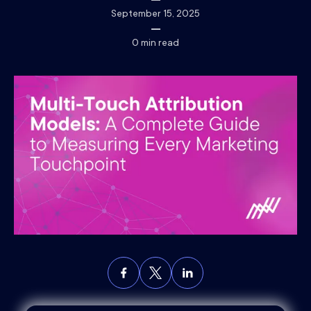
September 15, 2025
0
min read