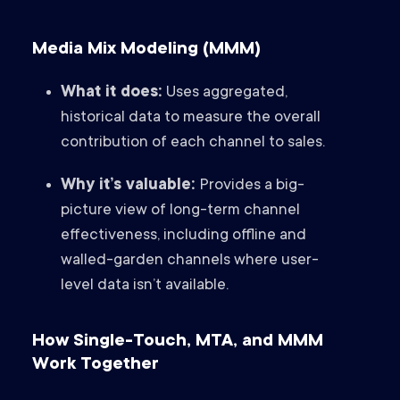
Media Mix Modeling (MMM)
What it does:
Uses aggregated,
historical data to measure the overall
contribution of each channel to sales.
Why it’s valuable:
Provides a big-
picture view of long-term channel
effectiveness, including offline and
walled-garden channels where user-
level data isn’t available.
How Single-Touch, MTA, and MMM
Work Together