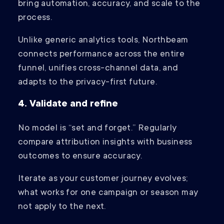
bring automation, accuracy, and scale to the
process.
Unlike generic analytics tools, Northbeam
connects performance across the entire
funnel, unifies cross-channel data, and
adapts to the privacy-first future.
4. Validate and refine
No model is “set and forget.” Regularly
compare attribution insights with business
outcomes to ensure accuracy.
Iterate as your customer journey evolves;
what works for one campaign or season may
not apply to the next.