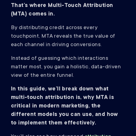
That’s where Multi-Touch Attribution
(MTA) comes in.
By distributing credit across every
touchpoint, MTA reveals the true value of
each channel in driving conversions.
Instead of guessing which interactions
matter most, you gain a holistic, data-driven
view of the entire funnel.
In this guide, we’ll break down what
multi-touch attribution is, why MTA is
critical in modern marketing, the
different models you can use, and how
to implement them effectively.