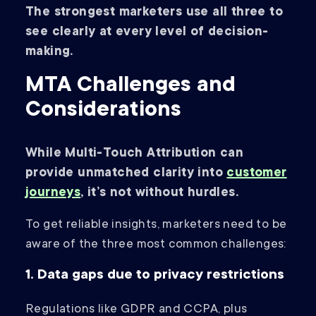
The strongest marketers use all three to
see clearly at every level of decision-
making.
MTA Challenges and
Considerations
While Multi-Touch Attribution can
provide unmatched clarity into
customer
journeys
, it’s not without hurdles.
To get reliable insights, marketers need to be
aware of the three most common challenges:
1. Data gaps due to privacy restrictions
Regulations like GDPR and CCPA, plus