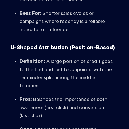
bottom-of-funnel channels.
Best For:
Shorter sales cycles or
campaigns where recency is a reliable
indicator of influence.
U-Shaped Attribution (Position-Based)
Definition:
A large portion of credit goes
to the first and last touchpoints, with the
remainder split among the middle
touches.
Pros:
Balances the importance of both
awareness (first click) and conversion
(last click).