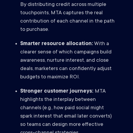
By distributing credit across multiple
touchpoints, MTA captures the real
contribution of each channel in the path
to purchase.
Smarter resource allocation:
With a
clearer sense of which campaigns build
awareness, nurture interest, and close
deals, marketers can confidently adjust
budgets to maximize ROI.
Stronger customer journeys:
MTA
highlights the interplay between
channels (e.g., how paid social might
spark interest that email later converts)
so teams can design more effective