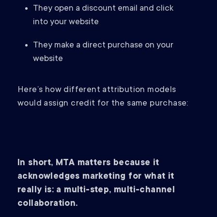
They open a discount email and click
into your website
They make a direct purchase on your
website
Here’s how different attribution models
would assign credit for the same purchase:
In short, MTA matters because it
acknowledges marketing for what it
really is: a multi-step, multi-channel
collaboration.