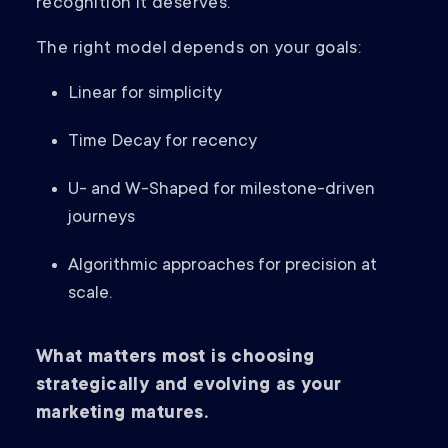
recognition it deserves.
The right model depends on your goals:
Linear for simplicity
Time Decay for recency
U- and W-Shaped for milestone-driven
journeys
Algorithmic approaches for precision at
scale.
What matters most is choosing
strategically and evolving as your
marketing matures.