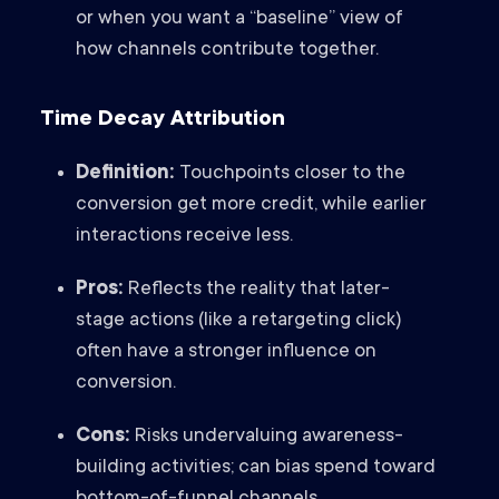
or when you want a “baseline” view of
how channels contribute together.
Time Decay Attribution
Definition:
Touchpoints closer to the
conversion get more credit, while earlier
interactions receive less.
Pros:
Reflects the reality that later-
stage actions (like a retargeting click)
often have a stronger influence on
conversion.
Cons:
Risks undervaluing awareness-
building activities; can bias spend toward