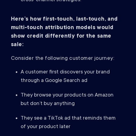
cross-channel strategies.
Here’s how first-touch, last-touch, and
multi-touch attribution models would
show credit differently for the same
sale:
Consider the following customer journey:
A customer first discovers your brand
through a Google Search ad
They browse your products on Amazon
but don’t buy anything
They see a TikTok ad that reminds them
of your product later