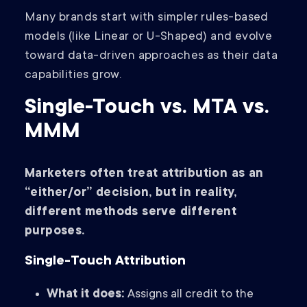
Many brands start with simpler rules-based
models (like Linear or U-Shaped) and evolve
toward data-driven approaches as their data
capabilities grow.
Single-Touch vs. MTA vs.
MMM
Marketers often treat attribution as an
“either/or” decision, but in reality,
different methods serve different
purposes.
Single-Touch Attribution
What it does:
Assigns all credit to the