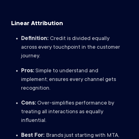
Linear Attribution
Definition:
Credit is divided equally
across every touchpoint in the customer
journey.
Pros:
Simple to understand and
implement; ensures every channel gets
recognition.
Cons:
Over-simplifies performance by
treating all interactions as equally
influential.
Best For:
Brands just starting with MTA,