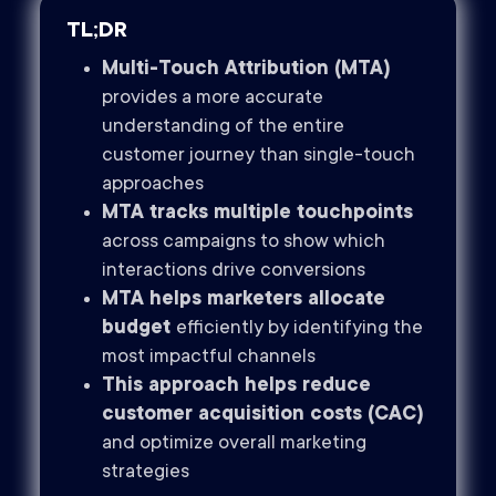
TL;DR
Multi-Touch Attribution (MTA)
provides a more accurate
understanding of the entire
customer journey than single-touch
approaches
MTA tracks multiple touchpoints
across campaigns to show which
interactions drive conversions
MTA helps marketers allocate
budget
efficiently by identifying the
most impactful channels
This approach helps reduce
customer acquisition costs (CAC)
and optimize overall marketing
strategies