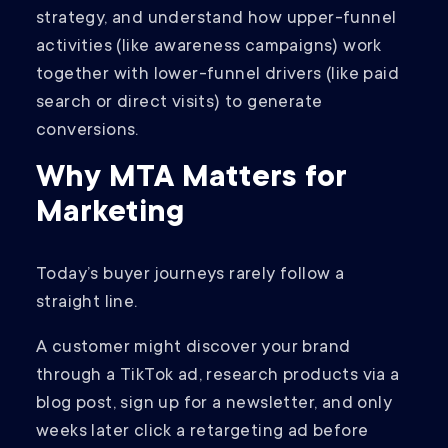
strategy, and understand how upper-funnel
activities (like awareness campaigns) work
together with lower-funnel drivers (like paid
search or direct visits) to generate
conversions.
Why MTA Matters for
Marketing
Today’s buyer journeys rarely follow a
straight line.
A customer might discover your brand
through a TikTok ad, research products via a
blog post, sign up for a newsletter, and only
weeks later click a retargeting ad before