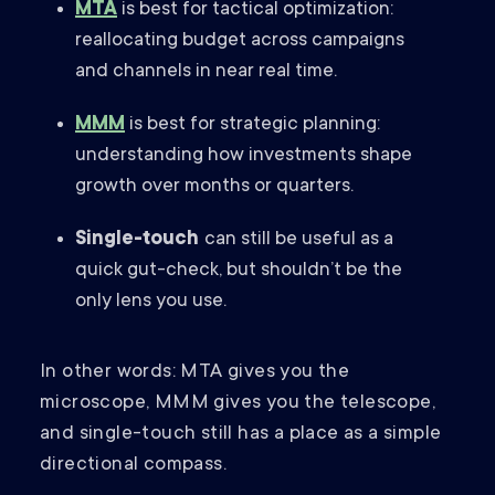
MTA
is best for tactical optimization:
reallocating budget across campaigns
and channels in near real time.
MMM
is best for strategic planning:
understanding how investments shape
growth over months or quarters.
Single-touch
can still be useful as a
quick gut-check, but shouldn’t be the
only lens you use.
In other words: MTA gives you the
microscope, MMM gives you the telescope,
and single-touch still has a place as a simple
directional compass.