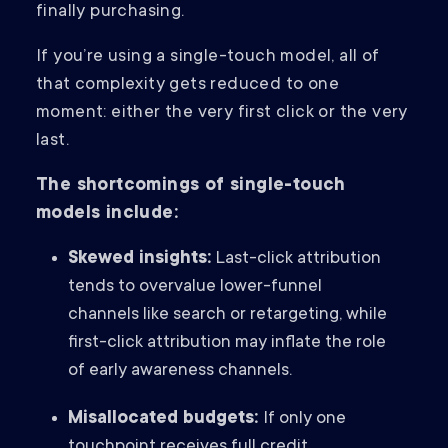
finally purchasing.
If you’re using a single-touch model, all of
that complexity gets reduced to one
moment: either the very first click or the very
last.
The shortcomings of single-touch
models include:
Skewed insights:
Last-click attribution
tends to overvalue lower-funnel
channels like search or retargeting, while
first-click attribution may inflate the role
of early awareness channels.
Misallocated budgets:
If only one
touchpoint receives full credit,