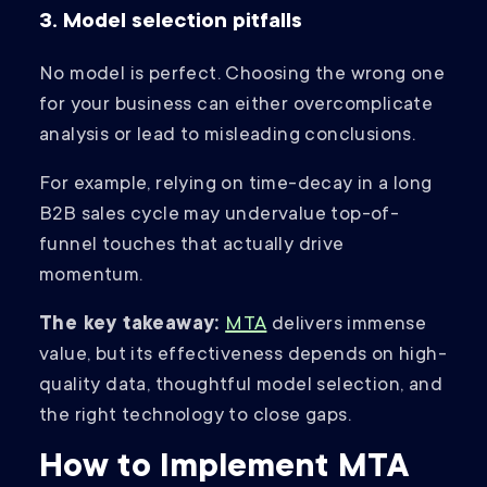
3. Model selection pitfalls
No model is perfect. Choosing the wrong one
for your business can either overcomplicate
analysis or lead to misleading conclusions.
For example, relying on time-decay in a long
B2B sales cycle may undervalue top-of-
funnel touches that actually drive
momentum.
The key takeaway:
MTA
delivers immense
value, but its effectiveness depends on high-
quality data, thoughtful model selection, and
the right technology to close gaps.
How to Implement MTA