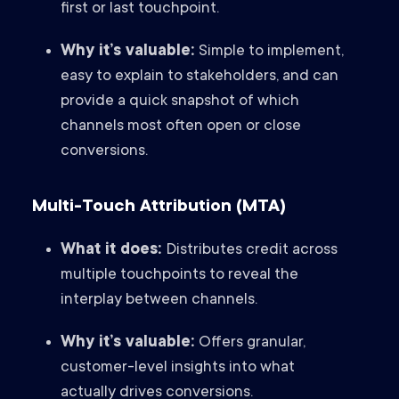
first or last touchpoint.
Why it’s valuable:
Simple to implement,
easy to explain to stakeholders, and can
provide a quick snapshot of which
channels most often open or close
conversions.
Multi-Touch Attribution (MTA)
What it does:
Distributes credit across
multiple touchpoints to reveal the
interplay between channels.
Why it’s valuable:
Offers granular,
customer-level insights into what
actually drives conversions.