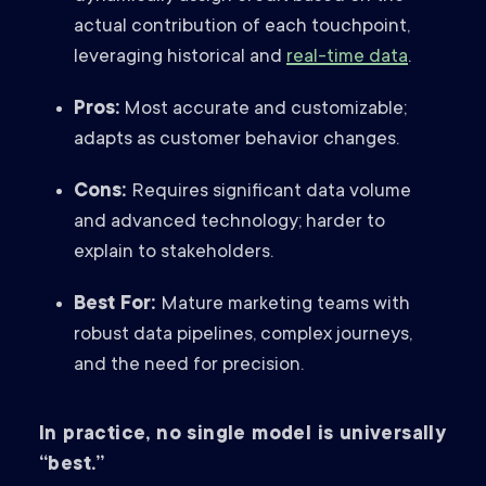
actual contribution of each touchpoint,
leveraging historical and
real-time data
.
Pros:
Most accurate and customizable;
adapts as customer behavior changes.
Cons:
Requires significant data volume
and advanced technology; harder to
explain to stakeholders.
Best For:
Mature marketing teams with
robust data pipelines, complex journeys,
and the need for precision.
In practice, no single model is universally
“best.”