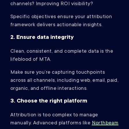
channels? Improving ROI visibility?
Specific objectives ensure your attribution
framework delivers actionable insights.
2. Ensure data integrity
Clean, consistent, and complete data is the
lifeblood of MTA.
Make sure you’re capturing touchpoints
across all channels, including web, email, paid,
organic, and offline interactions.
3. Choose the right platform
Attribution is too complex to manage
manually. Advanced platforms like
Northbeam