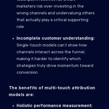
marketers risk over-investing in the
wrong channels and undervaluing others
that actually play a critical supporting
role.
Incomplete customer understanding:
Single-touch models can’t show how
channels interact across the funnel,
making it harder to identify which
strategies truly drive momentum toward
conversion.
The benefits of multi-touch attribution
models are:
Holistic performance measurement: