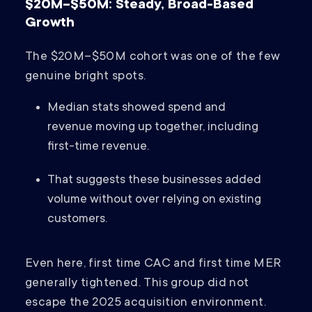
$20M–$50M: Steady, Broad-Based
Growth
The $20M–$50M cohort was one of the few
genuine bright spots.
Median stats showed spend and
revenue moving up together, including
first-time revenue.
That suggests these businesses added
volume without over relying on existing
customers.
Even here, first time CAC and first time MER
generally tightened. This group did not
escape the 2025 acquisition environment.