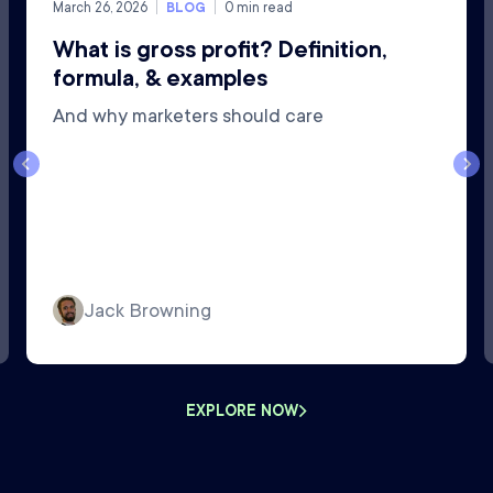
March 26, 2026
BLOG
0
min read
What is gross profit? Definition,
formula, & examples
And why marketers should care
Jack Browning
EXPLORE NOW