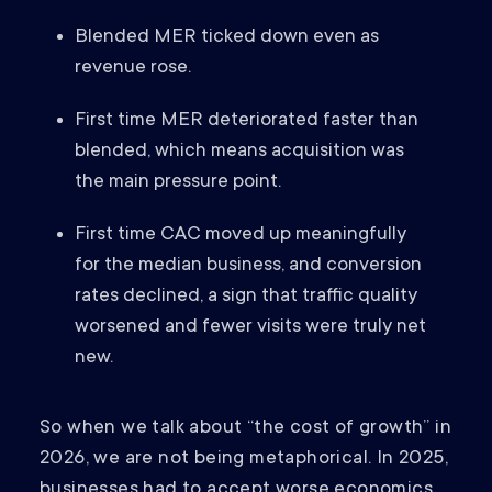
Blended MER ticked down even as
revenue rose.
First time MER deteriorated faster than
blended, which means acquisition was
the main pressure point.
First time CAC moved up meaningfully
for the median business, and conversion
rates declined, a sign that traffic quality
worsened and fewer visits were truly net
new.
So when we talk about “the cost of growth” in
2026, we are not being metaphorical. In 2025,
businesses had to accept worse economics