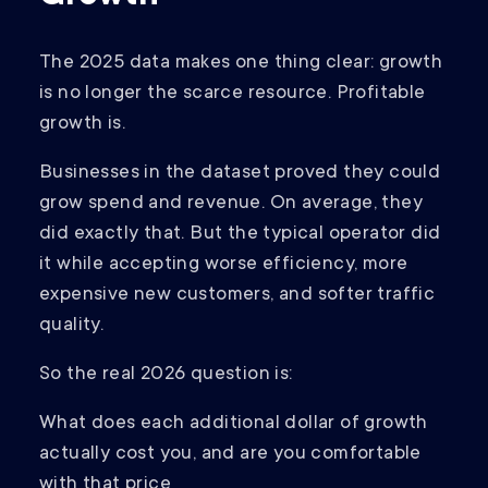
The 2025 data makes one thing clear: growth
is no longer the scarce resource. Profitable
growth is.
Businesses in the dataset proved they could
grow spend and revenue. On average, they
did exactly that. But the typical operator did
it while accepting worse efficiency, more
expensive new customers, and softer traffic
quality.
So the real 2026 question is:
What does each additional dollar of growth
actually cost you, and are you comfortable
with that price