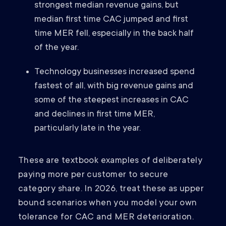
strongest median revenue gains, but
median first time CAC jumped and first
time MER fell, especially in the back half
of the year.
Technology businesses increased spend
fastest of all, with big revenue gains and
some of the steepest increases in CAC
and declines in first time MER,
particularly late in the year.
These are textbook examples of deliberately
paying more per customer to secure
category share. In 2026, treat these as upper
bound scenarios when you model your own
tolerance for CAC and MER deterioration.