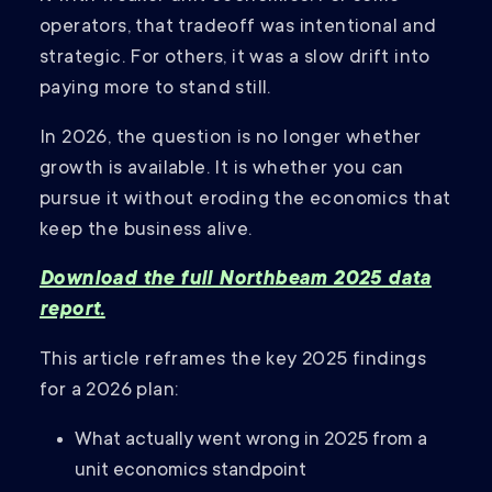
operators, that tradeoff was intentional and
strategic. For others, it was a slow drift into
paying more to stand still.
In 2026, the question is no longer whether
growth is available. It is whether you can
pursue it without eroding the economics that
keep the business alive.
Download the full Northbeam 2025 data
report.
This article reframes the key 2025 findings
for a 2026 plan:
What actually went wrong in 2025 from a
unit economics standpoint