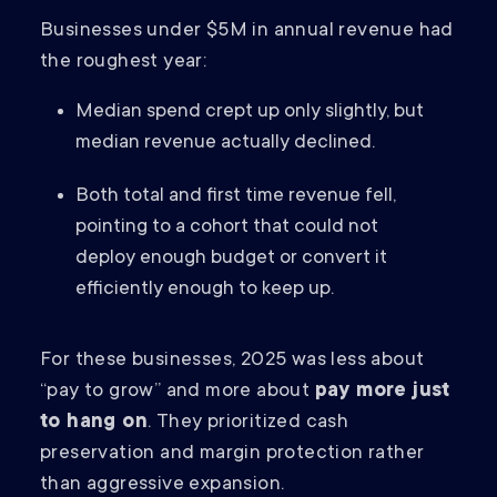
Businesses under $5M in annual revenue had
the roughest year:
Median spend crept up only slightly, but
median revenue actually declined.
Both total and first time revenue fell,
pointing to a cohort that could not
deploy enough budget or convert it
efficiently enough to keep up.
For these businesses, 2025 was less about
“pay to grow” and more about
pay more just
to hang on
. They prioritized cash
preservation and margin protection rather
than aggressive expansion.