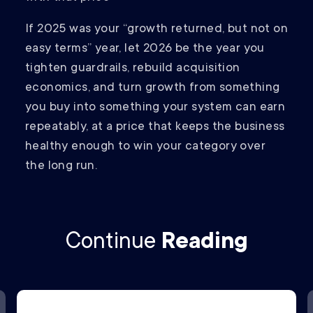
If 2025 was your “growth returned, but not on
easy terms” year, let 2026 be the year you
tighten guardrails, rebuild acquisition
economics, and turn growth from something
you buy into something your system can earn
repeatably, at a price that keeps the business
healthy enough to win your category over
the long run.
Continue
Reading