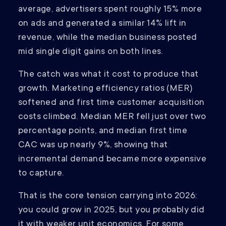
average, advertisers spent roughly 15% more
on ads and generated a similar 14% lift in
revenue, while the median business posted
mid single digit gains on both lines.
The catch was what it cost to produce that
growth. Marketing efficiency ratios (MER)
softened and first time customer acquisition
costs climbed. Median MER fell just over two
percentage points, and median first time
CAC was up nearly 9%, showing that
incremental demand became more expensive
to capture.
That is the core tension carrying into 2026:
you could grow in 2025, but you probably did
it with weaker unit economics. For some