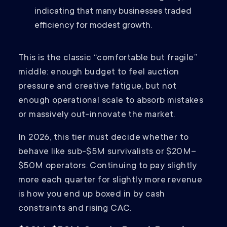
indicating that many businesses traded
efficiency for modest growth.
This is the classic “comfortable but fragile”
middle: enough budget to feel auction
pressure and creative fatigue, but not
enough operational scale to absorb mistakes
or massively out-innovate the market.
In 2026, this tier must decide whether to
behave like sub-$5M survivalists or $20M–
$50M operators. Continuing to pay slightly
more each quarter for slightly more revenue
is how you end up boxed in by cash
constraints and rising CAC.