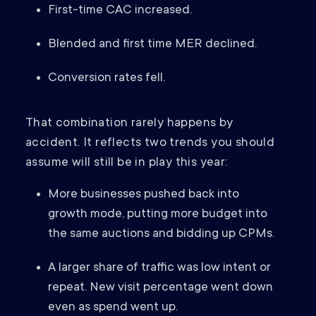
First-time CAC increased.
Blended and first time MER declined.
Conversion rates fell.
That combination rarely happens by
accident. It reflects two trends you should
assume will still be in play this year:
More businesses pushed back into
growth mode, putting more budget into
the same auctions and bidding up CPMs.
A larger share of traffic was low intent or
repeat. New visit percentage went down
even as spend went up.