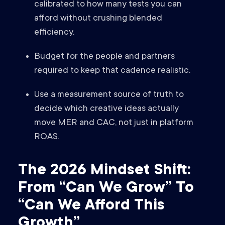
calibrated to how many tests you can
afford without crushing blended
efficiency.
Budget for the people and partners
required to keep that cadence realistic.
Use a measurement source of truth to
decide which creative ideas actually
move MER and CAC, not just in platform
ROAS.
The 2026 Mindset Shift:
From “Can We Grow” To
“Can We Afford This
Growth”