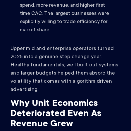
spend, more revenue, and higher first
time CAC. The largest businesses were
explicitly willing to trade efficiency for
market share.
Upper mid and enterprise operators turned
2025 into a genuine step change year.
Healthy fundamentals, well built out systems,
and larger budgets helped them absorb the
volatility that comes with algorithm driven
advertising.
Why Unit Economics
Deteriorated Even As
Revenue Grew