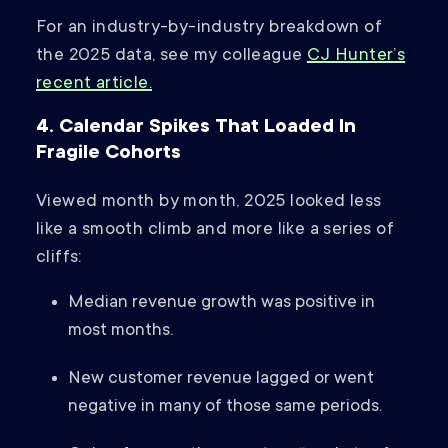
For an industry-by-industry breakdown of
the 2025 data, see my colleague
CJ Hunter’s
recent article.
4. Calendar Spikes That Loaded In
Fragile Cohorts
Viewed month by month, 2025 looked less
like a smooth climb and more like a series of
cliffs:
Median revenue growth was positive in
most months.
New customer revenue lagged or went
negative in many of those same periods.