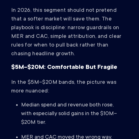
In 2026, this segment should not pretend
that a softer market will save them. The
playbook is discipline: narrow guardrails on
MER and CAC, simple attribution, and clear
rules for when to pull back rather than
chasing headline growth.
$5M–$20M: Comfortable But Fragile
In the $5M–$20M bands, the picture was
more nuanced:
Median spend and revenue both rose,
with especially solid gains in the $10M–
$20M tier.
MER and CAC moved the wrong way,