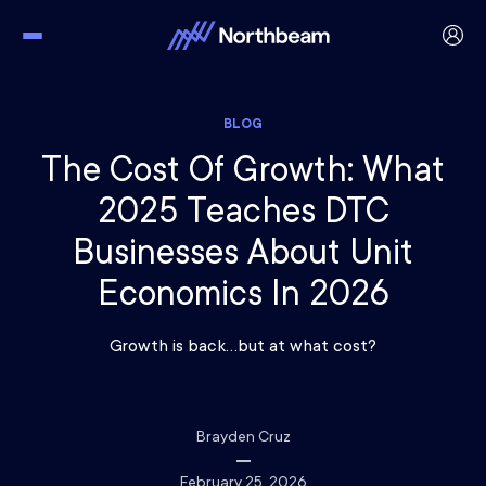
BLOG
The Cost Of Growth: What
2025 Teaches DTC
Businesses About Unit
Economics In 2026
Growth is back…but at what cost?
Brayden Cruz
February 25, 2026