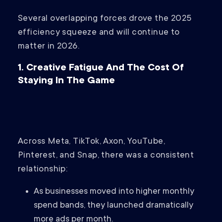
Several overlapping forces drove the 2025
efficiency squeeze and will continue to
matter in 2026.
1. Creative Fatigue And The Cost Of
Staying In The Game
Across Meta, TikTok, Axon, YouTube,
Pinterest, and Snap, there was a consistent
relationship:
As businesses moved into higher monthly
spend bands, they launched dramatically
more ads per month.