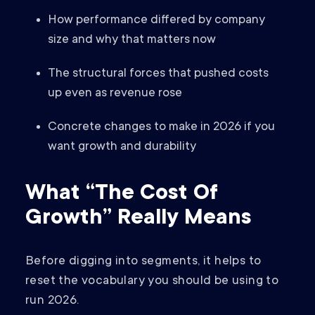
How performance differed by company
size and why that matters now
The structural forces that pushed costs
up even as revenue rose
Concrete changes to make in 2026 if you
want growth and durability
What “The Cost Of
Growth” Really Means
Before digging into segments, it helps to
reset the vocabulary you should be using to
run 2026.