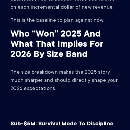
on each incremental dollar of new revenue.
This is the baseline to plan against now.
Who “Won” 2025 And
What That Implies For
2026 By Size Band
The size breakdown makes the 2025 story
much sharper and should directly shape your
2026 expectations.
Sub-$5M: Survival Mode To Discipline