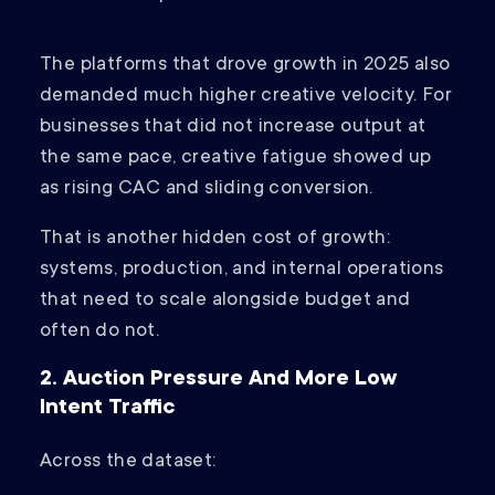
The platforms that drove growth in 2025 also
demanded much higher creative velocity. For
businesses that did not increase output at
the same pace, creative fatigue showed up
as rising CAC and sliding conversion.
That is another hidden cost of growth:
systems, production, and internal operations
that need to scale alongside budget and
often do not.
2. Auction Pressure And More Low
Intent Traffic
Across the dataset: