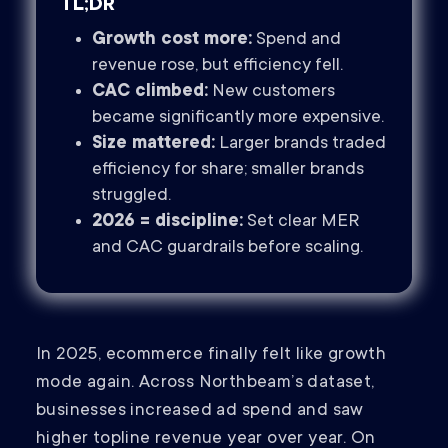
TL;DR
Growth cost more:
Spend and
revenue rose, but efficiency fell.
CAC climbed:
New customers
became significantly more expensive.
Size mattered:
Larger brands traded
efficiency for share; smaller brands
struggled.
2026 = discipline:
Set clear MER
and CAC guardrails before scaling.
In 2025, ecommerce finally felt like growth
mode again. Across Northbeam’s dataset,
businesses increased ad spend and saw
higher topline revenue year over year. On