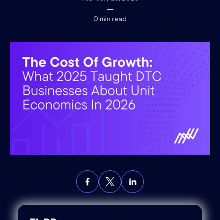
0
min read