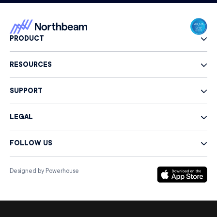
PRODUCT
RESOURCES
SUPPORT
LEGAL
FOLLOW US
Designed by Powerhouse