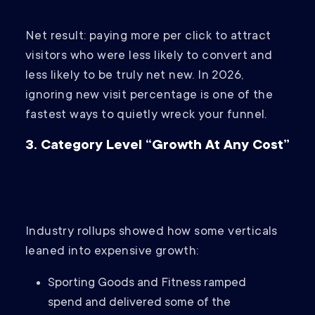
Net result: paying more per click to attract
visitors who were less likely to convert and
less likely to be truly net new. In 2026,
ignoring new visit percentage is one of the
fastest ways to quietly wreck your funnel.
3. Category Level “Growth At Any Cost”
Industry rollups showed how some verticals
leaned into expensive growth:
Sporting Goods and Fitness ramped
spend and delivered some of the