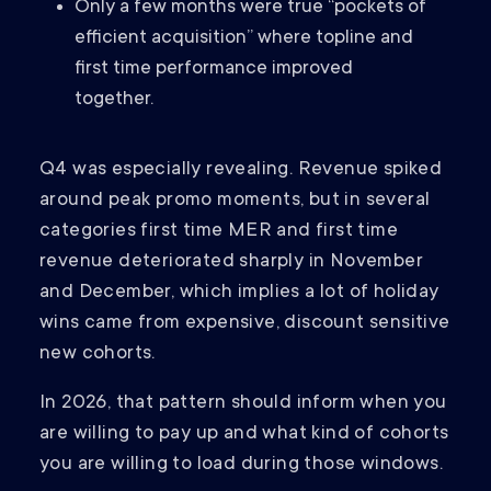
Only a few months were true “pockets of
efficient acquisition” where topline and
first time performance improved
together.
Q4 was especially revealing. Revenue spiked
around peak promo moments, but in several
categories first time MER and first time
revenue deteriorated sharply in November
and December, which implies a lot of holiday
wins came from expensive, discount sensitive
new cohorts.
In 2026, that pattern should inform when you
are willing to pay up and what kind of cohorts
you are willing to load during those windows.