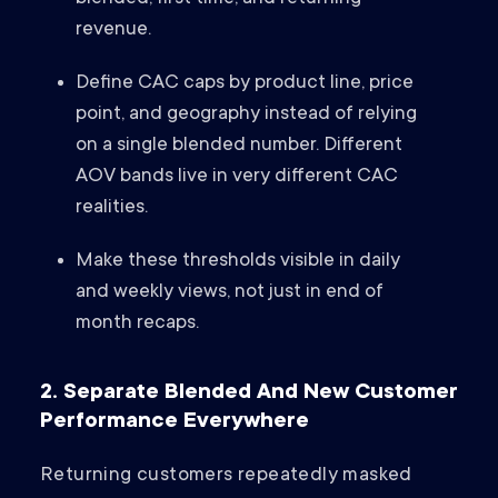
revenue.
Define CAC caps by product line, price
point, and geography instead of relying
on a single blended number. Different
AOV bands live in very different CAC
realities.
Make these thresholds visible in daily
and weekly views, not just in end of
month recaps.
2. Separate Blended And New Customer
Performance Everywhere
Returning customers repeatedly masked