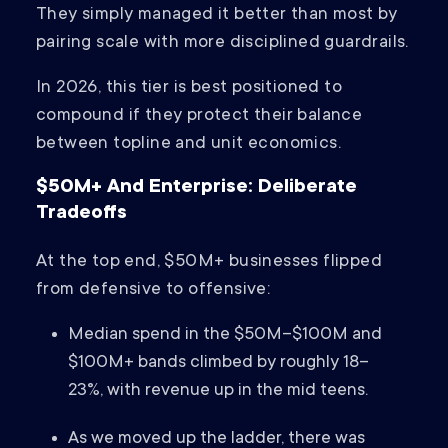
They simply managed it better than most by
pairing scale with more disciplined guardrails.
In 2026, this tier is best positioned to
compound if they protect their balance
between topline and unit economics.
$50M+ And Enterprise: Deliberate
Tradeoffs
At the top end, $50M+ businesses flipped
from defensive to offensive:
Median spend in the $50M–$100M and
$100M+ bands climbed by roughly 18–
23%, with revenue up in the mid teens.
As we moved up the ladder, there was