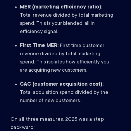
MER (marketing efficiency ratio):
Total revenue divided by total marketing
spend. This is your blended, all in
efficiency signal.
First Time MER:
First time customer
revenue divided by total marketing
spend. This isolates how efficiently you
are acquiring new customers.
CAC (customer acquisition cost):
Total acquisition spend divided by the
number of new customers.
On all three measures, 2025 was a step
backward: