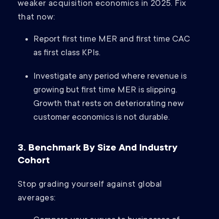
weaker acquisition economics in 2025. Fix
that now:
Report first time MER and first time CAC
as first class KPIs.
Investigate any period where revenue is
growing but first time MER is slipping.
Growth that rests on deteriorating new
customer economics is not durable.
3. Benchmark By Size And Industry
Cohort
Stop grading yourself against global
averages: