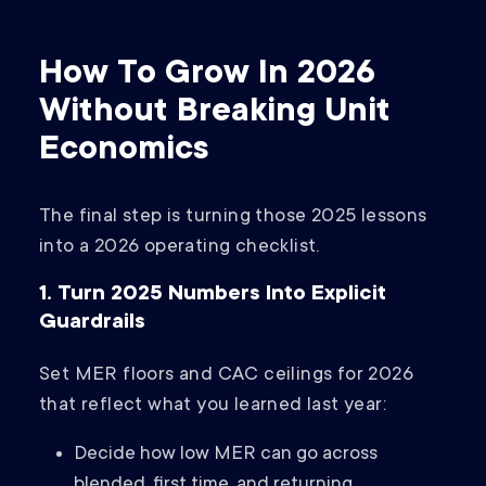
How To Grow In 2026
Without Breaking Unit
Economics
The final step is turning those 2025 lessons
into a 2026 operating checklist.
1. Turn 2025 Numbers Into Explicit
Guardrails
Set MER floors and CAC ceilings for 2026
that reflect what you learned last year:
Decide how low MER can go across
blended, first time, and returning