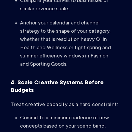
Compare your curves to businesses of
similar revenue scale.
Anchor your calendar and channel
strategy to the shape of your category,
whether that is resolution heavy Q1 in
Health and Wellness or tight spring and
summer efficiency windows in Fashion
and Sporting Goods.
4. Scale Creative Systems Before
Budgets
Treat creative capacity as a hard constraint:
Commit to a minimum cadence of new
concepts based on your spend band,