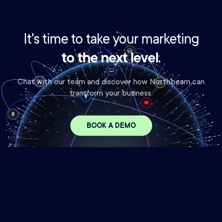
It's time to take your marketing
to the next level.
Chat with our team and discover how Northbeam can
transform your business.
BOOK A DEMO