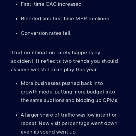
First-time CAC increased.
Blended and first time MER declined.
Conversion rates fell.
That combination rarely happens by
accident. It reflects two trends you should
assume will still be in play this year:
More businesses pushed back into
growth mode, putting more budget into
the same auctions and bidding up CPMs.
A larger share of traffic was low intent or
repeat. New visit percentage went down
even as spend went up.