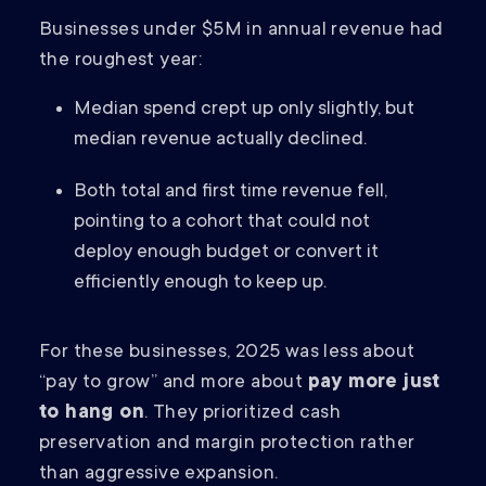
Businesses under $5M in annual revenue had
the roughest year:
Median spend crept up only slightly, but
median revenue actually declined.
Both total and first time revenue fell,
pointing to a cohort that could not
deploy enough budget or convert it
efficiently enough to keep up.
For these businesses, 2025 was less about
“pay to grow” and more about
pay more just
to hang on
. They prioritized cash
preservation and margin protection rather
than aggressive expansion.