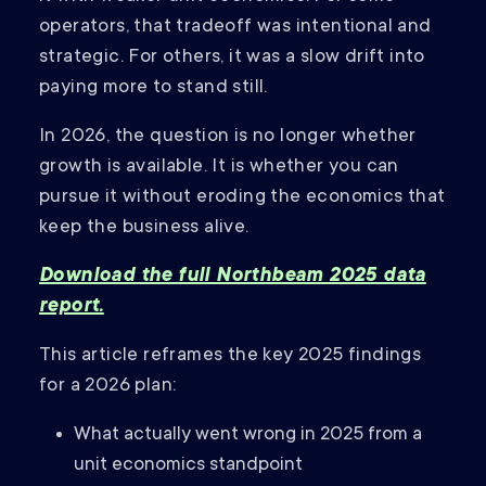
operators, that tradeoff was intentional and
strategic. For others, it was a slow drift into
paying more to stand still.
In 2026, the question is no longer whether
growth is available. It is whether you can
pursue it without eroding the economics that
keep the business alive.
Download the full Northbeam 2025 data
report.
This article reframes the key 2025 findings
for a 2026 plan:
What actually went wrong in 2025 from a
unit economics standpoint