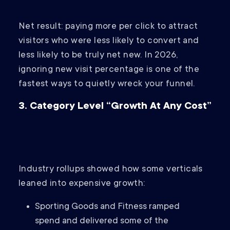
Net result: paying more per click to attract
visitors who were less likely to convert and
less likely to be truly net new. In 2026,
ignoring new visit percentage is one of the
fastest ways to quietly wreck your funnel.
3. Category Level “Growth At Any Cost”
Industry rollups showed how some verticals
leaned into expensive growth:
Sporting Goods and Fitness ramped
spend and delivered some of the