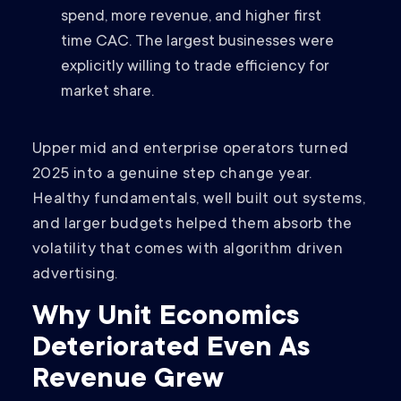
spend, more revenue, and higher first
time CAC. The largest businesses were
explicitly willing to trade efficiency for
market share.
Upper mid and enterprise operators turned
2025 into a genuine step change year.
Healthy fundamentals, well built out systems,
and larger budgets helped them absorb the
volatility that comes with algorithm driven
advertising.
Why Unit Economics
Deteriorated Even As
Revenue Grew