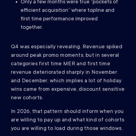
Only a few months were true “pockets of
efficient acquisition” where topline and
first time performance improved
together.
Q4 was especially revealing. Revenue spiked
around peak promo moments, but in several
categories first time MER and first time
revenue deteriorated sharply in November
and December, which implies a lot of holiday
wins came from expensive, discount sensitive
new cohorts.
In 2026, that pattern should inform when you
are willing to pay up and what kind of cohorts
you are willing to load during those windows.