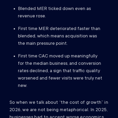
Blended MER ticked down even as
revenue rose.
First time MER deteriorated faster than
blended, which means acquisition was
the main pressure point.
First time CAC moved up meaningfully
for the median business, and conversion
rates declined, a sign that traffic quality
worsened and fewer visits were truly net
new.
So when we talk about “the cost of growth” in
2026, we are not being metaphorical. In 2025,
businesses had to accept worse economics