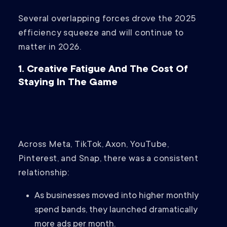
Several overlapping forces drove the 2025
efficiency squeeze and will continue to
matter in 2026.
1. Creative Fatigue And The Cost Of
Staying In The Game
Across Meta, TikTok, Axon, YouTube,
Pinterest, and Snap, there was a consistent
relationship:
As businesses moved into higher monthly
spend bands, they launched dramatically
more ads per month.