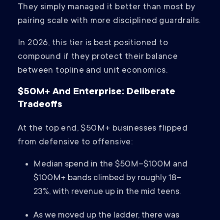
They simply managed it better than most by
pairing scale with more disciplined guardrails.
In 2026, this tier is best positioned to
compound if they protect their balance
between topline and unit economics.
$50M+ And Enterprise: Deliberate
Tradeoffs
At the top end, $50M+ businesses flipped
from defensive to offensive:
Median spend in the $50M–$100M and
$100M+ bands climbed by roughly 18–
23%, with revenue up in the mid teens.
As we moved up the ladder, there was