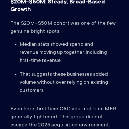
$20M–$50M: Steady, Broad-Based
Growth
The $20M–$50M cohort was one of the few
genuine bright spots.
Median stats showed spend and
revenue moving up together, including
first-time revenue.
That suggests these businesses added
volume without over relying on existing
customers.
Even here, first time CAC and first time MER
generally tightened. This group did not
escape the 2025 acquisition environment.