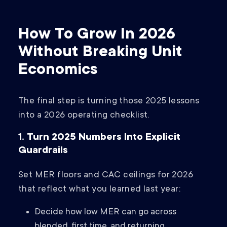
How To Grow In 2026
Without Breaking Unit
Economics
The final step is turning those 2025 lessons
into a 2026 operating checklist.
1. Turn 2025 Numbers Into Explicit
Guardrails
Set MER floors and CAC ceilings for 2026
that reflect what you learned last year:
Decide how low MER can go across
blended, first time, and returning