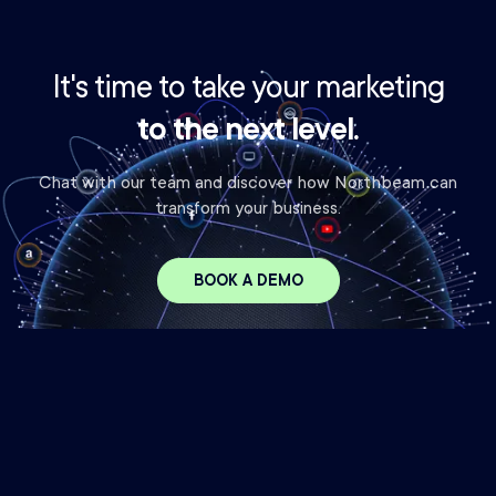
It's time to take your marketing
to the next level.
Chat with our team and discover how Northbeam can
transform your business.
BOOK A DEMO