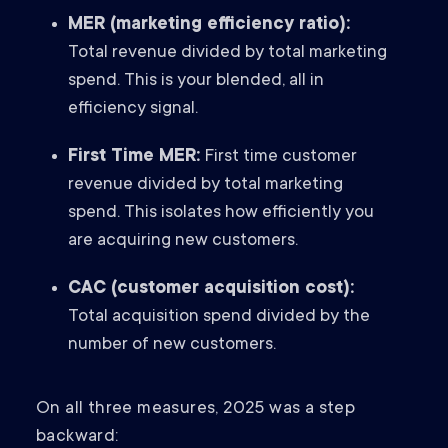
MER (marketing efficiency ratio):
Total revenue divided by total marketing
spend. This is your blended, all in
efficiency signal.
First Time MER:
First time customer
revenue divided by total marketing
spend. This isolates how efficiently you
are acquiring new customers.
CAC (customer acquisition cost):
Total acquisition spend divided by the
number of new customers.
On all three measures, 2025 was a step
backward: