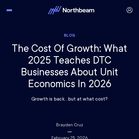
BLOG
The Cost Of Growth: What
2025 Teaches DTC
Businesses About Unit
Economics In 2026
Growth is back…but at what cost?
Brayden Cruz
February 25, 2026