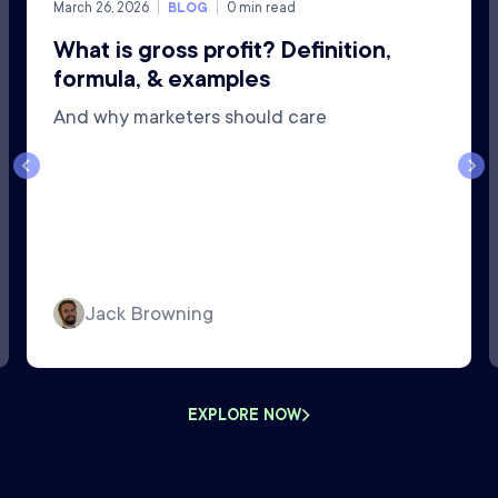
March 26, 2026
BLOG
0
min read
What is gross profit? Definition,
formula, & examples
And why marketers should care
Jack Browning
EXPLORE NOW