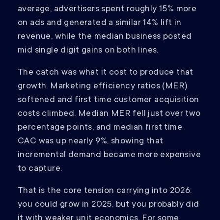
average, advertisers spent roughly 15% more
on ads and generated a similar 14% lift in
revenue, while the median business posted
mid single digit gains on both lines.
The catch was what it cost to produce that
growth. Marketing efficiency ratios (MER)
softened and first time customer acquisition
costs climbed. Median MER fell just over two
percentage points, and median first time
CAC was up nearly 9%, showing that
incremental demand became more expensive
to capture.
That is the core tension carrying into 2026:
you could grow in 2025, but you probably did
it with weaker unit economics. For some