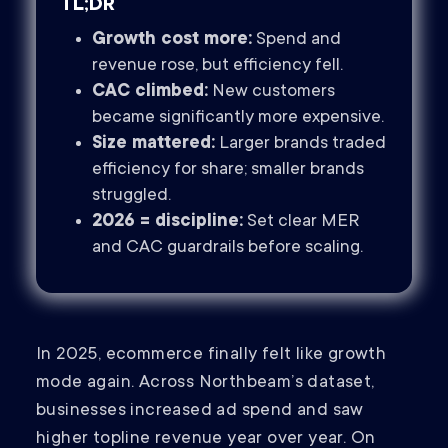
TL;DR
Growth cost more:
Spend and
revenue rose, but efficiency fell.
CAC climbed:
New customers
became significantly more expensive.
Size mattered:
Larger brands traded
efficiency for share; smaller brands
struggled.
2026 = discipline:
Set clear MER
and CAC guardrails before scaling.
In 2025, ecommerce finally felt like growth
mode again. Across Northbeam’s dataset,
businesses increased ad spend and saw
higher topline revenue year over year. On