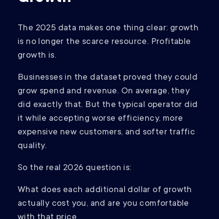
The 2025 data makes one thing clear: growth
is no longer the scarce resource. Profitable
growth is.
Businesses in the dataset proved they could
grow spend and revenue. On average, they
did exactly that. But the typical operator did
it while accepting worse efficiency, more
expensive new customers, and softer traffic
quality.
So the real 2026 question is:
What does each additional dollar of growth
actually cost you, and are you comfortable
with that price