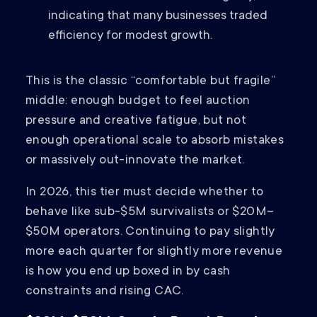
indicating that many businesses traded
efficiency for modest growth.
This is the classic “comfortable but fragile”
middle: enough budget to feel auction
pressure and creative fatigue, but not
enough operational scale to absorb mistakes
or massively out-innovate the market.
In 2026, this tier must decide whether to
behave like sub-$5M survivalists or $20M–
$50M operators. Continuing to pay slightly
more each quarter for slightly more revenue
is how you end up boxed in by cash
constraints and rising CAC.