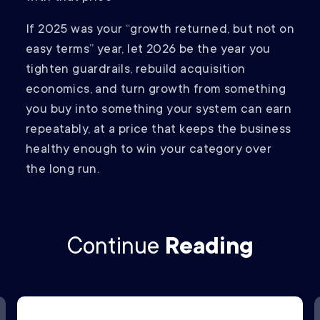
If 2025 was your “growth returned, but not on
easy terms” year, let 2026 be the year you
tighten guardrails, rebuild acquisition
economics, and turn growth from something
you buy into something your system can earn
repeatably, at a price that keeps the business
healthy enough to win your category over
the long run.
Continue
Reading