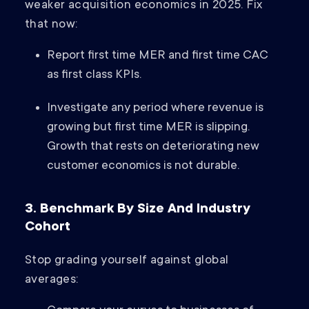
weaker acquisition economics in 2025. Fix
that now:
Report first time MER and first time CAC
as first class KPIs.
Investigate any period where revenue is
growing but first time MER is slipping.
Growth that rests on deteriorating new
customer economics is not durable.
3. Benchmark By Size And Industry
Cohort
Stop grading yourself against global
averages: