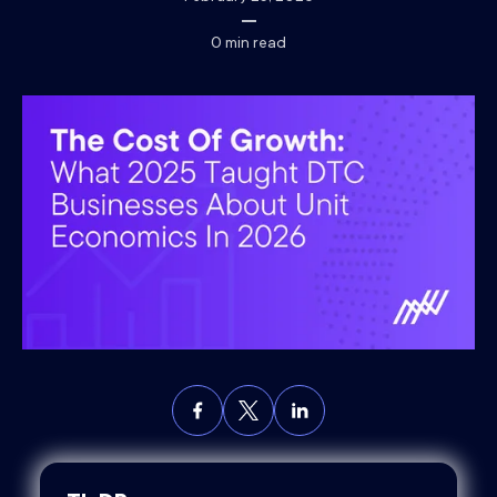
0
min read