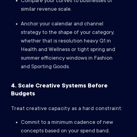
Compare your curves to businesses of
similar revenue scale.
Anchor your calendar and channel
strategy to the shape of your category,
whether that is resolution heavy Q1 in
Health and Wellness or tight spring and
summer efficiency windows in Fashion
and Sporting Goods.
4. Scale Creative Systems Before
Budgets
Treat creative capacity as a hard constraint:
Commit to a minimum cadence of new
concepts based on your spend band,