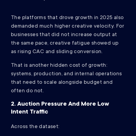
The platforms that drove growth in 2025 also
demanded much higher creative velocity. For
businesses that did not increase output at
the same pace, creative fatigue showed up
as rising CAC and sliding conversion.
That is another hidden cost of growth:
systems, production, and internal operations
that need to scale alongside budget and
often do not.
2. Auction Pressure And More Low
Intent Traffic
Across the dataset: