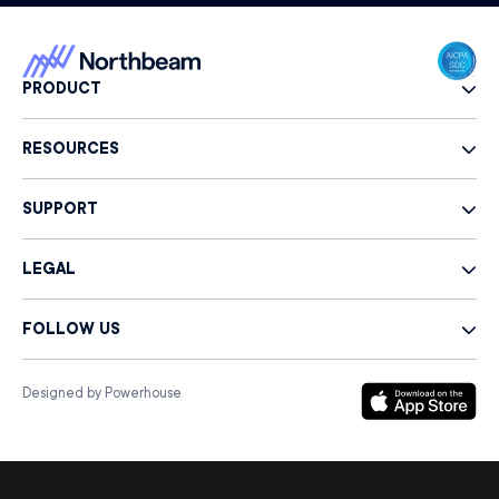
PRODUCT
RESOURCES
SUPPORT
LEGAL
FOLLOW US
Designed by Powerhouse