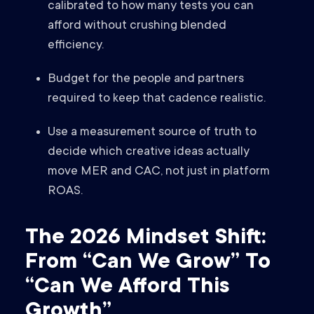
calibrated to how many tests you can
afford without crushing blended
efficiency.
Budget for the people and partners
required to keep that cadence realistic.
Use a measurement source of truth to
decide which creative ideas actually
move MER and CAC, not just in platform
ROAS.
The 2026 Mindset Shift:
From “Can We Grow” To
“Can We Afford This
Growth”