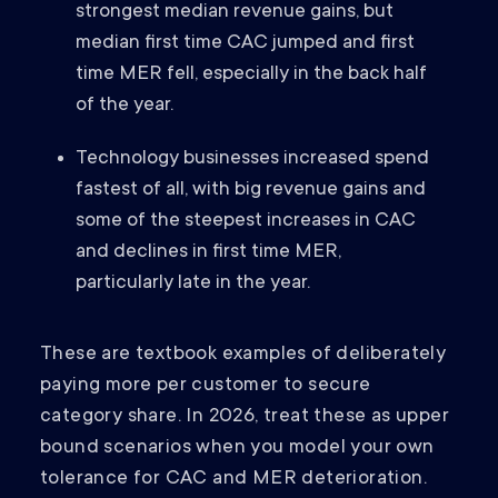
strongest median revenue gains, but
median first time CAC jumped and first
time MER fell, especially in the back half
of the year.
Technology businesses increased spend
fastest of all, with big revenue gains and
some of the steepest increases in CAC
and declines in first time MER,
particularly late in the year.
These are textbook examples of deliberately
paying more per customer to secure
category share. In 2026, treat these as upper
bound scenarios when you model your own
tolerance for CAC and MER deterioration.