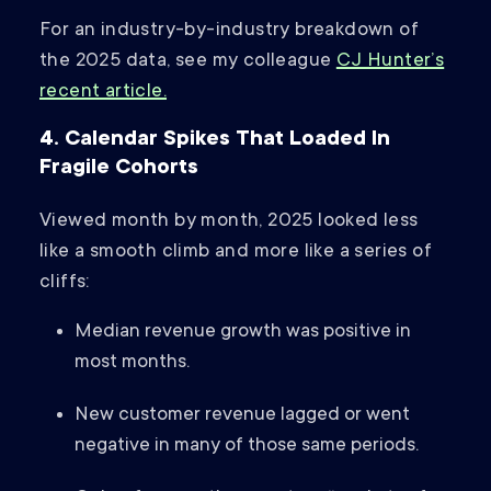
For an industry-by-industry breakdown of
the 2025 data, see my colleague
CJ Hunter’s
recent article.
4. Calendar Spikes That Loaded In
Fragile Cohorts
Viewed month by month, 2025 looked less
like a smooth climb and more like a series of
cliffs:
Median revenue growth was positive in
most months.
New customer revenue lagged or went
negative in many of those same periods.