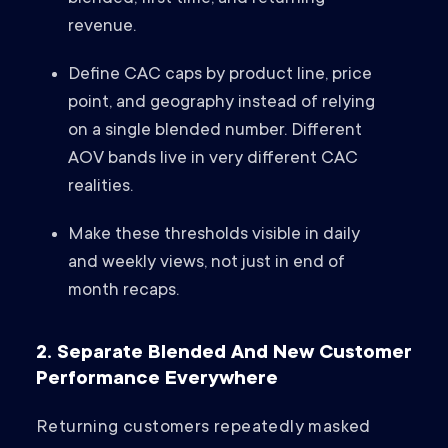
revenue.
Define CAC caps by product line, price
point, and geography instead of relying
on a single blended number. Different
AOV bands live in very different CAC
realities.
Make these thresholds visible in daily
and weekly views, not just in end of
month recaps.
2. Separate Blended And New Customer
Performance Everywhere
Returning customers repeatedly masked