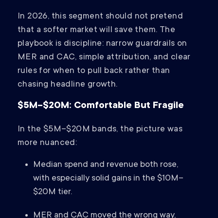
In 2026, this segment should not pretend
that a softer market will save them. The
playbook is discipline: narrow guardrails on
MER and CAC, simple attribution, and clear
rules for when to pull back rather than
chasing headline growth.
$5M–$20M: Comfortable But Fragile
In the $5M–$20M bands, the picture was
more nuanced:
Median spend and revenue both rose,
with especially solid gains in the $10M–
$20M tier.
MER and CAC moved the wrong way,