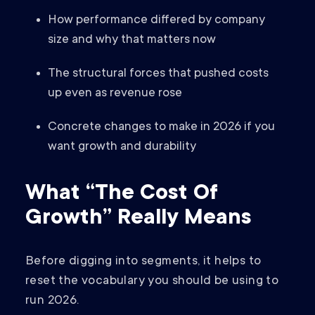
How performance differed by company
size and why that matters now
The structural forces that pushed costs
up even as revenue rose
Concrete changes to make in 2026 if you
want growth and durability
What “The Cost Of
Growth” Really Means
Before digging into segments, it helps to
reset the vocabulary you should be using to
run 2026.