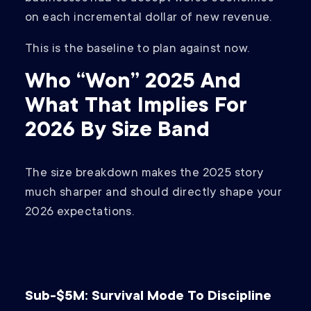
on each incremental dollar of new revenue.
This is the baseline to plan against now.
Who “Won” 2025 And
What That Implies For
2026 By Size Band
The size breakdown makes the 2025 story
much sharper and should directly shape your
2026 expectations.
Sub-$5M: Survival Mode To Discipline