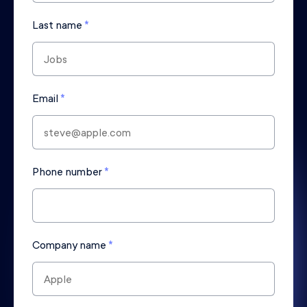
Last name
*
Email
*
Phone number
*
Company name
*