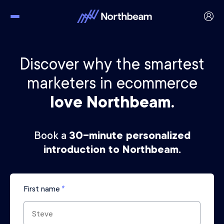
Discover why the smartest
marketers in ecommerce
love Northbeam.
Book a
30-minute personalized
introduction to Northbeam.
First name
*