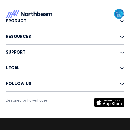
PRODUCT
RESOURCES
SUPPORT
LEGAL
FOLLOW US
Designed by Powerhouse