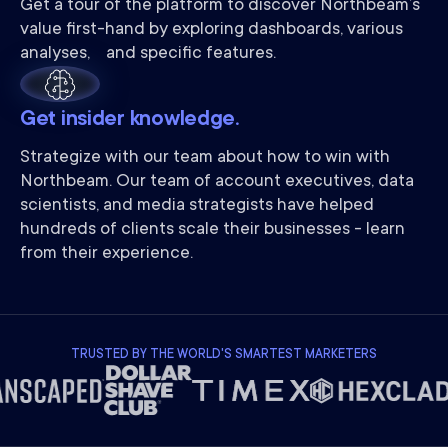
Get a tour of the platform to discover Northbeam’s
value first-hand by exploring dashboards, various
analyses, and specific features.
Get insider knowledge.
Strategize with our team about how to win with
Northbeam. Our team of account executives, data
scientists, and media strategists have helped
hundreds of clients scale their businesses - learn
from their experience.
TRUSTED BY THE WORLD'S SMARTEST MARKETERS