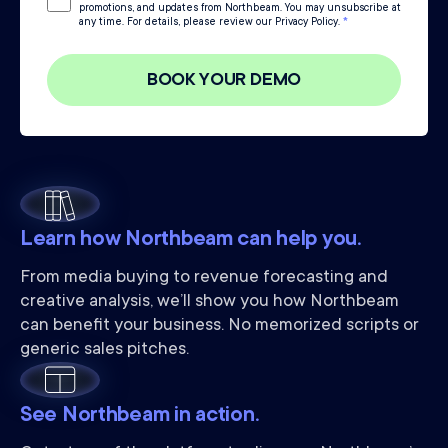
promotions, and updates from Northbeam. You may unsubscribe at
any time. For details, please review our Privacy Policy.
*
Learn how Northbeam can help you.
From media buying to revenue forecasting and
creative analysis, we’ll show you how Northbeam
can benefit your business. No memorized scripts or
generic sales pitches.
See Northbeam in action.