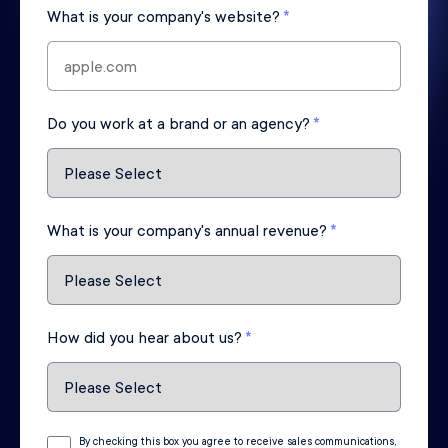
What is your company's website?
*
Do you work at a brand or an agency?
*
What is your company's annual revenue?
*
How did you hear about us?
*
By checking this box you agree to receive sales communications,