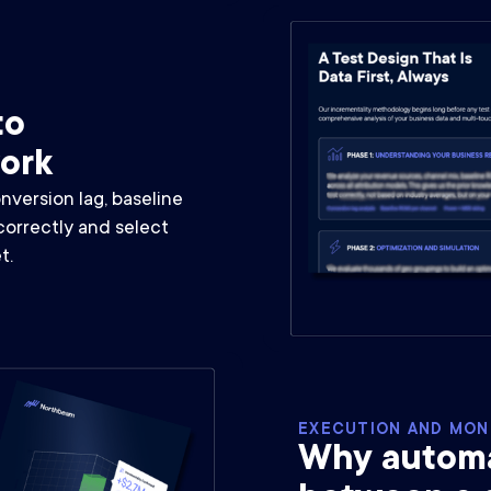
to
work
version lag, baseline
correctly and select
t.
EXECUTION AND MON
Why automat