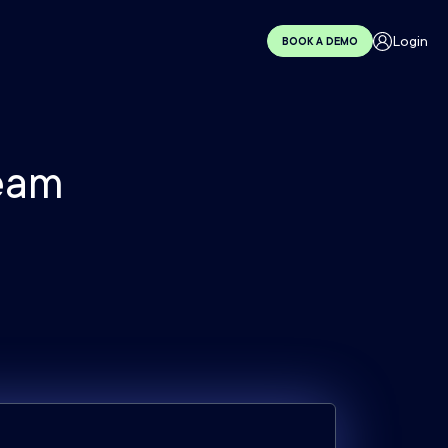
Login
BOOK A DEMO
eam