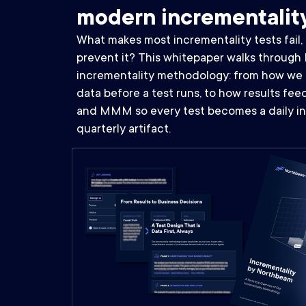
modern incrementalit
What makes most incrementality tests fail
prevent it? This whitepaper walks through 
incrementality methodology: from how we 
data before a test runs, to how results fe
and MMM so every test becomes a daily in
quarterly artifact.