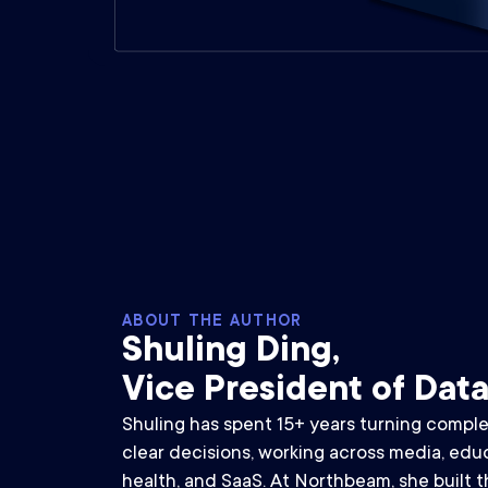
ABOUT THE AUTHOR
Shuling Ding,
Vice President of Dat
Shuling has spent 15+ years turning comple
clear decisions, working across media, educa
health, and SaaS. At Northbeam, she built th