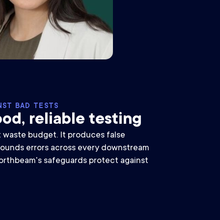
NST BAD TESTS
od, reliable testing
t waste budget. It produces false
ounds errors across every downstream
orthbeam's safeguards protect against