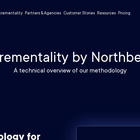
crementality
Partners & Agencies
Customer Stories
Resources
Pricing
rementality by Northb
A technical overview of our methodology
ology for