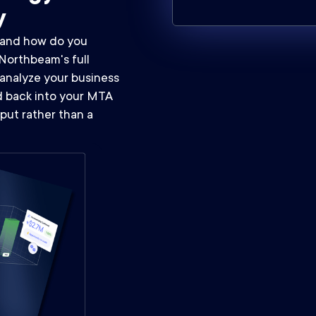
y
, and how do you
Northbeam's full
analyze your business
ed back into your MTA
put rather than a