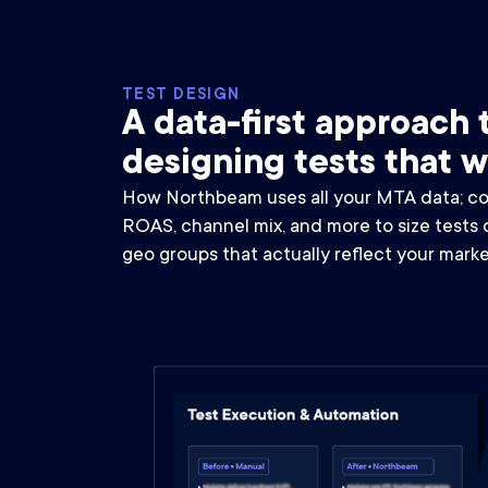
TEST DESIGN
A data-first approach 
designing tests that 
How Northbeam uses all your MTA data; con
ROAS, channel mix, and more to size tests 
geo groups that actually reflect your marke