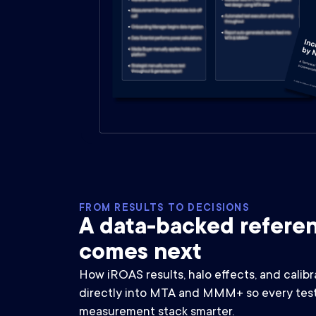
FROM RESULTS TO DECISIONS
A data-backed referen
comes next
How iROAS results, halo effects, and calibr
directly into MTA and MMM+ so every test
measurement stack smarter.