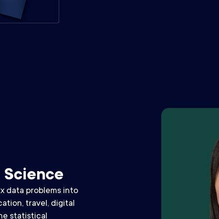
a Science
x data problems into
tion, travel, digital
e statistical