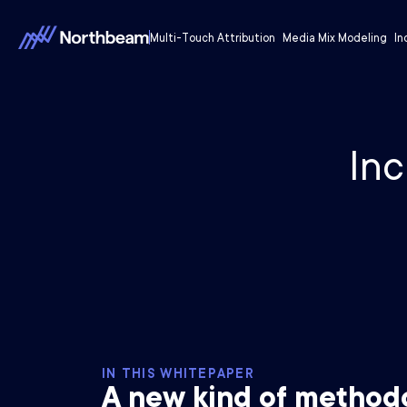
Multi-Touch Attribution
Media Mix Modeling
In
Inc
IN THIS WHITEPAPER
A new kind of method