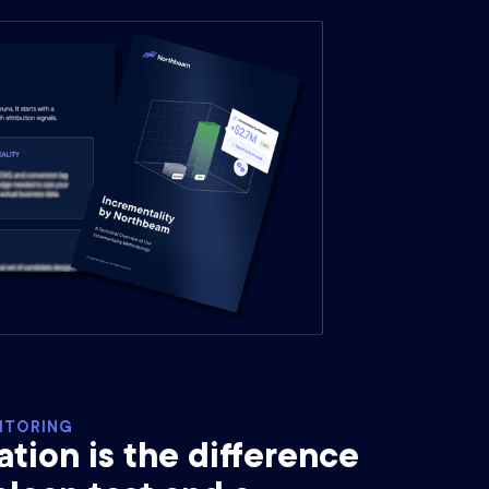
ITORING
ion is the difference