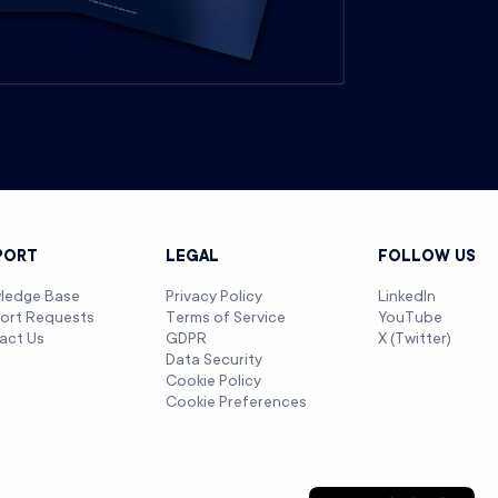
PORT
LEGAL
FOLLOW US
ledge Base
Privacy Policy
LinkedIn
ort Requests
Terms of Service
YouTube
act Us
GDPR
X (Twitter)
Data Security
Cookie Policy
Cookie Preferences