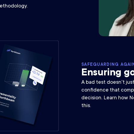
methodology.
SAFEGUARDING AGAI
Ensuring go
A bad test doesn't jus
confidence that comp
decision. Learn how N
this.