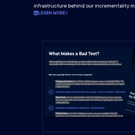
infrastructure behind our incrementality 
LEARN MORE