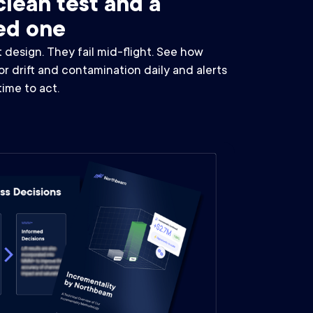
lean test and a
ed one
t design. They fail mid-flight. See how
 drift and contamination daily and alerts
 time to act.