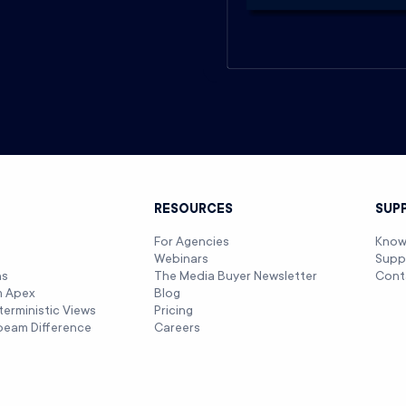
T
RESOURCES
SUP
For Agencies
Know
Webinars
Supp
ns
The Media Buyer Newsletter
Cont
m Apex
Blog
terministic Views
Pricing
beam Difference
Careers