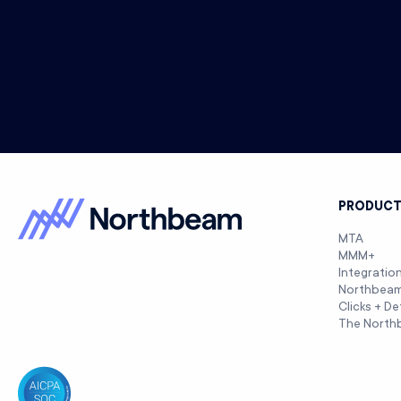
PRODUC
MTA
MMM+
Integratio
Northbea
Clicks + De
The North