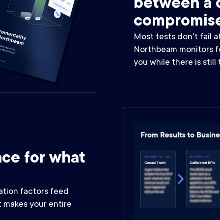
between a c
compromis
Most tests don't fail a
Northbeam monitors for
you while there is still
ce for what
ation factors feed
 makes your entire