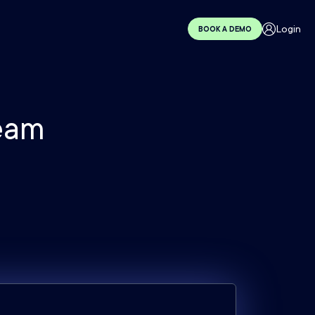
Login
BOOK A DEMO
eam