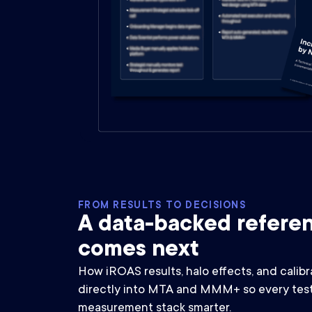
FROM RESULTS TO DECISIONS
A data-backed referen
comes next
How iROAS results, halo effects, and calibr
directly into MTA and MMM+ so every test
measurement stack smarter.