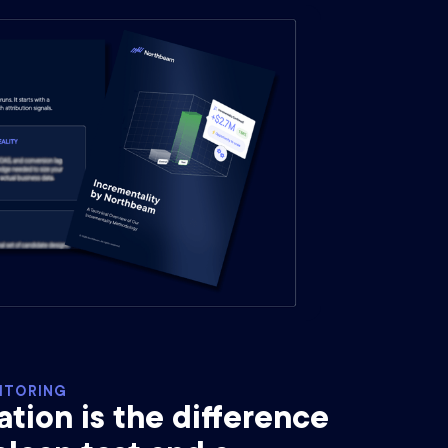
ITORING
ion is the difference