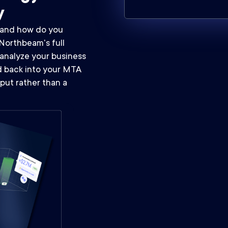
y
, and how do you
Northbeam's full
analyze your business
ed back into your MTA
put rather than a