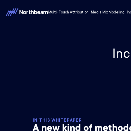
Multi-Touch Attribution
Media Mix Modeling
In
Inc
IN THIS WHITEPAPER
A new kind of method