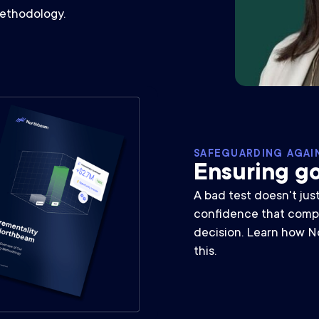
methodology.
SAFEGUARDING AGAI
Ensuring go
A bad test doesn't jus
confidence that comp
decision. Learn how N
this.