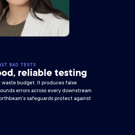
NST BAD TESTS
od, reliable testing
t waste budget. It produces false
ounds errors across every downstream
orthbeam's safeguards protect against