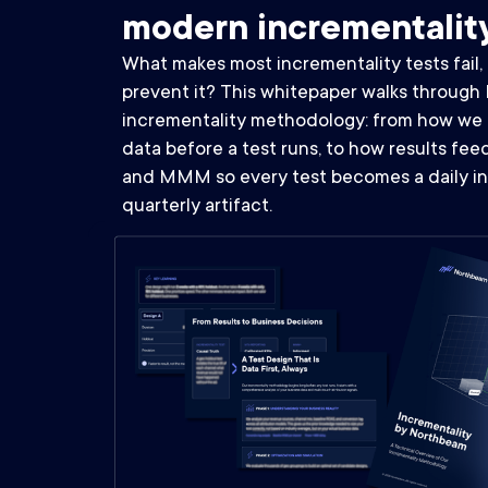
modern incrementalit
What makes most incrementality tests fail
prevent it? This whitepaper walks through 
incrementality methodology: from how we 
data before a test runs, to how results fe
and MMM so every test becomes a daily in
quarterly artifact.