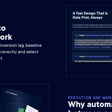
to
work
version lag, baseline
correctly and select
t.
EXECUTION AND MON
Why automat