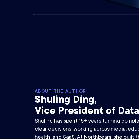
ABOUT THE AUTHOR
Shuling Ding,
Vice President of Dat
Shuling has spent 15+ years turning comple
clear decisions, working across media, educa
health, and SaaS. At Northbeam, she built th