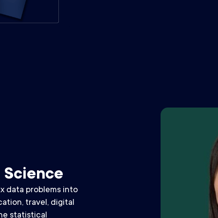
a Science
x data problems into
tion, travel, digital
e statistical