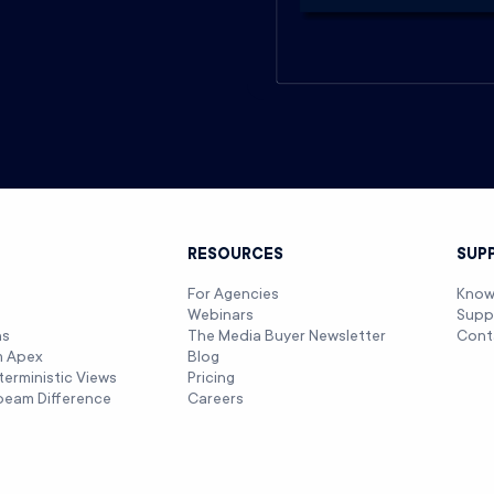
T
RESOURCES
SUP
For Agencies
Know
Webinars
Supp
ns
The Media Buyer Newsletter
Cont
m Apex
Blog
terministic Views
Pricing
beam Difference
Careers