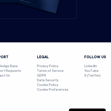
PORT
LEGAL
FOLLOW US
ledge Base
Privacy Policy
LinkedIn
ort Requests
Terms of Service
YouTube
act Us
GDPR
X (Twitter)
Data Security
Cookie Policy
Cookie Preferences