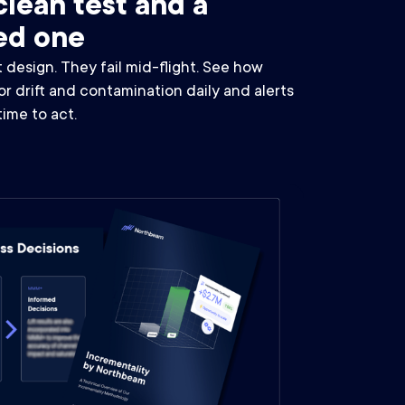
lean test and a
ed one
t design. They fail mid-flight. See how
 drift and contamination daily and alerts
 time to act.