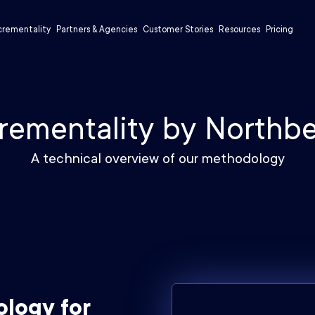
crementality
Partners & Agencies
Customer Stories
Resources
Pricing
rementality by Northb
A technical overview of our methodology
ology for