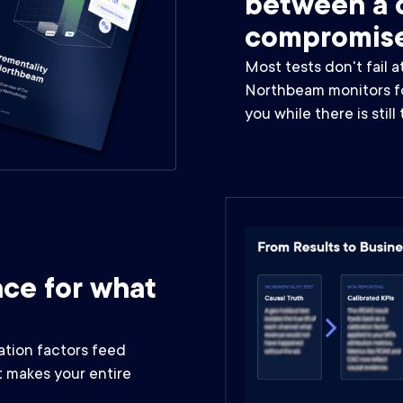
between a c
compromis
Most tests don't fail a
Northbeam monitors for
you while there is still
ce for what
ation factors feed
 makes your entire