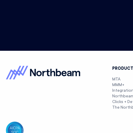
PRODUC
MTA
MMM+
Integratio
Northbea
Clicks + De
The North