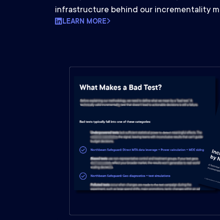
infrastructure behind our incrementality 
LEARN MORE