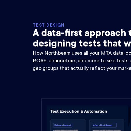
TEST DESIGN
A data-first approach 
designing tests that 
How Northbeam uses all your MTA data; con
ROAS, channel mix, and more to size tests 
geo groups that actually reflect your marke