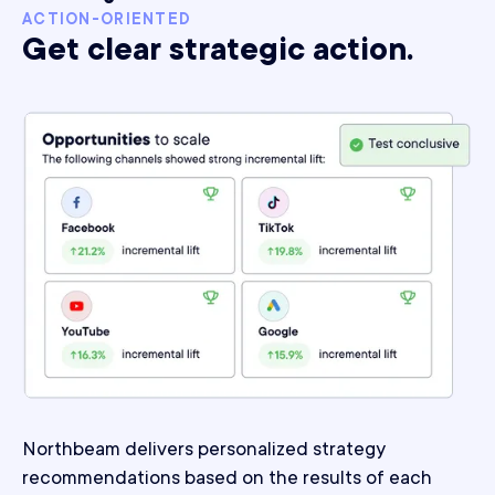
ACTION-ORIENTED
Get clear strategic action.
Northbeam delivers personalized strategy
recommendations based on the results of each