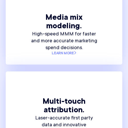
Media mix
modeling.
High-speed MMM for faster
and more accurate marketing
spend decisions.
LEARN MORE
Multi-touch
attribution.
Laser-accurate first party
data and innovative