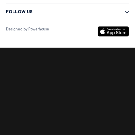
FOLLOW US
Designed by Powerhouse