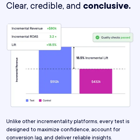
Clear, credible, and
conclusive.
Unlike other incrementality platforms, every test is
designed to maximize confidence, account for
conversion lag, and deliver reliable insights.