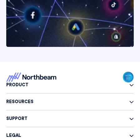
PRODUCT
RESOURCES
SUPPORT
LEGAL