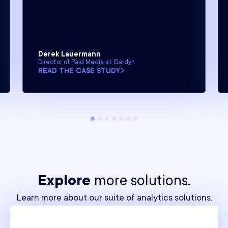
where we are without its insights.”
Derek Lauermann
Director of Paid Media at Gardyn
READ THE CASE STUDY
Explore
more solutions.
Learn more about our suite of analytics solutions.