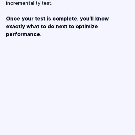
incrementality test.
Once your test is complete, you’ll know
exactly what to do next to optimize
performance.
What makes Northbeam
better?
Solving the challenges of modern incrementality,
one test at a time.
Bias-proof by design.