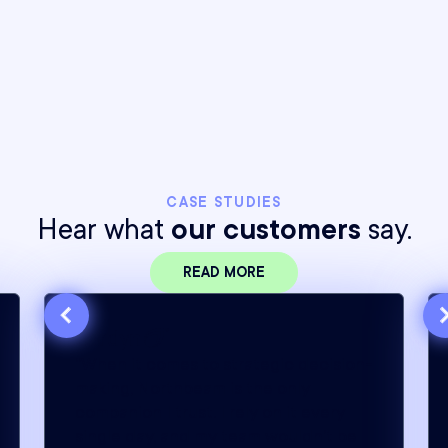
Northbeam dynamically adjusts pacing, spend,
and cooldowns to preserve test integrity
without manual intervention.
CASE STUDIES
Hear what
our customers
say.
READ MORE
“When it comes to strategic decision-
making, Northbeam is the only
companion I trust. I rely on it every
single day, and my team wouldn’t be