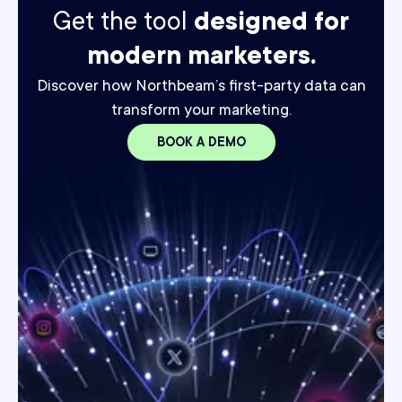
Get the tool
designed for
modern marketers.
Discover how Northbeam’s first-party data can
transform your marketing.
BOOK A DEMO