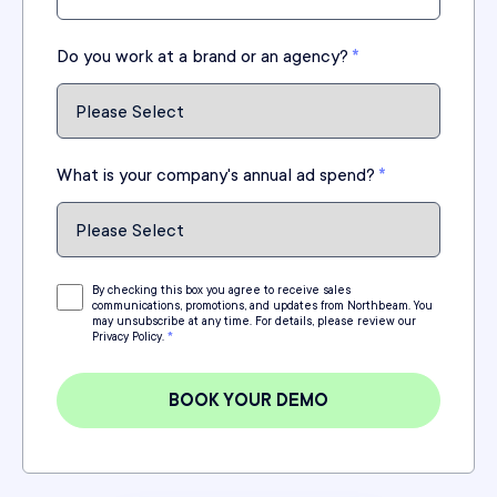
Do you work at a brand or an agency?
*
What is your company's annual ad spend?
*
By checking this box you agree to receive sales
communications, promotions, and updates from Northbeam. You
may unsubscribe at any time. For details, please review our
Privacy Policy.
*