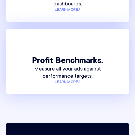
dashboards.
LEARN MORE
Profit Benchmarks.
Measure all your ads against
performance targets.
LEARN MORE