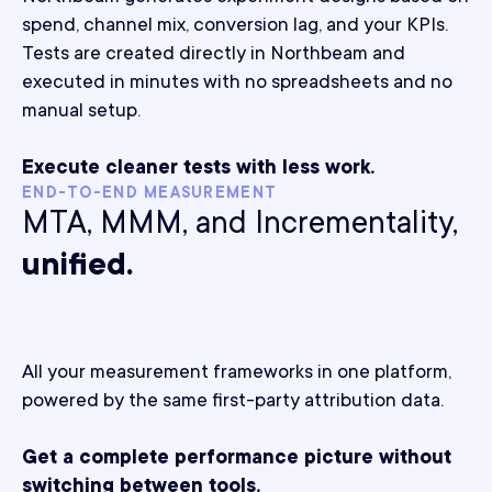
spend, channel mix, conversion lag, and your KPIs.
Tests are created directly in Northbeam and
executed in minutes with no spreadsheets and no
manual setup.
Execute cleaner tests with less work.
END-TO-END MEASUREMENT
MTA, MMM, and Incrementality,
unified.
All your measurement frameworks in one platform,
powered by the same first-party attribution data.
Get a complete performance picture without
switching between tools.