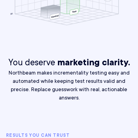
You deserve
marketing clarity.
Northbeam makes incrementality testing easy and
automated while keeping test results valid and
precise.
Replace guesswork with real, actionable
answers.
RESULTS YOU CAN TRUST