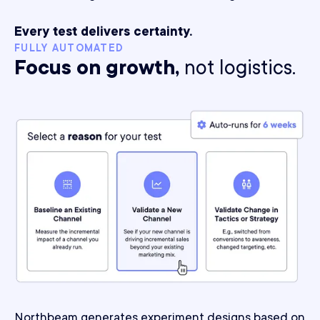
Every test delivers certainty.
FULLY AUTOMATED
Focus on growth,
not logistics.
Northbeam generates experiment designs based on