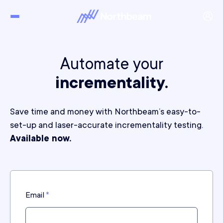
Automate your
incrementality.
Save time and money with Northbeam’s easy-to-
set-up and laser-accurate incrementality testing.
Available now.
Email
*