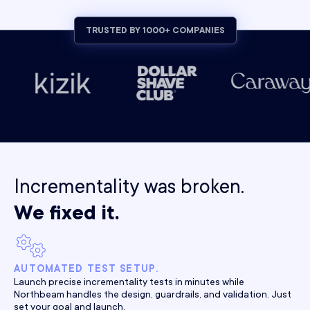
TRUSTED BY 1000+ COMPANIES
Incrementality was broken.
We fixed it.
AUTOMATED TEST SETUP.
Launch precise incrementality tests in minutes while
Northbeam handles the design, guardrails, and validation. Just
set your goal and launch.