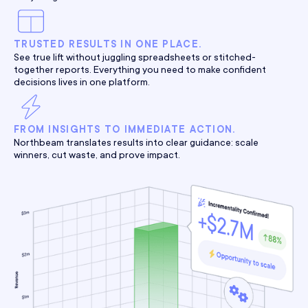
TRUSTED RESULTS IN ONE PLACE.
See true lift without juggling spreadsheets or stitched-
together reports. Everything you need to make confident
decisions lives in one platform.
FROM INSIGHTS TO IMMEDIATE ACTION.
Northbeam translates results into clear guidance: scale
winners, cut waste, and prove impact.