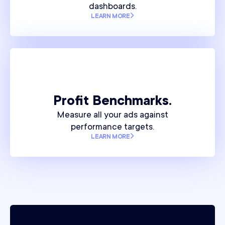
dashboards.
LEARN MORE
Profit Benchmarks.
Measure all your ads against
performance targets.
LEARN MORE