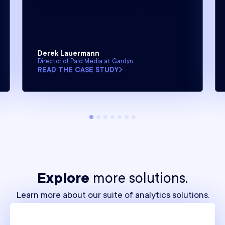
where we are without its insights.”
Derek Lauermann
Director of Paid Media at Gardyn
READ THE CASE STUDY
Explore
more solutions.
Learn more about our suite of analytics solutions.