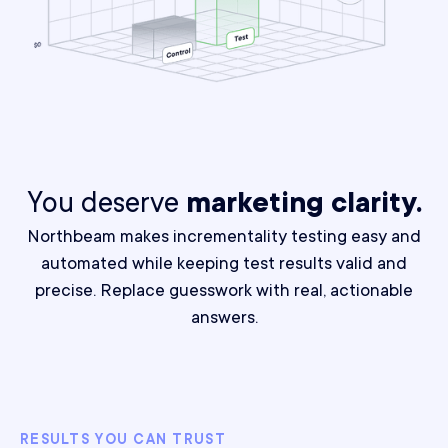
You deserve
marketing clarity.
Northbeam makes incrementality testing easy and
automated while keeping test results valid and
precise.
Replace guesswork with real, actionable
answers.
RESULTS YOU CAN TRUST