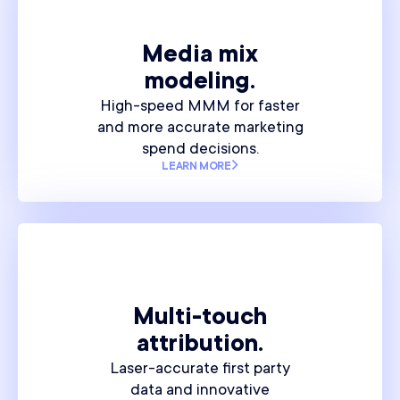
Media mix
modeling.
High-speed MMM for faster
and more accurate marketing
spend decisions.
LEARN MORE
Multi-touch
attribution.
Laser-accurate first party
data and innovative