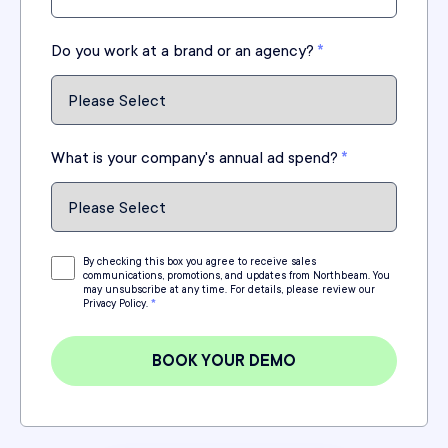
Do you work at a brand or an agency?
*
What is your company's annual ad spend?
*
By checking this box you agree to receive sales
communications, promotions, and updates from Northbeam. You
may unsubscribe at any time. For details, please review our
Privacy Policy.
*