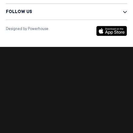
FOLLOW US
Designed by Powerhouse