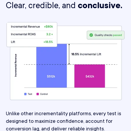
Clear, credible, and
conclusive.
Unlike other incrementality platforms, every test is
designed to maximize confidence, account for
conversion lag, and deliver reliable insights.