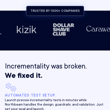
TRUSTED BY 1000+ COMPANIES
Incrementality was broken.
We fixed it.
AUTOMATED TEST SETUP.
Launch precise incrementality tests in minutes while
Northbeam handles the design, guardrails, and validation. Just
set your goal and launch.