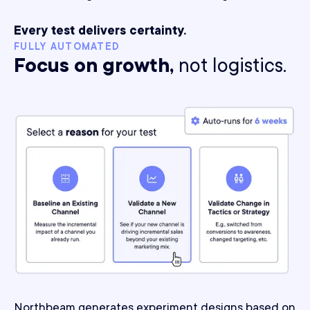
Every test delivers certainty.
FULLY AUTOMATED
Focus on growth,
not logistics.
Northbeam generates experiment designs based on