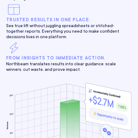
TRUSTED RESULTS IN ONE PLACE.
See true lift without juggling spreadsheets or stitched-
together reports. Everything you need to make confident
decisions lives in one platform.
FROM INSIGHTS TO IMMEDIATE ACTION.
Northbeam translates results into clear guidance: scale
winners, cut waste, and prove impact.