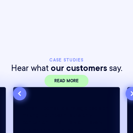
Northbeam dynamically adjusts pacing, spend,
and cooldowns to preserve test integrity
without manual intervention.
CASE STUDIES
Hear what
our customers
say.
READ MORE
“When it comes to strategic decision-
making, Northbeam is the only
companion I trust. I rely on it every
single day, and my team wouldn’t be