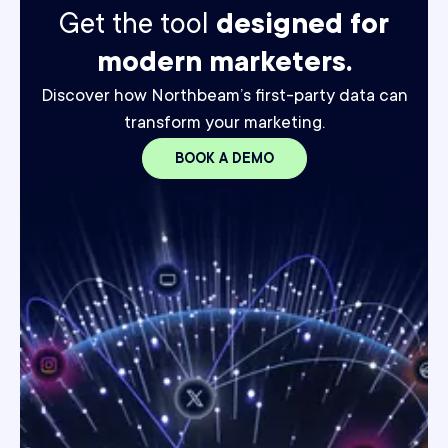
Get the tool
designed for
modern marketers.
Discover how Northbeam’s first-party data can
transform your marketing.
BOOK A DEMO