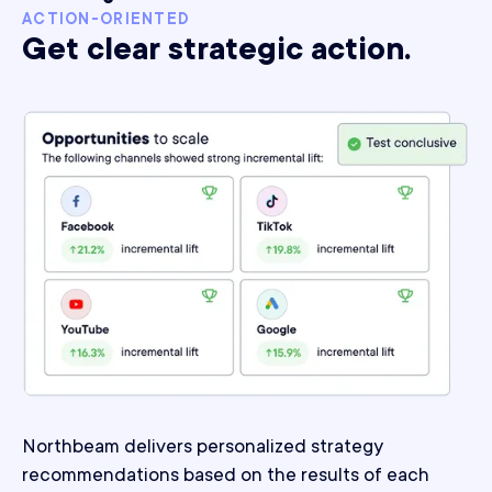
ACTION-ORIENTED
Get clear strategic action.
Northbeam delivers personalized strategy
recommendations based on the results of each