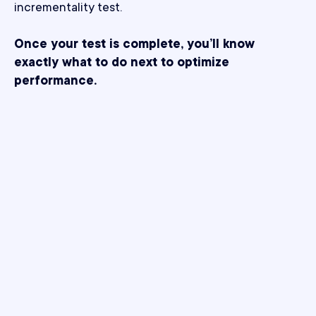
incrementality test.
Once your test is complete, you’ll know
exactly what to do next to optimize
performance.
What makes Northbeam
better?
Solving the challenges of modern incrementality,
one test at a time.
Bias-proof by design.