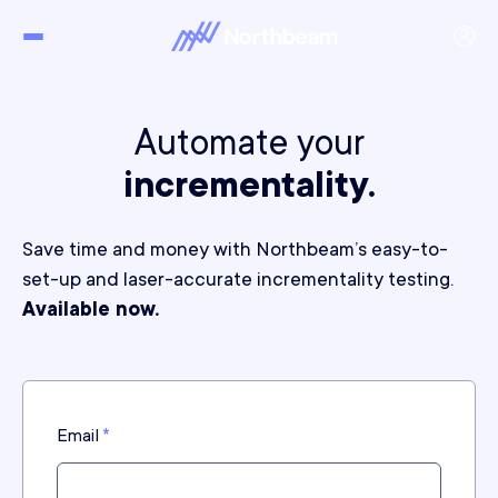
Automate your
incrementality.
Save time and money with Northbeam’s easy-to-
set-up and laser-accurate incrementality testing.
Available now.
Email
*