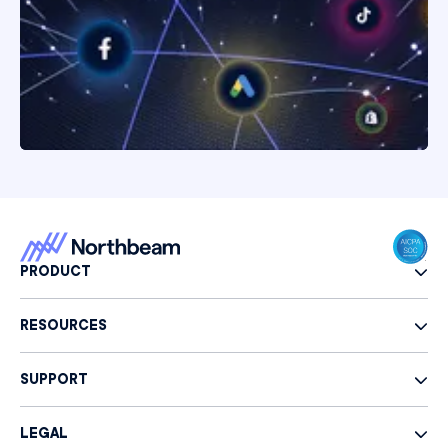
PRODUCT
RESOURCES
SUPPORT
LEGAL