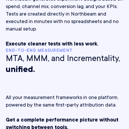
spend, channel mix, conversion lag, and your KPIs.
Tests are created directly in Northbeam and
executed in minutes with no spreadsheets and no
manual setup.
Execute cleaner tests with less work.
END-TO-END MEASUREMENT
MTA, MMM, and Incrementality,
unified.
All your measurement frameworks in one platform,
powered by the same first-party attribution data.
Get a complete performance picture without
switching between tools.