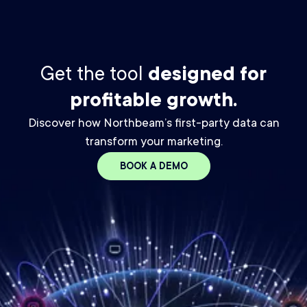
Get the tool
designed for
profitable growth.
Discover how Northbeam’s first-party data can
transform your marketing.
BOOK A DEMO