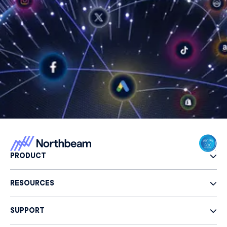
PRODUCT
RESOURCES
SUPPORT