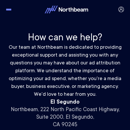
How can we help?
Our team at Northbeam is dedicated to providing
exceptional support and assisting you with any
questions you may have about our ad attribution
platform. We understand the importance of
optimizing your ad spend, whether you're a media
buyer, business executive, or marketing agency.
We'd love to hear from you.
El Segundo
Northbeam, 222 North Pacific Coast Highway,
Suite 2000, El Segundo,
CA 90245