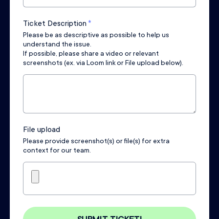
Ticket Description
*
Please be as descriptive as possible to help us
understand the issue.
If possible, please share a video or relevant
screenshots (ex. via Loom link or File upload below).
File upload
Please provide screenshot(s) or file(s) for extra
context for our team.