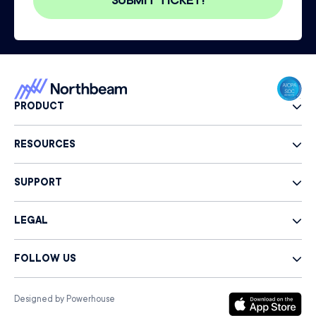
PRODUCT
RESOURCES
SUPPORT
LEGAL
FOLLOW US
Designed by Powerhouse