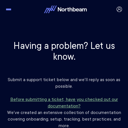
Having a problem? Let us
know.
Submit a support ticket below and we'll reply as soon as
possible.
Before submitting a ticket, have you checked out our
documentation?
We've created an extensive collection of documentation
covering onboarding, setup, tracking, best practices, and
more.