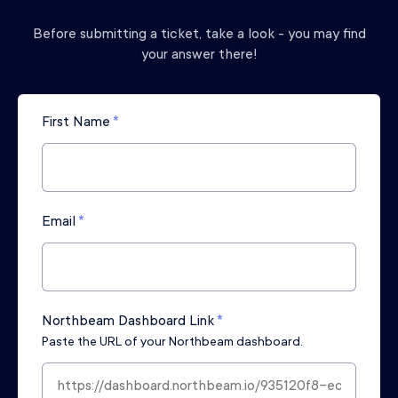
Before submitting a ticket, take a look - you may find
your answer there!
First Name
*
Email
*
Northbeam Dashboard Link
*
Paste the URL of your Northbeam dashboard.