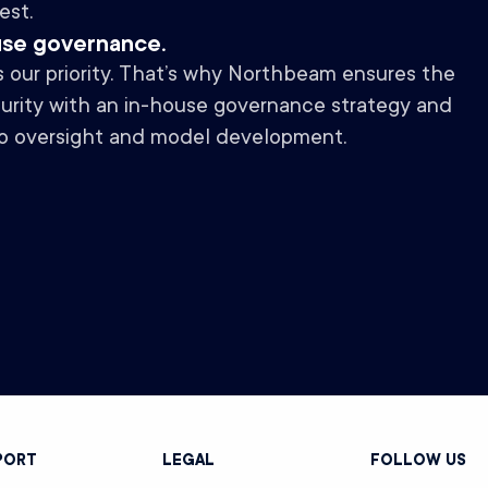
est.
use governance.
is our priority. That’s why Northbeam ensures the
curity with an in-house governance strategy and
o oversight and model development.
PORT
LEGAL
FOLLOW US