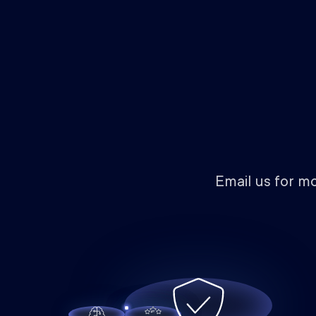
Email us for m