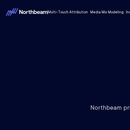
Multi-Touch Attribution
Media Mix Modeling
In
Northbeam prio