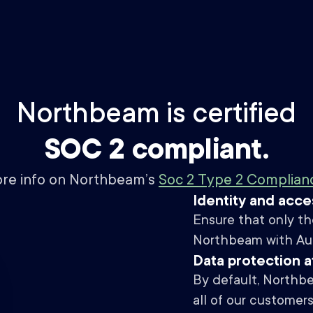
Northbeam is certified
SOC 2 compliant.
ore info on Northbeam’s
Soc 2 Type 2 Compliance
Identity and acc
Ensure that only th
Northbeam with Auth
Data protection at
By default, Northbe
all of our customer