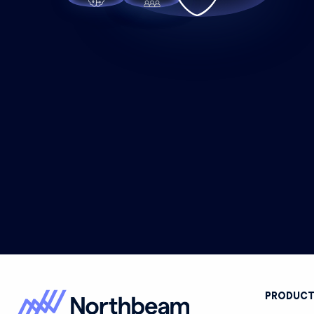
PRODUC