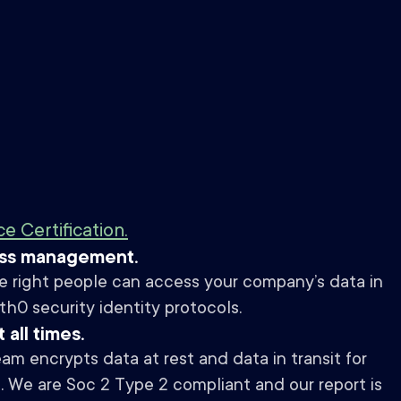
 Certification.
ess management.
e right people can access your company’s data in
0 security identity protocols.
 all times.
am encrypts data at rest and data in transit for
s. We are Soc 2 Type 2 compliant and our report is