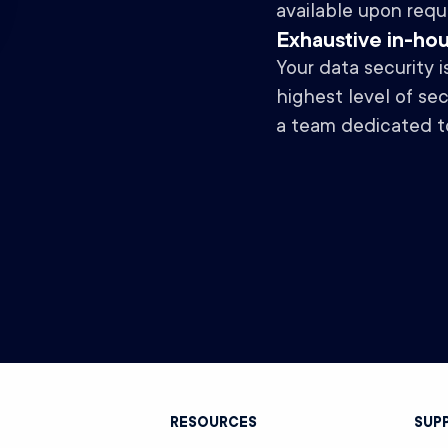
available upon requ
Exhaustive in-ho
Your data security 
highest level of se
a team dedicated t
T
RESOURCES
SUP