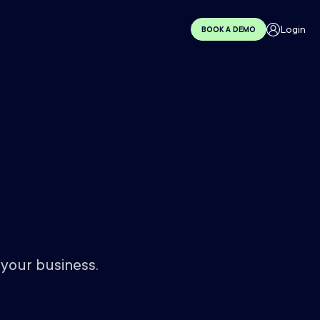
Login
BOOK A DEMO
 your business.