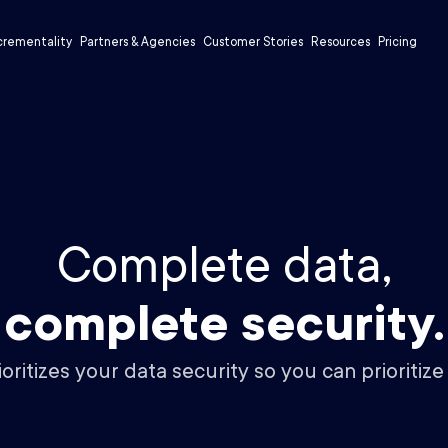
crementality
Partners & Agencies
Customer Stories
Resources
Pricing
Complete data,
complete security.
ritizes your data security so you can prioritize