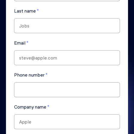
Last name
*
Email
*
Phone number
*
Company name
*