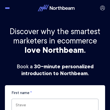
Discover why the smartest
marketers in ecommerce
love Northbeam.
Book a
30-minute personalized
introduction to Northbeam.
First name
*