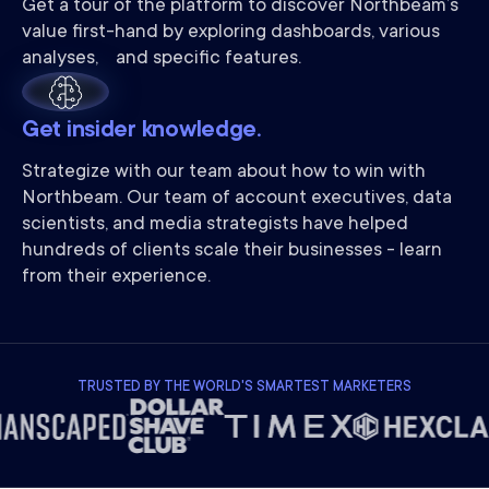
Get a tour of the platform to discover Northbeam’s
value first-hand by exploring dashboards, various
analyses, and specific features.
Get insider knowledge.
Strategize with our team about how to win with
Northbeam. Our team of account executives, data
scientists, and media strategists have helped
hundreds of clients scale their businesses - learn
from their experience.
TRUSTED BY THE WORLD'S SMARTEST MARKETERS