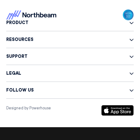
PRODUCT
RESOURCES
SUPPORT
LEGAL
FOLLOW US
Designed by Powerhouse