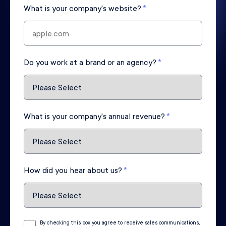
What is your company's website?
*
Do you work at a brand or an agency?
*
What is your company's annual revenue?
*
How did you hear about us?
*
By checking this box you agree to receive sales communications,