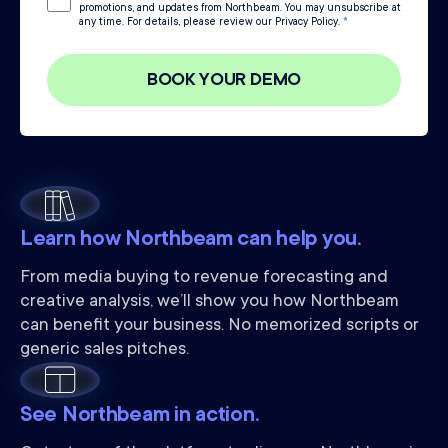
promotions, and updates from Northbeam. You may unsubscribe at
any time. For details, please review our Privacy Policy.
*
Learn how Northbeam can help you.
From media buying to revenue forecasting and
creative analysis, we’ll show you how Northbeam
can benefit your business. No memorized scripts or
generic sales pitches.
See Northbeam in action.