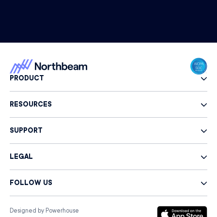
PRODUCT
RESOURCES
SUPPORT
LEGAL
FOLLOW US
Designed by Powerhouse