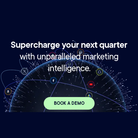
Supercharge your next quarter
with unparalleled marketing
intelligence.
BOOK A DEMO