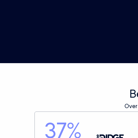
Profit Benchmarks
Automatically set and track your ads against
performance targets designed for profitable
growth.
B
Over
37
%