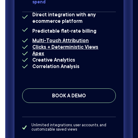
spend
Direct integration with any
ecommerce platform
Predictable flat-rate billing
Multi-Touch Attribution
Clicks + Deterministic Views
Apex
Creative Analytics
Correlation Analysis
BOOK A DEMO
Unlimited integrations, user accounts, and
customizable saved views