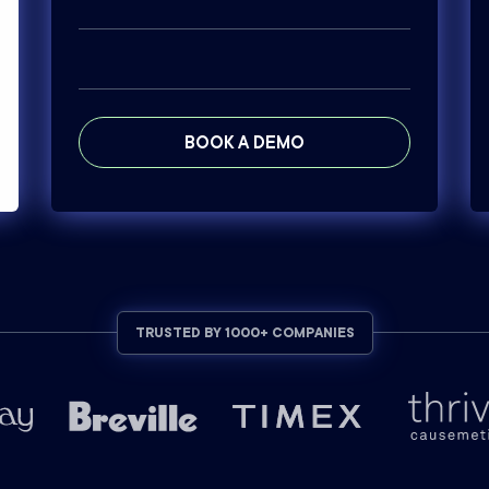
BOOK A DEMO
TRUSTED BY 1000+ COMPANIES