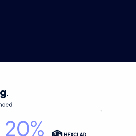
Product Analytics
Product-level performance data across all your
SKUs, for easy merchandising and new ideas for
high-converting creative.
ng
.
nced:
20
%