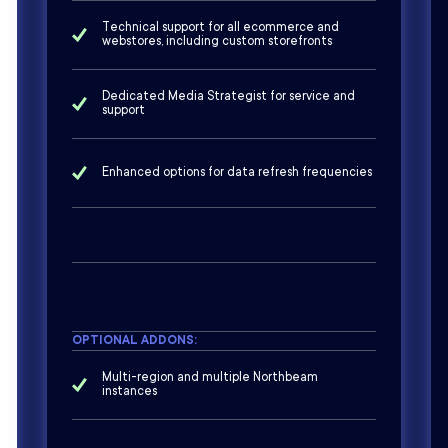
Technical support for all ecommerce and
webstores, including custom storefronts
Dedicated Media Strategist for service and
support
Enhanced options for data refresh frequencies
OPTIONAL ADDONS:
Multi-region and multiple Northbeam
instances