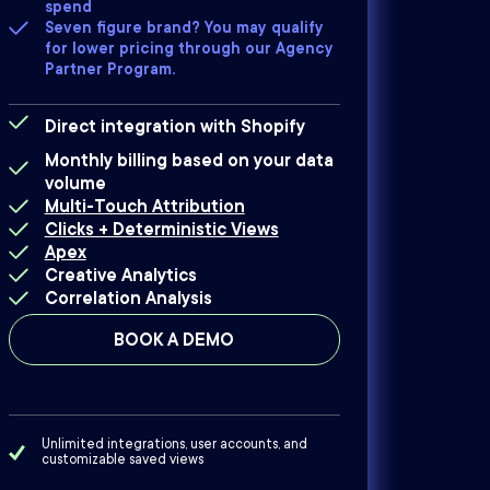
spend
Seven figure brand? You may qualify
for lower pricing through our Agency
Partner Program.
Direct integration with Shopify
Monthly billing based on your data
volume
Multi-Touch Attribution
Clicks + Deterministic Views
Apex
Creative Analytics
Correlation Analysis
BOOK A DEMO
Unlimited integrations, user accounts, and
customizable saved views