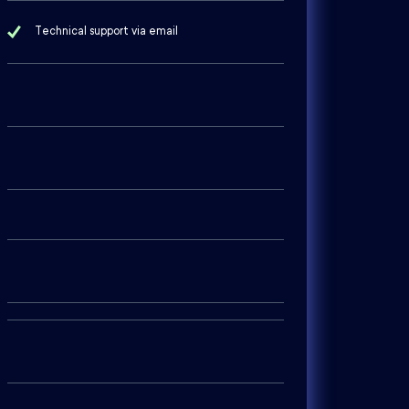
Technical support via email