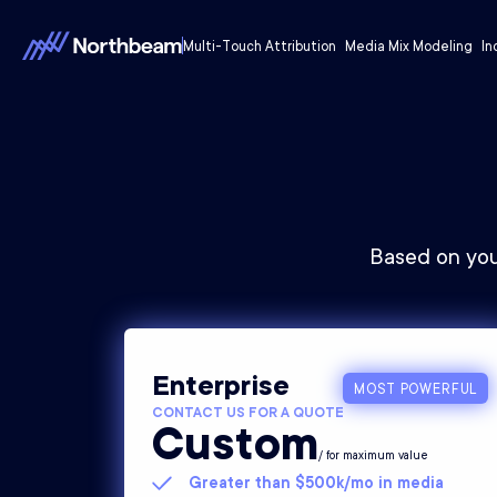
Multi-Touch Attribution
Media Mix Modeling
In
Based on you
Enterprise
MOST POWERFUL
CONTACT US FOR A QUOTE
Custom
/ for maximum value
Greater than $500k/mo in media