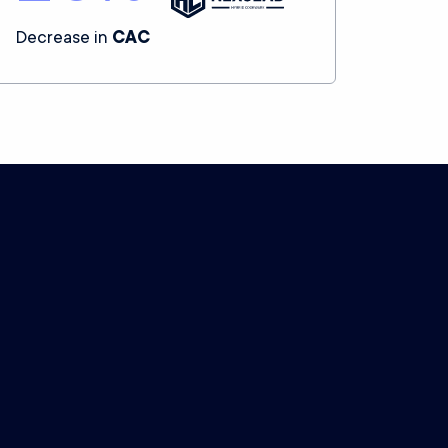
Decrease in
CAC
.
n data.
Settle for nothing less.
Advanced capabilities
We offer enterprise-grade technical