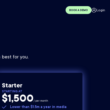
Login
BOOK A DEMO
best for you.
Starter
STARTING AT
$1,500
/ per month
Lower than $1.5m a year in media