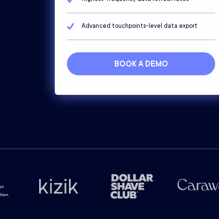
Advanced touchpoints-level data export
BOOK A DEMO