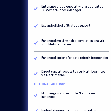
Enterprise grade-support with a dedicated
Customer Success Manager
Expanded Media Strategy support
Enhanced multi-variable correlation analysis
with Metrics Explorer
Enhanced options for data refresh frequencies
Direct support access to your Northbeam team
via Slack channel
OPTIONAL ADDONS:
Multi-region and multiple Northbeam
instances
Highest-frequency data refresh rates