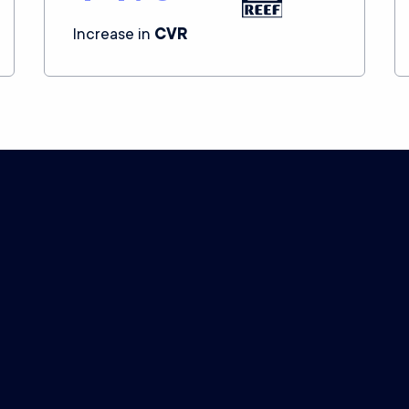
Increase in
CVR
How we
calculate
your price
ommitment to give you the world’s best attributio
Level of service
However complex your business, we