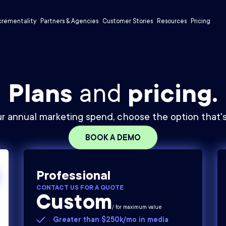
crementality
Partners & Agencies
Customer Stories
Resources
Pricing
Plans
and
pricing.
r annual marketing spend, choose the option that's 
BOOK A DEMO
Professional
CONTACT US FOR A QUOTE
Custom
/ for maximum value
Greater than $250k/mo in media