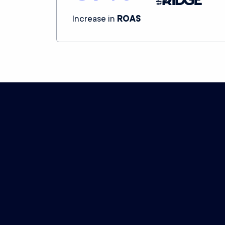
Increase in
ROAS
Northbeam’s plans embody our c
Data processing
What you pay is determined by the