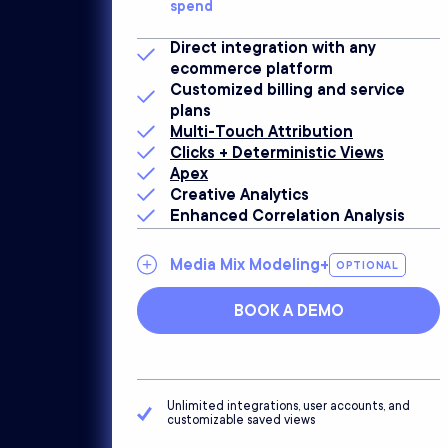
spend
Direct integration with any
ecommerce platform
Customized billing and service
plans
Multi-Touch Attribution
Clicks + Deterministic Views
Apex
Creative Analytics
Enhanced Correlation Analysis
Media Mix Modeling+
OPTIONAL
BOOK A DEMO
Unlimited integrations, user accounts, and
customizable saved views