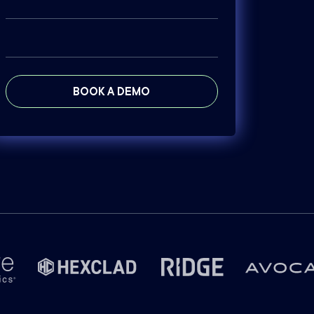
BOOK A DEMO