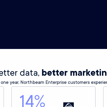
Creative Analytics
Insights on your ad creative, from thumbstop
to hook rate, across all your ads on every
channel.
etter data,
better marketi
 one year, Northbeam Enterprise customers experie
14
%