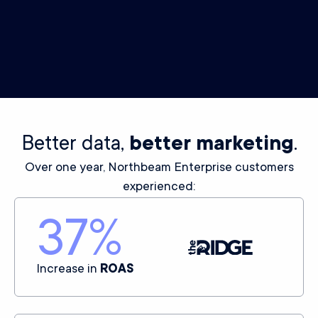
Power your ad algorithm delivery off your first-party data
with this exclusive integration.
LEARN MORE
Better data,
better marketing
.
Over one year, Northbeam Enterprise customers
experienced:
37
%
Increase in
ROAS