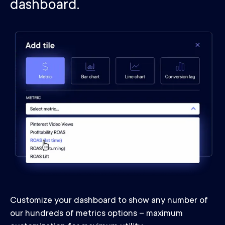
dashboard.
Customize your dashboard to show any number of
our hundreds of metrics options – maximum