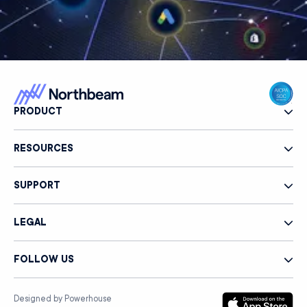
PRODUCT
RESOURCES
SUPPORT
LEGAL
FOLLOW US
Designed by Powerhouse