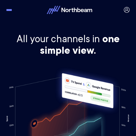
All your channels in
one
simple view.