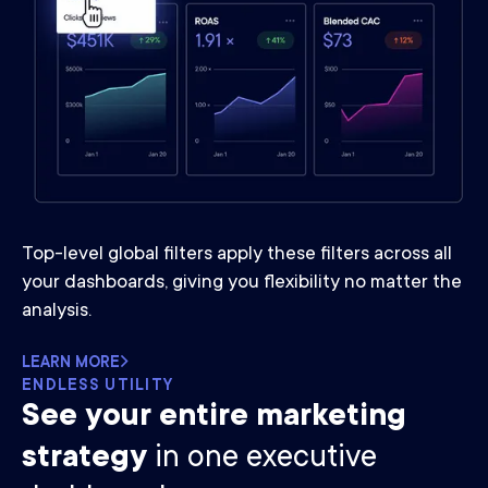
Top-level global filters apply these filters across all
your dashboards, giving you flexibility no matter the
analysis.
LEARN MORE
ENDLESS UTILITY
See your entire marketing
strategy
in one executive