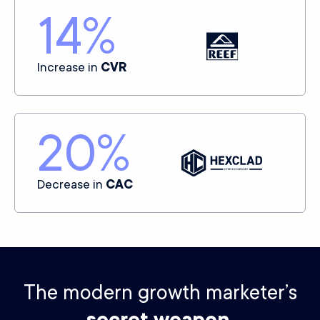
14
%
Increase in
CVR
20
%
Decrease in
CAC
The modern growth marketer’s