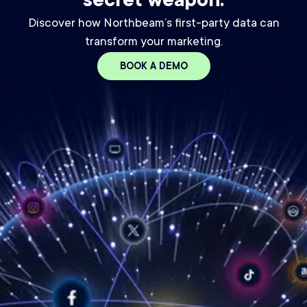
secret weapon.
Discover how Northbeam’s first-party data can
transform your marketing.
BOOK A DEMO