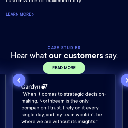
customization for maximum utility.
LEARN MORE
CASE STUDIES
Hear what
our customers
say.
READ MORE
“When it comes to strategic decision-
making, Northbeam is the only
companion I trust. I rely on it every
single day, and my team wouldn’t be
where we are without its insights.”