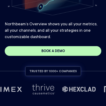
Northbeam’s Overview shows you all your metrics,
all your channels, and all your strategies in one
customizable dashboard.
BOOK A DEMO
TRUSTED BY 1000+ COMPANIES