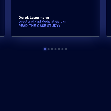
Derek Lauermann
Director of Paid Media at Gardyn
READ THE CASE STUDY
Northbeam is the industry
leader
in marketing attribution.
Learn more about our suite of analytics solutions.