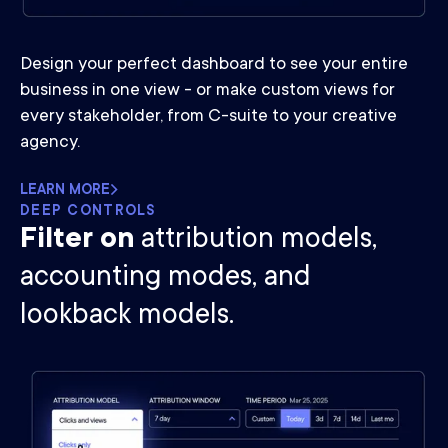
Design your perfect dashboard to see your entire
business in one view - or make custom views for
every stakeholder, from C-suite to your creative
agency.
LEARN MORE
DEEP CONTROLS
Filter on
attribution models,
accounting modes, and
lookback models.