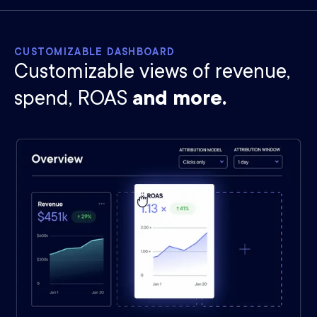
CUSTOMIZABLE DASHBOARD
Customizable views of revenue,
spend, ROAS
and more.