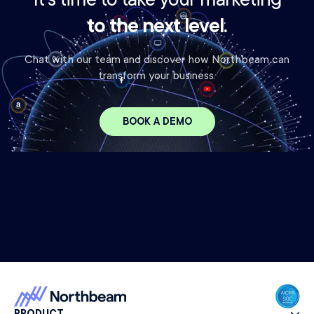
It's time to take your marketing
to the next level.
Chat with our team and discover how Northbeam can
transform your business.
BOOK A DEMO