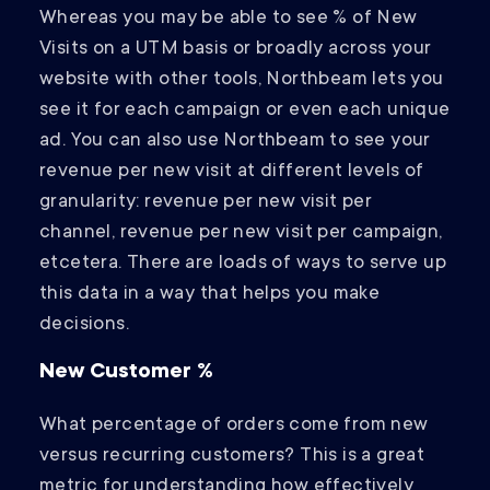
Whereas you may be able to see % of New
Visits on a UTM basis or broadly across your
website with other tools, Northbeam lets you
see it for each campaign or even each unique
ad. You can also use Northbeam to see your
revenue per new visit at different levels of
granularity: revenue per new visit per
channel, revenue per new visit per campaign,
etcetera. There are loads of ways to serve up
this data in a way that helps you make
decisions.
New Customer %
What percentage of orders come from new
versus recurring customers? This is a great
metric for understanding how effectively