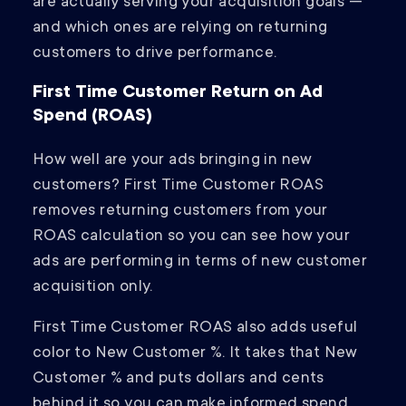
are actually serving your acquisition goals —
and which ones are relying on returning
customers to drive performance.
First Time Customer Return on Ad
Spend (ROAS)
How well are your ads bringing in new
customers? First Time Customer ROAS
removes returning customers from your
ROAS calculation so you can see how your
ads are performing in terms of new customer
acquisition only.
First Time Customer ROAS also adds useful
color to New Customer %. It takes that New
Customer % and puts dollars and cents
behind it so you can make informed spend