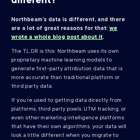
different?
Northbeam’s data is different, and there
are a lot of great reasons for that:
we
wrote a whole blog post about it
.
The TL;DR is this: Northbeam uses its own
proprietary machine learning models to
generate first-party attribution data that is
more accurate than traditional platform or
third party data.
If you’re used to getting data directly from
platforms, third party pixels, UTM tracking, or
even other marketing intelligence platforms
that have their own algorithms, your data will
look a little different when you migrate to