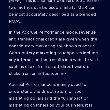
(MER). This is a semantic difference and the
two metrics can be used similarly. MER can
be most accurately described as a blended
ROAS.
In the Accrual Performance mode, revenue
and transactional credit are given when the
contributory marketing touchpoints occur.
Contributory marketing touchpoints include
any interaction that results in a website visit,
such as clicks from an ad, direct visits, or
clicks from an influencer link.
Accrual Performance is mainly used to
understand the direct return of your
marketing dollars and the full impact of
marketing channels on your business. It is