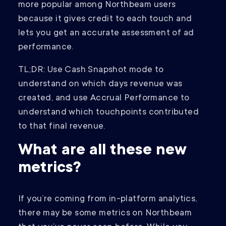
more popular among Northbeam users
because it gives credit to each touch and
lets you get an accurate assessment of ad
performance.
TL;DR: Use Cash Snapshot mode to
understand on which days revenue was
created, and use Accrual Performance to
understand which touchpoints contributed
to that final revenue.
What are all these new
metrics?
If you’re coming from in-platform analytics,
there may be some metrics on Northbeam