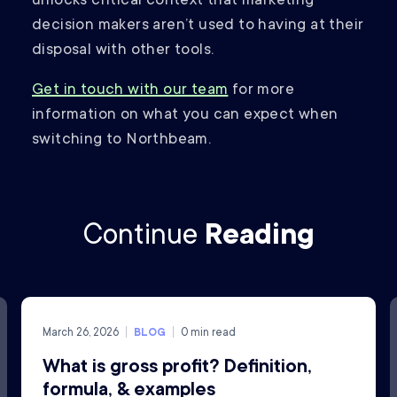
unlocks critical context that marketing
decision makers aren’t used to having at their
disposal with other tools.
Get in touch with our team
for more
information on what you can expect when
switching to Northbeam.
Continue
Reading
March 26, 2026
BLOG
0
min read
What is gross profit? Definition,
formula, & examples