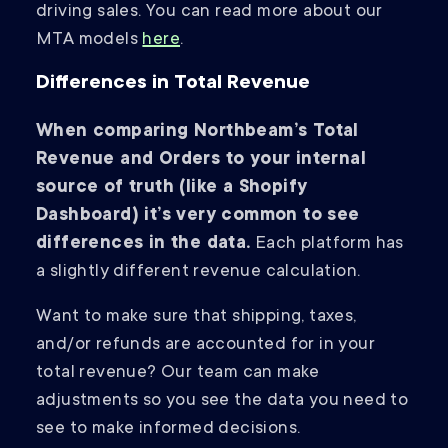
driving sales. You can read more about our
MTA models
here
.
Differences in Total Revenue
When comparing Northbeam’s Total
Revenue and Orders to your internal
source of truth (like a Shopify
Dashboard) it’s very common to see
differences in the data.
Each platform has
a slightly different revenue calculation.
Want to make sure that shipping, taxes,
and/or refunds are accounted for in your
total revenue? Our team can make
adjustments so you see the data you need to
see to make informed decisions.