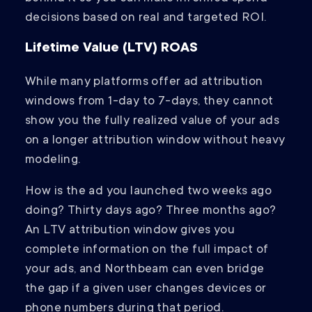
decisions based on real and targeted ROI.
Lifetime Value (LTV) ROAS
While many platforms offer ad attribution
windows from 1-day to 7-days, they cannot
show you the fully realized value of your ads
on a longer attribution window without heavy
modeling.
How is the ad you launched two weeks ago
doing? Thirty days ago? Three months ago?
An LTV attribution window gives you
complete information on the full impact of
your ads, and Northbeam can even bridge
the gap if a given user changes devices or
phone numbers during that period.