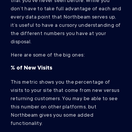
that you’ve never seen before. While you
don’t have to take full advantage of each and
every data point that Northbeam serves up,
it’s useful to have a cursory understanding of
the different numbers you have at your
disposal.
Here are some of the big ones:
% of New Visits
This metric shows you the percentage of
visits to your site that come from new versus
returning customers. You may be able to see
this number on other platforms, but
Northbeam gives you some added
functionality.