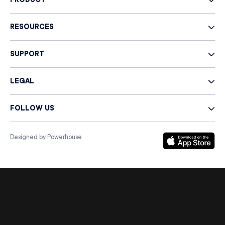
PRODUCT
RESOURCES
SUPPORT
LEGAL
FOLLOW US
Designed by Powerhouse