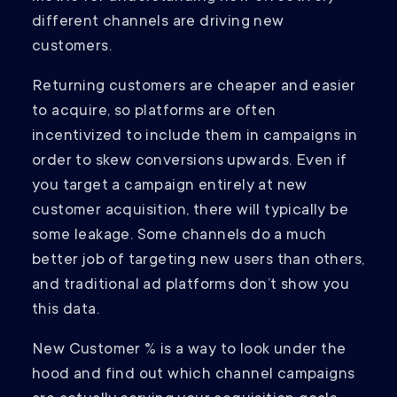
different channels are driving new
customers.
Returning customers are cheaper and easier
to acquire, so platforms are often
incentivized to include them in campaigns in
order to skew conversions upwards. Even if
you target a campaign entirely at new
customer acquisition, there will typically be
some leakage. Some channels do a much
better job of targeting new users than others,
and traditional ad platforms don’t show you
this data.
New Customer % is a way to look under the
hood and find out which channel campaigns