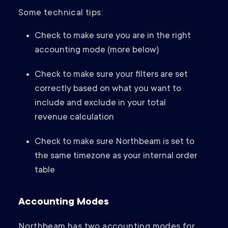
Some technical tips:
Check to make sure you are in the right
accounting mode (more below)
Check to make sure your filters are set
correctly based on what you want to
include and exclude in your total
revenue calculation
Check to make sure Northbeam is set to
the same timezone as your internal order
table
Accounting Modes
Northbeam has two accounting modes for