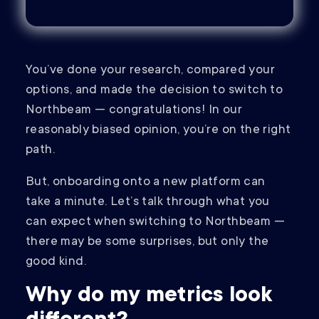
You’ve done your research, compared your
options, and made the decision to switch to
Northbeam — congratulations! In our
reasonably biased opinion, you’re on the right
path.
But, onboarding onto a new platform can
take a minute. Let’s talk through what you
can expect when switching to Northbeam —
there may be some surprises, but only the
good kind.
Why do my metrics look