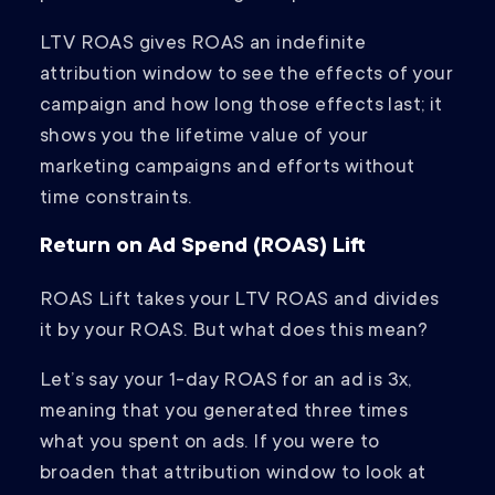
LTV ROAS gives ROAS an indefinite
attribution window to see the effects of your
campaign and how long those effects last; it
shows you the lifetime value of your
marketing campaigns and efforts without
time constraints.
Return on Ad Spend (ROAS) Lift
ROAS Lift takes your LTV ROAS and divides
it by your ROAS. But what does this mean?
Let’s say your 1-day ROAS for an ad is 3x,
meaning that you generated three times
what you spent on ads. If you were to
broaden that attribution window to look at