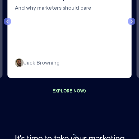
And why marketers should care
Jack Browning
EXPLORE NOW