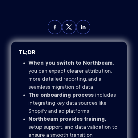
TL;DR
When you switch to Northbeam,
you can expect clearer attribution,
more detailed reporting, and a
seamless migration of data
The onboarding process
includes
integrating key data sources like
Shopify and ad platforms
Northbeam provides training,
setup support, and data validation to
ensure a smooth transition