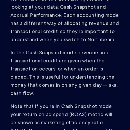
looking at your data: Cash Snapshot and
Accrual Performance. Each accounting mode
has a different way of allocating revenue and
transactional credit, so they’re important to
understand when you switch to Northbeam.
In the Cash Snapshot mode, revenue and
transactional credit are given when the
transaction occurs, or when an order is
placed. This is useful for understanding the
money that comes in on any given day — aka,
cash flow.
Note that if you’re in Cash Snapshot mode,
your return on ad spend (ROAS) metric will
be shown as marketing efficiency ratio