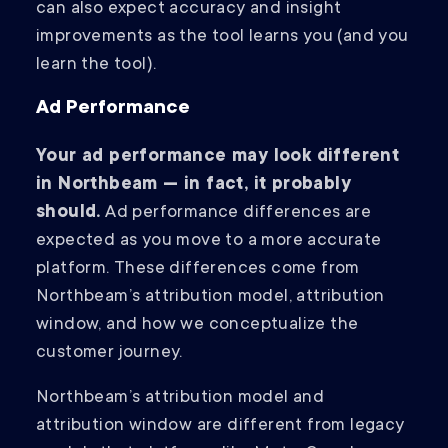
can also expect accuracy and insight
improvements as the tool learns you (and you
learn the tool).
Ad Performance
Your ad performance may look different
in Northbeam — in fact, it probably
should.
Ad performance differences are
expected as you move to a more accurate
platform. These differences come from
Northbeam’s attribution model, attribution
window, and how we conceptualize the
customer journey.
Northbeam’s attribution model and
attribution window are different from legacy