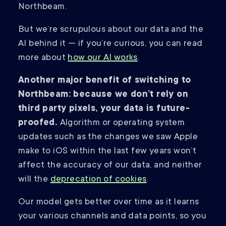
Northbeam.
But we’re scrupulous about our data and the
AI behind it — if you’re curious, you can read
more about
how our AI works
.
Another major benefit of switching to
Northbeam: because we don’t rely on
third party pixels, your data is future-
proofed.
Algorithm or operating system
updates such as the changes we saw Apple
make to iOS within the last few years won’t
affect the accuracy of our data, and neither
will the
deprecation of cookies
.
Our model gets better over time as it learns
your various channels and data points, so you