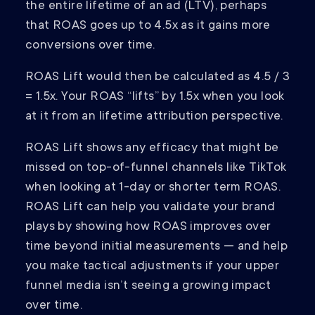
the entire lifetime of an ad (LTV), perhaps
that ROAS goes up to 4.5x as it gains more
conversions over time.
ROAS Lift would then be calculated as 4.5 / 3
= 1.5x. Your ROAS “lifts” by 1.5x when you look
at it from an lifetime attribution perspective.
ROAS Lift shows any efficacy that might be
missed on top-of-funnel channels like TikTok
when looking at 1-day or shorter term ROAS.
ROAS Lift can help you validate your brand
plays by showing how ROAS improves over
time beyond initial measurements — and help
you make tactical adjustments if your upper
funnel media isn’t seeing a growing impact
over time.