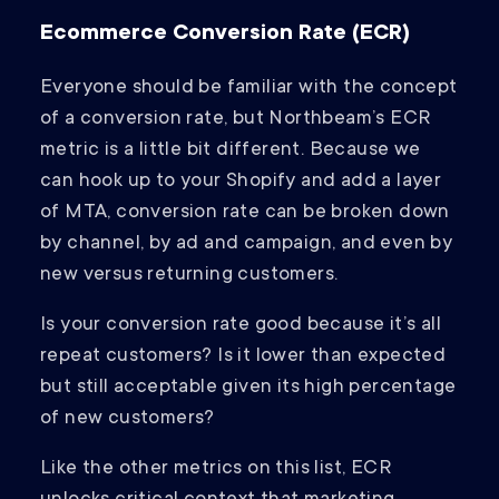
Ecommerce Conversion Rate (ECR)
Everyone should be familiar with the concept
of a conversion rate, but Northbeam’s ECR
metric is a little bit different. Because we
can hook up to your Shopify and add a layer
of MTA, conversion rate can be broken down
by channel, by ad and campaign, and even by
new versus returning customers.
Is your conversion rate good because it’s all
repeat customers? Is it lower than expected
but still acceptable given its high percentage
of new customers?
Like the other metrics on this list, ECR