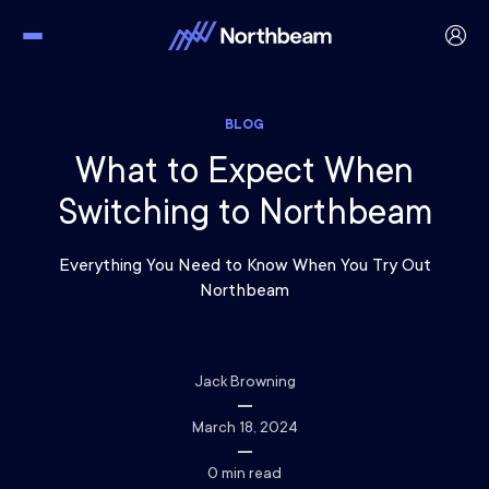
BLOG
What to Expect When
Switching to Northbeam
Everything You Need to Know When You Try Out
Northbeam
Jack Browning
March 18, 2024
0
min read