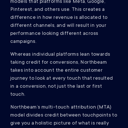
models that platforms like Meta, Google,
Pinterest, and others use. This creates a
difference in how revenue is allocated to
different channels, and will result in your
performance looking different across
campaigns.
Whereas individual platforms lean towards
taking credit for conversions, Northbeam
takes into account the entire customer
journey to look at every touch that resulted
in a conversion, not just the last or first
touch.
Northbeam’s multi-touch attribution (MTA)
model divides credit between touchpoints to
give you a holistic picture of what is really