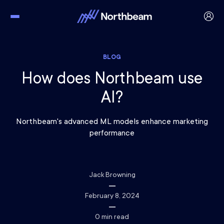
BLOG
How does Northbeam use
AI?
Northbeam's advanced ML models enhance marketing
performance
Jack Browning
February 8, 2024
0
min read