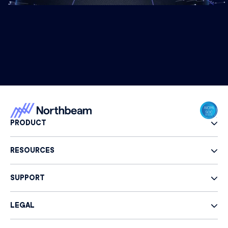
PRODUCT
RESOURCES
SUPPORT
LEGAL