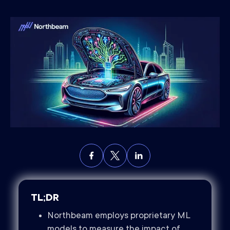
TL;DR
Northbeam employs proprietary ML
models to measure the impact of