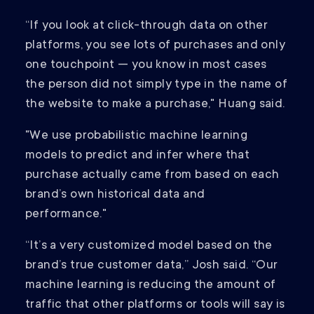
“If you look at click-through data on other
platforms, you see lots of purchases and only
one touchpoint — you know in most cases
the person did not simply type in the name of
the website to make a purchase," Huang said.
"We use probabilistic machine learning
models to predict and infer where that
purchase actually came from based on each
brand’s own historical data and
performance."
“It’s a very customized model based on the
brand’s true customer data,” Josh said. “Our
machine learning is reducing the amount of
traffic that other platforms or tools will say is