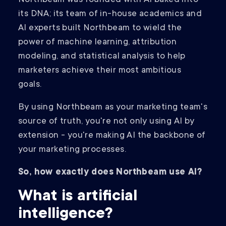
its DNA; its team of in-house academics and
AI experts built Northbeam to wield the
power of machine learning, attribution
modeling, and statistical analysis to help
marketers achieve their most ambitious
goals.
By using Northbeam as your marketing team's
source of truth, you're not only using AI by
extension - you're making AI the backbone of
your marketing processes.
So, how exactly does Northbeam use AI?
What is artificial
intelligence?