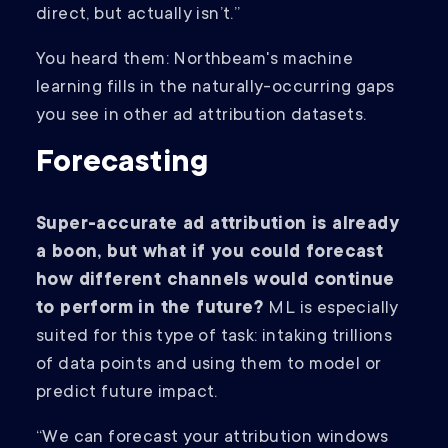
direct, but actually isn’t.”
You heard them: Northbeam's machine
learning fills in the naturally-occurring gaps
you see in other ad attribution datasets.
Forecasting
Super-accurate ad attribution is already
a boon, but what if you could forecast
how different channels would continue
to perform in the future?
ML is especially
suited for this type of task: intaking trillions
of data points and using them to model or
predict future impact.
“We can forecast your attribution windows