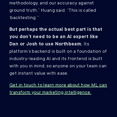
methodology, and our accuracy against
ground truth,” Huang said. “This is called
‘backtesting.’”
But perhaps the actual best part is that
you don’t need to be an AI expert like
Dan or Josh to use Northbeam.
Its
platform’s backend is built on a foundation of
industry-leading AI and its frontend is built
with you in mind, so anyone on your team can
get instant value with ease.
Get in touch to learn more about how ML can
transform your marketing intelligence.