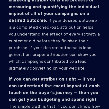
Marketing attribution is the process of
measuring and quantifying the individual
impact of all of your campaigns on a
desired outcome.
If your desired outcome
is a completed checkout, attribution helps
you understand the effect of every activity a
customer did before they finished their
purchase. If your desired outcome is lead
generation, proper attribution can show you
which campaigns contributed to a lead
ultimately converting on your website.
If you can get attribution right — if you
can understand the exact impact of each
touch on the buyer’s journey — then you
can get your budgeting and spend right.
The simple truth is that if you don’t know how