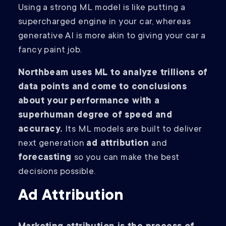
Using a strong ML model is like putting a
supercharged engine in your car, whereas
generative AI is more akin to giving your car a
fancy paint job.
Northbeam uses ML to analyze trillions of
data points and come to conclusions
about your performance with a
superhuman degree of speed and
accuracy.
Its ML models are built to deliver
next generation
ad attribution
and
forecasting
so you can make the best
decisions possible.
Ad Attribution