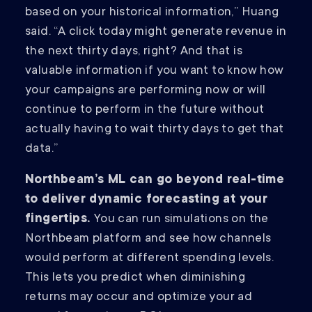
based on your historical information,” Huang
said. “A click today might generate revenue in
the next thirty days, right? And that is
valuable information if you want to know how
your campaigns are performing now or will
continue to perform in the future without
actually having to wait thirty days to get that
data.”
Northbeam’s ML can go beyond real-time
to deliver dynamic forecasting at your
fingertips.
You can run simulations on the
Northbeam platform and see how channels
would perform at different spending levels.
This lets you predict when diminishing
returns may occur and optimize your ad