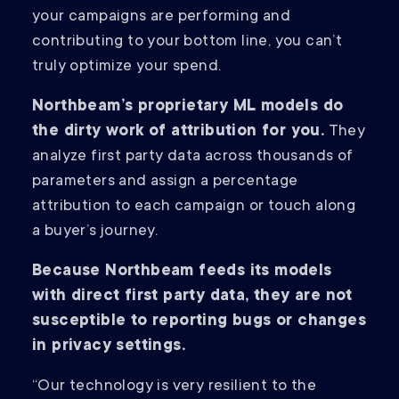
your campaigns are performing and
contributing to your bottom line, you can’t
truly optimize your spend.
Northbeam’s proprietary ML models do
the dirty work of attribution for you.
They
analyze first party data across thousands of
parameters and assign a percentage
attribution to each campaign or touch along
a buyer’s journey.
Because Northbeam feeds its models
with direct first party data, they are not
susceptible to reporting bugs or changes
in privacy settings.
“Our technology is very resilient to the