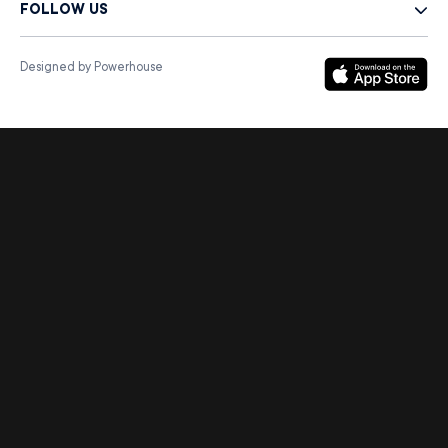
FOLLOW US
Designed by Powerhouse