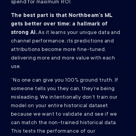
spend for maximum ROI.
The best part is that Northbeam’s ML
gets better over time: a hallmark of
strong AI.
As it learns your unique data and
channel performance, its predictions and
attributions become more fine-tuned,
delivering more and more value with each
use.
“No one can give you 100% ground truth. If
someone tells you they can, they’re being
misleading. We intentionally don’t train our
model on your entire historical dataset
because we want to validate and see if we
can match the non-trained historical data.
This tests the performance of our