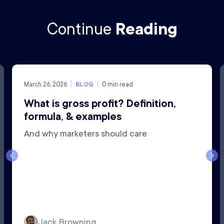
Continue
Reading
March 26, 2026
BLOG
0
min read
What is gross profit? Definition,
formula, & examples
And why marketers should care
Jack Browning