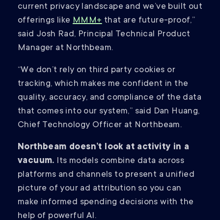
current privacy landscape and we’ve built out
offerings like
MMM+
that are future-proof,”
said Josh Rad, Principal Technical Product
Manager at Northbeam.
“We don’t rely on third party cookies or
tracking, which makes me confident in the
quality, accuracy, and compliance of the data
that comes into our system,” said Dan Huang,
Chief Technology Officer at Northbeam.
Northbeam doesn’t look at activity in a
vacuum.
Its models combine data across
platforms and channels to present a unified
picture of your ad attribution so you can
make informed spending decisions with the
help of powerful AI.