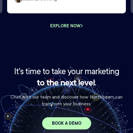
EXPLORE NOW
It's time to take your marketing
to the next level.
Chat with our team and discover how Northbeam can
transform your business.
BOOK A DEMO