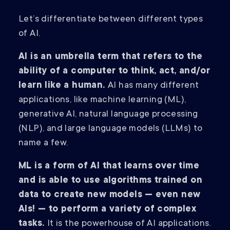
Let’s differentiate between different types
of AI.
AI is an umbrella term that refers to the
ability of a computer to think, act, and/or
learn like a human.
AI has many different
applications, like machine learning (ML),
generative AI, natural language processing
(NLP), and large language models (LLMs) to
name a few.
ML is a form of AI that learns over time
and is able to use algorithms trained on
data to create new models — even new
AIs! — to perform a variety of complex
tasks.
It is the powerhouse of AI applications.