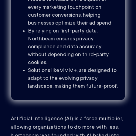
every marketing touchpoint on
customer conversions, helping
businesses optimize their ad spend.
By relying on first-party data,
Northbeam ensures privacy
compliance and data accuracy
without depending on third-party
cookies.
Solutions likeMMM+, are designed to
adapt to the evolving privacy
landscape, making them future-proof.
Artificial intelligence (AI) is a force multiplier,
allowing organizations to do more with less.
Northbeam was founded with AI baked into