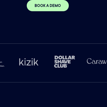
BOOK A DEMO