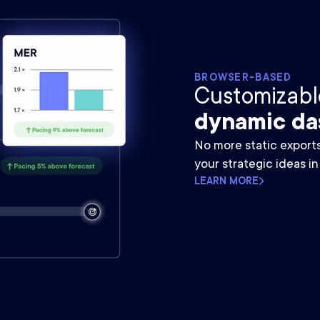
BROWSER-BASED
Customizable
dynamic da
No more static export
your strategic ideas in
LEARN MORE