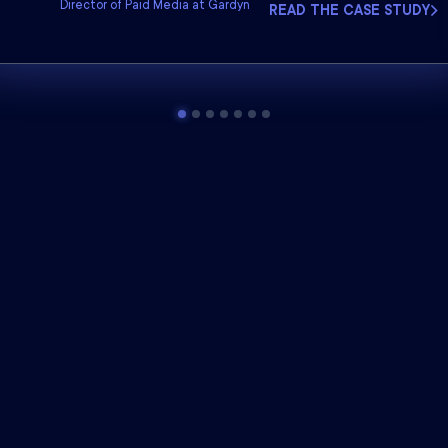
Director of Paid Media at Gardyn
READ THE CASE STUDY
he industry leader
in marke
With every Northbeam plan, you get: