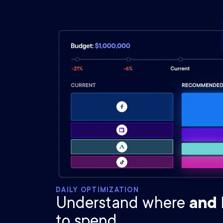
DAILY OPTIMIZATION
Understand where
and
to spend.