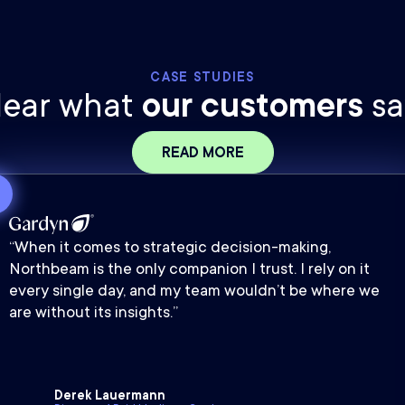
CASE STUDIES
ear what
our customers
sa
READ MORE
“When it comes to strategic decision-making,
Northbeam is the only companion I trust. I rely on it
every single day, and my team wouldn’t be where we
are without its insights.”
Derek Lauermann