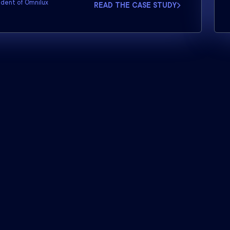
ident of Omnilux
READ THE CASE STUDY
Northbeam is t