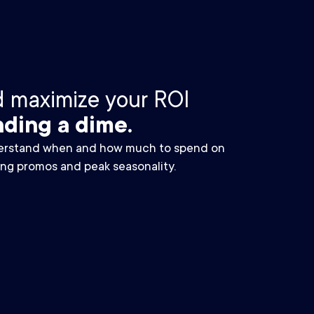
d maximize your ROI
ding a dime.
rstand when and how much to spend on
ing promos and peak seasonality.