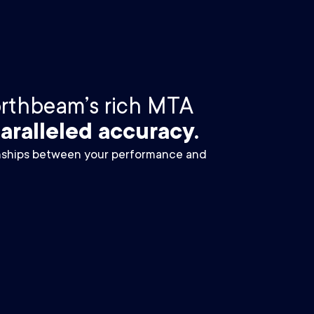
orthbeam’s rich MTA
aralleled accuracy.
onships between your performance and