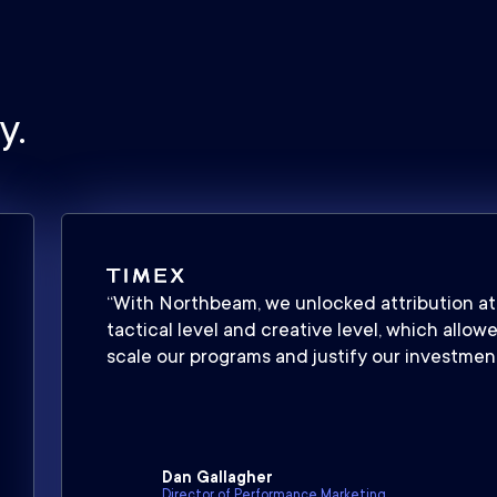
y.
“With Northbeam, we unlocked attribution at
tactical level and creative level, which allow
scale our programs and justify our investment
Dan Gallagher
Director of Performance Marketing