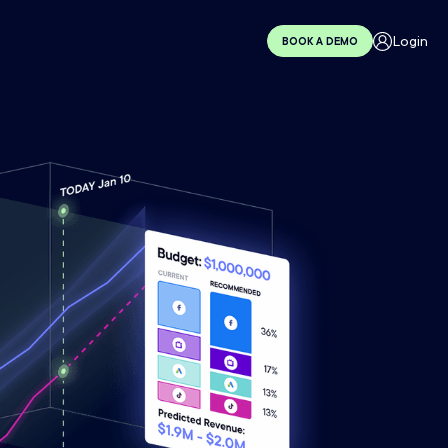
Login
BOOK A DEMO