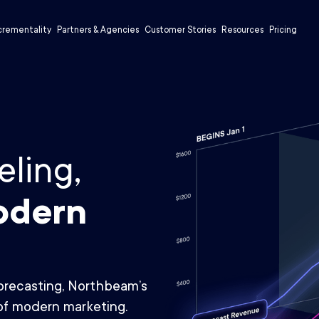
crementality
Partners & Agencies
Customer Stories
Resources
Pricing
ling,
odern
forecasting, Northbeam’s
of modern marketing.