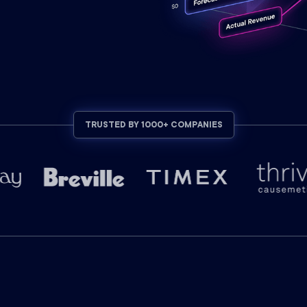
TRUSTED BY 1000+ COMPANIES