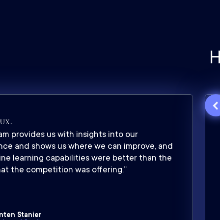
H
m provides us with insights into our
nce and shows us where we can improve, and
ne learning capabilities were better than the
at the competition was offering.”
nten Stanier