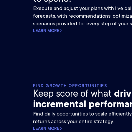
Execute and adjust your plans with live da
forecasts, with recommendations, optimiza
scenarios provided for every step of your s
LEARN MORE
FIND GROWTH OPPORTUNITIES
Keep score of what
dri
incremental performa
Find daily opportunities to scale efficientl
returns across your entire strategy.
LEARN MORE