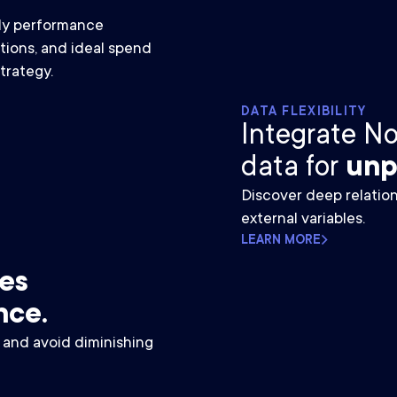
ily performance
tions, and ideal spend
trategy.
DATA FLEXIBILITY
Integrate N
data for
unp
Discover deep relati
external variables.
LEARN MORE
ves
nce.
y and avoid diminishing