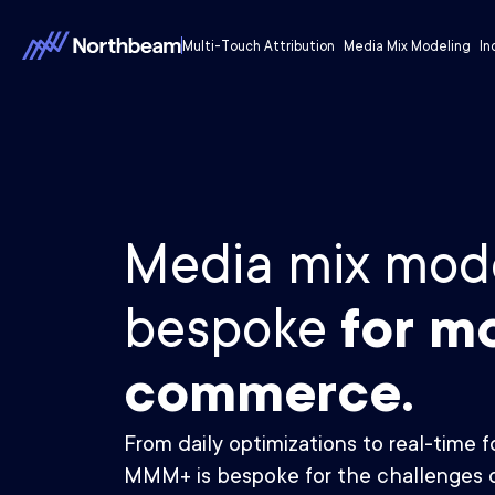
Multi-Touch Attribution
Media Mix Modeling
In
Media mix mode
bespoke
for m
commerce.
From daily optimizations to real-time 
MMM+ is bespoke for the challenges 