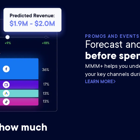
PROMOS AND EVENTS
Forecast an
before spen
MMM+ helps you unde
your key channels dur
LEARN MORE
 how much