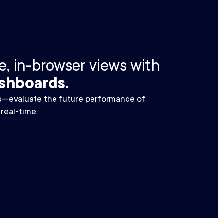
, in-browser views with
shboards.
s—evaluate the future performance of
 real-time.