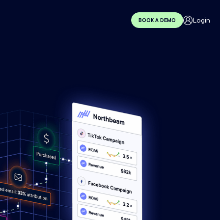
Login
BOOK A DEMO