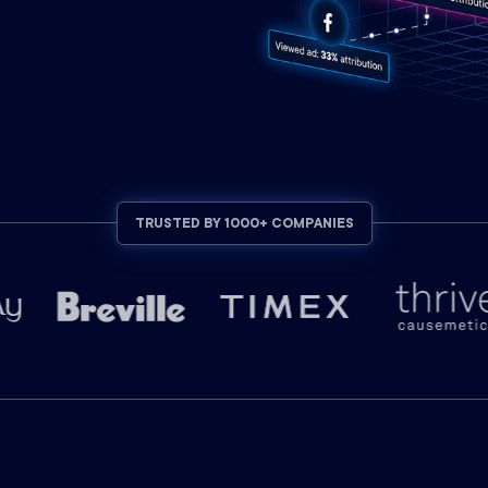
TRUSTED BY 1000+ COMPANIES