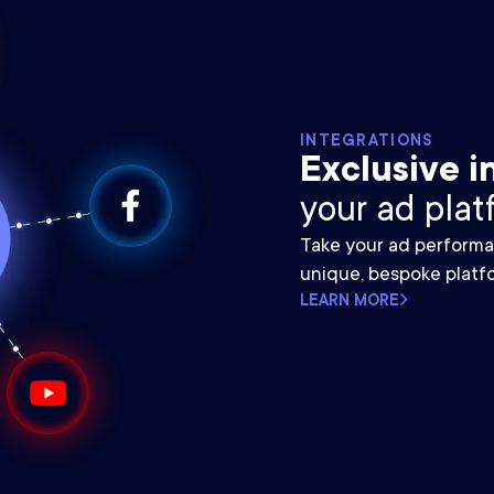
INTEGRATIONS
Exclusive i
your ad plat
Take your ad performa
unique, bespoke platfo
LEARN MORE