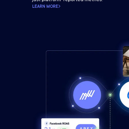
LEARN MORE