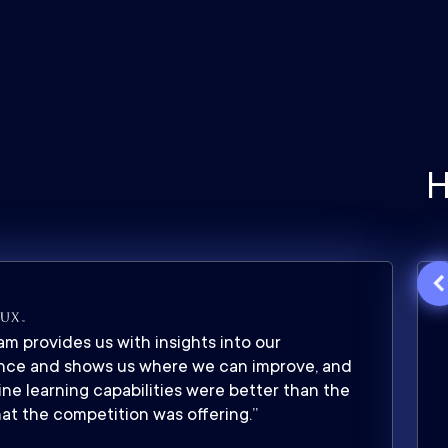
H
m provides us with insights into our
nce and shows us where we can improve, and
ne learning capabilities were better than the
at the competition was offering.”