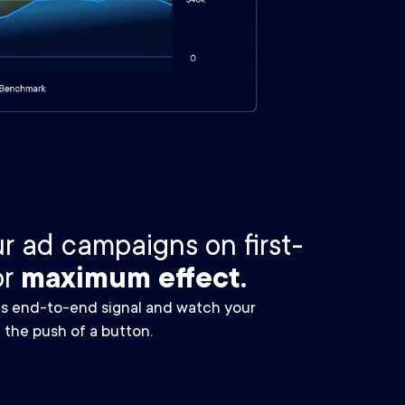
r ad campaigns on first-
or
maximum effect.
ms end-to-end signal and watch your
 the push of a button.