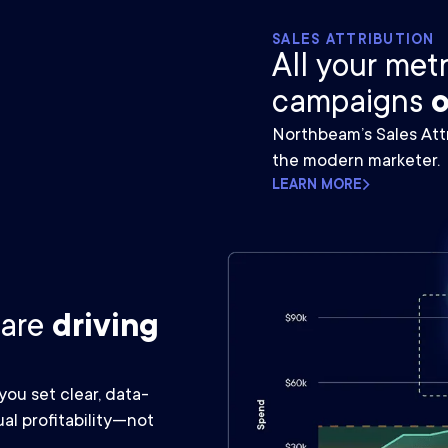
SALES ATTRIBUTION
All your met
campaigns
o
Northbeam’s Sales Attr
the modern marketer.
LEARN MORE
 are
driving
ou set clear, data-
al profitability—not