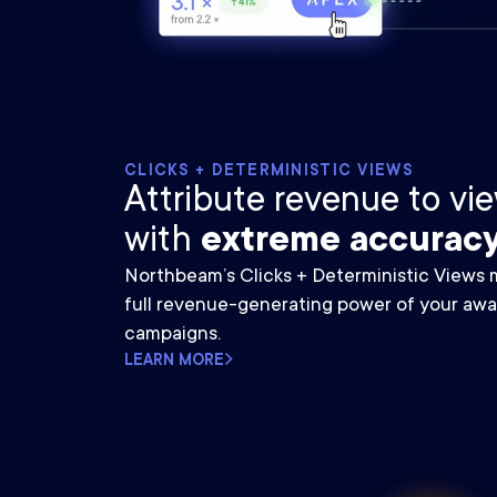
CLICKS + DETERMINISTIC VIEWS
Attribute revenue to v
with
extreme accuracy
Northbeam’s Clicks + Deterministic Views
full revenue-generating power of your aw
campaigns.
LEARN MORE