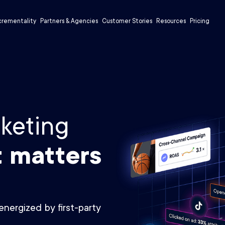
crementality
Partners & Agencies
Customer Stories
Resources
Pricing
keting
t matters
energized by first-party