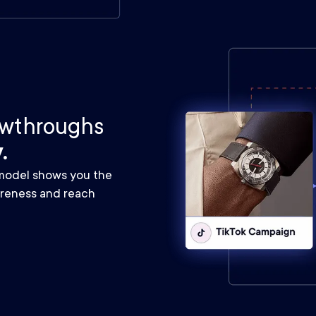
iewthroughs
.
 model shows you the
areness and reach