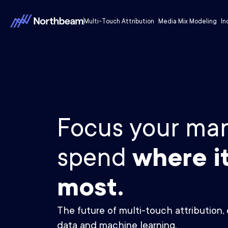
Multi-Touch Attribution
Media Mix Modeling
In
Focus your mar
spend
where i
most.
The future of multi-touch attribution, 
data and machine learning.