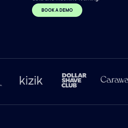
BOOK A DEMO