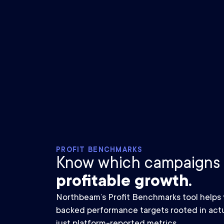
PROFIT BENCHMARKS
Know which campaigns
profitable growth.
Northbeam’s Profit Benchmarks tool helps y
backed performance targets rooted in actu
just platform-reported metrics.