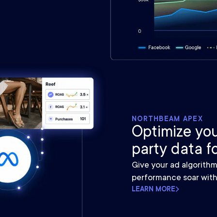
NORTHBEAM APEX
Optimize you
party data f
Give your ad algorith
performance soar with
LEARN MORE