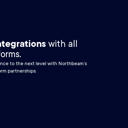
ntegrations
with all
forms.
nce to the next level with Northbeam’s
rm partnerships.