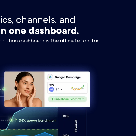
rics, channels, and
n one dashboard.
ibution dashboard is the ultimate tool for