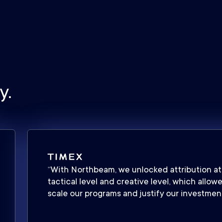
y.
“With Northbeam, we unlocked attribution at
tactical level and creative level, which allow
scale our programs and justify our investment