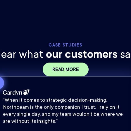
CASE STUDIES
ear what
our customers
sa
READ MORE
“When it comes to strategic decision-making,
Northbeam is the only companion I trust. I rely on it
every single day, and my team wouldn’t be where we
are without its insights.”