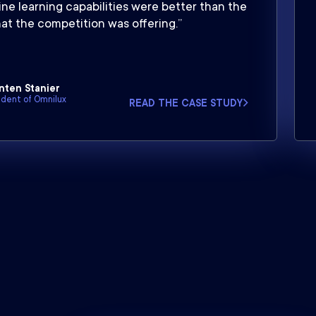
ne learning capabilities were better than the
at the competition was offering.”
nten Stanier
ident of Omnilux
READ THE CASE STUDY