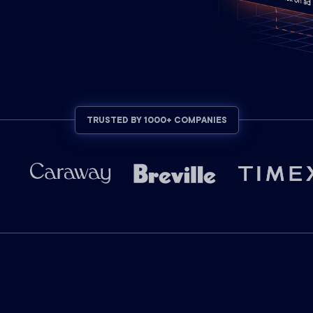
TRUSTED BY 1000+ COMPANIES
C+DV SUPPORTED PLATFORMS