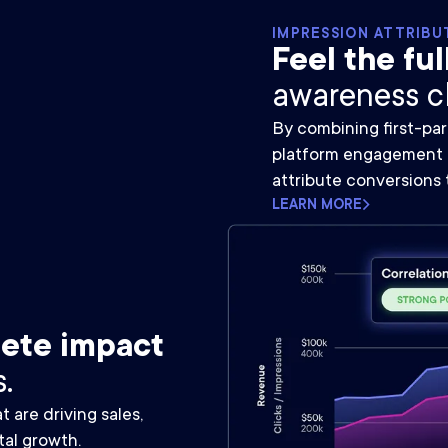
IMPRESSION ATTRIBU
Feel the ful
awareness c
By combining first-par
platform engagement d
attribute conversions 
LEARN MORE
ete impact
.
are driving sales,
tal growth.