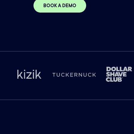
BOOK A DEMO