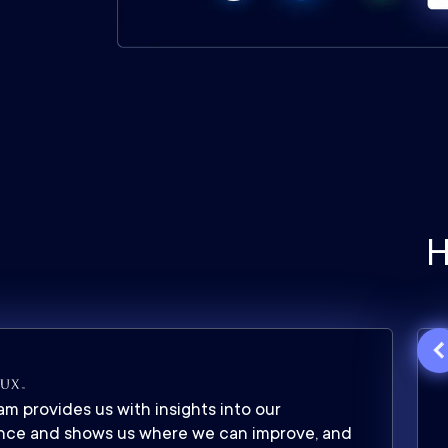
H
m provides us with insights into our
nce and shows us where we can improve, and