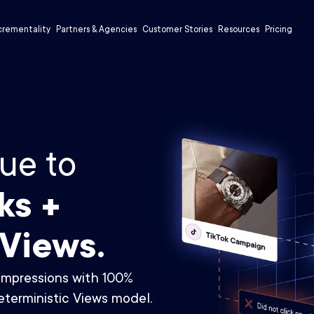
crementality
Partners & Agencies
Customer Stories
Resources
Pricing
ue to
ks +
 Views.
impressions with 100%
terministic Views model.