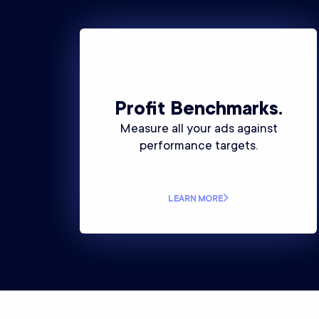
Profit Benchmarks.
Measure all your ads against
performance targets.
LEARN MORE