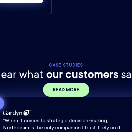
CASE STUDIES
ear what
our customers
sa
READ MORE
“When it comes to strategic decision-making,
Northbeam is the only companion I trust. I rely on it