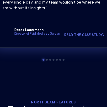
every single day, and my team wouldn’t be where we
are without its insights.”
Derek Lauermann
Director of Paid Media at Gardyn
READ THE CASE STUDY
NORTHBEAM FEATURES