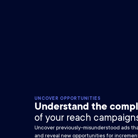
UNCOVER OPPORTUNITIES
Understand the compl
of your reach campaigns
Uncover previously-misunderstood ads that 
and reveal new opportunities for incremen