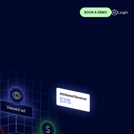
Login
BOOK A DEMO