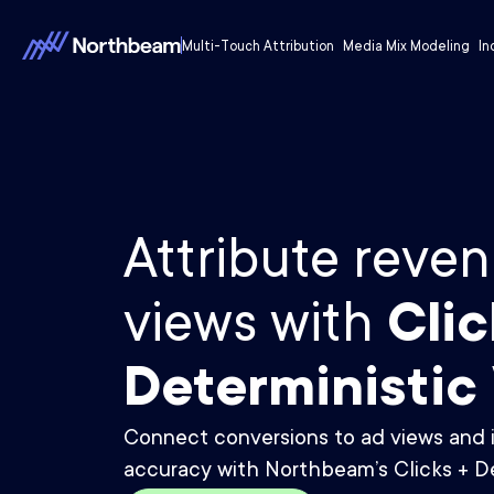
Multi-Touch Attribution
Media Mix Modeling
In
Attribute reven
views with
Clic
Deterministic
Connect conversions to ad views and 
accuracy with Northbeam’s Clicks + De