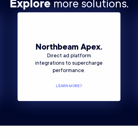
Explore
more solutions.
Northbeam
Apex.
Direct ad platform
integrations to supercharge
performance.
LEARN MORE