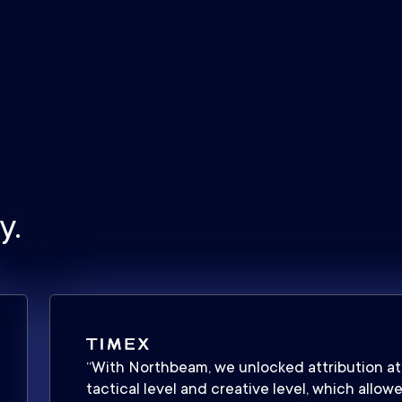
y.
“With Northbeam, we unlocked attribution at
tactical level and creative level, which allow