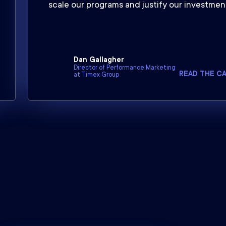
scale our programs and justify our investment
Dan Gallagher
Director of Performance Marketing
READ THE C
at Timex Group