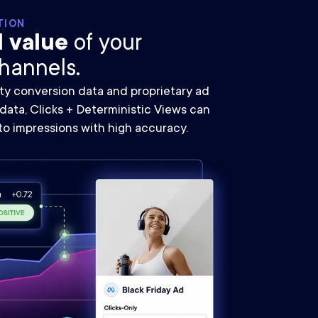
TION
l value
of your
hannels.
ty conversion data and proprietary ad
ata, Clicks + Deterministic Views can
to impressions with high accuracy.