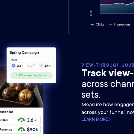
VIEW-THROUGH JOU
Track view
across chan
sets.
Measure how engageme
across your funnel, no
LEARN MORE