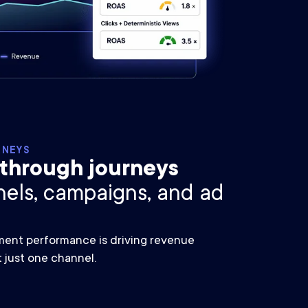
RNEYS
-through journeys
nels, campaigns, and ad
nt performance is driving revenue
t just one channel.