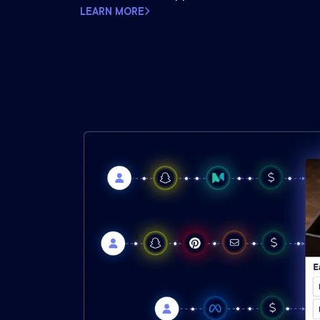
LEARN MORE