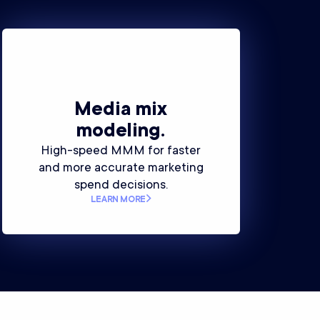
Media mix
modeling.
High-speed MMM for faster
and more accurate marketing
spend decisions.
LEARN MORE