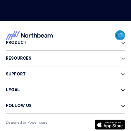
PRODUCT
RESOURCES
SUPPORT
LEGAL
FOLLOW US
Designed by Powerhouse