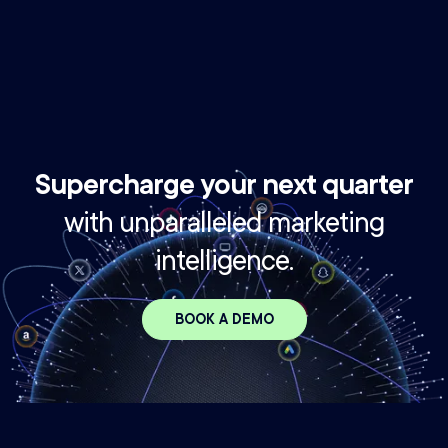
profitable growth
If you're not using benchmarks to guide your strategy,
you're flying blind.
Supercharge your next quarter
with unparalleled marketing
intelligence.
BOOK A DEMO