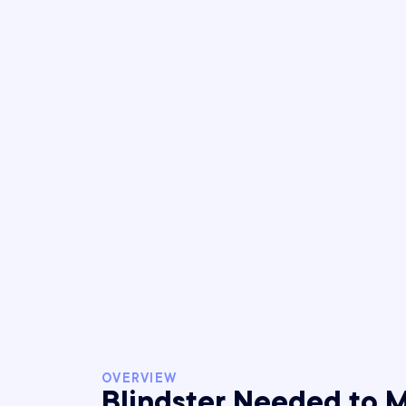
OVERVIEW
Blindster Needed to 