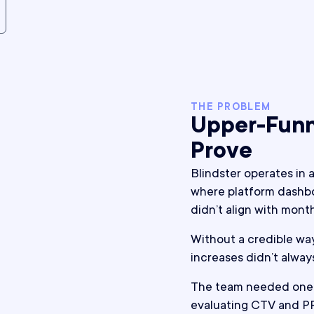
THE PROBLEM
Upper-Funn
Prove
Blindster operates in 
where platform dashbo
didn’t align with mon
Without a credible wa
increases didn’t alway
The team needed one 
evaluating CTV and P