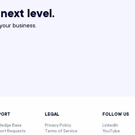
 next level.
our business.
PORT
LEGAL
FOLLOW US
ledge Base
Privacy Policy
LinkedIn
ort Requests
Terms of Service
YouTube