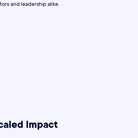
tors and leadership alike.
caled Impact