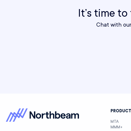
It’s time t
Chat with ou
PRODUC
MTA
MMM+