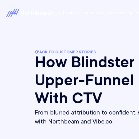
Multi-Touch Attribution
Media Mix Modeling
In
BACK TO CUSTOMER STORIES
How Blindster
Upper-Funnel
With CTV
From blurred attribution to confident
with Northbeam and Vibe.co.