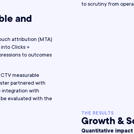
to scrutiny from opera
ble and
uch attribution (MTA)
into Clicks +
pressions to outcomes
e CTV measurable
ster partnered with
e integration with
be evaluated with the
THE RESULTS
Growth & S
Quantitative impact