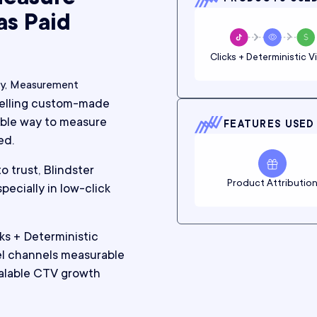
as Paid
Clicks + Deterministic V
cy, Measurement
selling custom-made
iable way to measure
FEATURES USED
ed.
o trust, Blindster
Product Attributio
ecially in low-click
s + Deterministic
l channels measurable
alable CTV growth