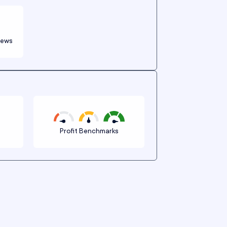
iews
n
Profit Benchmarks