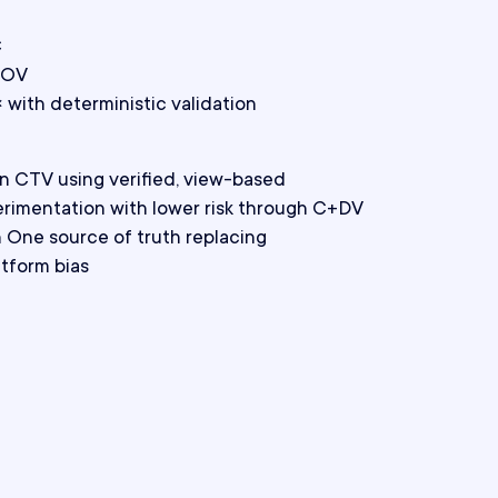
C
AOV
with deterministic validation
in CTV using verified, view-based
erimentation with lower risk through C+DV
One source of truth replacing
atform bias