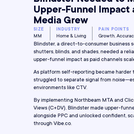
Upper-Funnel Impact 
Media Grew
SIZE
INDUSTRY
PAIN POINTS
MM
Home & Living
Growth, Accura
Blindster, a direct-to-consumer business 
shutters, blinds, and shades, needed a rel
upper-funnel impact as paid channels scal
As platform self-reporting became harder t
struggled to separate signal from noise—esp
environments like CTV.
By implementing Northbeam MTA and Click
Views (C+DV), Blindster made upper-funne
alongside PPC and unlocked confident, sc
through Vibe.co.