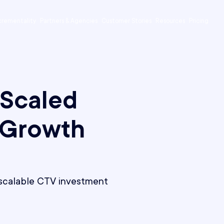
crementality
Partners & Agencies
Customer Stories
Resources
Pricing
 Scaled
 Growth
, scalable CTV investment