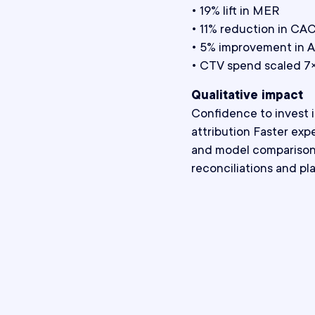
• 19% lift in MER
• 11% reduction in CA
• 5% improvement in 
• CTV spend scaled 7× 
Qualitative impact
Confidence to invest 
attribution Faster exp
and model comparison 
reconciliations and pl