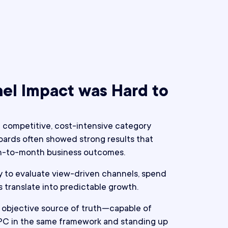
el Impact was Hard to
a competitive, cost-intensive category
ards often showed strong results that
th-to-month business outcomes.
y to evaluate view-driven channels, spend
s translate into predictable growth.
objective source of truth—capable of
PC in the same framework and standing up