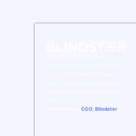
“We knew we needed a
platform that could help us
be an objective third-party
truth — where our money is
going and where it’s coming
from.”
Oscar Romano
COO, Blindster