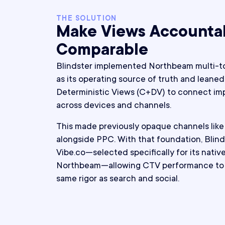
THE SOLUTION
Make Views Accounta
Comparable
Blindster implemented Northbeam multi-to
as its operating source of truth and leaned 
Deterministic Views (C+DV) to connect im
across devices and channels.
This made previously opaque channels lik
alongside PPC. With that foundation, Blind
Vibe.co—selected specifically for its nativ
Northbeam—allowing CTV performance to 
same rigor as search and social.