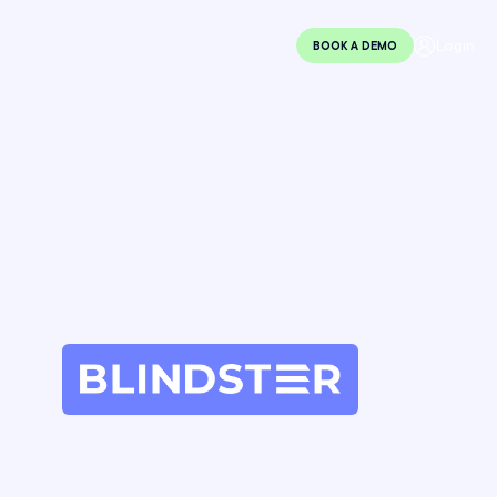
Login
BOOK A DEMO