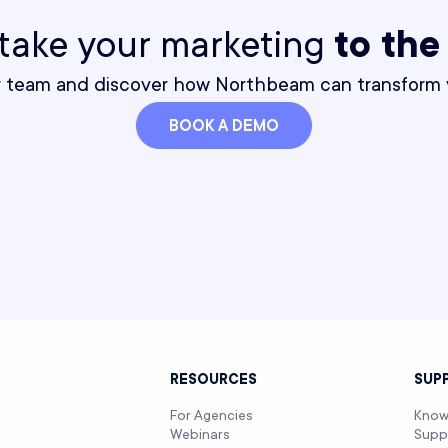
o take your marketing
to the
r team and discover how Northbeam can transform y
BOOK A DEMO
T
RESOURCES
SUP
For Agencies
Know
Webinars
Supp