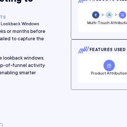
NTS
Multi-Touch Attribut
n, Lookback Windows
eks or months before
failed to capture the
FEATURES USED
e lookback windows,
p-of-funnel activity
enabling smarter
Product Attributio