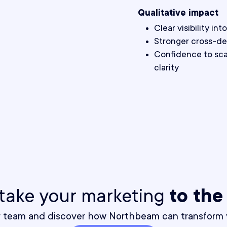
Qualitative impact
Clear visibility i
Stronger cross-de
Confidence to scal
clarity
o take your marketing
to the
r team and discover how Northbeam can transform y