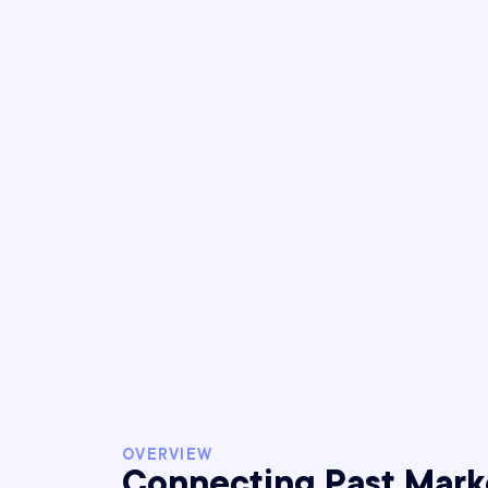
1
Year-over-ye
OVERVIEW
Connecting Past Mark