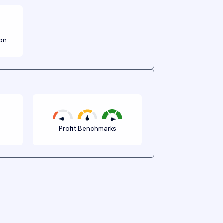
ion
n
Profit Benchmarks