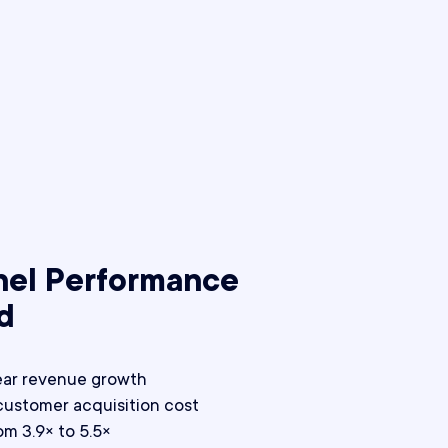
nel Performance
d
ear revenue growth
customer acquisition cost
m 3.9× to 5.5×