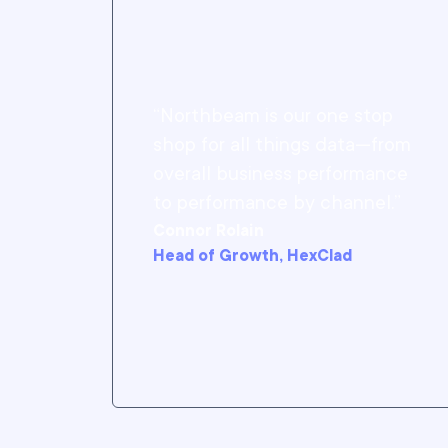
“Northbeam is our one stop
shop for all things data—from
overall business performance
to performance by channel.”
Connor Rolain
Head of Growth, HexClad