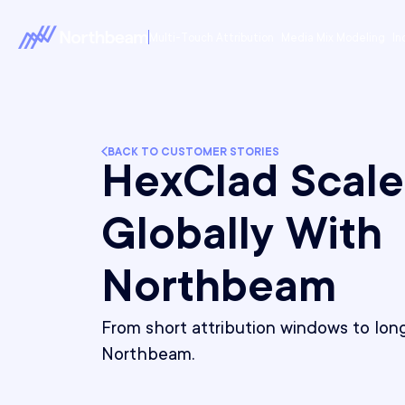
Multi-Touch Attribution
Media Mix Modeling
In
BACK TO CUSTOMER STORIES
HexClad Scale
Globally With
Northbeam
From short attribution windows to long
Northbeam.