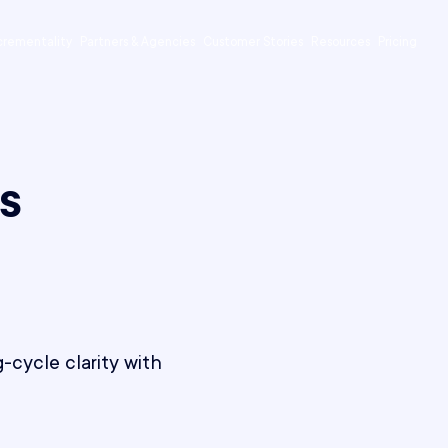
crementality
Partners & Agencies
Customer Stories
Resources
Pricing
s
-cycle clarity with