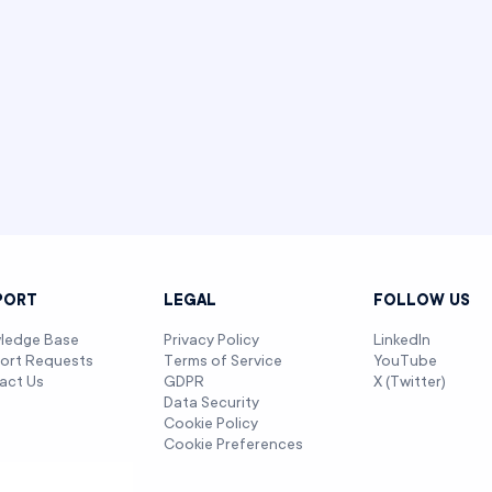
PORT
LEGAL
FOLLOW US
ledge Base
Privacy Policy
LinkedIn
ort Requests
Terms of Service
YouTube
act Us
GDPR
X (Twitter)
Data Security
Cookie Policy
Cookie Preferences