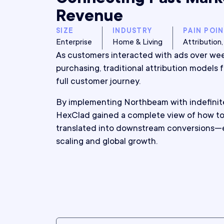
Revenue
SIZE
INDUSTRY
PAIN POI
Enterprise
Home & Living
Attributio
As customers interacted with ads over we
purchasing, traditional attribution models 
full customer journey.
By implementing Northbeam with indefinit
HexClad gained a complete view of how to
translated into downstream conversions—
scaling and global growth.