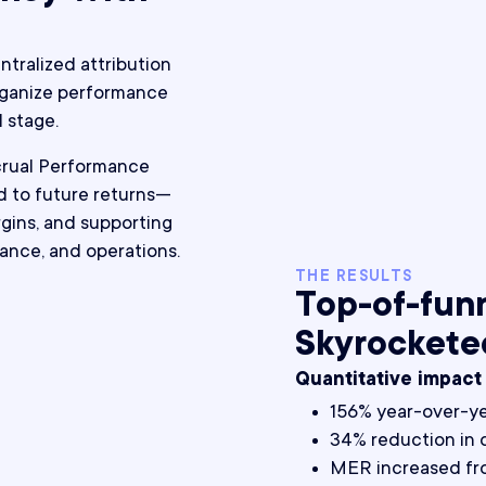
tralized attribution
organize performance
 stage.
crual Performance
 to future returns—
gins, and supporting
nance, and operations.
THE RESULTS
Top-of-fun
Skyrockete
Quantitative impact
156% year-over-y
34% reduction in 
MER increased fro