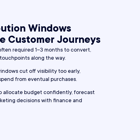
ibution Windows
e Customer Journeys
ften required 1–3 months to convert,
 touchpoints along the way.
ndows cut off visibility too early,
 spend from eventual purchases.
to allocate budget confidently, forecast
keting decisions with finance and