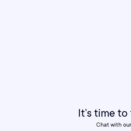
It’s time t
Chat with ou