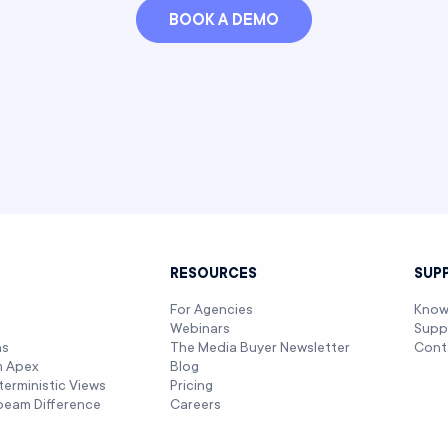
BOOK A DEMO
T
RESOURCES
SUP
For Agencies
Know
Webinars
Supp
ns
The Media Buyer Newsletter
Cont
m Apex
Blog
terministic Views
Pricing
beam Difference
Careers