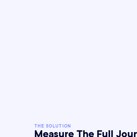
THE SOLUTION
Measure The Full Jou