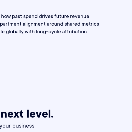
nto how past spend drives future revenue
partment alignment around shared metrics
e globally with long-cycle attribution
 next level.
our business.