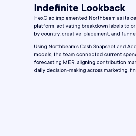
Indefinite Lookback
HexClad implemented Northbeam as its cen
platform, activating breakdown labels to 
by country, creative, placement, and funnel
Using Northbeam’s Cash Snapshot and Ac
models, the team connected current spend
forecasting MER, aligning contribution mar
daily decision-making across marketing, fi