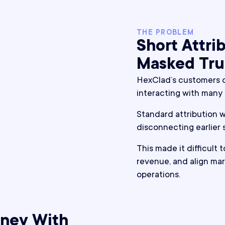
THE PROBLEM
Short Attr
Masked Tru
HexClad’s customers o
interacting with many
Standard attribution wi
disconnecting earlier
This made it difficult 
revenue, and align mar
operations.
rney With