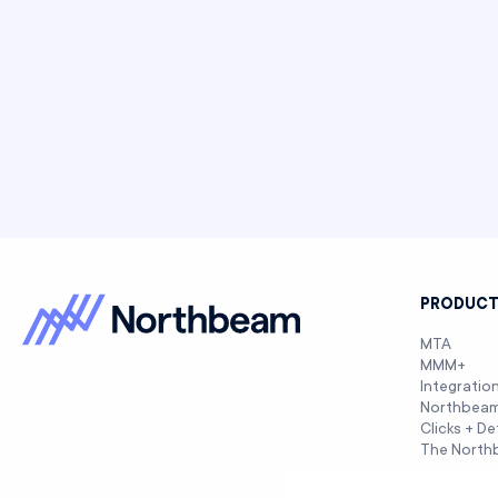
PRODUC
MTA
MMM+
Integratio
Northbea
Clicks + De
The North