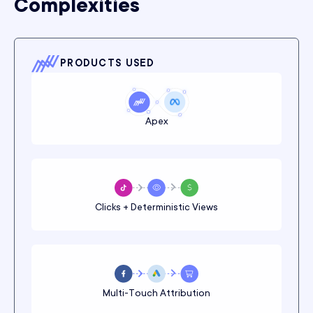
Complexities
PRODUCTS USED
Apex
Clicks + Deterministic Views
Multi-Touch Attribution