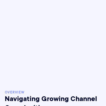
+15%
Increase in MER
+239%
YoY revenue growth
post-iOS 14.5
OVERVIEW
Navigating Growing Channel