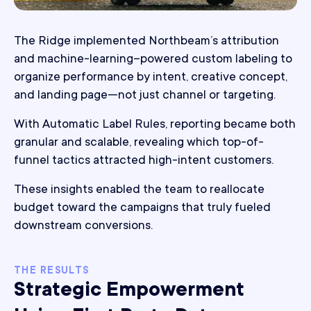
The Ridge implemented Northbeam’s attribution
and machine-learning–powered custom labeling to
organize performance by intent, creative concept,
and landing page—not just channel or targeting.
With Automatic Label Rules, reporting became both
granular and scalable, revealing which top-of-
funnel tactics attracted high-intent customers.
These insights enabled the team to reallocate
budget toward the campaigns that truly fueled
downstream conversions.
THE RESULTS
Strategic Empowerment