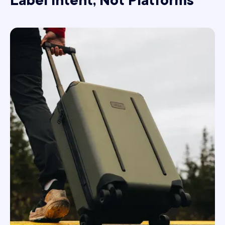
Label Intent, Not Platforms