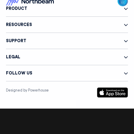
PRODUCT
RESOURCES
SUPPORT
LEGAL
FOLLOW US
Designed by Powerhouse