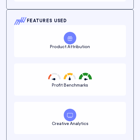
FEATURES USED
Product Attribution
Profit Benchmarks
Creative Analytics