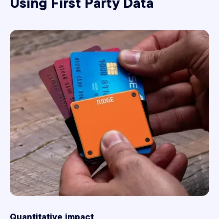
Using First Party Data
Quantitative impact