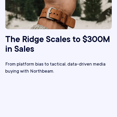
The Ridge Scales to $300M
in Sales
From platform bias to tactical, data-driven media
buying with Northbeam.
+24%
Improvement in ROAS