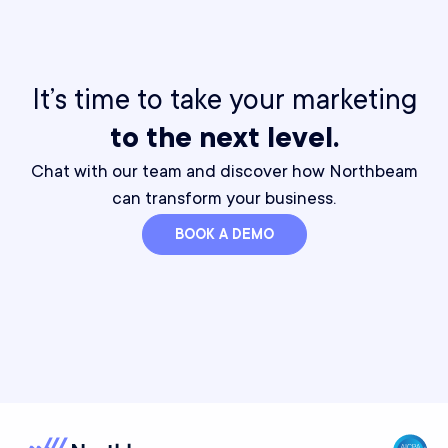
It’s time to take your marketing
to the next level.
Chat with our team and discover how Northbeam
can transform your business.
BOOK A DEMO