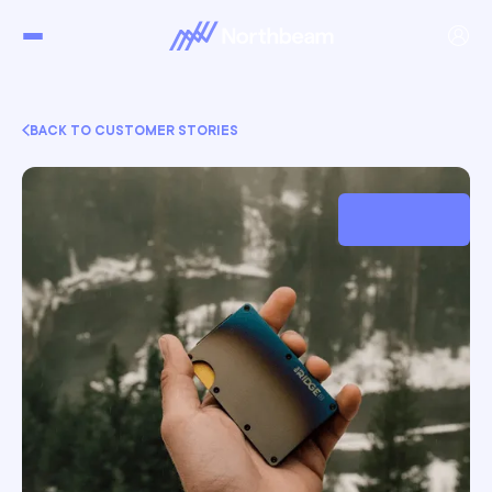
BACK TO CUSTOMER STORIES