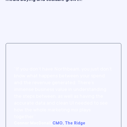
“If you don’t have Northbeam, you just don’t
know what happens between your spend
and the revenue generated. There’s
immense business value in understanding
the steps between, as well as having the
accurate data and clean UI needed to see
how the whole marketing mix plays
together.”
Connor MacDonald
CMO, The Ridge