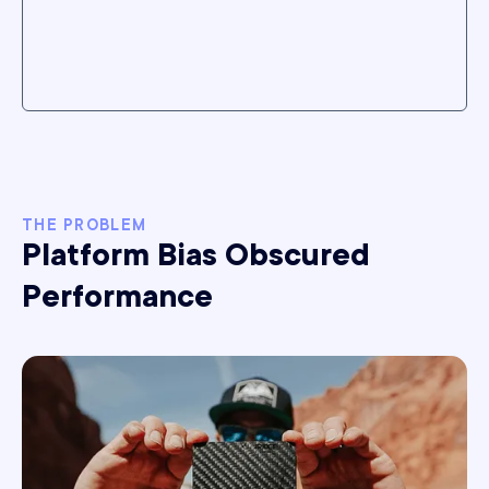
THE PROBLEM
Platform Bias Obscured
Performance