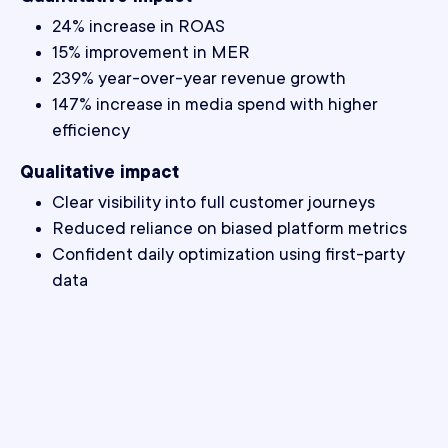
24% increase in ROAS
15% improvement in MER
239% year-over-year revenue growth
147% increase in media spend with higher
efficiency
Qualitative impact
Clear visibility into full customer journeys
Reduced reliance on biased platform metrics
Confident daily optimization using first-party
data