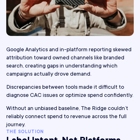
Google Analytics and in-platform reporting skewed
attribution toward owned channels like branded
search, creating gaps in understanding which
campaigns actually drove demand.
Discrepancies between tools made it difficult to
diagnose CAC issues or optimize spend confidently.
Without an unbiased baseline, The Ridge couldn’t
reliably connect spend to revenue across the full
journey.
THE SOLUTION