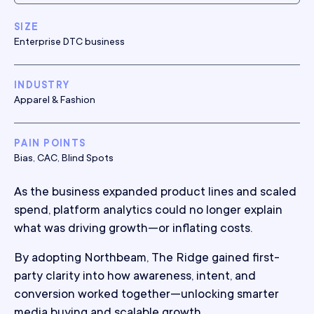
SIZE
Enterprise DTC business
INDUSTRY
Apparel & Fashion
PAIN POINTS
Bias, CAC, Blind Spots
As the business expanded product lines and scaled
spend, platform analytics could no longer explain
what was driving growth—or inflating costs.
By adopting Northbeam, The Ridge gained first-
party clarity into how awareness, intent, and
conversion worked together—unlocking smarter
media buying and scalable growth.