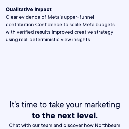
Qualitative impact
Clear evidence of Meta’s upper-funnel
contribution Confidence to scale Meta budgets
with verified results Improved creative strategy
using real, deterministic view insights
It’s time to take your marketing
to the next level.
Chat with our team and discover how Northbeam