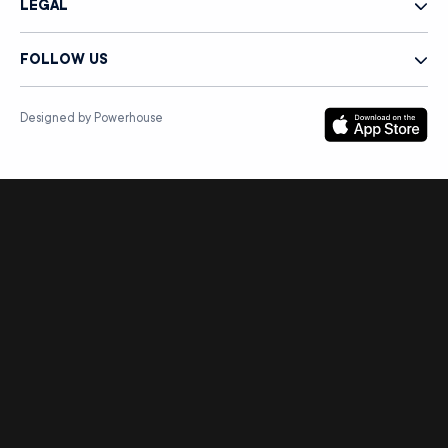
LEGAL
FOLLOW US
Designed by Powerhouse