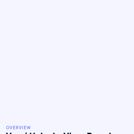
46%
Attributed
Transactions
Increase
50%
Meta Revenue
Increase
$260k+
Hidden Revenue
OVERVIEW