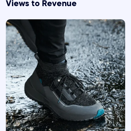
Views to Revenue