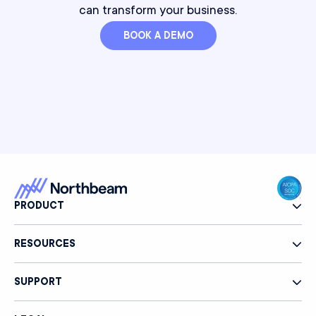
can transform your business.
BOOK A DEMO
PRODUCT
RESOURCES
SUPPORT