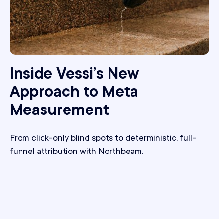
Inside Vessi’s New
Approach to Meta
Measurement
From click-only blind spots to deterministic, full-
funnel attribution with Northbeam.