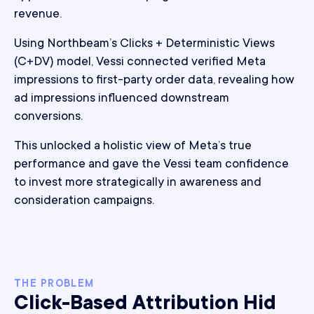
revenue.
Using Northbeam’s Clicks + Deterministic Views
(C+DV) model, Vessi connected verified Meta
impressions to first-party order data, revealing how
ad impressions influenced downstream
conversions.
This unlocked a holistic view of Meta’s true
performance and gave the Vessi team confidence
to invest more strategically in awareness and
consideration campaigns.
THE PROBLEM
Click-Based Attribution Hid