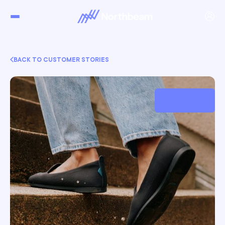
BACK TO CUSTOMER STORIES