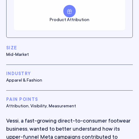
Product Attribution
SIZE
Mid-Market
INDUSTRY
Apparel & Fashion
PAIN POINTS
Attribution, Visibility, Measurement
Vessi, a fast-growing direct-to-consumer footwear
business, wanted to better understand how its
upper-funnel Meta campaigns contributed to