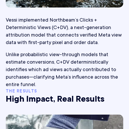
Vessi implemented Northbeam’s Clicks +
Deterministic Views (C+DV), a next-generation
attribution model that connects verified Meta view
data with first-party pixel and order data.
Unlike probabilistic view-through models that
estimate conversions, C+DV deterministically
identifies which ad views actually contributed to
purchases—clarifying Meta’s influence across the
entire funnel.
THE RESULTS
High Impact, Real Results