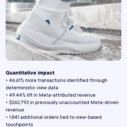
Quantitative impact
• 46.61% more transactions identified through
deterministic view data
• 49.44% lift in Meta-attributed revenue
• $262,792 in previously unaccounted Meta-driven
revenue
• 1,841 additional orders tied to view-based
touchpoints