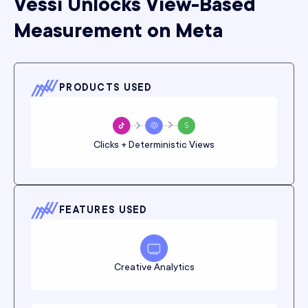
Vessi Unlocks View-Based
Measurement on Meta
PRODUCTS USED
Clicks + Deterministic Views
FEATURES USED
Creative Analytics