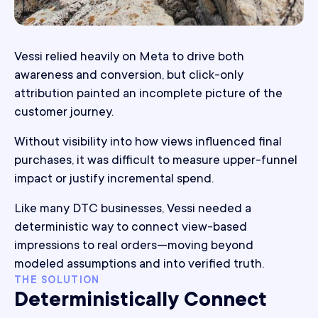
Vessi relied heavily on Meta to drive both
awareness and conversion, but click-only
attribution painted an incomplete picture of the
customer journey.
Without visibility into how views influenced final
purchases, it was difficult to measure upper-funnel
impact or justify incremental spend.
Like many DTC businesses, Vessi needed a
deterministic way to connect view-based
impressions to real orders—moving beyond
modeled assumptions and into verified truth.
THE SOLUTION
Deterministically Connect