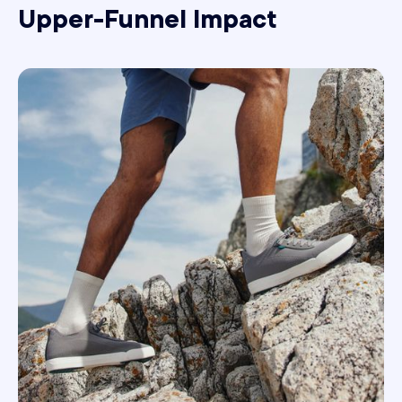
Upper-Funnel Impact