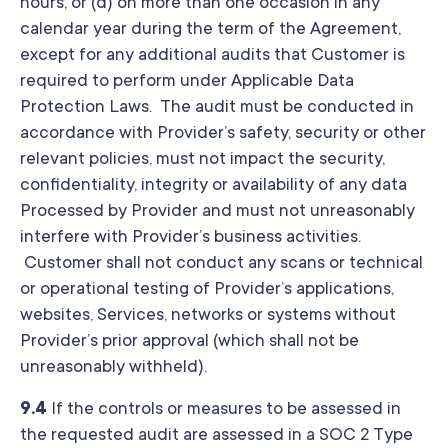
hours; or (d) on more than one occasion in any
calendar year during the term of the Agreement,
except for any additional audits that Customer is
required to perform under Applicable Data
Protection Laws. The audit must be conducted in
accordance with Provider’s safety, security or other
relevant policies, must not impact the security,
confidentiality, integrity or availability of any data
Processed by Provider and must not unreasonably
interfere with Provider’s business activities.
Customer shall not conduct any scans or technical
or operational testing of Provider’s applications,
websites, Services, networks or systems without
Provider’s prior approval (which shall not be
unreasonably withheld).
9.4
If the controls or measures to be assessed in
the requested audit are assessed in a SOC 2 Type