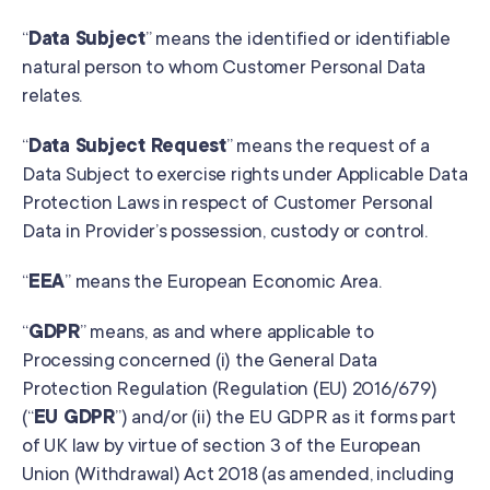
“
Data Subject
” means the identified or identifiable
natural person to whom Customer Personal Data
relates.
“
Data Subject Request
” means the request of a
Data Subject to exercise rights under Applicable Data
Protection Laws in respect of Customer Personal
Data in Provider’s possession, custody or control.
“
EEA
” means the European Economic Area.
“
GDPR
” means, as and where applicable to
Processing concerned (i) the General Data
Protection Regulation (Regulation (EU) 2016/679)
(“
EU GDPR
”) and/or (ii) the EU GDPR as it forms part
of UK law by virtue of section 3 of the European
Union (Withdrawal) Act 2018 (as amended, including