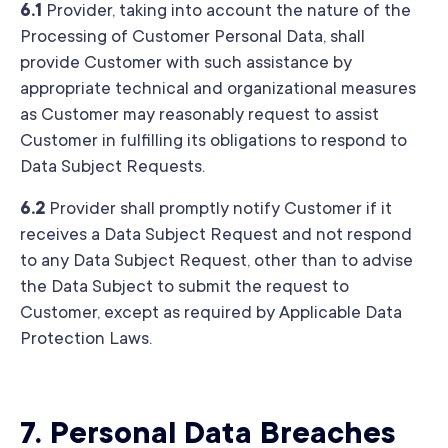
6.1
Provider, taking into account the nature of the
Processing of Customer Personal Data, shall
provide Customer with such assistance by
appropriate technical and organizational measures
as Customer may reasonably request to assist
Customer in fulfilling its obligations to respond to
Data Subject Requests.
6.2
Provider shall promptly notify Customer if it
receives a Data Subject Request and not respond
to any Data Subject Request, other than to advise
the Data Subject to submit the request to
Customer, except as required by Applicable Data
Protection Laws.
7.
Personal Data Breaches