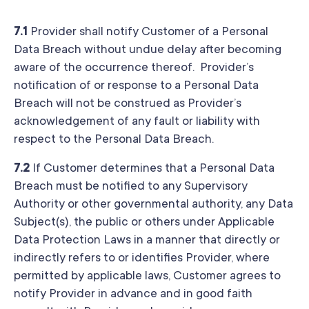
7.1
Provider shall notify Customer of a Personal
Data Breach without undue delay after becoming
aware of the occurrence thereof. Provider’s
notification of or response to a Personal Data
Breach will not be construed as Provider’s
acknowledgement of any fault or liability with
respect to the Personal Data Breach.
7.2
If Customer determines that a Personal Data
Breach must be notified to any Supervisory
Authority or other governmental authority, any Data
Subject(s), the public or others under Applicable
Data Protection Laws in a manner that directly or
indirectly refers to or identifies Provider, where
permitted by applicable laws, Customer agrees to
notify Provider in advance and in good faith