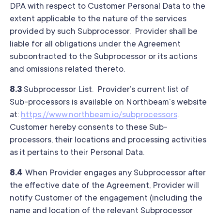
DPA with respect to Customer Personal Data to the
extent applicable to the nature of the services
provided by such Subprocessor. Provider shall be
liable for all obligations under the Agreement
subcontracted to the Subprocessor or its actions
and omissions related thereto.
8.3
Subprocessor List. Provider’s current list of
Sub-processors is available on Northbeam's website
at:
https://www.northbeam.io/subprocessors
.
Customer hereby consents to these Sub-
processors, their locations and processing activities
as it pertains to their Personal Data.
8.4
When Provider engages any Subprocessor after
the effective date of the Agreement, Provider will
notify Customer of the engagement (including the
name and location of the relevant Subprocessor