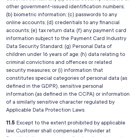
other government-issued identification numbers;
(b) biometric information; (c) passwords to any
online accounts; (d) credentials to any financial
accounts; (e) tax return data; (f) any payment card
information subject to the Payment Card Industry
Data Security Standard; (g) Personal Data of
children under 16 years of age; (h) data relating to
criminal convictions and offences or related
security measures; or (i) information that
constitutes special categories of personal data (as
defined in the GDPR), sensitive personal
information (as defined in the CCPA) or information
of a similarly sensitive character regulated by
Applicable Data Protection Laws.
11.5
Except to the extent prohibited by applicable
law, Customer shall compensate Provider at