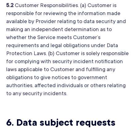
5.2
Customer Responsibilities. (a) Customer is
responsible for reviewing the information made
available by Provider relating to data security and
making an independent determination as to
whether the Service meets Customer’s
requirements and legal obligations under Data
Protection Laws. (b) Customer is solely responsible
for complying with security incident notification
laws applicable to Customer and fulfilling any
obligations to give notices to government
authorities, affected individuals or others relating
to any security incidents.
6.
Data subject requests