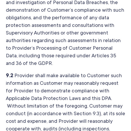
and investigation of Personal Data Breaches, the
demonstration of Customer’s compliance with such
obligations, and the performance of any data
protection assessments and consultations with
Supervisory Authorities or other government
authorities regarding such assessments in relation
to Provider’s Processing of Customer Personal
Data, including those required under Articles 35
and 36 of the GDPR.
9.2
Provider shall make available to Customer such
information as Customer may reasonably request
for Provider to demonstrate compliance with
Applicable Data Protection Laws and this DPA.
Without limitation of the foregoing, Customer may
conduct (in accordance with Section 9.3), at its sole
cost and expense, and Provider will reasonably
cooperate with, audits (including inspections,