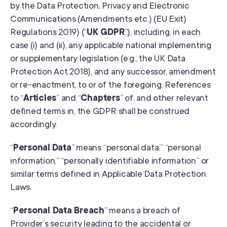
by the Data Protection, Privacy and Electronic
Communications (Amendments etc.) (EU Exit)
Regulations 2019) (“
UK GDPR
”), including, in each
case (i) and (ii), any applicable national implementing
or supplementary legislation (e.g., the UK Data
Protection Act 2018), and any successor, amendment
or re-enactment, to or of the foregoing. References
to “
Articles
” and “
Chapters
” of, and other relevant
defined terms in, the GDPR shall be construed
accordingly.
“
Personal
Data
” means “personal data,” “personal
information,” “personally identifiable information” or
similar terms defined in Applicable Data Protection
Laws.
“
Personal Data Breach
” means a breach of
Provider’s security leading to the accidental or