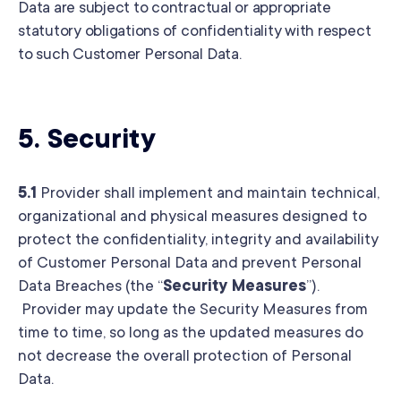
Data are subject to contractual or appropriate
statutory obligations of confidentiality with respect
to such Customer Personal Data.
5.
Security
5.1
Provider shall implement and maintain technical,
organizational and physical measures designed to
protect the confidentiality, integrity and availability
of Customer Personal Data and prevent Personal
Data Breaches (the “
Security Measures
”).
Provider may update the Security Measures from
time to time, so long as the updated measures do
not decrease the overall protection of Personal
Data.