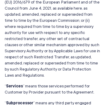
(EU) 2016/679 of the European Parliament and of the
Council from June 4, 2021, as available here, as
updated, amended, replaced or superseded from
time to time by the European Commission; or (ii)
where required from time to time by a supervisory
authority for use with respect to any specific
restricted transfer, any other set of contractual
clauses or other similar mechanism approved by such
Supervisory Authority or by Applicable Laws for use in
respect of such Restricted Transfer, as updated,
amended, replaced or superseded from time to time
by such Regulatory Authority or Data Protection
Laws and Regulations.
“
Services
” means those services performed for
Customer by Provider pursuant to the Agreement.
“
Subprocessor
” means any third party engaged