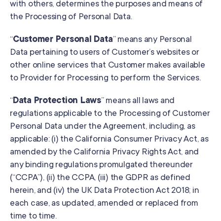
with others, determines the purposes and means of
the Processing of Personal Data.
“
Customer Personal Data
” means any Personal
Data pertaining to users of Customer’s websites or
other online services that Customer makes available
to Provider for Processing to perform the Services.
“
Data Protection Laws
” means all laws and
regulations applicable to the Processing of Customer
Personal Data under the Agreement, including, as
applicable: (i) the California Consumer Privacy Act, as
amended by the California Privacy Rights Act, and
any binding regulations promulgated thereunder
(“CCPA”), (ii) the CCPA, (iii) the GDPR as defined
herein, and (iv) the UK Data Protection Act 2018; in
each case, as updated, amended or replaced from
time to time.