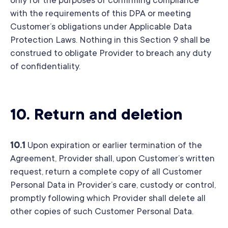
only for the purposes of confirming compliance
with the requirements of this DPA or meeting
Customer’s obligations under Applicable Data
Protection Laws. Nothing in this Section 9 shall be
construed to obligate Provider to breach any duty
of confidentiality.
10.
Return and deletion
10.1
Upon expiration or earlier termination of the
Agreement, Provider shall, upon Customer’s written
request, return a complete copy of all Customer
Personal Data in Provider’s care, custody or control,
promptly following which Provider shall delete all
other copies of such Customer Personal Data.