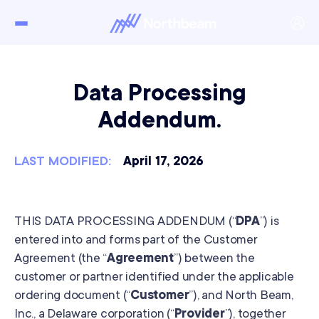
Data Processing
Addendum.
LAST MODIFIED:
April 17, 2026
THIS DATA PROCESSING ADDENDUM (“
DPA
”) is
entered into and forms part of the Customer
Agreement (the “
Agreement
”) between the
customer or partner identified under the applicable
ordering document (“
Customer
”), and North Beam,
Inc., a Delaware corporation (“
Provider
”), together