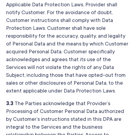
Applicable Data Protection Laws, Provider shall
notify Customer. For the avoidance of doubt,
Customer instructions shall comply with Data
Protection Laws. Customer shall have sole
responsibility for the accuracy, quality, and legality
of Personal Data and the means by which Customer
acquired Personal Data. Customer specifically
acknowledges and agrees that its use of the
Services will not violate the rights of any Data
Subject, including those that have opted-out from
sales or other disclosures of Personal Data, to the
extent applicable under Data Protection Laws.
3.3
The Parties acknowledge that Provider’s
Processing of Customer Personal Data authorized
by Customer’s instructions stated in this DPA are
integral to the Services and the business