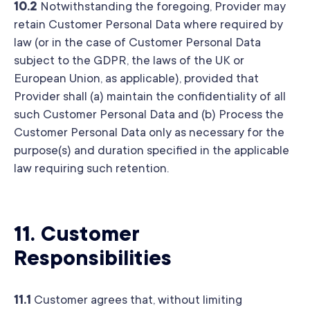
10.2
Notwithstanding the foregoing, Provider may
retain Customer Personal Data where required by
law (or in the case of Customer Personal Data
subject to the GDPR, the laws of the UK or
European Union, as applicable), provided that
Provider shall (a) maintain the confidentiality of all
such Customer Personal Data and (b) Process the
Customer Personal Data only as necessary for the
purpose(s) and duration specified in the applicable
law requiring such retention.
11.
Customer
Responsibilities
11.1
Customer agrees that, without limiting