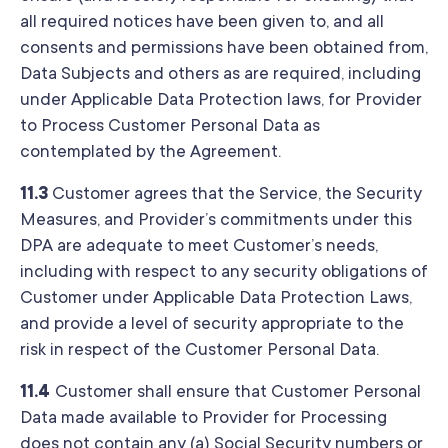
all required notices have been given to, and all
consents and permissions have been obtained from,
Data Subjects and others as are required, including
under Applicable Data Protection laws, for Provider
to Process Customer Personal Data as
contemplated by the Agreement.
11.3
Customer agrees that the Service, the Security
Measures, and Provider’s commitments under this
DPA are adequate to meet Customer’s needs,
including with respect to any security obligations of
Customer under Applicable Data Protection Laws,
and provide a level of security appropriate to the
risk in respect of the Customer Personal Data.
11.4
Customer shall ensure that Customer Personal
Data made available to Provider for Processing
does not contain any (a) Social Security numbers or