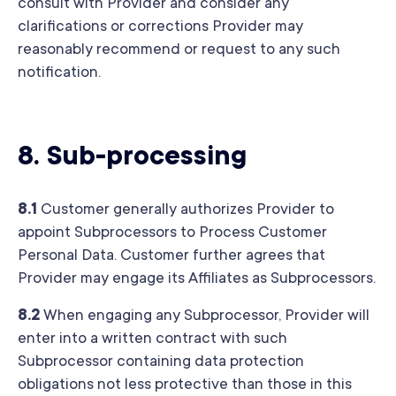
consult with Provider and consider any
clarifications or corrections Provider may
reasonably recommend or request to any such
notification.
8.
Sub-processing
8.1
Customer generally authorizes Provider to
appoint Subprocessors to Process Customer
Personal Data. Customer further agrees that
Provider may engage its Affiliates as Subprocessors.
8.2
When engaging any Subprocessor, Provider will
enter into a written contract with such
Subprocessor containing data protection
obligations not less protective than those in this