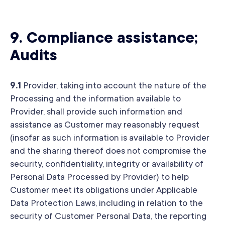
9.
Compliance assistance;
Audits
9.1
Provider, taking into account the nature of the
Processing and the information available to
Provider, shall provide such information and
assistance as Customer may reasonably request
(insofar as such information is available to Provider
and the sharing thereof does not compromise the
security, confidentiality, integrity or availability of
Personal Data Processed by Provider) to help
Customer meet its obligations under Applicable
Data Protection Laws, including in relation to the
security of Customer Personal Data, the reporting