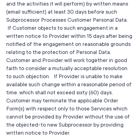
and the activities it will perform) by written means
(email sufficient) at least 30 days before such
Subprocessor Processes Customer Personal Data.
If Customer objects to such engagement in a
written notice to Provider within 15 days after being
notified of the engagement on reasonable grounds
relating to the protection of Personal Data,
Customer and Provider will work together in good
faith to consider a mutually acceptable resolution
to such objection. If Provider is unable to make
available such change within a reasonable period of
time, which shall not exceed sixty (60) days,
Customer may terminate the applicable Order
Form(s) with respect only to those Services which
cannot be provided by Provider without the use of
the objected-to new Subprocessor by providing
written notice to Provider.