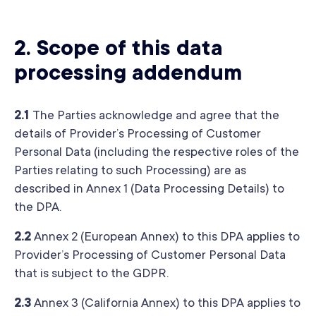
2. Scope of this data
processing addendum
2.1
The Parties acknowledge and agree that the
details of Provider’s Processing of Customer
Personal Data (including the respective roles of the
Parties relating to such Processing) are as
described in Annex 1 (Data Processing Details) to
the DPA.
2.2
Annex 2 (European Annex) to this DPA applies to
Provider’s Processing of Customer Personal Data
that is subject to the GDPR.
2.3
Annex 3 (California Annex) to this DPA applies to