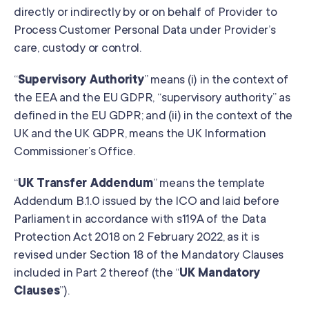
directly or indirectly by or on behalf of Provider to
Process Customer Personal Data under Provider’s
care, custody or control.
“
Supervisory Authority
” means (i) in the context of
the EEA and the EU GDPR, “supervisory authority” as
defined in the EU GDPR; and (ii) in the context of the
UK and the UK GDPR, means the UK Information
Commissioner’s Office.
“
UK Transfer Addendum
” means the template
Addendum B.1.0 issued by the ICO and laid before
Parliament in accordance with s119A of the Data
Protection Act 2018 on 2 February 2022, as it is
revised under Section 18 of the Mandatory Clauses
included in Part 2 thereof (the “
UK Mandatory
Clauses
”).