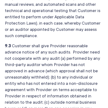
manual reviews, and automated scans and other
technical and operational testing that Customer is
entitled to perform under Applicable Data
Protection Laws), in each case, whereby Customer
or an auditor appointed by Customer may assess
such compliance.
9.3
Customer shall give Provider reasonable
advance notice of any such audits. Provider need
not cooperate with any audit (a) performed by any
third-party auditor whom Provider has not
approved in advance (which approval shall not be
unreasonably withheld); (b) to any individual or
entity who has not entered into a non-disclosure
agreement with Provider on terms acceptable to
Provider in respect of information obtained in
relation to the audit; (c) outside normal business