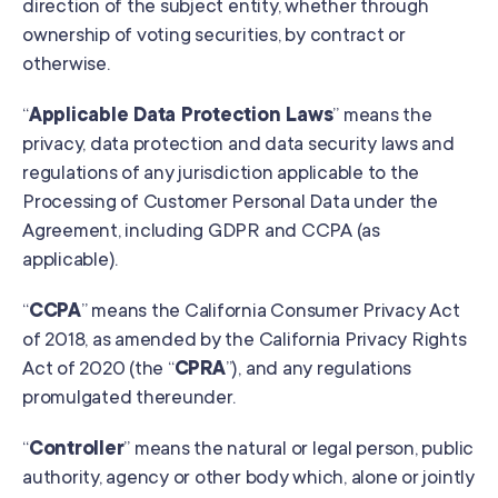
direction of the subject entity, whether through
ownership of voting securities, by contract or
otherwise.
“
Applicable Data Protection Laws
” means the
privacy, data protection and data security laws and
regulations of any jurisdiction applicable to the
Processing of Customer Personal Data under the
Agreement, including GDPR and CCPA (as
applicable).
“
CCPA
” means the California Consumer Privacy Act
of 2018, as amended by the California Privacy Rights
Act of 2020 (the “
CPRA
”), and any regulations
promulgated thereunder.
“
Controller
” means the natural or legal person, public
authority, agency or other body which, alone or jointly