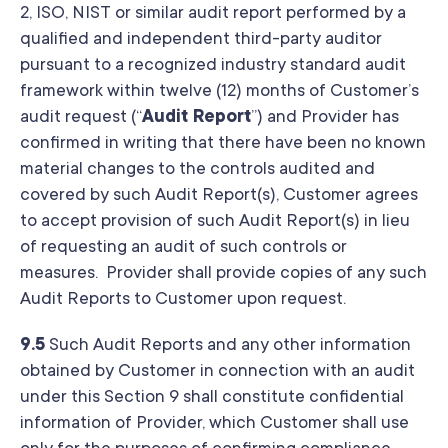
2, ISO, NIST or similar audit report performed by a
qualified and independent third-party auditor
pursuant to a recognized industry standard audit
framework within twelve (12) months of Customer’s
audit request (“
Audit Report
”) and Provider has
confirmed in writing that there have been no known
material changes to the controls audited and
covered by such Audit Report(s), Customer agrees
to accept provision of such Audit Report(s) in lieu
of requesting an audit of such controls or
measures. Provider shall provide copies of any such
Audit Reports to Customer upon request.
9.5
Such Audit Reports and any other information
obtained by Customer in connection with an audit
under this Section 9 shall constitute confidential
information of Provider, which Customer shall use