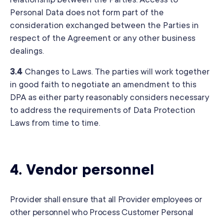
relationship between the Parties. Access to
Personal Data does not form part of the
consideration exchanged between the Parties in
respect of the Agreement or any other business
dealings.
3.4
Changes to Laws. The parties will work together
in good faith to negotiate an amendment to this
DPA as either party reasonably considers necessary
to address the requirements of Data Protection
Laws from time to time.
4.
Vendor personnel
Provider shall ensure that all Provider employees or
other personnel who Process Customer Personal