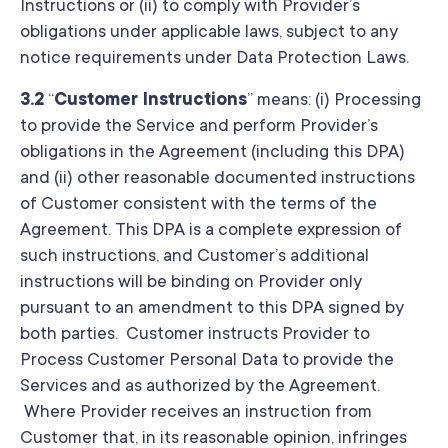
Instructions or (ii) to comply with Provider’s
obligations under applicable laws, subject to any
notice requirements under Data Protection Laws.
3.2
“
Customer Instructions
” means: (i) Processing
to provide the Service and perform Provider’s
obligations in the Agreement (including this DPA)
and (ii) other reasonable documented instructions
of Customer consistent with the terms of the
Agreement. This DPA is a complete expression of
such instructions, and Customer’s additional
instructions will be binding on Provider only
pursuant to an amendment to this DPA signed by
both parties. Customer instructs Provider to
Process Customer Personal Data to provide the
Services and as authorized by the Agreement.
Where Provider receives an instruction from
Customer that, in its reasonable opinion, infringes