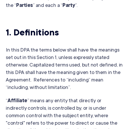
the “
Parties
” and each a “
Party
”.
1. Definitions
In this DPA the terms below shall have the meanings
set out in this Section 1, unless expressly stated
otherwise. Capitalized terms used, but not defined, in
this DPA shall have the meaning given to them in the
Agreement. References to “including” mean
“including, without limitation”.
“
Affiliate
” means any entity that directly or
indirectly controls, is controlled by, or is under
common control with the subject entity, where
"control" refers to the power to direct or cause the