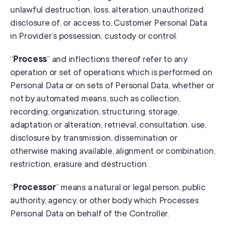
unlawful destruction, loss, alteration, unauthorized
disclosure of, or access to, Customer Personal Data
in Provider’s possession, custody or control.
“
Process
” and inflections thereof refer to any
operation or set of operations which is performed on
Personal Data or on sets of Personal Data, whether or
not by automated means, such as collection,
recording, organization, structuring, storage,
adaptation or alteration, retrieval, consultation, use,
disclosure by transmission, dissemination or
otherwise making available, alignment or combination,
restriction, erasure and destruction.
“
Processor
” means a natural or legal person, public
authority, agency, or other body which Processes
Personal Data on behalf of the Controller.