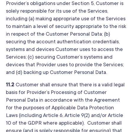
Provider’s obligations under Section 5, Customer is
solely responsible for its use of the Services,
including (a) making appropriate use of the Services
to maintain a level of security appropriate to the risk
in respect of the Customer Personal Data; (b)
securing the account authentication credentials,
systems and devices Customer uses to access the
Services; (c) securing Customer’s systems and
devices that Provider uses to provide the Services;
and (d) backing up Customer Personal Data.
11.2
Customer shall ensure that there is a valid legal
basis for Provider’s Processing of Customer
Personal Data in accordance with the Agreement
for the purposes of Applicable Data Protection
Laws (including Article 6, Article 9(2) and/or Article
10 of the GDPR where applicable). Customer shall
ensure (and is solely responsible for ensuring) that