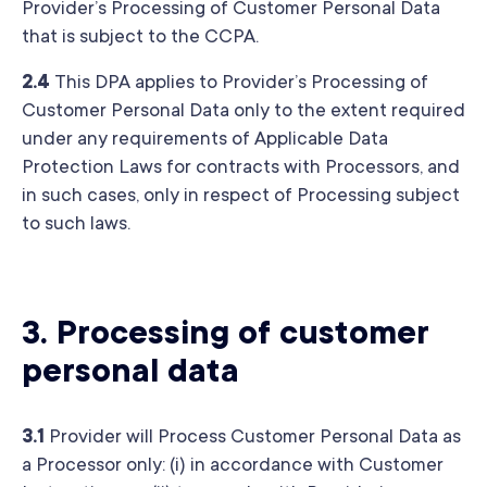
Provider’s Processing of Customer Personal Data
that is subject to the CCPA.
2.4
This DPA applies to Provider’s Processing of
Customer Personal Data only to the extent required
under any requirements of Applicable Data
Protection Laws for contracts with Processors, and
in such cases, only in respect of Processing subject
to such laws.
3.
Processing of customer
personal data
3.1
Provider will Process Customer Personal Data as
a Processor only: (i) in accordance with Customer