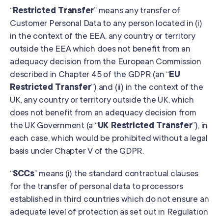
“
Restricted Transfer
” means any transfer of
Customer Personal Data to any person located in (i)
in the context of the EEA, any country or territory
outside the EEA which does not benefit from an
adequacy decision from the European Commission
described in Chapter 45 of the GDPR (an “
EU
Restricted Transfer
”) and (ii) in the context of the
UK, any country or territory outside the UK, which
does not benefit from an adequacy decision from
the UK Government (a “
UK Restricted Transfer
”), in
each case, which would be prohibited without a legal
basis under Chapter V of the GDPR.
“
SCCs
” means (i) the standard contractual clauses
for the transfer of personal data to processors
established in third countries which do not ensure an
adequate level of protection as set out in Regulation