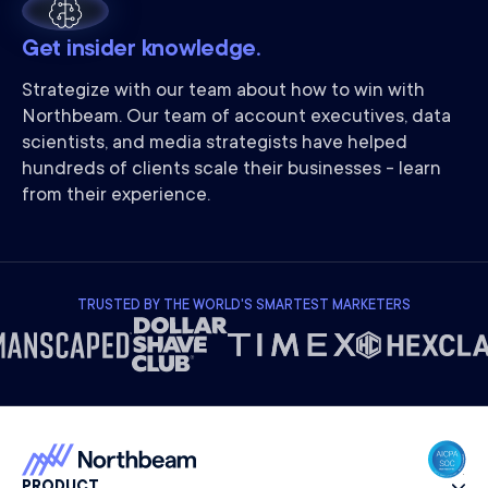
Get insider knowledge.
Strategize with our team about how to win with
Northbeam. Our team of account executives, data
scientists, and media strategists have helped
hundreds of clients scale their businesses - learn
from their experience.
TRUSTED BY THE WORLD'S SMARTEST MARKETERS