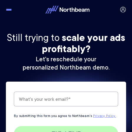
Still trying to
scale your ads
profitably?
Let's reschedule your
personalized Northbeam demo.
By submitting this form you agree to Northbeam's
Privacy Policy.