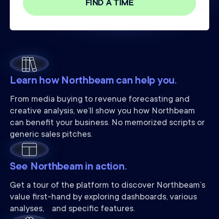
Learn how Northbeam can help you.
From media buying to revenue forecasting and
creative analysis, we’ll show you how Northbeam
can benefit your business. No memorized scripts or
generic sales pitches.
See Northbeam in action.
Get a tour of the platform to discover Northbeam’s
value first-hand by exploring dashboards, various
analyses, and specific features.