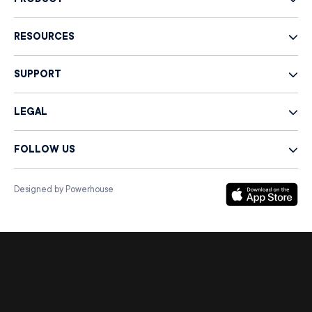
PRODUCT
RESOURCES
SUPPORT
LEGAL
FOLLOW US
Designed by Powerhouse