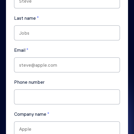
Last name
*
Email
*
Phone number
Company name
*