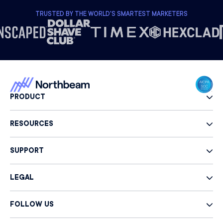
TRUSTED BY THE WORLD'S SMARTEST MARKETERS
PRODUCT
RESOURCES
SUPPORT
LEGAL
FOLLOW US