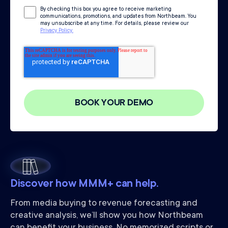
By checking this box you agree to receive marketing
communications, promotions, and updates from Northbeam. You
may unsubscribe at any time. For details, please review our
Privacy Policy.
Discover how MMM+ can help.
From media buying to revenue forecasting and
creative analysis, we’ll show you how Northbeam