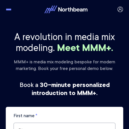
A revolution in media mix
modeling.
Meet MMM+.
MMM+ is media mix modeling bespoke for modern
marketing.
Book your free personal demo below.
Book a
30-minute personalized
introduction to MMM+.
First name
*