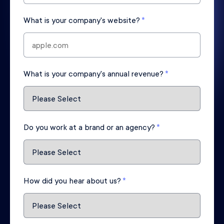
What is your company's website?
*
What is your company's annual revenue?
*
Do you work at a brand or an agency?
*
How did you hear about us?
*