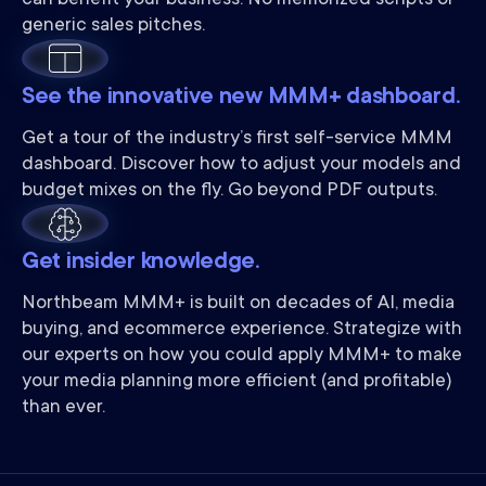
can benefit your business. No memorized scripts or
generic sales pitches.
See the innovative new MMM+ dashboard.
Get a tour of the industry’s first self-service MMM
dashboard. Discover how to adjust your models and
budget mixes on the fly. Go beyond PDF outputs.
Get insider knowledge.
Northbeam MMM+ is built on decades of AI, media
buying, and ecommerce experience. Strategize with
our experts on how you could apply MMM+ to make
your media planning more efficient (and profitable)
than ever.