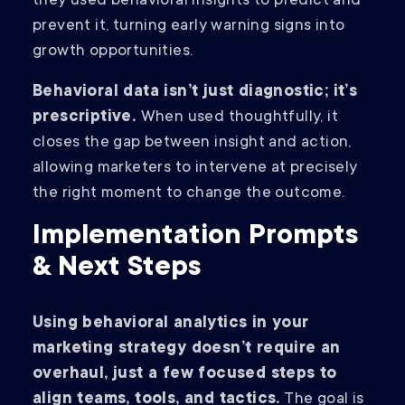
they used behavioral insights to predict and
prevent it, turning early warning signs into
growth opportunities.
Behavioral data isn’t just diagnostic; it’s
prescriptive.
When used thoughtfully, it
closes the gap between insight and action,
allowing marketers to intervene at precisely
the right moment to change the outcome.
Implementation Prompts
& Next Steps
Using behavioral analytics in your
marketing strategy doesn’t require an
overhaul, just a few focused steps to
align teams, tools, and tactics.
The goal is