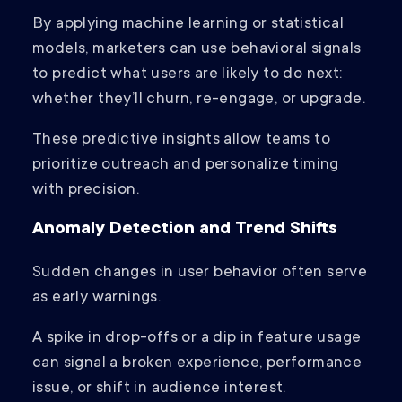
By applying machine learning or statistical
models, marketers can use behavioral signals
to predict what users are likely to do next:
whether they’ll churn, re-engage, or upgrade.
These predictive insights allow teams to
prioritize outreach and personalize timing
with precision.
Anomaly Detection and Trend Shifts
Sudden changes in user behavior often serve
as early warnings.
A spike in drop-offs or a dip in feature usage
can signal a broken experience, performance
issue, or shift in audience interest.