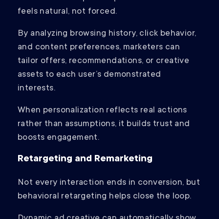
feels natural, not forced.
By analyzing browsing history, click behavior,
and content preferences, marketers can
tailor offers, recommendations, or creative
assets to each user’s demonstrated
interests.
When personalization reflects real actions
rather than assumptions, it builds trust and
boosts engagement.
Retargeting and Remarketing
Not every interaction ends in conversion, but
behavioral retargeting helps close the loop.
Dynamic ad creative can automatically show