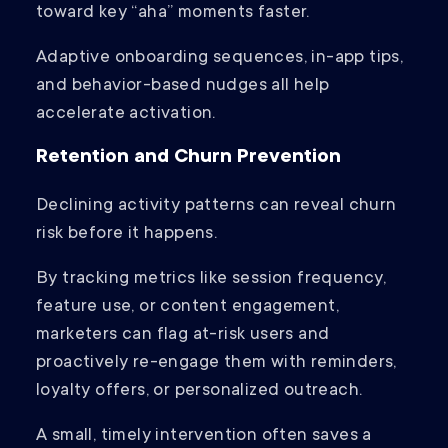
toward key “aha” moments faster.
Adaptive onboarding sequences, in-app tips,
and behavior-based nudges all help
accelerate activation.
Retention and Churn Prevention
Declining activity patterns can reveal churn
risk before it happens.
By tracking metrics like session frequency,
feature use, or content engagement,
marketers can flag at-risk users and
proactively re-engage them with reminders,
loyalty offers, or personalized outreach.
A small, timely intervention often saves a