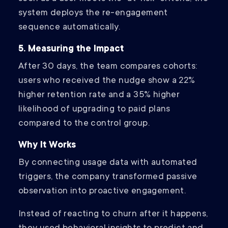
system deploys the re-engagement
sequence automatically.
5. Measuring the Impact
After 30 days, the team compares cohorts:
users who received the nudge show a 22%
higher retention rate and a 35% higher
likelihood of upgrading to paid plans
compared to the control group.
Why It Works
By connecting usage data with automated
triggers, the company transformed passive
observation into proactive engagement.
Instead of reacting to churn after it happens,