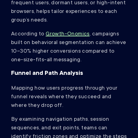
frequent users, dormant users, or high-intent
browsers, helps tailor experiences to each
group’s needs.
According to
Growth-Onomics
, campaigns
built on behavioral segmentation can achieve
10–30% higher conversions compared to
one-size-fits-all messaging.
Funnel and Path Analysis
Mapping how users progress through your
funnel reveals where they succeed and
where they drop off.
By examining navigation paths, session
sequences, and exit points, teams can
identify friction zones and optimize the steps