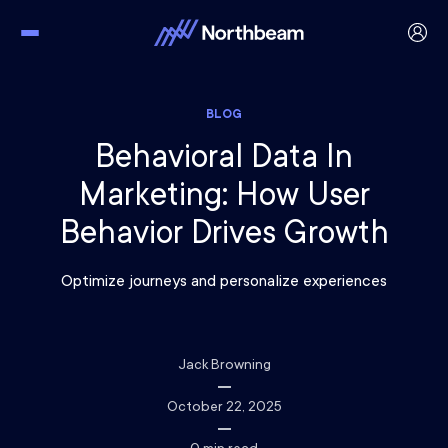
BLOG
Behavioral Data In
Marketing: How User
Behavior Drives Growth
Optimize journeys and personalize experiences
Jack Browning
October 22, 2025