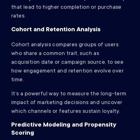
that lead to higher completion or purchase
rates.
Cohort and Retention Analysis
Cohort analysis compares groups of users
who share a common trait, such as
acquisition date or campaign source, to see
how engagement and retention evolve over
time.
It’s a powerful way to measure the long-term
impact of marketing decisions and uncover
which channels or features sustain loyalty.
Predictive Modeling and Propensity
Scoring