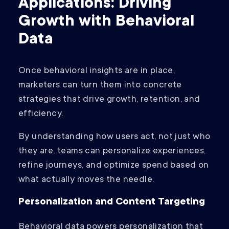
Applications: Driving
Growth with Behavioral
Data
Once behavioral insights are in place,
marketers can turn them into concrete
strategies that drive growth, retention, and
efficiency.
By understanding how users act, not just who
they are, teams can personalize experiences,
refine journeys, and optimize spend based on
what actually moves the needle.
Personalization and Content Targeting
Behavioral data powers personalization that