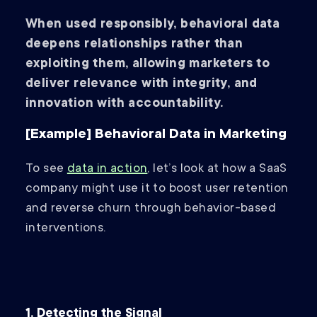
When used responsibly, behavioral data
deepens relationships rather than
exploiting them, allowing marketers to
deliver relevance with integrity, and
innovation with accountability.
[Example] Behavioral Data in Marketing
To see
data in action
, let’s look at how a SaaS
company might use it to boost user retention
and reverse churn through behavior-based
interventions.
1. Detecting the Signal