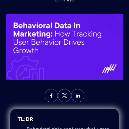
0
min read
TL;DR