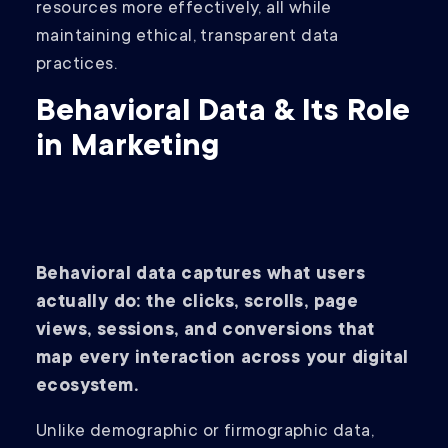
resources more effectively, all while
maintaining ethical, transparent data
practices.
Behavioral Data & Its Role
in Marketing
Behavioral data captures what users
actually do: the clicks, scrolls, page
views, sessions, and conversions that
map every interaction across your digital
ecosystem.
Unlike demographic or firmographic data,