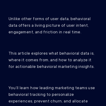
Unlike other forms of user data, behavioral
data offers a living picture of user intent,
engagement, and friction in real time.
This article explores what behavioral data is,
where it comes from, and how to analyze it
for actionable behavioral marketing insights.
You’ll learn how leading marketing teams use
behavioral tracking to personalize
experiences, prevent churn, and allocate