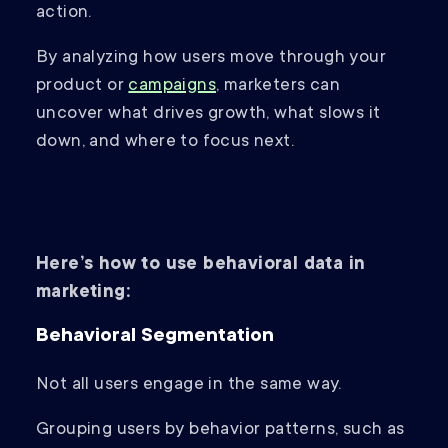
action.
By analyzing how users move through your
product or
campaigns
, marketers can
uncover what drives growth, what slows it
down, and where to focus next.
Here’s how to use behavioral data in
marketing:
Behavioral Segmentation
Not all users engage in the same way.
Grouping users by behavior patterns, such as