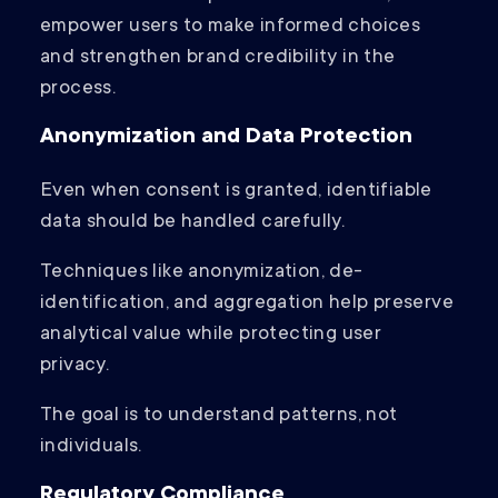
empower users to make informed choices
and strengthen brand credibility in the
process.
Anonymization and Data Protection
Even when consent is granted, identifiable
data should be handled carefully.
Techniques like anonymization, de-
identification, and aggregation help preserve
analytical value while protecting user
privacy.
The goal is to understand patterns, not
individuals.
Regulatory Compliance