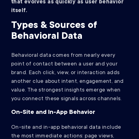
that evolves as quickly as user behavior
itself.
Types & Sources of
Behavioral Data
Behavioral data comes from nearly every
point of contact between a user and your
brand. Each click, view, or interaction adds
another clue about intent, engagement, and
value. The strongest insights emerge when
you connect these signals across channels.
On-Site and In-App Behavior
On-site and in-app behavioral data include
the most immediate actions: page views,