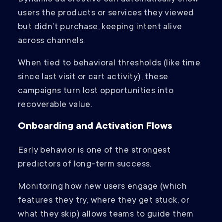
users the products or services they viewed
but didn’t purchase, keeping intent alive
across channels.
When tied to behavioral thresholds (like time
since last visit or cart activity), these
campaigns turn lost opportunities into
recoverable value.
Onboarding and Activation Flows
Early behavior is one of the strongest
predictors of long-term success.
Monitoring how new users engage (which
features they try, where they get stuck, or
what they skip) allows teams to guide them