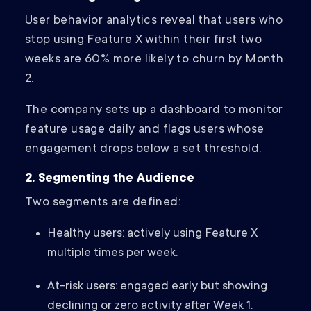
User behavior analytics reveal that users who
stop using Feature X within their first two
weeks are 60% more likely to churn by Month
2.
The company sets up a dashboard to monitor
feature usage daily and flags users whose
engagement drops below a set threshold.
2. Segmenting the Audience
Two segments are defined:
Healthy users: actively using Feature X
multiple times per week.
At-risk users: engaged early but showing
declining or zero activity after Week 1.