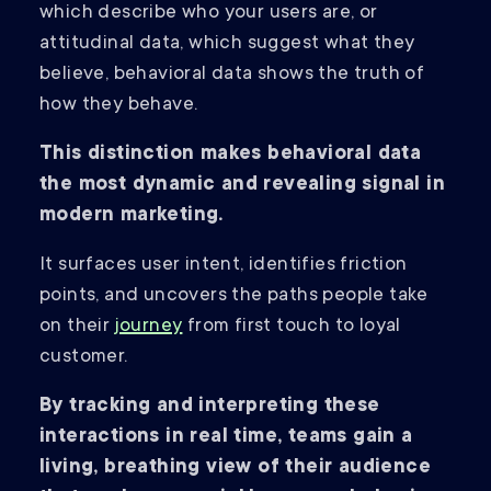
which describe who your users are, or
attitudinal data, which suggest what they
believe, behavioral data shows the truth of
how they behave.
This distinction makes behavioral data
the most dynamic and revealing signal in
modern marketing.
It surfaces user intent, identifies friction
points, and uncovers the paths people take
on their
journey
from first touch to loyal
customer.
By tracking and interpreting these
interactions in real time, teams gain a
living, breathing view of their audience