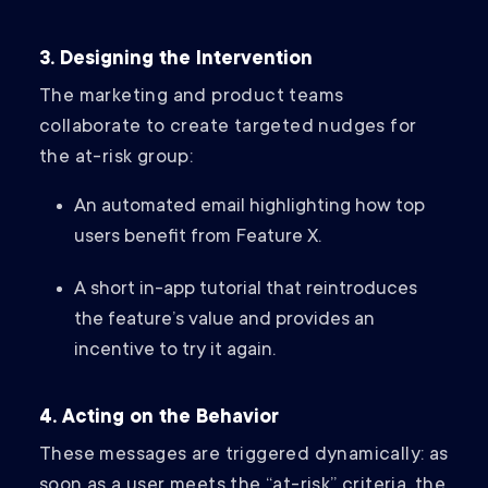
3. Designing the Intervention
The marketing and product teams
collaborate to create targeted nudges for
the at-risk group:
An automated email highlighting how top
users benefit from Feature X.
A short in-app tutorial that reintroduces
the feature’s value and provides an
incentive to try it again.
4. Acting on the Behavior
These messages are triggered dynamically: as
soon as a user meets the “at-risk” criteria, the