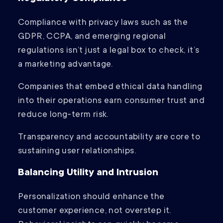
Compliance with privacy laws such as the
GDPR, CCPA, and emerging regional
regulations isn’t just a legal box to check, it’s
a marketing advantage.
Companies that embed ethical data handling
into their operations earn consumer trust and
reduce long-term risk.
Transparency and accountability are core to
sustaining user relationships.
Balancing Utility and Intrusion
Personalization should enhance the
customer experience, not overstep it.