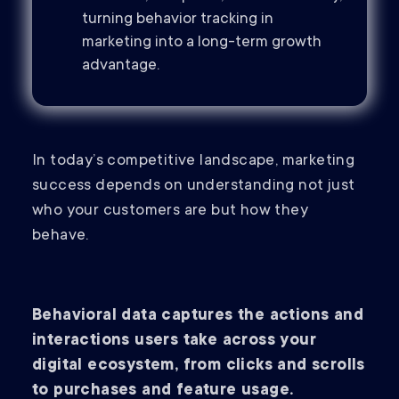
turning behavior tracking in
marketing into a long-term growth
advantage.
In today’s competitive landscape, marketing
success depends on understanding not just
who your customers are but how they
behave.
Behavioral data captures the actions and
interactions users take across your
digital ecosystem, from clicks and scrolls
to purchases and feature usage.