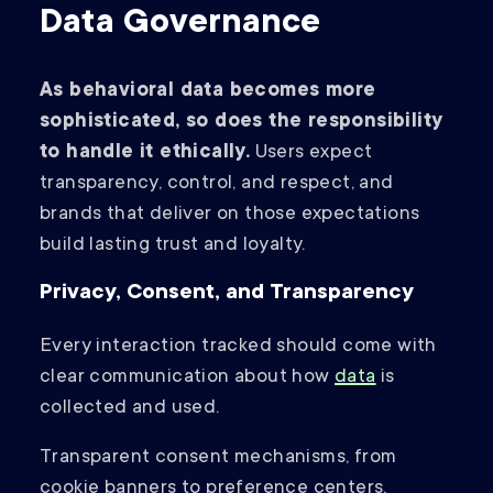
Data Governance
As behavioral data becomes more
sophisticated, so does the responsibility
to handle it ethically.
Users expect
transparency, control, and respect, and
brands that deliver on those expectations
build lasting trust and loyalty.
Privacy, Consent, and Transparency
Every interaction tracked should come with
clear communication about how
data
is
collected and used.
Transparent consent mechanisms, from
cookie banners to preference centers,