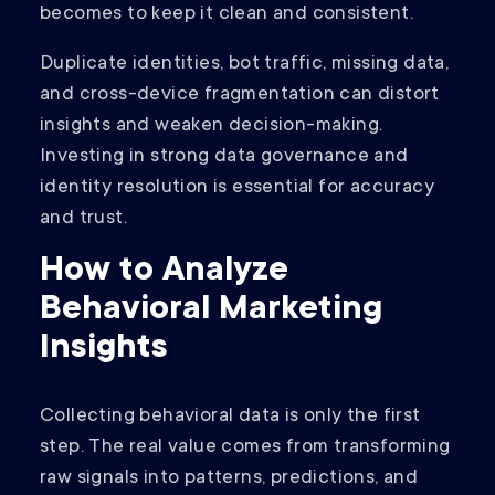
becomes to keep it clean and consistent.
Duplicate identities, bot traffic, missing data,
and cross-device fragmentation can distort
insights and weaken decision-making.
Investing in strong data governance and
identity resolution is essential for accuracy
and trust.
How to Analyze
Behavioral Marketing
Insights
Collecting behavioral data is only the first
step. The real value comes from transforming
raw signals into patterns, predictions, and