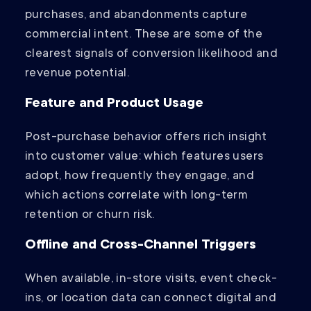
purchases, and abandonments capture
commercial intent. These are some of the
clearest signals of conversion likelihood and
revenue potential.
Feature and Product Usage
Post-purchase behavior offers rich insight
into customer value: which features users
adopt, how frequently they engage, and
which actions correlate with long-term
retention or churn risk.
Offline and Cross-Channel Triggers
When available, in-store visits, event check-
ins, or location data can connect digital and