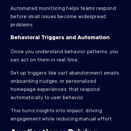
Automated monitoring helps teams respond
before small issues become widespread
problems.
Behavioral Triggers and Automation
Once you understand behavior patterns, you
can act on them in real time.
Set up triggers, like cart abandonment emails,
onboarding nudges, or personalized
homepage experiences, that respond
automatically to user behavior.
This turns insights into impact, driving
engagement while reducing manual effort.