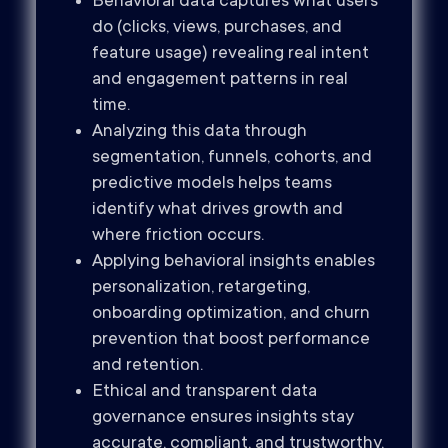
Behavioral data captures what users
do (clicks, views, purchases, and
feature usage) revealing real intent
and engagement patterns in real
time.
Analyzing this data through
segmentation, funnels, cohorts, and
predictive models helps teams
identify what drives growth and
where friction occurs.
Applying behavioral insights enables
personalization, retargeting,
onboarding optimization, and churn
prevention that boost performance
and retention.
Ethical and transparent data
governance ensures insights stay
accurate, compliant, and trustworthy,