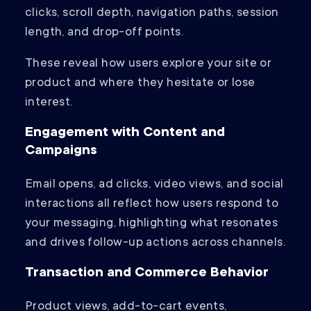
clicks, scroll depth, navigation paths, session
length, and drop-off points.
These reveal how users explore your site or
product and where they hesitate or lose
interest.
Engagement with Content and
Campaigns
Email opens, ad clicks, video views, and social
interactions all reflect how users respond to
your messaging, highlighting what resonates
and drives follow-up actions across channels.
Transaction and Commerce Behavior
Product views, add-to-cart events,