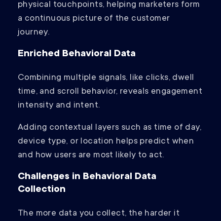
physical touchpoints, helping marketers form
a continuous picture of the customer
journey.
Enriched Behavioral Data
Combining multiple signals, like clicks, dwell
time, and scroll behavior, reveals engagement
intensity and intent.
Adding contextual layers such as time of day,
device type, or location helps predict when
and how users are most likely to act.
Challenges in Behavioral Data
Collection
The more data you collect, the harder it