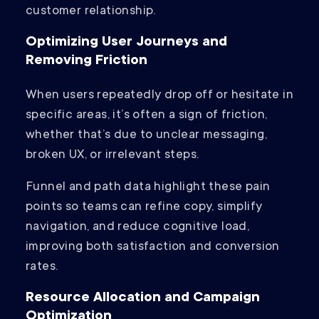
customer relationship.
Optimizing User Journeys and
Removing Friction
When users repeatedly drop off or hesitate in
specific areas, it’s often a sign of friction,
whether that’s due to unclear messaging,
broken UX, or irrelevant steps.
Funnel and path data highlight these pain
points so teams can refine copy, simplify
navigation, and reduce cognitive load,
improving both satisfaction and conversion
rates.
Resource Allocation and Campaign
Optimization