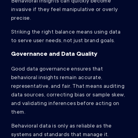
Behavioral insights can quickly become
invasive if they feel manipulative or overly
precise.
Striking the right balance means using data
to serve user needs, not just brand goals.
Governance and Data Quality
Good data governance ensures that
behavioral insights remain accurate,
representative, and fair. That means auditing
data sources, correcting bias or sample skew,
and validating inferences before acting on
them.
Behavioral data is only as reliable as the
systems and standards that manage it.