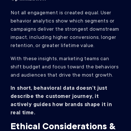
Not all engagement is created equal. User
behavior analytics show which segments or
campaigns deliver the strongest downstream
impact, including higher conversions, longer
retention, or greater lifetime value.
With these insights, marketing teams can
shift budget and focus toward the behaviors
and audiences that drive the most growth.
In short, behavioral data doesn’t just
describe the customer journey, it
actively guides how brands shape it in
real time.
Ethical Considerations &