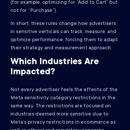
(for example, optimizing for “Add to Cart” but
not for “Purchase”).
In short, these rules change how advertisers
in sensitive verticals can track, measure, and
optimize performance, forcing them to adapt
their strategy and measurement approach.
Which Industries Are
Impacted?
Not every advertiser feels the effects of the
Meta sensitivity category restrictions in the
same way. The restrictions are focused on
industries deemed more sensitive due to
Meta’s privacy restrictions in ecommerce as