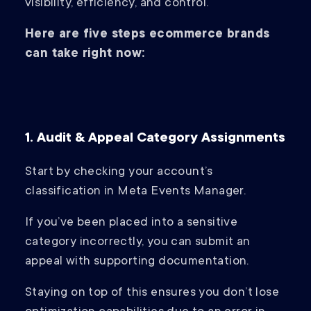
visibility, efficiency, and control.
Here are five steps ecommerce brands
can take right now:
1. Audit & Appeal Category Assignments
Start by checking your account’s
classification in Meta Events Manager.
If you’ve been placed into a sensitive
category incorrectly, you can submit an
appeal with supporting documentation.
Staying on top of this ensures you don’t lose