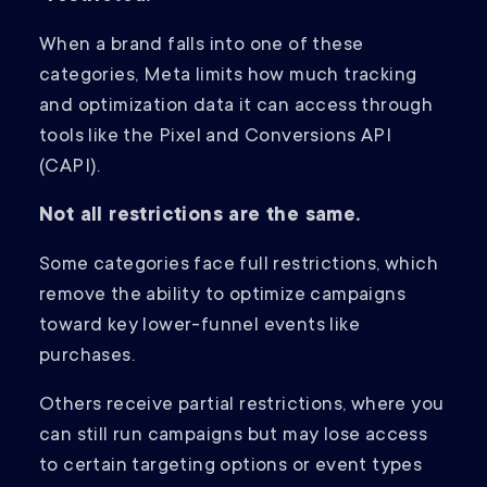
When a brand falls into one of these
categories, Meta limits how much tracking
and optimization data it can access through
tools like the Pixel and Conversions API
(CAPI).
Not all restrictions are the same.
Some categories face full restrictions, which
remove the ability to optimize campaigns
toward key lower-funnel events like
purchases.
Others receive partial restrictions, where you
can still run campaigns but may lose access
to certain targeting options or event types