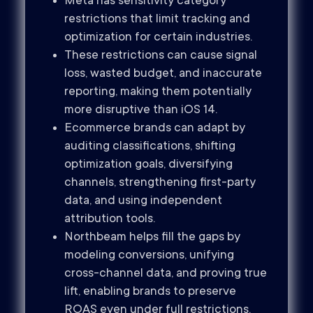
Meta has sensitivity category
restrictions that limit tracking and
optimization for certain industries.
These restrictions can cause signal
loss, wasted budget, and inaccurate
reporting, making them potentially
more disruptive than iOS 14.
Ecommerce brands can adapt by
auditing classifications, shifting
optimization goals, diversifying
channels, strengthening first-party
data, and using independent
attribution tools.
Northbeam helps fill the gaps by
modeling conversions, unifying
cross-channel data, and proving true
lift, enabling brands to preserve
ROAS even under full restrictions.