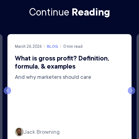
Continue
Reading
March 26, 2026
BLOG
0
min read
What is gross profit? Definition,
formula, & examples
And why marketers should care
Jack Browning