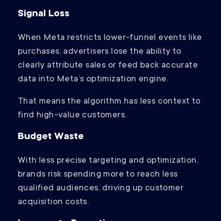
Signal Loss
When Meta restricts lower-funnel events like
purchases, advertisers lose the ability to
clearly attribute sales or feed back accurate
data into Meta’s optimization engine.
That means the algorithm has less context to
find high-value customers.
Budget Waste
With less precise targeting and optimization,
brands risk spending more to reach less
qualified audiences, driving up customer
acquisition costs.