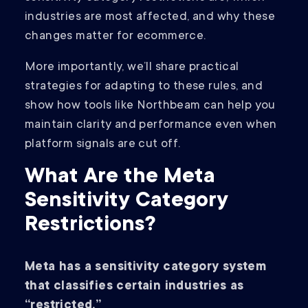
industries are most affected, and why these
changes matter for ecommerce.
More importantly, we’ll share practical
strategies for adapting to these rules, and
show how tools like Northbeam can help you
maintain clarity and performance even when
platform signals are cut off.
What Are the Meta
Sensitivity Category
Restrictions?
Meta has a sensitivity category system
that classifies certain industries as
“restricted.”