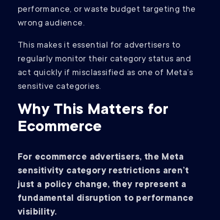
performance, or waste budget targeting the
wrong audience.
This makes it essential for advertisers to
regularly monitor their category status and
act quickly if misclassified as one of Meta’s
sensitive categories.
Why This Matters for
Ecommerce
For ecommerce advertisers, the Meta
sensitivity category restrictions aren’t
just a policy change, they represent a
fundamental disruption to performance
visibility.