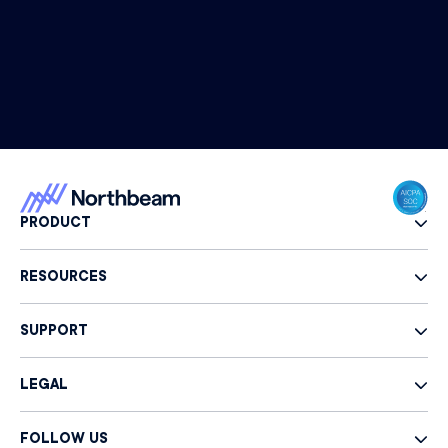
PRODUCT
RESOURCES
SUPPORT
LEGAL
FOLLOW US