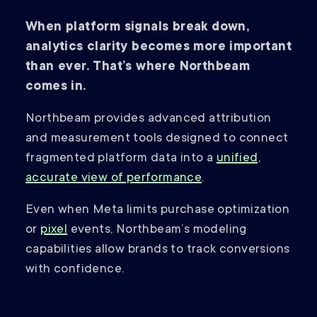
When platform signals break down,
analytics clarity becomes more important
than ever. That’s where Northbeam
comes in.
Northbeam provides advanced attribution
and measurement tools designed to connect
fragmented platform data into a
unified,
accurate view of performance
.
Even when Meta limits purchase optimization
or
pixel
events, Northbeam’s modeling
capabilities allow brands to track conversions
with confidence.