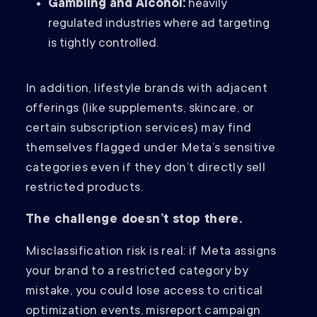
Gambling and Alcohol:
heavily
regulated industries where ad targeting
is tightly controlled.
In addition, lifestyle brands with adjacent
offerings (like supplements, skincare, or
certain subscription services) may find
themselves flagged under Meta’s sensitive
categories even if they don’t directly sell
restricted products.
The challenge doesn’t stop there.
Misclassification risk is real: if Meta assigns
your brand to a restricted category by
mistake, you could lose access to critical
optimization events, misreport campaign