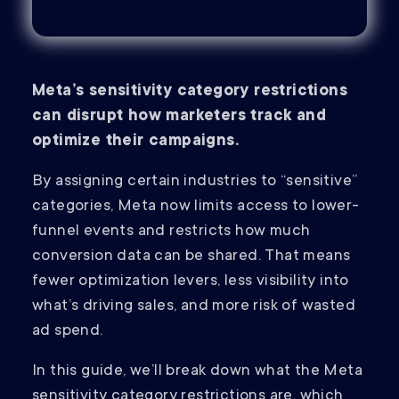
Meta’s sensitivity category restrictions
can disrupt how marketers track and
optimize their campaigns.
By assigning certain industries to “sensitive”
categories, Meta now limits access to lower-
funnel events and restricts how much
conversion data can be shared. That means
fewer optimization levers, less visibility into
what’s driving sales, and more risk of wasted
ad spend.
In this guide, we’ll break down what the Meta
sensitivity category restrictions are, which