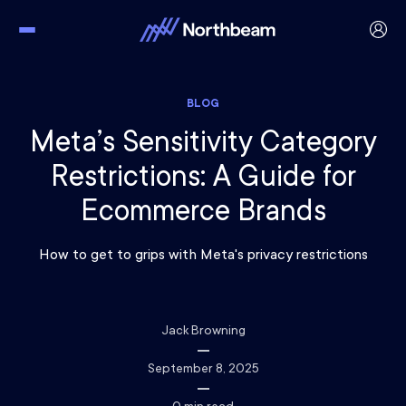
BLOG
Meta’s Sensitivity Category
Restrictions: A Guide for
Ecommerce Brands
How to get to grips with Meta's privacy restrictions
Jack Browning
September 8, 2025