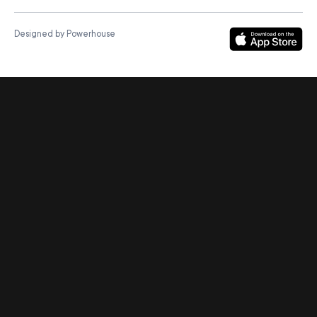
Designed by Powerhouse