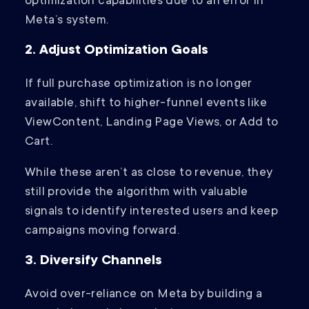
optimization capabilities due to an error in
Meta’s system.
2. Adjust Optimization Goals
If full purchase optimization is no longer
available, shift to higher-funnel events like
ViewContent, Landing Page Views, or Add to
Cart.
While these aren’t as close to revenue, they
still provide the algorithm with valuable
signals to identify interested users and keep
campaigns moving forward.
3. Diversify Channels
Avoid over-reliance on Meta by building a