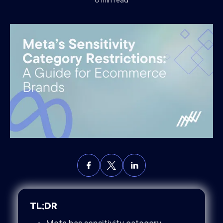
0
min read
TL;DR