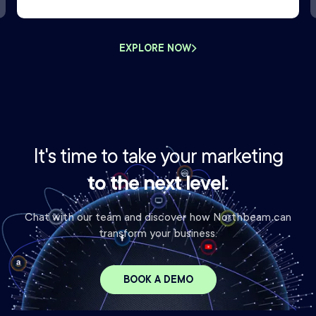
EXPLORE NOW
It's time to take your marketing
to the next level.
Chat with our team and discover how Northbeam can
transform your business.
BOOK A DEMO