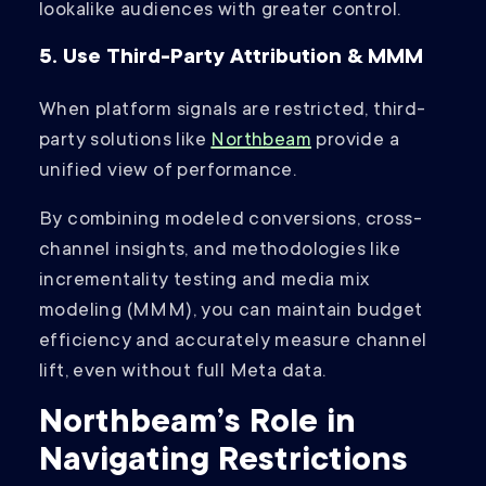
lookalike audiences with greater control.
5. Use Third-Party Attribution & MMM
When platform signals are restricted, third-
party solutions like
Northbeam
provide a
unified view of performance.
By combining modeled conversions, cross-
channel insights, and methodologies like
incrementality testing and media mix
modeling (MMM), you can maintain budget
efficiency and accurately measure channel
lift, even without full Meta data.
Northbeam’s Role in
Navigating Restrictions