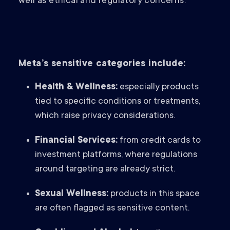
well as ethical and regulatory concerns.
Meta’s sensitive categories include:
Health & Wellness:
especially products
tied to specific conditions or treatments,
which raise privacy considerations.
Financial Services:
from credit cards to
investment platforms, where regulations
around targeting are already strict.
Sexual Wellness:
products in this space
are often flagged as sensitive content.