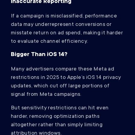
Inaccurate Reporting
If a campaign is misclassified, performance
data may underrepresent conversions or
misstate return on ad spend, making it harder
to evaluate channel efficiency.
Bigger Than iOS 14?
Many advertisers compare these Meta ad
restrictions in 2025 to Apple’s iOS 14 privacy
updates, which cut off large portions of
signal from Meta campaigns.
But sensitivity restrictions can hit even
harder, removing optimization paths
altogether rather than simply limiting
attribution windows.