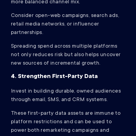
more balanced channel mix.
Consider open-web campaigns, search ads,
retail media networks, or influencer
partnerships.
Spreading spend across multiple platforms
not only reduces risk but also helps uncover
new sources of incremental growth.
4. Strengthen First-Party Data
Invest in building durable, owned audiences
through email, SMS, and CRM systems.
These first-party data assets are immune to
platform restrictions and can be used to
power both remarketing campaigns and