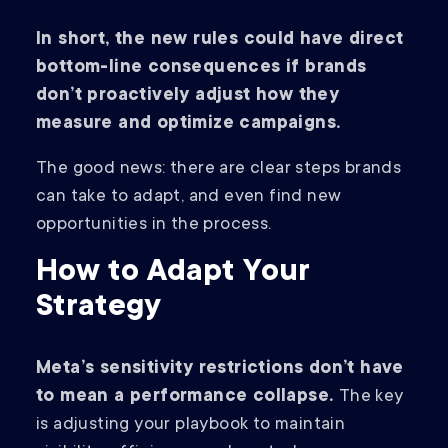
In short, the new rules could have direct
bottom-line consequences if brands
don’t proactively adjust how they
measure and optimize campaigns.
The good news: there are clear steps brands
can take to adapt, and even find new
opportunities in the process.
How to Adapt Your
Strategy
Meta’s sensitivity restrictions don’t have
to mean a performance collapse.
The key
is adjusting your playbook to maintain