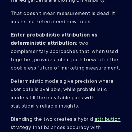
walled gardens are closing off visibility.
That doesn’t mean measurement is dead: it
means marketers need new tools.
Enter probabilistic attribution vs
deterministic attribution:
two
complementary approaches that, when used
together, provide a clear path forward in the
cookieless future of marketing measurement.
Deterministic models give precision where
user data is available, while probabilistic
models fill the inevitable gaps with
statistically reliable insights.
Blending the two creates a hybrid
attribution
strategy that balances accuracy with