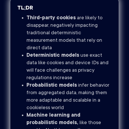
TL;DR
Third-party cookies
are likely to
disappear, negatively impacting
traditional deterministic
measurement models that rely on
direct data
Deterministic models
use exact
data like cookies and device IDs and
will face challenges as privacy
regulations increase
Probabilistic models
infer behavior
from aggregated data, making them
more adaptable and scalable in a
cookieless world
Machine learning and
probabilistic models,
like those