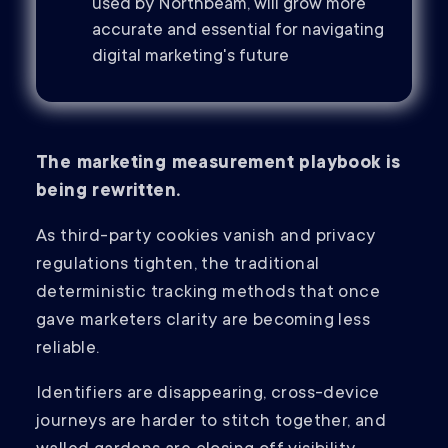
used by Northbeam, will grow more
accurate and essential for navigating
digital marketing's future
The marketing measurement playbook is
being rewritten.
As third-party cookies vanish and privacy
regulations tighten, the traditional
deterministic tracking methods that once
gave marketers clarity are becoming less
reliable.
Identifiers are disappearing, cross-device
journeys are harder to stitch together, and