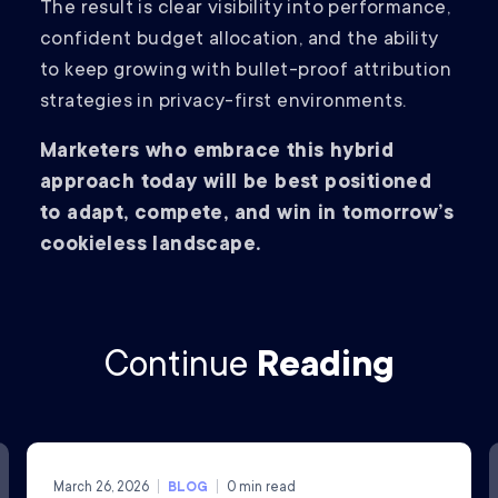
The result is clear visibility into performance,
confident budget allocation, and the ability
to keep growing with bullet-proof attribution
strategies in privacy-first environments.
Marketers who embrace this hybrid
approach today will be best positioned
to adapt, compete, and win in tomorrow’s
cookieless landscape.
Continue
Reading
March 26, 2026
BLOG
0
min read