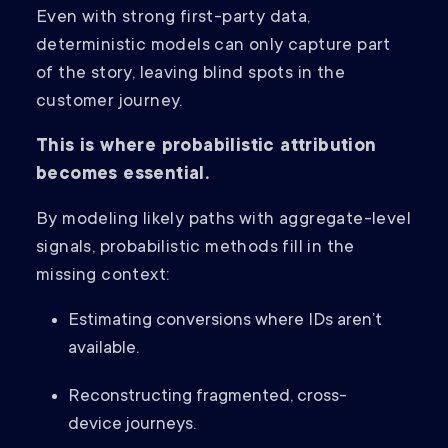
Even with strong first-party data,
deterministic models can only capture part
of the story, leaving blind spots in the
customer journey.
This is where probabilistic attribution
becomes essential.
By modeling likely paths with aggregate-level
signals, probabilistic methods fill in the
missing context:
Estimating conversions where IDs aren’t
available.
Reconstructing fragmented, cross-
device journeys.