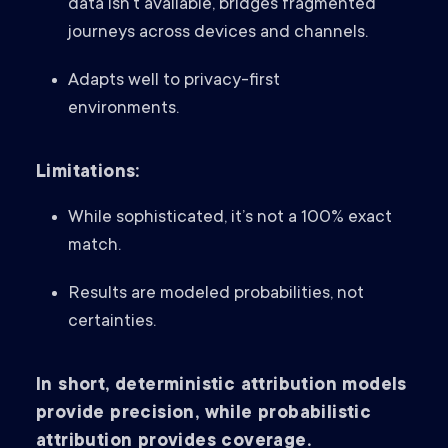
data isn’t available, bridges fragmented
journeys across devices and channels.
Adapts well to privacy-first
environments.
Limitations:
While sophisticated, it’s not a 100% exact
match.
Results are modeled probabilities, not
certainties.
In short, deterministic attribution models
provide precision, while probabilistic
attribution provides coverage.