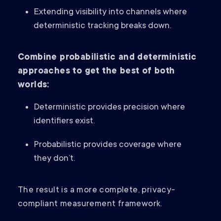
Extending visibility into channels where
deterministic tracking breaks down.
Combine probabilistic and deterministic
approaches to get the best of both
worlds:
Deterministic provides precision where
identifiers exist.
Probabilistic provides coverage where
they don’t.
The result is a more complete, privacy-
compliant measurement framework.