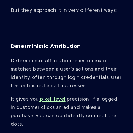
But they approach it in very different ways:
Deterministic Attribution
Deterministic attribution relies on exact
matches between a user’s actions and their
identity, often through login credentials, user
IDs, or hashed email addresses.
It gives you
pixel-level
precision: if a logged-
in customer clicks an ad and makes a
purchase, you can confidently connect the
dots.