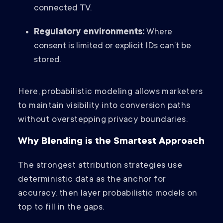
connected TV.
Regulatory environments:
Where
consent is limited or explicit IDs can’t be
stored.
Here, probabilistic modeling allows marketers
to maintain visibility into conversion paths
without overstepping privacy boundaries.
Why Blending is the Smartest Approach
The strongest attribution strategies use
deterministic data as the anchor for
accuracy, then layer probabilistic models on
top to fill in the gaps.