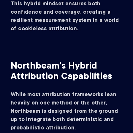
This hybrid mindset ensures both
confidence and coverage, creating a
resilient measurement system in a world
of cookieless attribution.
Northbeam’s Hybrid
Attribution Capabilities
While most attribution frameworks lean
heavily on one method or the other,
Northbeam is designed from the ground
up to integrate both deterministic and
probabilistic attribution.