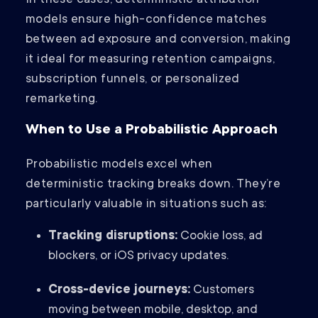
In these cases, deterministic attribution
models ensure high-confidence matches
between ad exposure and conversion, making
it ideal for measuring retention campaigns,
subscription funnels, or personalized
remarketing.
When to Use a Probabilistic Approach
Probabilistic models excel when
deterministic tracking breaks down. They’re
particularly valuable in situations such as:
Tracking disruptions:
Cookie loss, ad
blockers, or iOS privacy updates.
Cross-device journeys:
Customers
moving between mobile, desktop, and