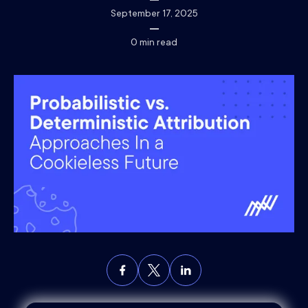
September 17, 2025
0
min read