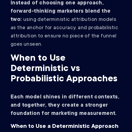
Instead of choosing one approach,
forward-thinking marketers blend the
two:
using deterministic attribution models
as the anchor for accuracy, and probabilistic
attribution to ensure no piece of the funnel
goes unseen.
When to Use
Deterministic vs
Probabilistic Approaches
Each model shines in different contexts,
and together, they create a stronger
foundation for marketing measurement.
When to Use a Deterministic Approach