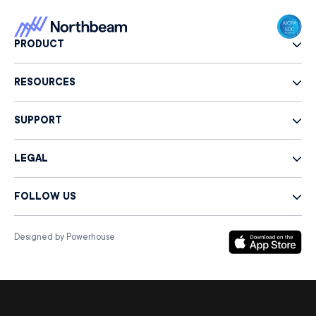
PRODUCT
RESOURCES
SUPPORT
LEGAL
FOLLOW US
Designed by Powerhouse