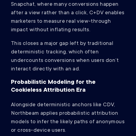
Snapchat, where many conversions happen
after a view rather than a click, C+DV enables
marketers to measure real view-through
impact without inflating results.
This closes a major gap left by traditional
deterministic tracking, which often
undercounts conversions when users don’t
interact directly with an ad.
Probabilistic Modeling for the
Cookieless Attribution Era
Alongside deterministic anchors like CDV,
Northbeam applies probabilistic attribution
models to infer the likely paths of anonymous
or cross-device users.