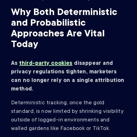
Why Both Deterministic
and Probabilistic
Approaches Are Vital
Today
As
third-party cookies
disappear and
privacy regulations tighten, marketers
can no longer rely on a single attribution
method.
Deterministic tracking, once the gold
standard, is now limited by shrinking visibility
outside of logged-in environments and
walled gardens like Facebook or TikTok.