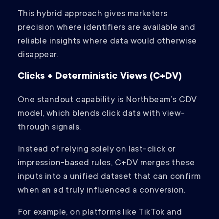
This hybrid approach gives marketers
precision where identifiers are available and
reliable insights where data would otherwise
disappear.
Clicks + Deterministic Views (C+DV)
One standout capability is Northbeam’s CDV
model, which blends click data with view-
through signals.
Instead of relying solely on last-click or
impression-based rules, C+DV merges these
inputs into a unified dataset that can confirm
when an ad truly influenced a conversion.
For example, on platforms like TikTok and