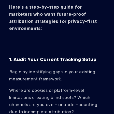
Here’s a step-by-step guide for
marketers who want future-proof
attribution strategies for privacy-first
environments:
1. Audit Your Current Tracking Setup
Begin by identifying gaps in your existing
measurement framework.
Where are cookies or platform-level
limitations creating blind spots? Which
channels are you over- or under-counting
due to incomplete attribution?