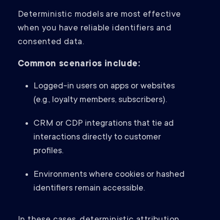
Deterministic models are most effective
when you have reliable identifiers and
consented data.
Common scenarios include:
Logged-in users on apps or websites
(e.g., loyalty members, subscribers).
CRM or CDP integrations that tie ad
interactions directly to customer
profiles.
Environments where cookies or hashed
identifiers remain accessible.