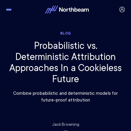
BLOG
Probabilistic vs.
Deterministic Attribution
Approaches In a Cookieless
Future
Combine probabilistic and deterministic models for
future-proof attribution
Jack Browning