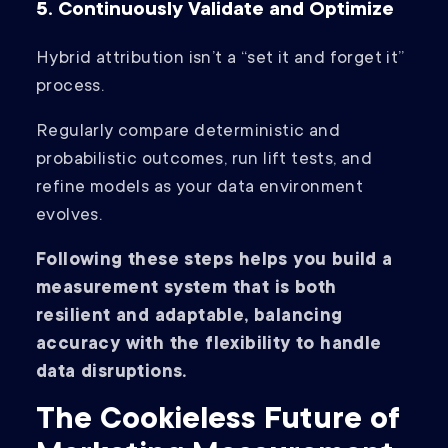
5. Continuously Validate and Optimize
Hybrid attribution isn’t a “set it and forget it”
process.
Regularly compare deterministic and
probabilistic outcomes, run lift tests, and
refine models as your data environment
evolves.
Following these steps helps you build a
measurement system that is both
resilient and adaptable, balancing
accuracy with the flexibility to handle
data disruptions.
The Cookieless Future of