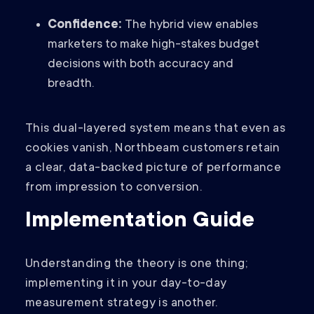
Confidence:
The hybrid view enables
marketers to make high-stakes budget
decisions with both accuracy and
breadth.
This dual-layered system means that even as
cookies vanish, Northbeam customers retain
a clear, data-backed picture of performance
from impression to conversion.
Implementation Guide
Understanding the theory is one thing;
implementing it in your day-to-day
measurement strategy is another.