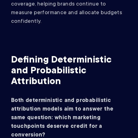
coverage, helping brands continue to
measure performance and allocate budgets
confidently.
Defining Deterministic
and Probabilistic
Attribution
Both deterministic and probabilistic
attribution models aim to answer the
same question: which marketing
touchpoints deserve credit for a
conversion?