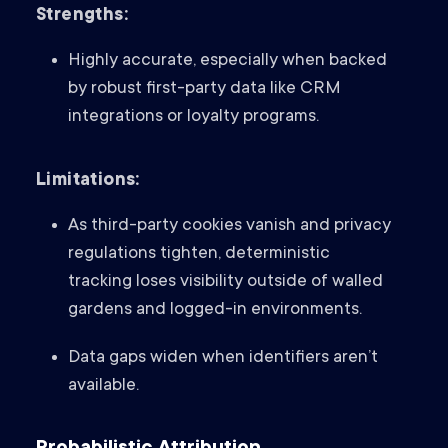
Strengths:
Highly accurate, especially when backed
by robust first-party data like CRM
integrations or loyalty programs.
Limitations:
As third-party cookies vanish and privacy
regulations tighten, deterministic
tracking loses visibility outside of walled
gardens and logged-in environments.
Data gaps widen when identifiers aren’t
available.