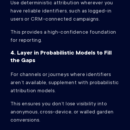
Use deterministic attribution wherever you
have reliable identifiers, such as logged-in
users or CRM-connected campaigns.
This provides a high-confidence foundation
for reporting.
4. Layer in Probabilistic Models to Fill
the Gaps
For channels or journeys where identifiers
aren’t available, supplement with probabilistic
attribution models.
This ensures you don’t lose visibility into
anonymous, cross-device, or walled garden
conversions.