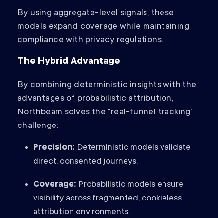
By using aggregate-level signals, these
models expand coverage while maintaining
compliance with privacy regulations.
The Hybrid Advantage
By combining deterministic insights with the
advantages of probabilistic attribution,
Northbeam solves the “real-funnel tracking”
challenge:
Precision:
Deterministic models validate
direct, consented journeys.
Coverage:
Probabilistic models ensure
visibility across fragmented, cookieless
attribution environments.