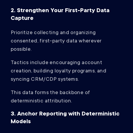
2. Strengthen Your First-Party Data
Capture
Prioritize collecting and organizing
consented, first-party data wherever
possible.
Tactics include encouraging account
creation, building loyalty programs, and
syncing CRM/CDP systems.
This data forms the backbone of
deterministic attribution.
3. Anchor Reporting with Deterministic
Models