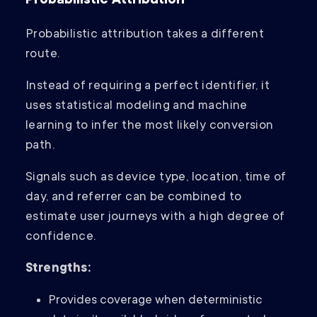
Probabilistic Attribution
Probabilistic attribution takes a different
route.
Instead of requiring a perfect identifier, it
uses statistical modeling and machine
learning to infer the most likely conversion
path.
Signals such as device type, location, time of
day, and referrer can be combined to
estimate user journeys with a high degree of
confidence.
Strengths:
Provides coverage when deterministic