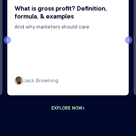
What is gross profit? Definition,
formula, & examples
And why marketers should care
Jack Browning
EXPLORE NOW