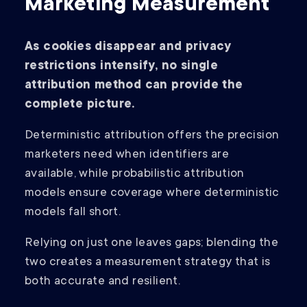
Marketing Measurement
As cookies disappear and privacy
restrictions intensify, no single
attribution method can provide the
complete picture.
Deterministic attribution offers the precision
marketers need when identifiers are
available, while probabilistic attribution
models ensure coverage where deterministic
models fall short.
Relying on just one leaves gaps; blending the
two creates a measurement strategy that is
both accurate and resilient.