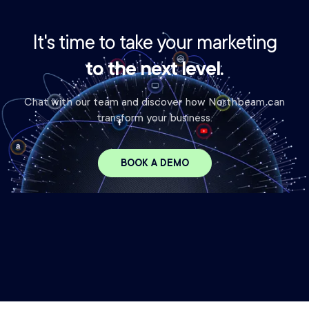
It's time to take your marketing
to the next level.
Chat with our team and discover how Northbeam can
transform your business.
BOOK A DEMO