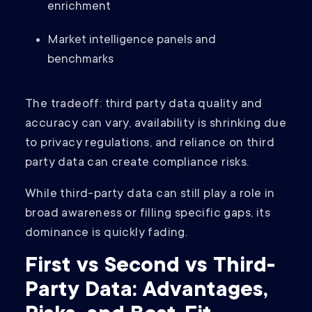
enrichment
Market intelligence panels and
benchmarks
The tradeoff: third party data quality and
accuracy can vary, availability is shrinking due
to privacy regulations, and reliance on third
party data can create compliance risks.
While third-party data can still play a role in
broad awareness or filling specific gaps, its
dominance is quickly fading.
First vs Second vs Third-
Party Data: Advantages,