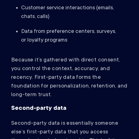
Customer service interactions (emails,
chats, calls)
Data from preference centers, surveys,
or loyalty programs
Because it’s gathered with direct consent,
you control the context, accuracy, and
recency. First-party data forms the
foundation for personalization, retention, and
long-term trust.
Second-party data
Second-party data is essentially someone
else’s first-party data that you access