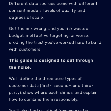
Different data sources come with different
consent models, levels of quality, and
degrees of scale.
Get the mix wrong, and you risk wasted
budget, ineffective targeting, or worse:
eroding the trust you’ve worked hard to build
with customers.
This guide is designed to cut through
the noise.
We’ll define the three core types of
customer data (first-, second-, and third-
party), show where each shines, and explain
how to combine them responsibly.