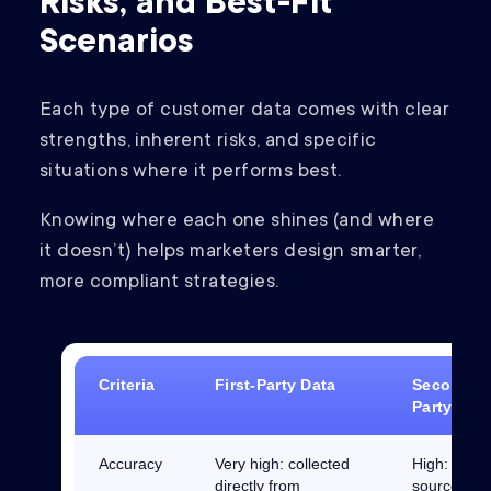
Risks, and Best-Fit
Scenarios
Each type of customer data comes with clear
strengths, inherent risks, and specific
situations where it performs best.
Knowing where each one shines (and where
it doesn’t) helps marketers design smarter,
more compliant strategies.
Criteria
First-Party Data
Second-
Party Dat
Accuracy
Very high: collected
High:
directly from
sourced