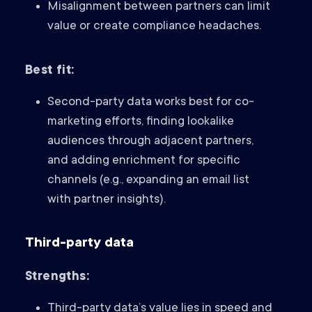
Misalignment between partners can limit
value or create compliance headaches.
Best fit:
Second-party data works best for co-
marketing efforts, finding lookalike
audiences through adjacent partners,
and adding enrichment for specific
channels (e.g., expanding an email list
with partner insights).
Third-party data
Strengths:
Third-party data’s value lies in speed and