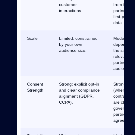
customer
from truste
interactions.
partner’s
first-party
data.
Scale
Limited: constrained
Moderate:
by your own
depends o
audience size.
the size an
relevance o
partner
audiences.
Consent
Strong: explicit opt-in
Strong
Strength
and clear compliance
(when
alignment (GDPR,
contracts
CCPA).
are clear):
governed b
partnership
agreement