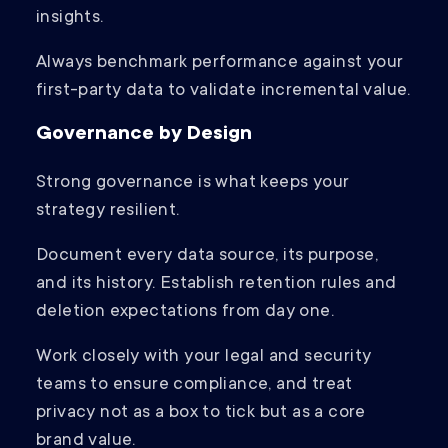
insights.
Always benchmark performance against your
first-party data to validate incremental value.
Governance by Design
Strong governance is what keeps your
strategy resilient.
Document every data source, its purpose,
and its history. Establish retention rules and
deletion expectations from day one.
Work closely with your legal and security
teams to ensure compliance, and treat
privacy not as a box to tick but as a core
brand value.