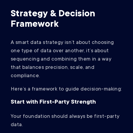
Strategy & Decision
Framework
A smart data strategy isn’t about choosing
one type of data over another, it’s about
sequencing and combining them in a way
that balances precision, scale, and
compliance.
Here’s a framework to guide decision-making:
Start with First-Party Strength
Your foundation should always be first-party
data.