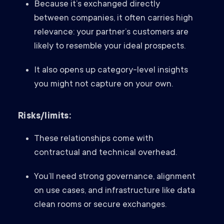
Because it’s exchanged directly
between companies, it often carries high
relevance: your partner’s customers are
likely to resemble your ideal prospects.
It also opens up category-level insights
you might not capture on your own.
Risks/limits:
These relationships come with
contractual and technical overhead.
You’ll need strong governance, alignment
on use cases, and infrastructure like data
clean rooms or secure exchanges.