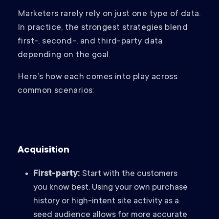
Marketers rarely rely on just one type of data.
In practice, the strongest strategies blend
first-, second-, and third-party data
depending on the goal.
Here’s how each comes into play across
common scenarios:
Acquisition
First-party:
Start with the customers
you know best. Using your own purchase
history or high-intent site activity as a
seed audience allows for more accurate