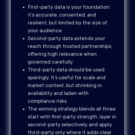
First-party data is your foundation:
it’s accurate, consented, and
resilient, but limited by the size of
your audience.
Second-party data extends your
reach through trusted partnerships,
offering high relevance when
governed carefully.
Third-party data should be used
sparingly. It’s useful for scale and
market context, but shrinking in
availability and laden with
compliance risks.
The winning strategy blends all three:
start with first-party strength, layer in
second-party selectively, and apply
third-party only where it adds clear