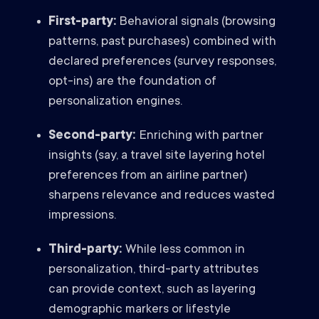
First-party:
Behavioral signals (browsing
patterns, past purchases) combined with
declared preferences (survey responses,
opt-ins) are the foundation of
personalization engines.
Second-party:
Enriching with partner
insights (say, a travel site layering hotel
preferences from an airline partner)
sharpens relevance and reduces wasted
impressions.
Third-party:
While less common in
personalization, third-party attributes
can provide context, such as layering
demographic markers or lifestyle