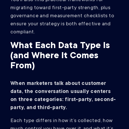
You’ll also find practical frameworks for
migrating toward first-party strength, plus
governance and measurement checklists to
ensure your strategy is both effective and
compliant.
What Each Data Type Is
(and Where It Comes
From)
When marketers talk about customer
data, the conversation usually centers
on three categories: first-party, second-
party, and third-party.
Each type differs in how it’s collected, how