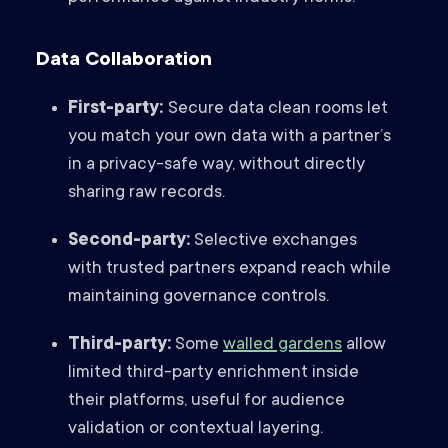
Data Collaboration
First-party:
Secure data clean rooms let
you match your own data with a partner’s
in a privacy-safe way, without directly
sharing raw records.
Second-party:
Selective exchanges
with trusted partners expand reach while
maintaining governance controls.
Third-party:
Some
walled gardens
allow
limited third-party enrichment inside
their platforms, useful for audience
validation or contextual layering.