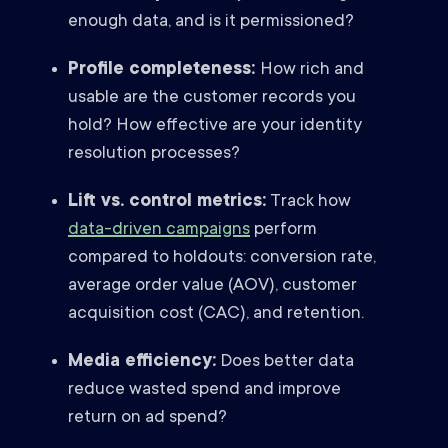
enough data, and is it permissioned?
Profile completeness:
How rich and
usable are the customer records you
hold? How effective are your identity
resolution processes?
Lift vs. control metrics:
Track how
data-driven campaigns
perform
compared to holdouts: conversion rate,
average order value (AOV), customer
acquisition cost (CAC), and retention.
Media efficiency:
Does better data
reduce wasted spend and improve
return on ad spend?