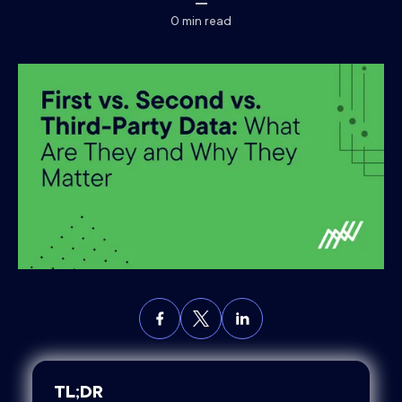
0
min read
TL;DR