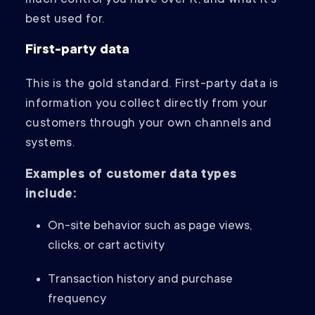
much control you have over it, and what it’s
best used for.
First-party data
This is the gold standard. First-party data is
information you collect directly from your
customers through your own channels and
systems.
Examples of customer data types
include:
On-site behavior such as page views,
clicks, or cart activity
Transaction history and purchase
frequency