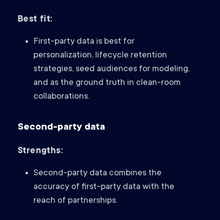
Best fit:
First-party data is best for
personalization, lifecycle retention
strategies, seed audiences for modeling,
and as the ground truth in clean-room
collaborations.
Second-party data
Strengths:
Second-party data combines the
accuracy of first-party data with the
reach of partnerships.