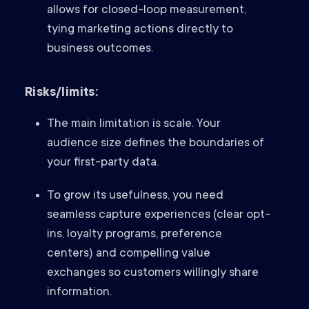
allows for closed-loop measurement,
tying marketing actions directly to
business outcomes.
Risks/limits:
The main limitation is scale. Your
audience size defines the boundaries of
your first-party data.
To grow its usefulness, you need
seamless capture experiences (clear opt-
ins, loyalty programs, preference
centers) and compelling value
exchanges so customers willingly share
information.