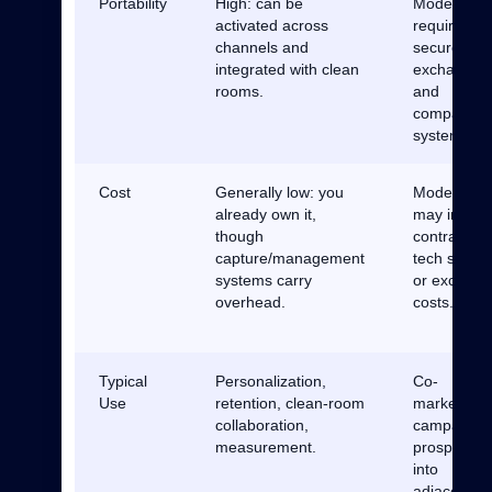
Portability
High: can be
Moderate:
activated across
requires
channels and
secure
integrated with clean
exchanges
rooms.
and
compatible
systems.
Cost
Generally low: you
Moderate:
already own it,
may involv
though
contracts,
capture/management
tech setup,
systems carry
or exchang
overhead.
costs.
Typical
Personalization,
Co-
Use
retention, clean-room
marketing
collaboration,
campaigns
measurement.
prospectin
into
adjacent