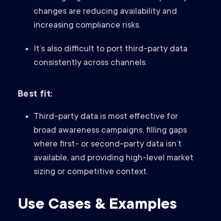
changes are reducing availability and
increasing compliance risks.
It’s also difficult to port third-party data
consistently across channels.
Best fit:
Third-party data is most effective for
broad awareness campaigns, filling gaps
where first- or second-party data isn’t
available, and providing high-level market
sizing or competitive context.
Use Cases & Examples