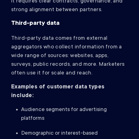
it requires clear contracts, governance, and
strong alignment between partners.
Third-party data
Third-party data comes from external
aggregators who collect information from a
wide range of sources: websites, apps,
surveys, public records, and more. Marketers
often use it for scale and reach.
Examples of customer data types
include:
Audience segments for advertising
platforms
Demographic or interest-based