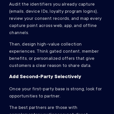
Audit the identifiers you already capture
(emails, device IDs, loyalty program logins),
review your consent records, and map every
capture point across web, app, and offline
channels.
Then, design high-value collection
experiences. Think gated content, member
benefits, or personalized offers that give
customers a clear reason to share data.
Add Second-Party Selectively
Once your first-party base is strong, look for
opportunities to partner.
The best partners are those with