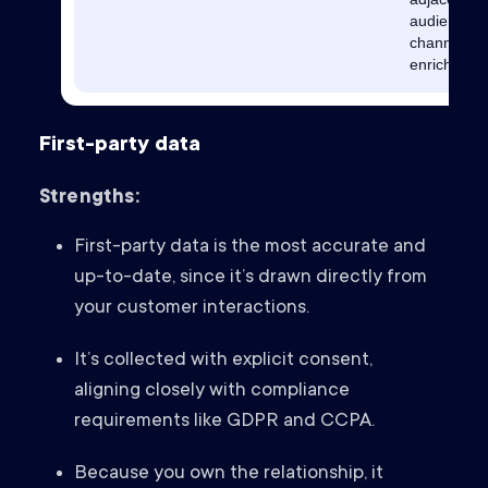
audiences,
channel
enrichment
First-party data
Strengths:
First-party data is the most accurate and
up-to-date, since it’s drawn directly from
your customer interactions.
It’s collected with explicit consent,
aligning closely with compliance
requirements like GDPR and CCPA.
Because you own the relationship, it