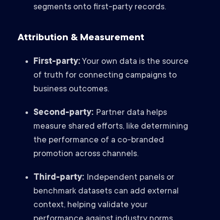
segments onto first-party records.
Attribution & Measurement
First-party:
Your own data is the source
of truth for connecting campaigns to
business outcomes.
Second-party:
Partner data helps
measure shared efforts, like determining
the performance of a co-branded
promotion across channels.
Third-party:
Independent panels or
benchmark datasets can add external
context, helping validate your
performance against industry norms.