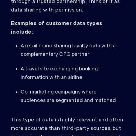
through a trusted partnership. Think of it as
data sharing with permission.
Examples of customer data types
include:
A retail brand sharing loyalty data with a
complementary CPG partner
A travel site exchanging booking
information with an airline
Co-marketing campaigns where
audiences are segmented and matched
This type of data is highly relevant and often
more accurate than third-party sources, but