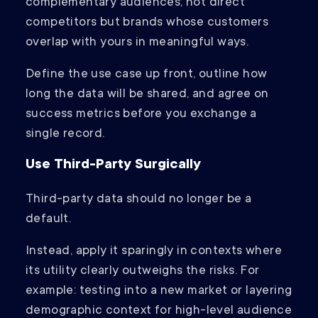
complementary audiences; not direct
competitors but brands whose customers
overlap with yours in meaningful ways.
Define the use case up front, outline how
long the data will be shared, and agree on
success metrics before you exchange a
single record.
Use Third-Party Surgically
Third-party data should no longer be a
default.
Instead, apply it sparingly in contexts where
its utility clearly outweighs the risks. For
example: testing into a new market or layering
demographic context for high-level audience