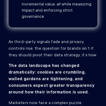
incremental value, all while measuring
impact and enforcing strict
governance.
As third-party signals fade and privacy
controls rise, the question for brands isn’t if
they should pivot their data strategy, it’s how.
The data landscape has changed
dramatically: cookies are crumbling,
walled gardens are tightening, and
consumers expect greater transparency
around how their information is used.
Marketers now face a complex puzzle.