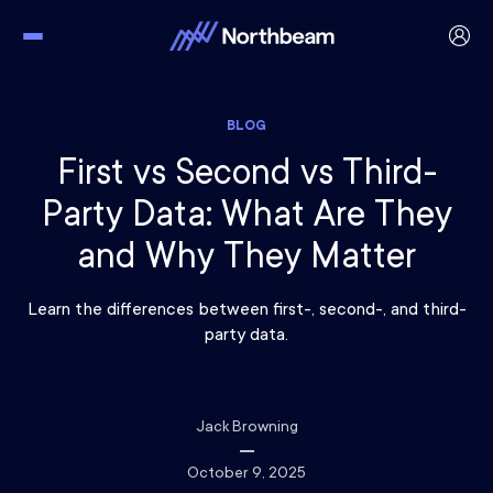
BLOG
First vs Second vs Third-
Party Data: What Are They
and Why They Matter
Learn the differences between first-, second-, and third-
party data.
Jack Browning
October 9, 2025