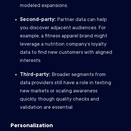
modeled expansions.
Second-party:
Partner data can help
you discover adjacent audiences. For
example, a fitness apparel brand might
leverage a nutrition company’s loyalty
data to find new customers with aligned
interests.
Third-party:
Broader segments from
data providers still have a role in testing
new markets or scaling awareness
quickly, though quality checks and
validation are essential.
Personalization