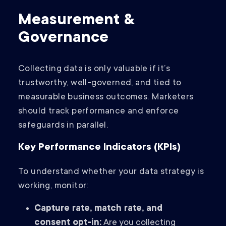
Measurement &
Governance
Collecting data is only valuable if it’s
trustworthy, well-governed, and tied to
measurable business outcomes. Marketers
should track performance and enforce
safeguards in parallel.
Key Performance Indicators (KPIs)
To understand whether your data strategy is
working, monitor:
Capture rate, match rate, and
consent opt-in:
Are you collecting