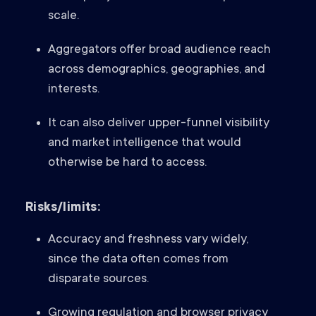
scale.
Aggregators offer broad audience reach
across demographics, geographies, and
interests.
It can also deliver upper-funnel visibility
and market intelligence that would
otherwise be hard to access.
Risks/limits:
Accuracy and freshness vary widely,
since the data often comes from
disparate sources.
Growing regulation and browser privacy