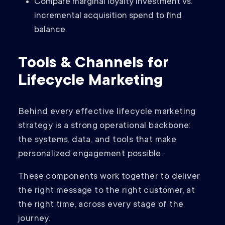
Compare marginal loyalty investment vs.
incremental acquisition spend to find
balance.
Tools & Channels for
Lifecycle Marketing
Behind every effective lifecycle marketing
strategy is a strong operational backbone:
the systems, data, and tools that make
personalized engagement possible.
These components work together to deliver
the right message to the right customer, at
the right time, across every stage of the
journey.