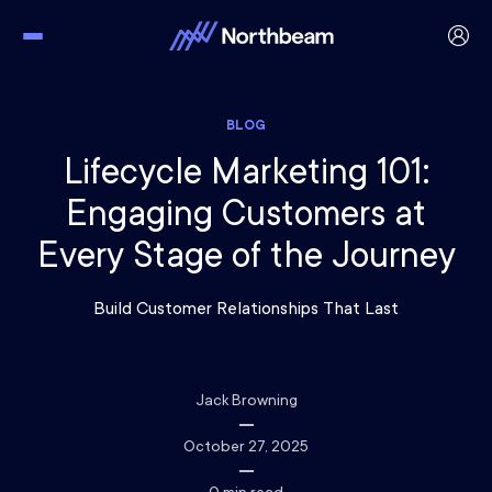
BLOG
Lifecycle Marketing 101:
Engaging Customers at
Every Stage of the Journey
Build Customer Relationships That Last
Jack Browning
October 27, 2025