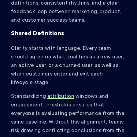
definitions, consistent rhythms, and a clear
feedback loop between marketing, product,
and customer success teams.
Shared Definitions
Clarity starts with language. Every team
should agree on what qualifies as a new user,
an active user, or a churned user, as well as
when customers enter and exit each
lifecycle stage.
Standardizing
attribution
windows and
engagement thresholds ensures that
everyone is evaluating performance from the
same baseline. Without this alignment, teams
risk drawing conflicting conclusions from the