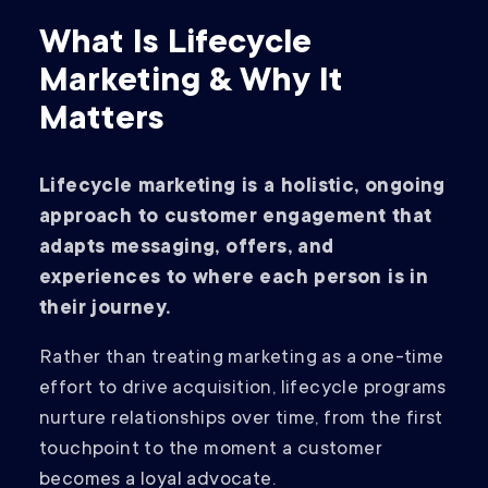
What Is Lifecycle
Marketing & Why It
Matters
Lifecycle marketing is a holistic, ongoing
approach to customer engagement that
adapts messaging, offers, and
experiences to where each person is in
their journey.
Rather than treating marketing as a one-time
effort to drive acquisition, lifecycle programs
nurture relationships over time, from the first
touchpoint to the moment a customer
becomes a loyal advocate.