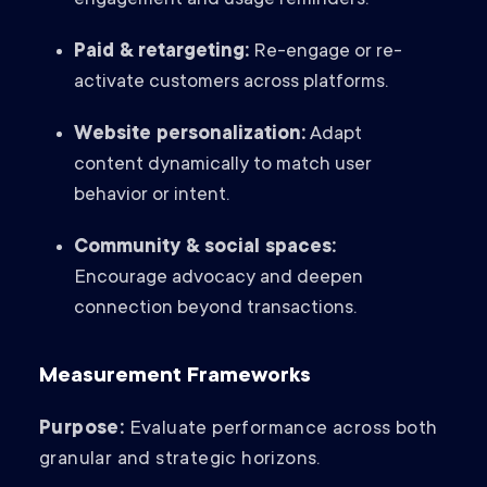
engagement and usage reminders.
Paid & retargeting:
Re-engage or re-
activate customers across platforms.
Website personalization:
Adapt
content dynamically to match user
behavior or intent.
Community & social spaces:
Encourage advocacy and deepen
connection beyond transactions.
Measurement Frameworks
Purpose:
Evaluate performance across both
granular and strategic horizons.