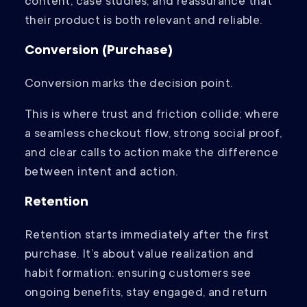
content, case studies, and reassurance that
their product is both relevant and reliable.
Conversion (Purchase)
Conversion marks the decision point.
This is where trust and friction collide; where
a seamless checkout flow, strong social proof,
and clear calls to action make the difference
between intent and action.
Retention
Retention starts immediately after the first
purchase. It’s about value realization and
habit formation: ensuring customers see
ongoing benefits, stay engaged, and return