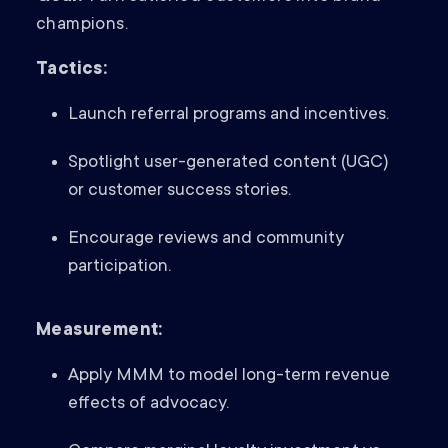
champions.
Tactics:
Launch referral programs and incentives.
Spotlight user-generated content (UGC)
or customer success stories.
Encourage reviews and community
participation.
Measurement:
Apply MMM to model long-term revenue
effects of advocacy.