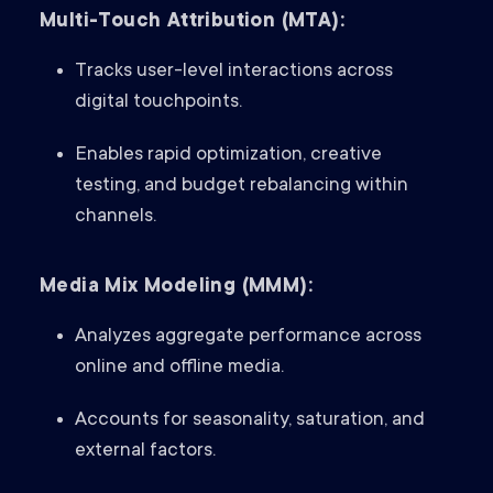
Multi-Touch Attribution (MTA):
Tracks user-level interactions across
digital touchpoints.
Enables rapid optimization, creative
testing, and budget rebalancing within
channels.
Media Mix Modeling (MMM):
Analyzes aggregate performance across
online and offline media.
Accounts for seasonality, saturation, and
external factors.