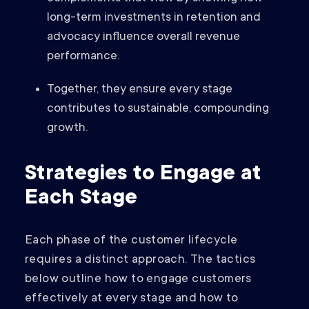
long-term investments in retention and
advocacy influence overall revenue
performance.
Together, they ensure every stage
contributes to sustainable, compounding
growth.
Strategies to Engage at
Each Stage
Each phase of the customer lifecycle
requires a distinct approach. The tactics
below outline how to engage customers
effectively at every stage and how to