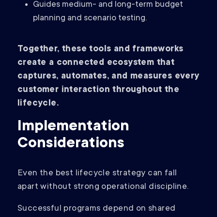
Guides medium- and long-term budget
planning and scenario testing.
Together, these tools and frameworks
create a connected ecosystem that
captures, automates, and measures every
customer interaction throughout the
lifecycle.
Implementation
Considerations
Even the best lifecycle strategy can fall
apart without strong operational discipline.
Successful programs depend on shared