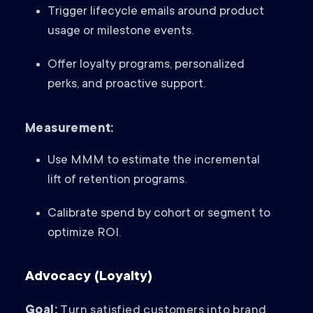
Trigger lifecycle emails around product
usage or milestone events.
Offer loyalty programs, personalized
perks, and proactive support.
Measurement:
Use MMM to estimate the incremental
lift of retention programs.
Calibrate spend by cohort or segment to
optimize ROI.
Advocacy (Loyalty)
Goal:
Turn satisfied customers into brand