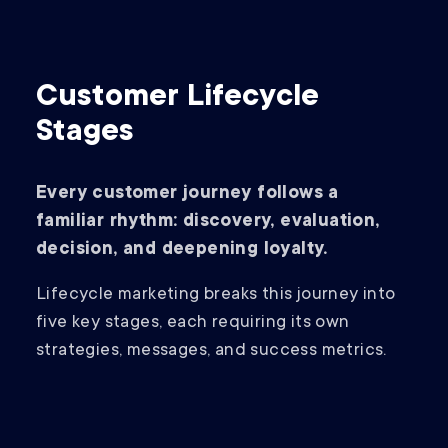
Customer Lifecycle
Stages
Every customer journey follows a
familiar rhythm: discovery, evaluation,
decision, and deepening loyalty.
Lifecycle marketing breaks this journey into
five key stages, each requiring its own
strategies, messages, and success metrics.