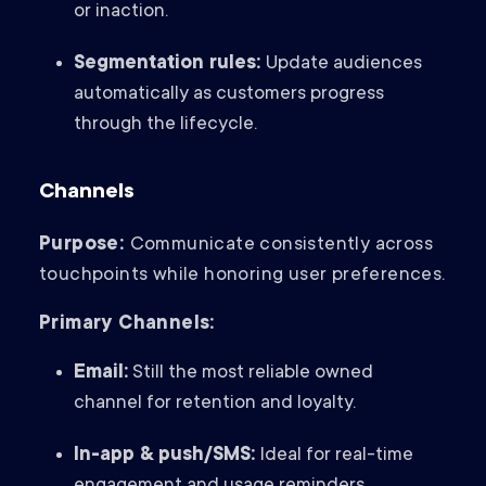
or inaction.
Segmentation rules:
Update audiences
automatically as customers progress
through the lifecycle.
Channels
Purpose:
Communicate consistently across
touchpoints while honoring user preferences.
Primary Channels:
Email:
Still the most reliable owned
channel for retention and loyalty.
In-app & push/SMS:
Ideal for real-time