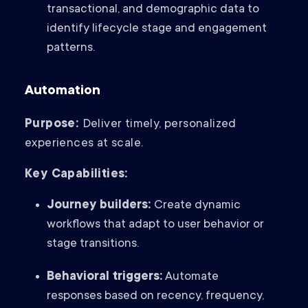
transactional, and demographic data to
identify lifecycle stage and engagement
patterns.
Automation
Purpose:
Deliver timely, personalized
experiences at scale.
Key Capabilities:
Journey builders:
Create dynamic
workflows that adapt to user behavior or
stage transitions.
Behavioral triggers:
Automate
responses based on recency, frequency,