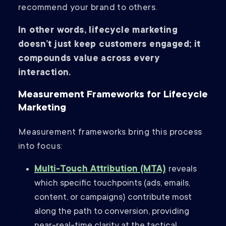
recommend your brand to others.
In other words, lifecycle marketing
doesn’t just keep customers engaged; it
compounds value across every
interaction.
Measurement Frameworks for Lifecycle
Marketing
Measurement frameworks bring this process
into focus:
Multi-Touch Attribution (MTA)
reveals
which specific touchpoints (ads, emails,
content, or campaigns) contribute most
along the path to conversion, providing