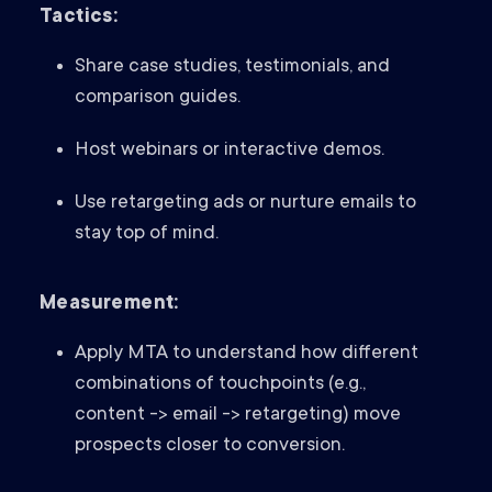
Tactics:
Share case studies, testimonials, and
comparison guides.
Host webinars or interactive demos.
Use retargeting ads or nurture emails to
stay top of mind.
Measurement:
Apply MTA to understand how different
combinations of touchpoints (e.g.,
content -> email -> retargeting) move
prospects closer to conversion.