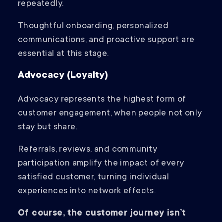
repeatedly.
Thoughtful onboarding, personalized
communications, and proactive support are
essential at this stage.
Advocacy (Loyalty)
Advocacy represents the highest form of
customer engagement, when people not only
stay but share.
Referrals, reviews, and community
participation amplify the impact of every
satisfied customer, turning individual
experiences into network effects.
Of course, the customer journey isn’t