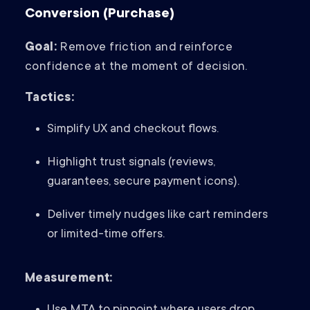
Conversion (Purchase)
Goal:
Remove friction and reinforce
confidence at the moment of decision.
Tactics:
Simplify UX and checkout flows.
Highlight trust signals (reviews,
guarantees, secure payment icons).
Deliver timely nudges like cart reminders
or limited-time offers.
Measurement: