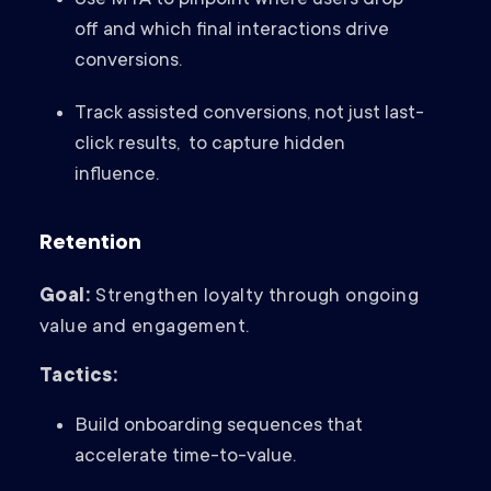
Use MTA to pinpoint where users drop
off and which final interactions drive
conversions.
Track assisted conversions, not just last-
click results, to capture hidden
influence.
Retention
Goal:
Strengthen loyalty through ongoing
value and engagement.
Tactics:
Build onboarding sequences that
accelerate time-to-value.