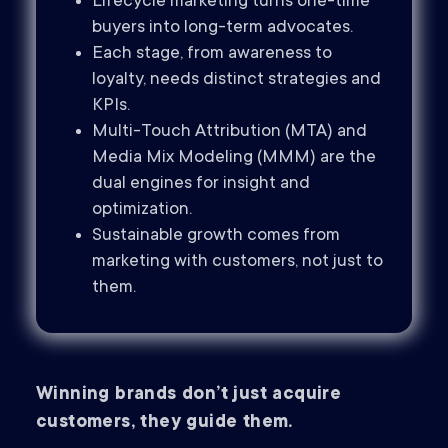
Lifecycle marketing turns one-time
buyers into long-term advocates.
Each stage, from awareness to
loyalty, needs distinct strategies and
KPIs.
Multi-Touch Attribution (MTA) and
Media Mix Modeling (MMM) are the
dual engines for insight and
optimization.
Sustainable growth comes from
marketing with customers, not just to
them.
Winning brands don’t just acquire
customers, they guide them.