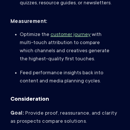
quizzes, resource guides, or newsletters.
Measurement:
Optimize the
customer journey
with
multi-touch attribution to compare
which channels and creatives generate
the highest-quality first touches.
Feed performance insights back into
content and media planning cycles.
Consideration
Goal:
Provide proof, reassurance, and clarity
as prospects compare solutions.