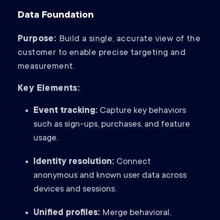
Data Foundation
Purpose:
Build a single, accurate view of the
customer to enable precise targeting and
measurement.
Key Elements:
Event tracking:
Capture key behaviors
such as sign-ups, purchases, and feature
usage.
Identity resolution:
Connect
anonymous and known user data across
devices and sessions.
Unified profiles:
Merge behavioral,