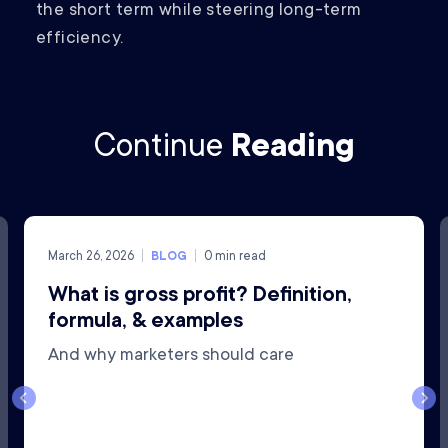
the short term while steering long-term
efficiency.
Continue
Reading
March 26, 2026
BLOG
0
min read
What is gross profit? Definition,
formula, & examples
And why marketers should care