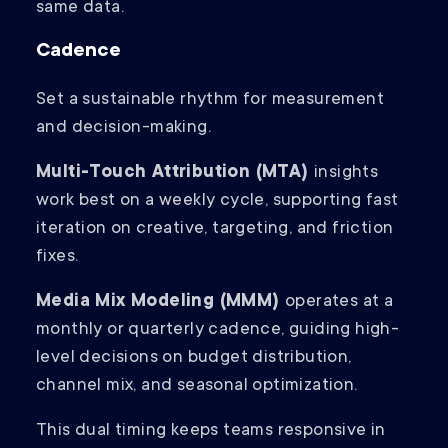
same data.
Cadence
Set a sustainable rhythm for measurement
and decision-making.
Multi-Touch Attribution (MTA)
insights
work best on a weekly cycle, supporting fast
iteration on creative, targeting, and friction
fixes.
Media Mix Modeling (MMM)
operates at a
monthly or quarterly cadence, guiding high-
level decisions on budget distribution,
channel mix, and seasonal optimization.
This dual timing keeps teams responsive in