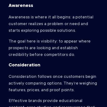
Awareness
Awareness is where it all begins: a potential
customer realizes a problem or need and
starts exploring possible solutions.
The goal here is visibility: to appear where
prospects are looking and establish
credibility before competitors do.
Consideration
Consideration follows once customers begin
actively comparing options. They’re weighing
features, prices, and proof points.
Effective brands provide educational