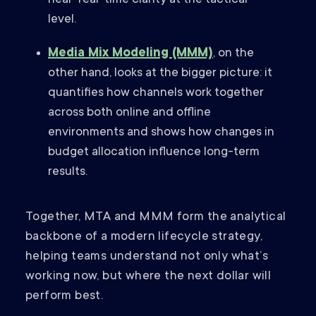
near-real-time clarity at the tactical
level.
Media Mix Modeling (MMM)
, on the
other hand, looks at the bigger picture: it
quantifies how channels work together
across both online and offline
environments and shows how changes in
budget allocation influence long-term
results.
Together, MTA and MMM form the analytical
backbone of a modern lifecycle strategy,
helping teams understand not only what’s
working now, but where the next dollar will
perform best.