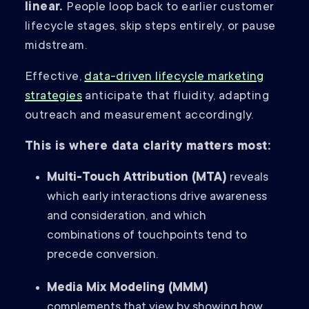
linear.
People loop back to earlier customer
lifecycle stages, skip steps entirely, or pause
midstream.
Effective,
data-driven lifecycle marketing
strategies
anticipate that fluidity, adapting
outreach and measurement accordingly.
This is where data clarity matters most:
Multi-Touch Attribution (MTA)
reveals
which early interactions drive awareness
and consideration, and which
combinations of touchpoints tend to
precede conversion.
Media Mix Modeling (MMM)
complements that view by showing how