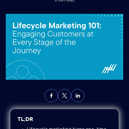
0
min read
TL;DR