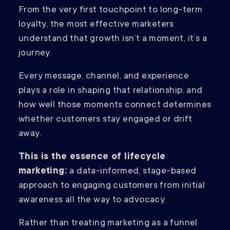
From the very first touchpoint to long-term
loyalty, the most effective marketers
understand that growth isn’t a moment, it’s a
journey.
Every message, channel, and experience
plays a role in shaping that relationship, and
how well those moments connect determines
whether customers stay engaged or drift
away.
This is the essence of lifecycle
marketing:
a data-informed, stage-based
approach to engaging customers from initial
awareness all the way to advocacy.
Rather than treating marketing as a funnel