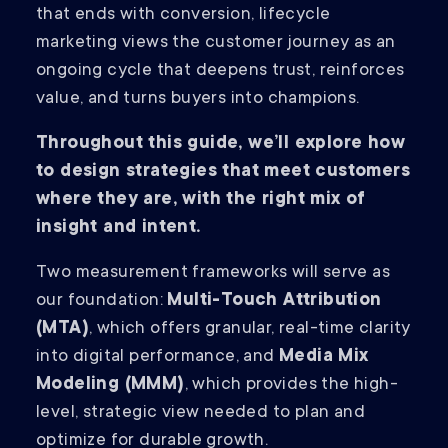
that ends with conversion, lifecycle
marketing views the customer journey as an
ongoing cycle that deepens trust, reinforces
value, and turns buyers into champions.
Throughout this guide, we’ll explore how
to design strategies that meet customers
where they are, with the right mix of
insight and intent.
Two measurement frameworks will serve as
our foundation:
Multi-Touch Attribution
(MTA)
, which offers granular, real-time clarity
into digital performance, and
Media Mix
Modeling (MMM)
, which provides the high-
level, strategic view needed to plan and
optimize for durable growth.