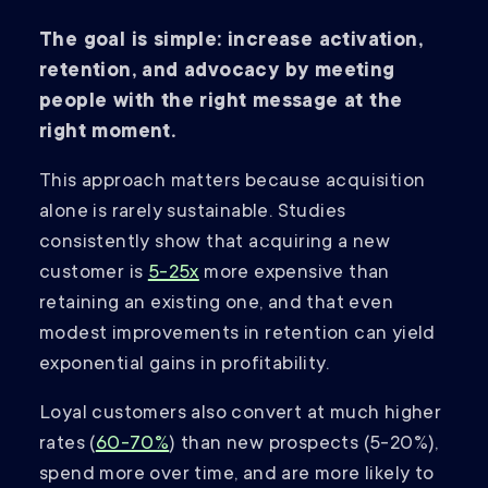
The goal is simple: increase activation,
retention, and advocacy by meeting
people with the right message at the
right moment.
This approach matters because acquisition
alone is rarely sustainable. Studies
consistently show that acquiring a new
customer is
5-25x
more expensive than
retaining an existing one, and that even
modest improvements in retention can yield
exponential gains in profitability.
Loyal customers also convert at much higher
rates (
60-70%
) than new prospects (5-20%),
spend more over time, and are more likely to