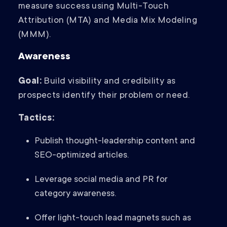
measure success using Multi-Touch
Attribution (MTA) and Media Mix Modeling
(MMM).
Awareness
Goal:
Build visibility and credibility as
prospects identify their problem or need.
Tactics:
Publish thought-leadership content and
SEO-optimized articles.
Leverage social media and PR for
category awareness.
Offer light-touch lead magnets such as