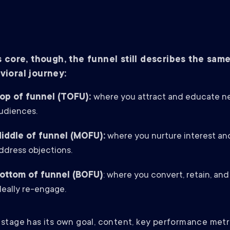
ts core, though, the funnel still describes the sam
vioral journey:
op of funnel (TOFU):
where you attract and educate n
udiences.
iddle of funnel (MOFU):
where you nurture interest an
ddress objections.
ottom of funnel (BOFU)
: where you convert, retain, and
deally re-engage.
stage has its own goal, content, key performance metr