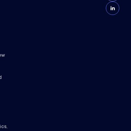
e
ew
d
ics,