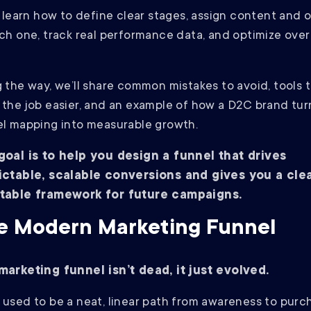
l learn how to define clear stages, assign content and 
ch one, track real performance data, and optimize over
.
 the way, we’ll share common mistakes to avoid, tools 
the job easier, and an example of how a D2C brand tu
l mapping into measurable growth.
goal is to help you design a funnel that drives
ictable, scalable conversions and gives you a clea
table framework for future campaigns.
e Modern Marketing Funnel
marketing funnel isn’t dead, it just evolved.
used to be a neat, linear path from awareness to purc