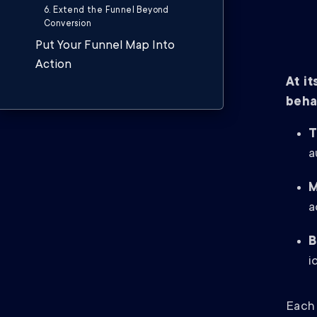
6. Extend the Funnel Beyond
Conversion
Put Your Funnel Map Into
Action
At i
beha
T
a
M
a
B
i
Each 