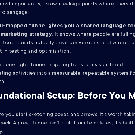
most importantly, its own leakage points where users d
r disengage.
ll-mapped funnel gives you a shared language fo
 marketing strategy.
It shows where people are falling
 touchpoints actually drive conversions, and where to
t in testing and optimization.
done right, funnel mapping transforms scattered
ting activities into a measurable, repeatable system fo
th.
undational Setup: Before You 
e you start sketching boxes and arrows, it’s worth taki
back. A great funnel isn’t built from templates, it’s buil
y.