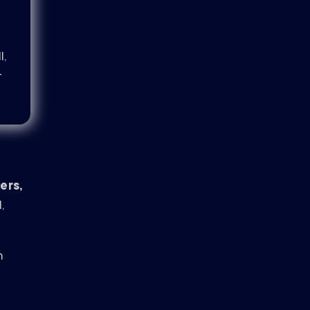
l,
-
ers,
,
n