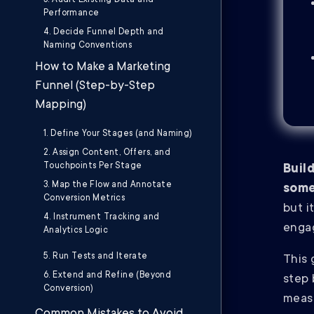
3. Audit Existing Data and
Performance
4. Decide Funnel Depth and
Naming Conventions
How to Make a Marketing
Funnel (Step-by-Step
Mapping)
1. Define Your Stages (and Naming)
2. Assign Content, Offers, and
Touchpoints Per Stage
Buil
3. Map the Flow and Annotate
some
Conversion Metrics
but i
4. Instrument Tracking and
engag
Analytics Logic
5. Run Tests and Iterate
This 
6. Extend and Refine (Beyond
step 
Conversion)
meas