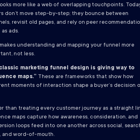
ooks more like a web of overlapping touchpoints. Toda
rs don’t move step-by-step; they bounce between
els, revisit old pages, and rely on peer recommendatio
 as ads.
 makes understanding and mapping your funnel more
tant, not less.
classic marketing funnel design is giving way to
luence maps.”
These are frameworks that show how
rent moments of interaction shape a buyer’s decision 
.
r than treating every customer journey as a straight li
ence maps capture how awareness, consideration, and
rsion loops feed into one another across social, searc
, and word-of-mouth.