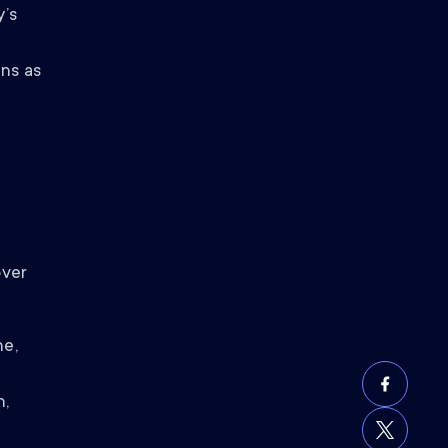
y’s
ns as
over
ne,
h,