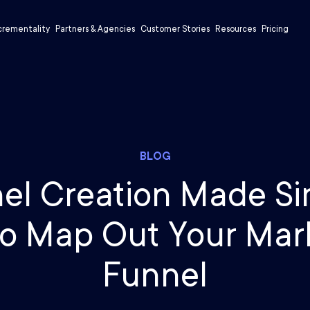
crementality
Partners & Agencies
Customer Stories
Resources
Pricing
BLOG
el Creation Made Si
o Map Out Your Mar
Funnel