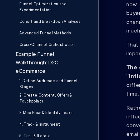
now l
Funnel Optimization and
Experimentation
buye
chann
Cohort and Breakdown Analyses
much
Advanced Funnel Methods
That
Cross-Channel Orchestration
impor
Example Funnel
Walkthrough: D2C
The 
eCommerce
“inf
1. Define Audience and Funnel
diffe
Stages
time
2. Create Content, Offers &
Touchpoints
Rathe
3. Map Flow & Identify Leaks
influ
4. Track & Instrument
conve
email
5. Test & Iterate