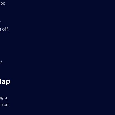
rop
r
 off,
r
Map
ng a
t from