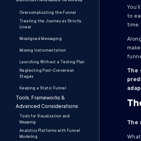
Common Mistakes to Avoid
You’l
Overcomplicating the Funnel
to ea
Treating the Journey as Strictly
time
Linear
Along
Misaligned Messaging
make 
Missing Instrumentation
funne
Launching Without a Testing Plan
The 
Neglecting Post-Conversion
Stages
pred
adap
Keeping a Static Funnel
Tools, Frameworks &
Th
Advanced Considerations
Tools for Visualization and
The 
Mapping
Analytics Platforms with Funnel
What 
Modeling