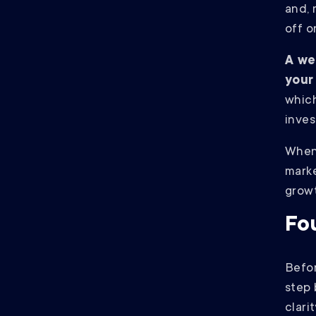
and, 
off o
A we
your
which
inves
When 
marke
grow
Fo
Befor
step 
clarit