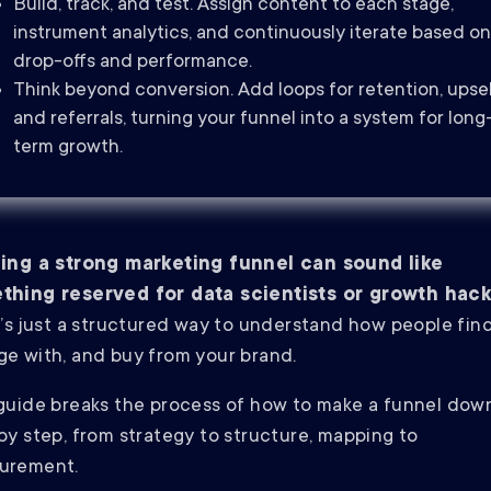
Build, track, and test. Assign content to each stage,
instrument analytics, and continuously iterate based on
drop-offs and performance.
Think beyond conversion. Add loops for retention, upsel
and referrals, turning your funnel into a system for long
term growth.
ding a strong marketing funnel can sound like
thing reserved for data scientists or growth hack
t’s just a structured way to understand how people find
e with, and buy from your brand.
guide breaks the process of how to make a funnel dow
by step, from strategy to structure, mapping to
urement.