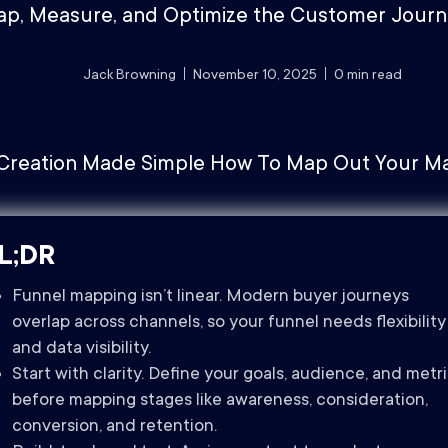
p, Measure, and Optimize the Customer Jour
Jack Browning
November 10, 2025
0
min read
L;DR
Funnel mapping isn’t linear. Modern buyer journeys
overlap across channels, so your funnel needs flexibility
and data visibility.
Start with clarity. Define your goals, audience, and metr
before mapping stages like awareness, consideration,
conversion, and retention.