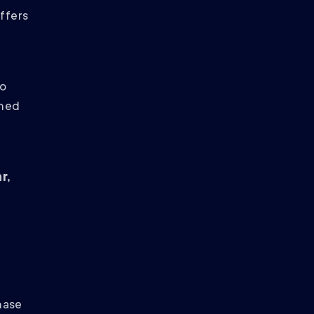
offers
to
rned
r,
hase