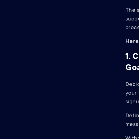
The s
succe
proce
Here
1. 
Goa
Decid
your 
sign
Defin
mess
Witho