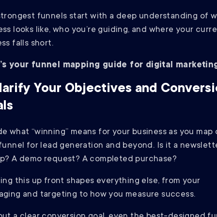
trongest funnels start with a deep understanding of 
ss looks like, who you’re guiding, and where your curr
ss falls short.
’s your funnel mapping guide for digital marketing
Clarify Your Objectives and Convers
ls
e what “winning” means for your business as you map 
funnel for lead generation and beyond. Is it a newslett
up? A demo request? A completed purchase?
ing this up front shapes everything else, from your
aging and targeting to how you measure success.
ut a clear conversion goal, even the best-designed fu