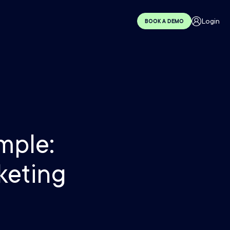
Login
BOOK A DEMO
mple:
keting