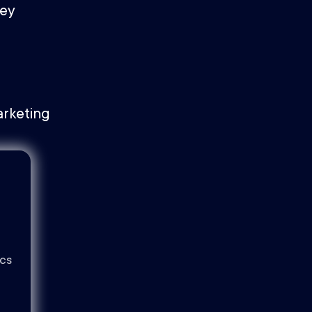
ney
ics