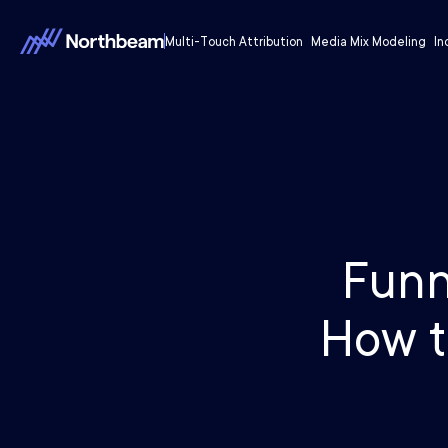
Multi-Touch Attribution
Media Mix Modeling
In
Funn
How t