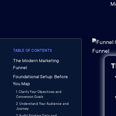
Ma
TABLE OF CONTENTS
The Modern Marketing
T
Funnel
Foundational Setup: Before
You Map
1. Clarify Your Objectives and
Conversion Goals
2. Understand Your Audience and
Journey