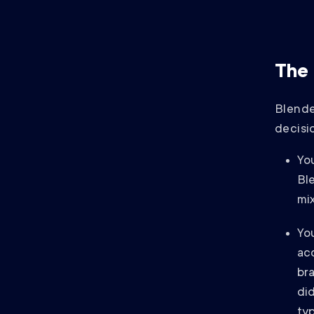
The 
Blende
decisio
Yo
Bl
mix
Yo
acq
bra
di
typ