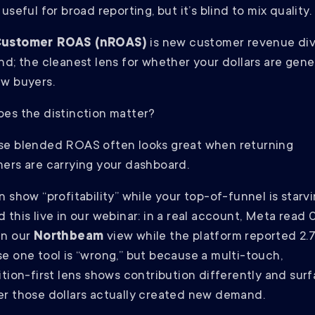
useful for broad reporting, but it’s blind to mix quality.
ustomer ROAS (nROAS)
is new customer revenue di
nd; the cleanest lens for whether your dollars are gene
w buyers.
es the distinction matter?
e blended ROAS often looks great when returning
ers are carrying your dashboard.
 show “profitability” while your top-of-funnel is starvin
 this live in our webinar: in a real account, Meta read 
in our
Northbeam
view while the platform reported 2.
e one tool is “wrong,” but because a multi-touch,
ition-first lens shows contribution differently and sur
r those dollars actually created new demand.