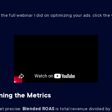
the full webinar I did on optimizing your ads, click the
ning the Metrics
get precise.
Blended ROAS
is total revenue divided by 