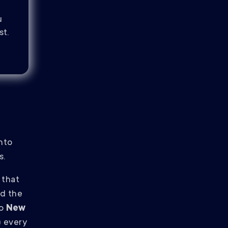
u
st.
into
s.
 that
nd the
to
New
)
every