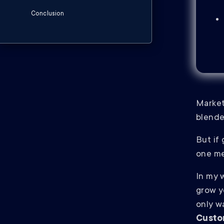
Conclusion
Market
blend
But if
one me
In my w
grow y
only w
Custo