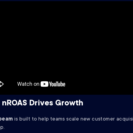
 nROAS Drives Growth
beam
is built to help teams scale new customer acquisi
op.