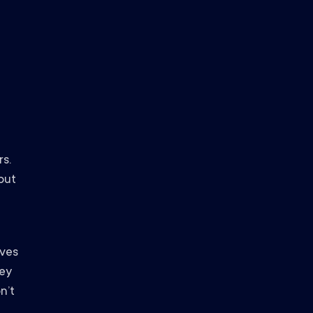
s.
out
oves
hey
n’t