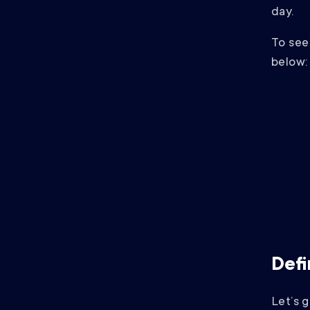
day.
To see 
below:
Defi
Let’s 