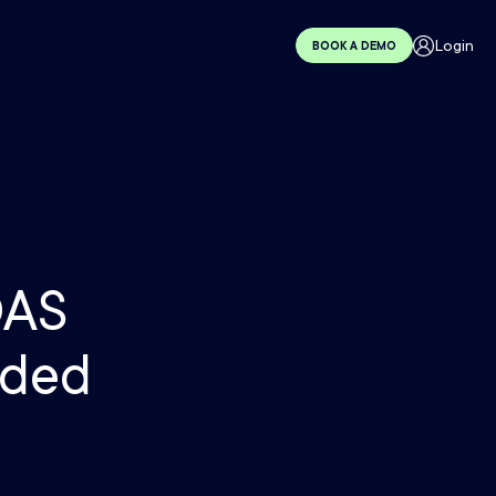
Login
BOOK A DEMO
OAS
nded