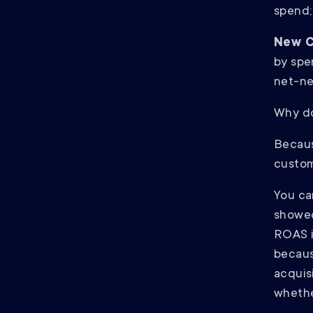
spend; 
New C
by spe
net-ne
Why do
Becaus
custom
You can
showed
ROAS 
becaus
acquis
whethe