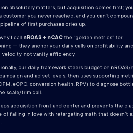
ion absolutely matters, but acquisition comes first; yo
 a customer you never reached, and you can’t compou
 pipeline of first purchases dries up.
why I call
nROAS + nCAC
the “golden metrics” for
oning — they anchor your daily calls on profitability an
velocity, not vanity efficiency.
ionally, our daily framework steers budget on nROAS
 campaign and ad set levels, then uses supporting metr
CPM, eCPC, conversion health, RPV) to diagnose bott
he scale/trim call.
eeps acquisition front and center and prevents the cla
e of falling in love with retargeting math that doesn’t 
.