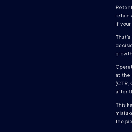
Retent
retain
if your
That’s 
decisi
growth 
Operat
at the
(CTR, 
after t
This k
mistak
the pie