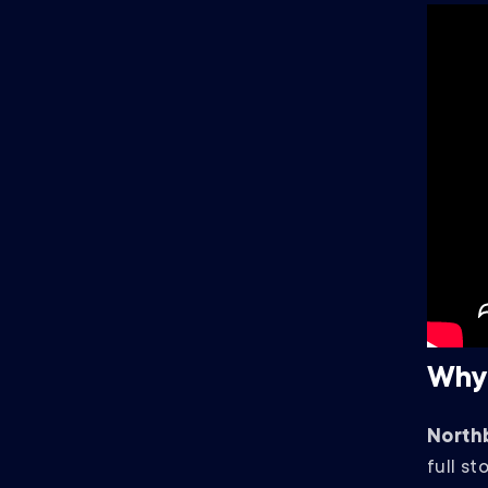
Why
North
full st