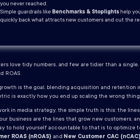
you never reached.
Simple guardrails like
Benchmarks & Stoplights
help yo
quickly back what attracts new customers and cut the re
ers love tidy numbers, and few are tidier than a single,
ed ROAS.
 growth is the goal, blending acquisition and retention 
tric is exactly how you end up scaling the wrong thing
ork in media strategy, the simple truth is this: the lines
our business are the lines that grow new customers, a
ay to hold yourself accountable to that is to optimize 
mer ROAS (nROAS)
and
New Customer CAC (nCAC