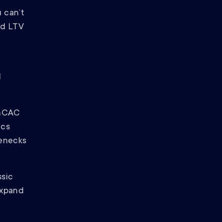
u can’t
nd LTV
d
/nCAC
ics
lenecks
ssic
expand