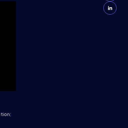
tion;