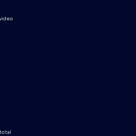
 video
total