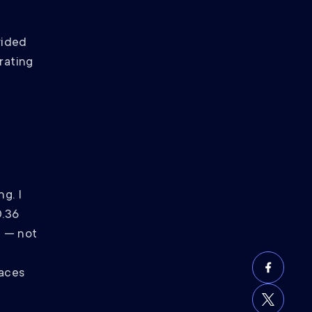
vided
rating
g. I
0.36
7 — not
faces