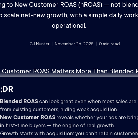
ng to New Customer ROAS (nROAS) — not blen
o scale net‑new growth, with a simple daily work
operational.
CJ Hunter
November 26, 2025
0
min read
;DR
Blended ROAS
can look great even when most sales are
from existing customers, hiding weak acquisition.
New Customer ROAS
reveals whether your ads are brin
in first‑time buyers — the engine of real growth.
Growth starts with acquisition: you can’t retain customer