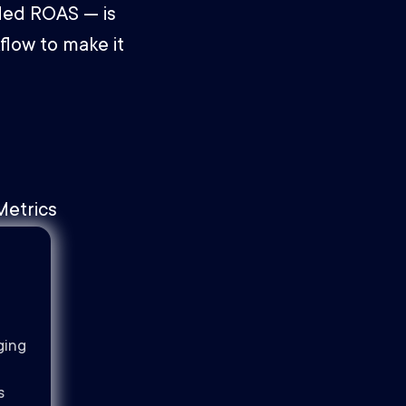
ded ROAS — is
flow to make it
ging
s