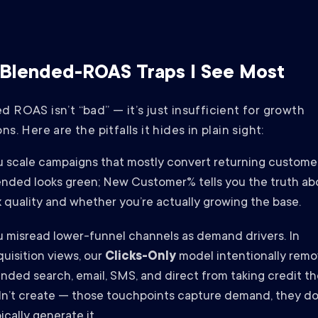
Blended-ROAS Traps I See Most
d ROAS isn’t “bad” — it’s just insufficient for growth
ns. Here are the pitfalls it hides in plain sight:
u scale campaigns that mostly convert returning customer
ended looks green; New Customer% tells you the truth ab
 quality and whether you’re actually growing the base.
u misread lower-funnel channels as demand drivers. In
uisition views, our
Clicks-Only
model intentionally rem
nded search, email, SMS, and direct from taking credit t
dn’t create — those touchpoints capture demand, they do
ically generate it.