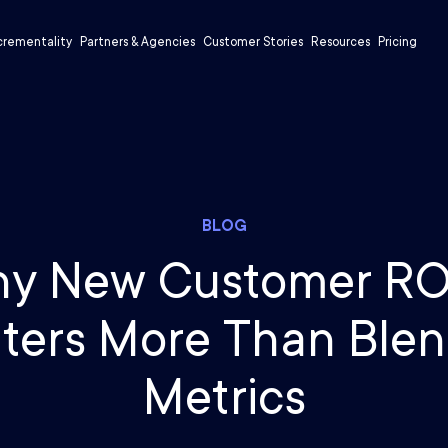
crementality
Partners & Agencies
Customer Stories
Resources
Pricing
BLOG
y New Customer R
ters More Than Ble
Metrics