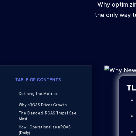
Why optimizi
the only way t
TABLE OF CONTENTS
TL
Defining the Metrics
Why nROAS Drives Growth
The Blended-ROAS Traps I See
Most
How I Operationalize nROAS
(Daily)