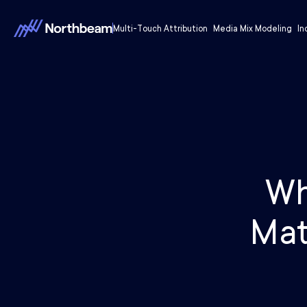
Multi-Touch Attribution
Media Mix Modeling
In
Wh
Mat