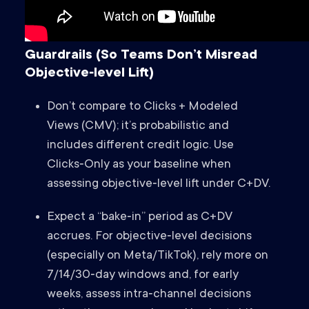
Guardrails (So Teams Don’t Misread
Objective‑level Lift)
Don’t compare to Clicks + Modeled
Views (CMV); it’s probabilistic and
includes different credit logic. Use
Clicks‑Only as your baseline when
assessing objective‑level lift under C+DV.
Expect a “bake‑in” period as C+DV
accrues. For objective‑level decisions
(especially on Meta/TikTok), rely more on
7/14/30‑day windows and, for early
weeks, assess intra‑channel decisions