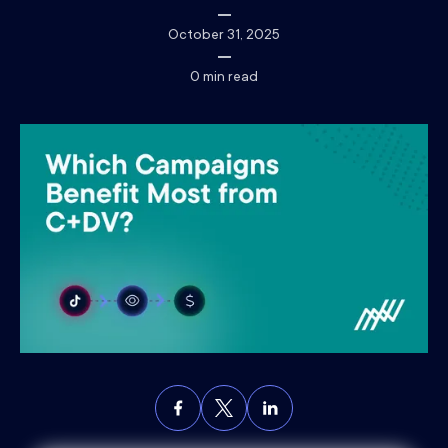
October 31, 2025
0
min read