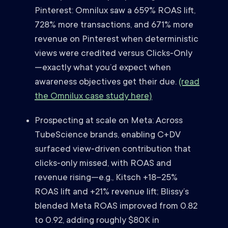
Pinterest: Omnilux saw a 659% ROAS lift,
728% more transactions, and 671% more
revenue on Pinterest when deterministic
views were credited versus Clicks‑Only
—exactly what you’d expect when
awareness objectives get their due.
(read
the Omnilux case study here)
Prospecting at scale on Meta: Across
TubeScience brands, enabling C+DV
surfaced view‑driven contribution that
clicks‑only missed, with ROAS and
revenue rising—e.g., Kitsch +18–25%
ROAS lift and +21% revenue lift; Blissy’s
blended Meta ROAS improved from 0.82
to 0.92, adding roughly $80K in