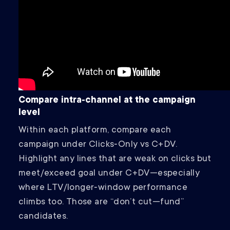
Compare intra‑channel at the campaign
level
Within each platform, compare each
campaign under Clicks‑Only vs C+DV.
Highlight any lines that are weak on clicks but
meet/exceed goal under C+DV—especially
where LTV/longer‑window performance
climbs too. Those are “don’t cut—fund”
candidates.