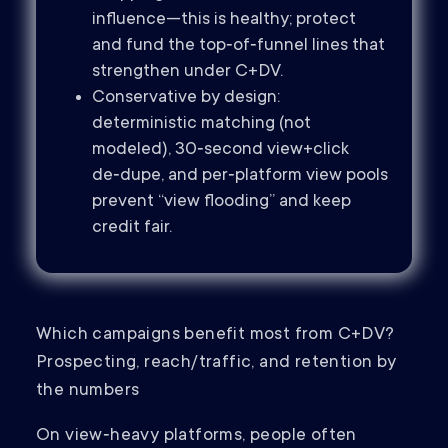
influence—this is healthy; protect
and fund the top‑of‑funnel lines that
strengthen under C+DV.
Conservative by design:
deterministic matching (not
modeled), 30‑second view+click
de‑dupe, and per‑platform view pools
prevent “view flooding” and keep
credit fair.
Which campaigns benefit most from C+DV?
Prospecting, reach/traffic, and retention by
the numbers
On view‑heavy platforms, people often