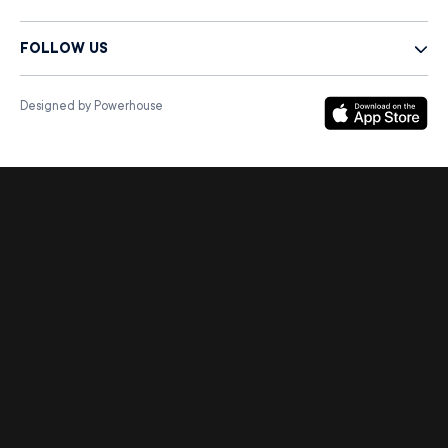
FOLLOW US
Designed by Powerhouse