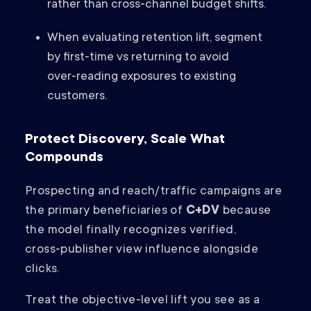
rather than cross‑channel budget shifts.
When evaluating retention lift, segment
by first‑time vs returning to avoid
over‑reading exposures to existing
customers.
Protect Discovery, Scale What
Compounds
Prospecting and reach/traffic campaigns are
the primary beneficiaries of
C+DV
because
the model finally recognizes verified,
cross‑publisher view influence alongside
clicks.
Treat the objective‑level lift you see as a