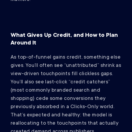
What Gives Up Credit, and How to Plan
Around It
As top‑of‑funnel gains credit, something else
gives. You’ll often see “unattributed” shrink as
view‑driven touchpoints fill clickless gaps.
You’ll also see last‑click “credit catchers”
(most commonly branded search and
shopping) cede some conversions they
previously absorbed in a Clicks‑Only world.
That’s expected and healthy: the model is
reallocating to the touchpoints that actually
created demand across publishers.