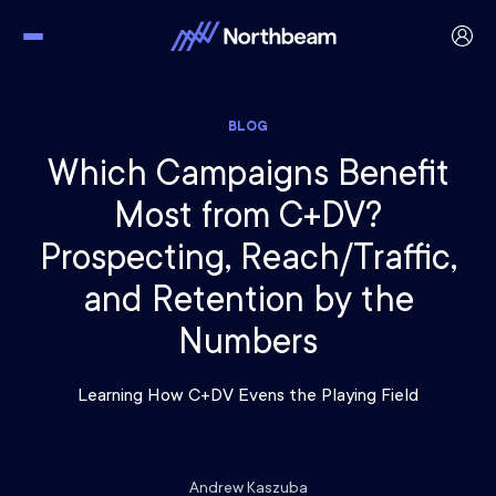
BLOG
Which Campaigns Benefit
Most from C+DV?
Prospecting, Reach/Traffic,
and Retention by the
Numbers
Learning How C+DV Evens the Playing Field
Andrew Kaszuba