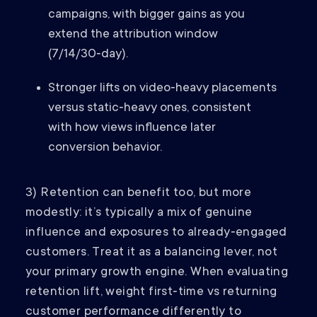
campaigns, with bigger gains as you
extend the attribution window
(7/14/30‑day).
Stronger lifts on video‑heavy placements
versus static‑heavy ones, consistent
with how views influence later
conversion behavior.
3) Retention can benefit too, but more
modestly: it’s typically a mix of genuine
influence and exposures to already‑engaged
customers. Treat it as a balancing lever, not
your primary growth engine. When evaluating
retention lift, weight first‑time vs returning
customer performance differently to