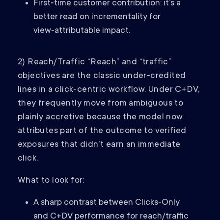
First‑time customer contribution: it’s a
better read on incrementality for
view‑attributable impact.
2) Reach/Traffic “Reach” and “traffic”
objectives are the classic under‑credited
lines in a click‑centric workflow. Under C+DV,
they frequently move from ambiguous to
plainly accretive because the model now
attributes part of the outcome to verified
exposures that didn’t earn an immediate
click.
What to look for:
A sharp contrast between Clicks‑Only
and C+DV performance for reach/traffic