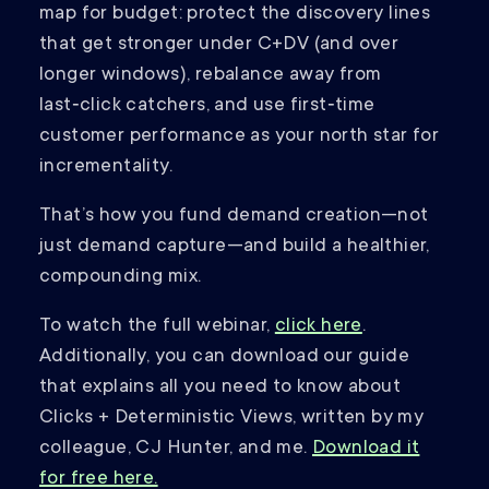
map for budget: protect the discovery lines
that get stronger under C+DV (and over
longer windows), rebalance away from
last‑click catchers, and use first‑time
customer performance as your north star for
incrementality.
That’s how you fund demand creation—not
just demand capture—and build a healthier,
compounding mix.
To watch the full webinar,
click here
.
Additionally, you can download our guide
that explains all you need to know about
Clicks + Deterministic Views, written by my
colleague, CJ Hunter, and me.
Download it
for free here.