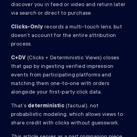
discover you in feed or video and return later
via search or direct to purchase.
Clicks-Only
records a multi-touch lens, but
doesn't account for the entire attribution
process.
C+DV
(Clicks + Deterministic Views) closes
that gap by ingesting verified impression
events from participating platforms and
matching them one‑to‑one with orders
alongside your first‑party click data.
That’s
deterministic
(factual), not
probabilistic modeling, which allows views to
share credit with clicks without guesswork.