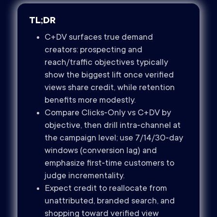
TL;DR
C+DV surfaces true demand
creators: prospecting and
reach/traffic objectives typically
show the biggest lift once verified
views share credit, while retention
benefits more modestly.
Compare Clicks‑Only vs C+DV by
objective, then drill intra‑channel at
the campaign level; use 7/14/30‑day
windows (conversion lag) and
emphasize first‑time customers to
judge incrementality.
Expect credit to reallocate from
unattributed, branded search, and
shopping toward verified view