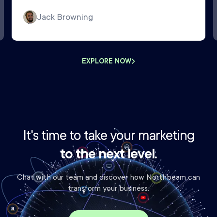
Jack Browning
EXPLORE NOW
It's time to take your marketing
to the next level.
Chat with our team and discover how Northbeam can
transform your business.