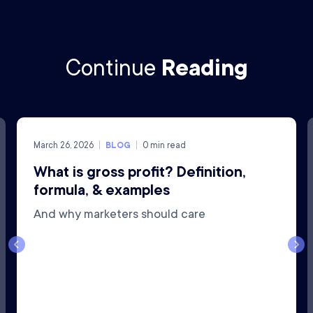
Continue
Reading
March 26, 2026
BLOG
0
min read
What is gross profit? Definition,
formula, & examples
And why marketers should care