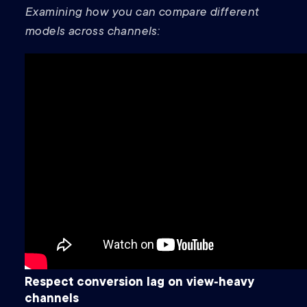
Examining how you can compare different
models across channels:
Respect conversion lag on view‑heavy
channels