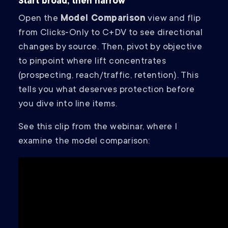
Start broad, then narrow
Open the
Model Comparison
view and flip
from Clicks‑Only to C+DV to see directional
changes by source. Then, pivot by objective
to pinpoint where lift concentrates
(prospecting, reach/traffic, retention). This
tells you what deserves protection before
you dive into line items.
See this clip from the webinar, where I
examine the model comparison: