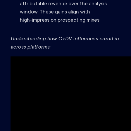
attributable revenue over the analysis
window. These gains align with
high‑impression prospecting mixes.
Understanding how C+DV influences credit in
across platforms: