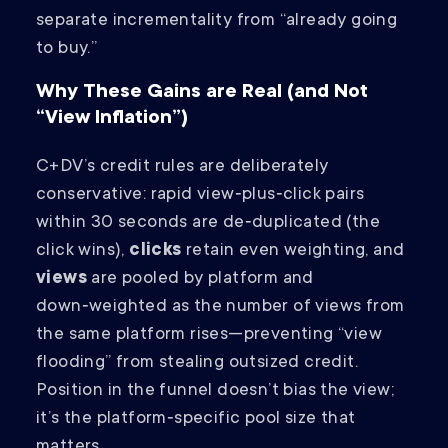
separate incrementality from “already going
to buy.”
Why These Gains are Real (and Not
“View Inflation”)
C+DV’s credit rules are deliberately
conservative: rapid view‑plus‑click pairs
within 30 seconds are de‑duplicated (the
click wins),
clicks
retain even weighting, and
views
are pooled by platform and
down‑weighted as the number of views from
the same platform rises—preventing “view
flooding” from stealing outsized credit.
Position in the funnel doesn’t bias the view;
it’s the platform‑specific pool size that
matters.