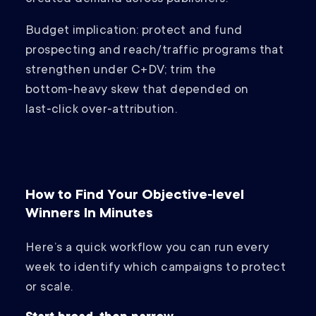
Budget implication: protect and fund
prospecting and reach/traffic programs that
strengthen under C+DV; trim the
bottom‑heavy skew that depended on
last‑click over‑attribution.
How to Find Your Objective‑level
Winners In Minutes
Here’s a quick workflow you can run every
week to identify which campaigns to protect
or scale.