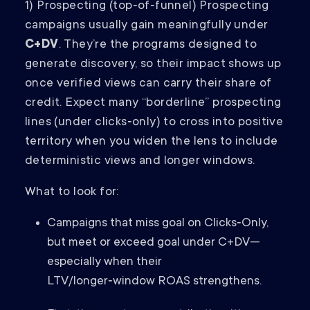
1) Prospecting (top‑of‑funnel) Prospecting
campaigns usually gain meaningfully under
C+DV
. They’re the programs designed to
generate discovery, so their impact shows up
once verified views can carry their share of
credit. Expect many “borderline” prospecting
lines (under clicks‑only) to cross into positive
territory when you widen the lens to include
deterministic views and longer windows.
What to look for:
Campaigns that miss goal on Clicks‑Only,
but meet or exceed goal under C+DV—
especially when their
LTV/longer‑window ROAS strengthens.