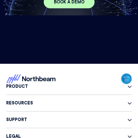
BOOK A DEMO
PRODUCT
RESOURCES
SUPPORT
LEGAL