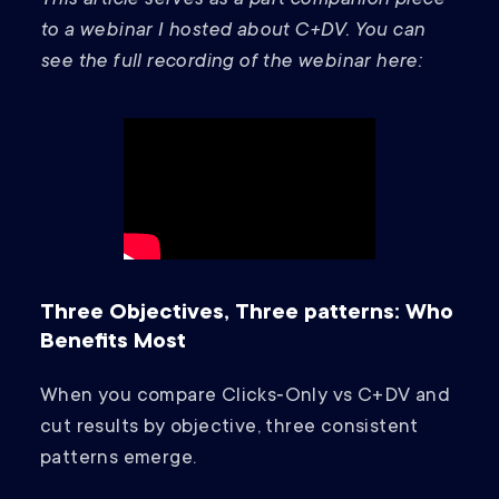
This article serves as a part companion piece
to a webinar I hosted about C+DV. You can
see the full recording of the webinar here:
Three Objectives, Three patterns: Who
Benefits Most
When you compare Clicks‑Only vs C+DV and
cut results by objective, three consistent
patterns emerge.