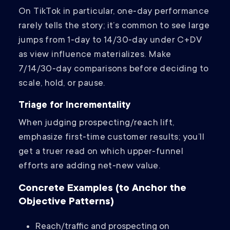
On TikTok in particular, one‑day performance
rarely tells the story; it’s common to see large
jumps from 1‑day to 14/30‑day under C+DV
as view influence materializes. Make
7/14/30‑day comparisons before deciding to
scale, hold, or pause.
Triage for Incrementality
When judging prospecting/reach lift,
emphasize first‑time customer results; you’ll
get a truer read on which upper‑funnel
efforts are adding net‑new value.
Concrete Examples (to Anchor the
Objective Patterns)
Reach/traffic and prospecting on