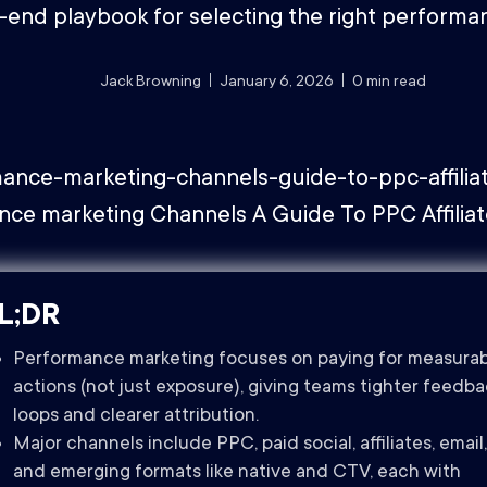
-end playbook for selecting the right performa
Jack Browning
January 6, 2026
0
min read
L;DR
Performance marketing focuses on paying for measura
actions (not just exposure), giving teams tighter feedb
loops and clearer attribution.
Major channels include PPC, paid social, affiliates, email,
and emerging formats like native and CTV, each with