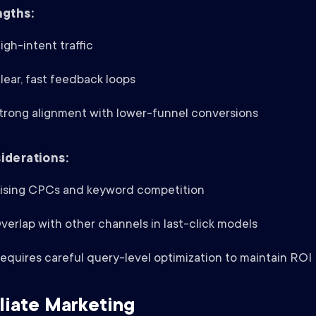
ngths:
igh-intent traffic
lear, fast feedback loops
trong alignment with lower-funnel conversions
iderations:
ising CPCs and keyword competition
verlap with other channels in last-click models
equires careful query-level optimization to maintain ROI
iliate Marketing