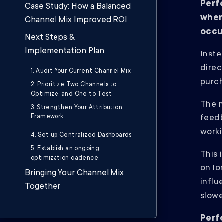
Perf
Case Study: How a Balanced
wher
Channel Mix Improved ROI
occu
Next Steps &
Implementation Plan
Inste
direc
1. Audit Your Current Channel Mix
purc
2. Prioritize Two Channels to
Optimize, and One to Test
The m
3. Strengthen Your Attribution
Framework
feedb
worki
4. Set up Centralized Dashboards
5. Establish an ongoing
This 
optimization cadence.
on l
Bringing Your Channel Mix
influ
Together
slowe
Perf