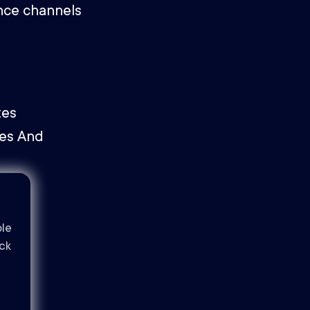
nce channels
ble
ack