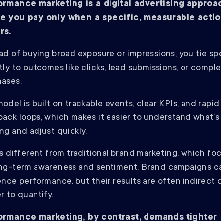
ormance marketing is a digital advertising approa
e you pay only when a specific, measurable acti
rs.
ad of buying broad exposure or impressions, you tie s
tly to outcomes like clicks, lead submissions, or compl
hases.
odel is built on trackable events, clear KPIs, and rapid
ack loops, which makes it easier to understand what’s
ng and adjust quickly.
is different from traditional brand marketing, which fo
ong-term awareness and sentiment. Brand campaigns c
ence performance, but their results are often indirect 
r to quantify.
ormance marketing, by contrast, demands tighter