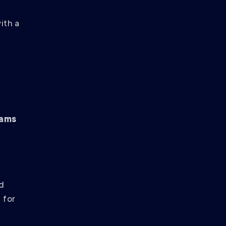
ith a
eams
d
 for