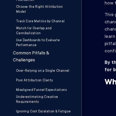
Foundation
how t
Choose the Right Attribution
Model
This 
Track Core Metrics by Channel
chann
Watch for Overlap and
chann
Cannibalization
learn
Use Dashboards to Evaluate
pitfa
Performance
confi
Common Pitfalls &
Challenges
By t
for 
Over-Relying on a Single Channel
Wh
Poor Attribution Clarity
Misaligned Funnel Expectations
Underestimating Creative
Requirements
Ignoring Cost Escalation & Fatigue