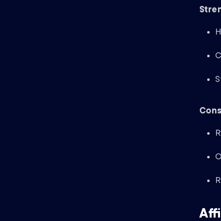
Stre
H
C
S
Cons
R
O
R
Aff