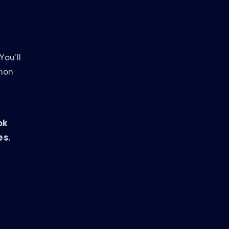
ou’ll
mmon
ok
es.