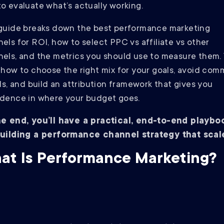
o evaluate what’s actually working.
guide breaks down the best performance marketing
els for ROI, how to select PPC vs affiliate vs other
els, and the metrics you should use to measure them. Y
 how to choose the right mix for your goals, avoid co
lls, and build an attribution framework that gives you
dence in where your budget goes.
he end, you’ll have a practical, end-to-end playbo
building a performance channel strategy that scal
at Is Performance Marketing?