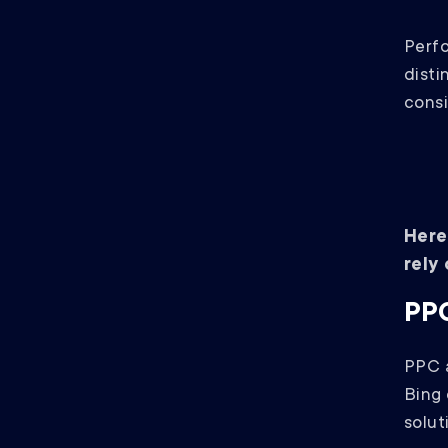
Perf
disti
consi
Here
rely
PPC
PPC a
Bing 
solut