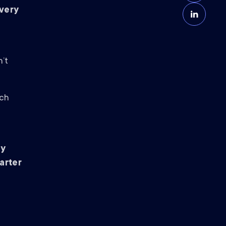
Every
n’t
ich
by
arter