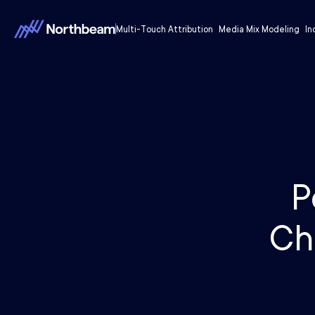
Multi-Touch Attribution
Media Mix Modeling
In
P
Ch