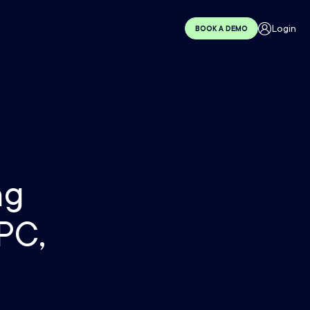
Login
BOOK A DEMO
ng
PC,