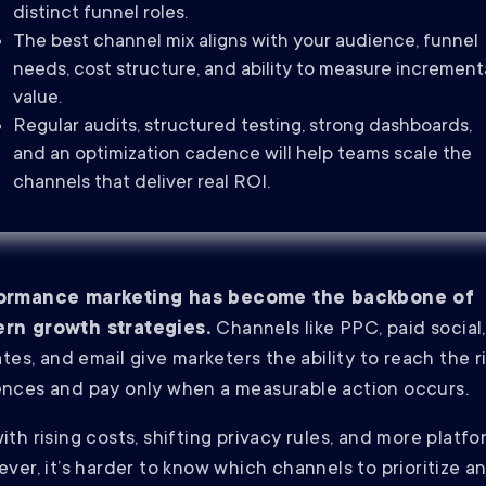
distinct funnel roles.
The best channel mix aligns with your audience, funnel
needs, cost structure, and ability to measure increment
value.
Regular audits, structured testing, strong dashboards,
and an optimization cadence will help teams scale the
channels that deliver real ROI.
ormance marketing has become the backbone of
rn growth strategies.
Channels like PPC, paid social,
iates, and email give marketers the ability to reach the r
nces and pay only when a measurable action occurs.
ith rising costs, shifting privacy rules, and more platf
ever, it’s harder to know which channels to prioritize a