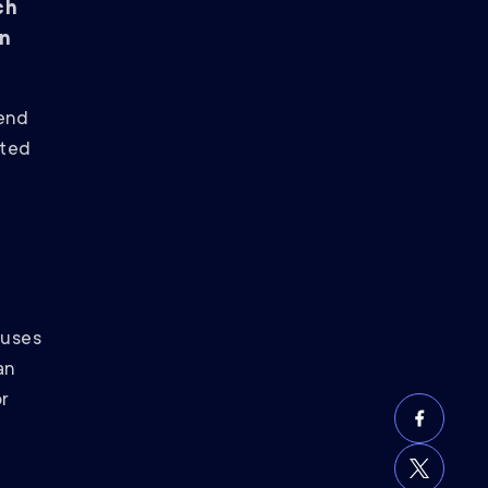
ch
on
pend
eted
cuses
an
or