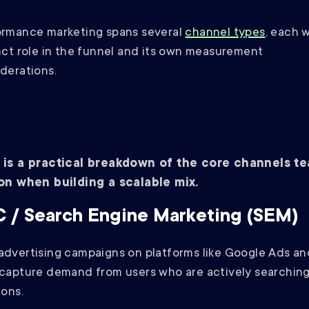
ormance marketing spans several
channel types
, each w
nct role in the funnel and its own measurement
derations.
 is a practical breakdown of the core channels t
 on when building a scalable mix.
 / Search Engine Marketing (SEM)
dvertising campaigns on platforms like Google Ads an
capture demand from users who are actively searching
ions.