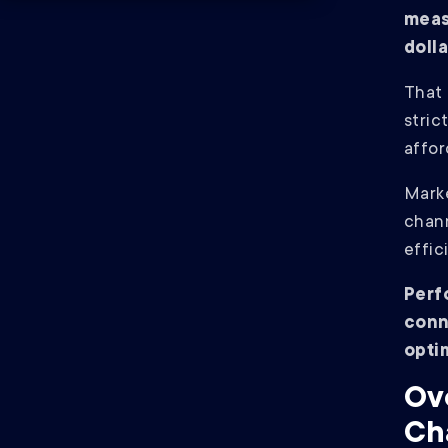
meas
doll
That 
stric
affor
Marke
chann
effic
Perf
conn
opti
Ov
Ch