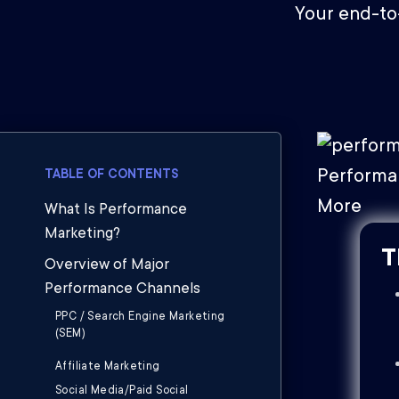
Your end-to
TABLE OF CONTENTS
What Is Performance
Marketing?
T
Overview of Major
Performance Channels
PPC / Search Engine Marketing
(SEM)
Affiliate Marketing
Social Media/Paid Social