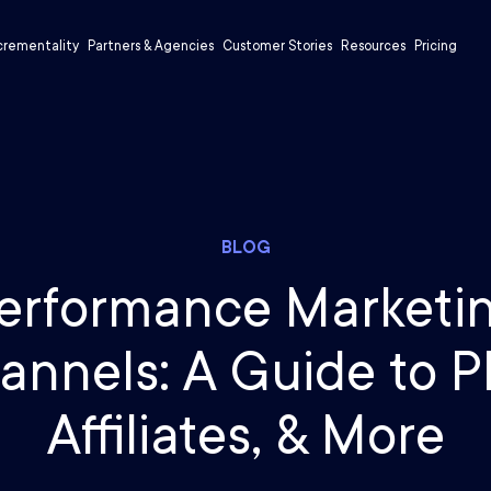
crementality
Partners & Agencies
Customer Stories
Resources
Pricing
BLOG
erformance Marketi
annels: A Guide to P
Affiliates, & More