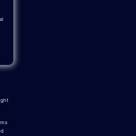
al
ight
orms
nd