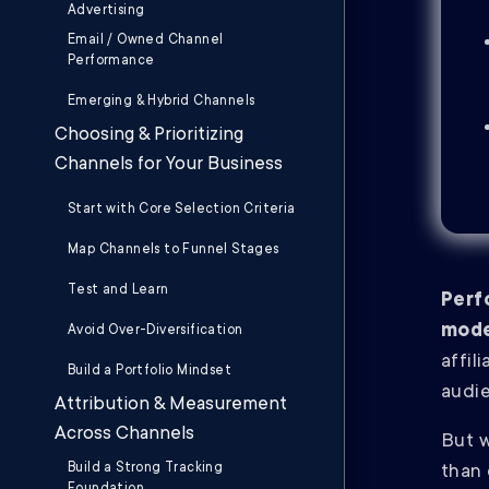
Advertising
Email / Owned Channel
Performance
Emerging & Hybrid Channels
Choosing & Prioritizing
Channels for Your Business
Start with Core Selection Criteria
Map Channels to Funnel Stages
Test and Learn
Perf
mode
Avoid Over-Diversification
affil
Build a Portfolio Mindset
audie
Attribution & Measurement
Across Channels
But w
Build a Strong Tracking
than 