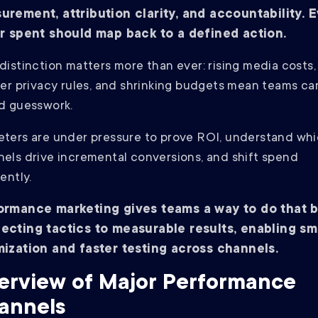
urement, attribution clarity, and accountability. 
ar spent should map back to a defined action.
distinction matters more than ever: rising media costs,
ter privacy rules, and shrinking budgets mean teams ca
d guesswork.
ters are under pressure to prove ROI, understand wh
els drive incremental conversions, and shift spend
iently.
ormance marketing gives teams a way to do that 
ecting tactics to measurable results, enabling sm
mization and faster testing across channels.
erview of Major Performance
annels