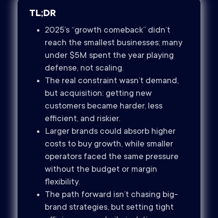
TL;DR
2025’s “growth comeback” didn’t
reach the smallest businesses; many
under $5M spent the year playing
defense, not scaling.
The real constraint wasn’t demand,
but acquisition: getting new
customers became harder, less
efficient, and riskier.
Larger brands could absorb higher
costs to buy growth, while smaller
operators faced the same pressure
without the budget or margin
flexibility.
The path forward isn’t chasing big-
brand strategies, but setting tight