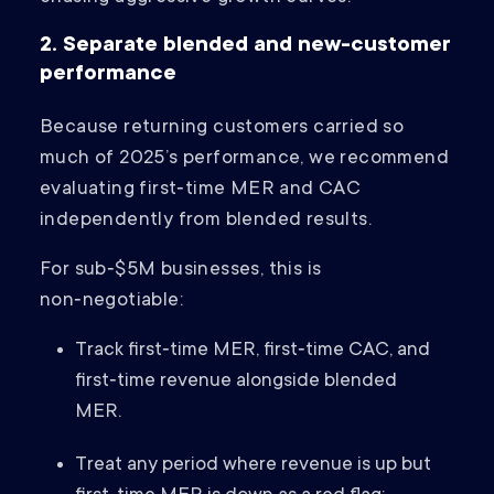
2. Separate blended and new-customer
performance
Because returning customers carried so
much of 2025’s performance, we recommend
evaluating first‑time MER and CAC
independently from blended results.
For sub‑$5M businesses, this is
non‑negotiable:
Track first‑time MER, first‑time CAC, and
first‑time revenue alongside blended
MER.
Treat any period where revenue is up but