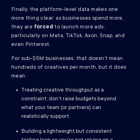
Finally, the platform‑level data makes one
more thing clear: as businesses spend more,
they are
forced
to launch more ads,
particularly on Meta, TikTok, Axon, Snap, and
even Pinterest.
For sub‑$5M businesses, that doesn’t mean
hundreds of creatives per month, but it does
mean:
Treating creative throughput as a
constraint; don’t raise budgets beyond
what your team (or partners) can
realistically support.
Building a lightweight but consistent