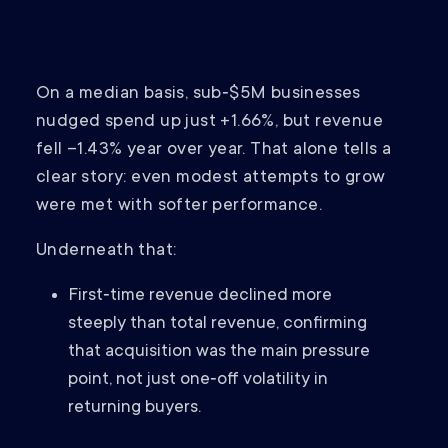
On a median basis, sub‑$5M businesses
nudged spend up just +1.66%, but revenue
fell –1.43% year over year. That alone tells a
clear story: even modest attempts to grow
were met with softer performance.
Underneath that:
First‑time revenue declined more
steeply than total revenue, confirming
that acquisition was the main pressure
point, not just one‑off volatility in
returning buyers.