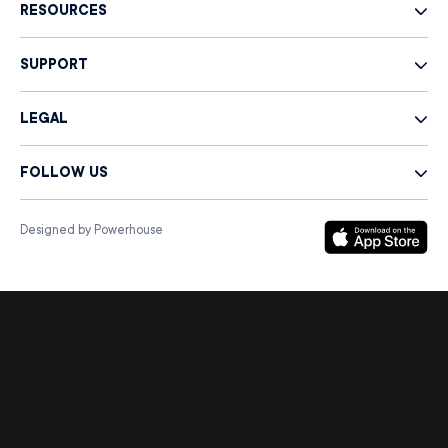
RESOURCES
SUPPORT
LEGAL
FOLLOW US
Designed by Powerhouse