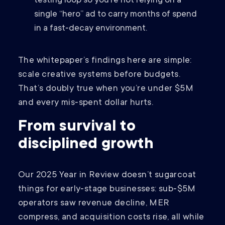
testing loop so you’re not relying on a
single “hero” ad to carry months of spend
in a fast‑decay environment.
The whitepaper’s findings here are simple:
scale creative systems before budgets.
That’s doubly true when you’re under $5M
and every mis‑spent dollar hurts.
From survival to
disciplined growth
Our 2025 Year in Review doesn’t sugarcoat
things for early‑stage businesses: sub‑$5M
operators saw revenue decline, MER
compress, and acquisition costs rise, all while