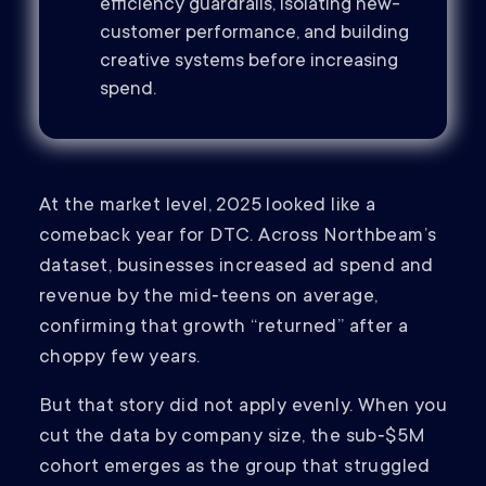
efficiency guardrails, isolating new-
customer performance, and building
creative systems before increasing
spend.
At the market level, 2025 looked like a
comeback year for DTC. Across Northbeam’s
dataset, businesses increased ad spend and
revenue by the mid‑teens on average,
confirming that growth “returned” after a
choppy few years.
But that story did not apply evenly. When you
cut the data by company size, the sub‑$5M
cohort emerges as the group that struggled