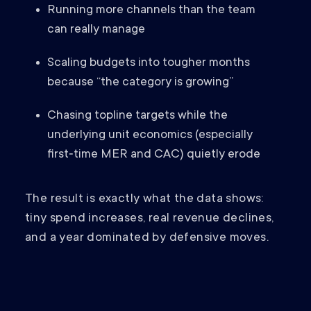
Running more channels than the team
can really manage
Scaling budgets into tougher months
because “the category is growing”
Chasing topline targets while the
underlying unit economics (especially
first‑time MER and CAC) quietly erode
The result is exactly what the data shows:
tiny spend increases, real revenue declines,
and a year dominated by defensive moves.