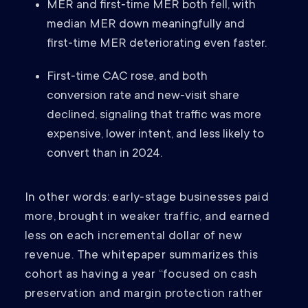
MER and first‑time MER both fell, with
median MER down meaningfully and
first‑time MER deteriorating even faster.
First‑time CAC rose, and both
conversion rate and new‑visit share
declined, signaling that traffic was more
expensive, lower intent, and less likely to
convert than in 2024.
In other words: early‑stage businesses paid
more, brought in weaker traffic, and earned
less on each incremental dollar of new
revenue. The whitepaper summarizes this
cohort as having a year “focused on cash
preservation and margin protection rather