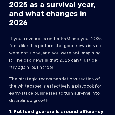
2025 as a survival year,
and what changes in
2026
If your revenue is under $5M and your 2025
feels like this picture, the good news is: you
were not alone, and you were not imagining
it. The bad news is that 2026 can’t just be
“try again, but harder.”
The strategic recommendations section of
the whitepaper is effectively a playbook for
early‑stage businesses to turn survival into
disciplined growth.
1. Put hard guardrails around efficiency