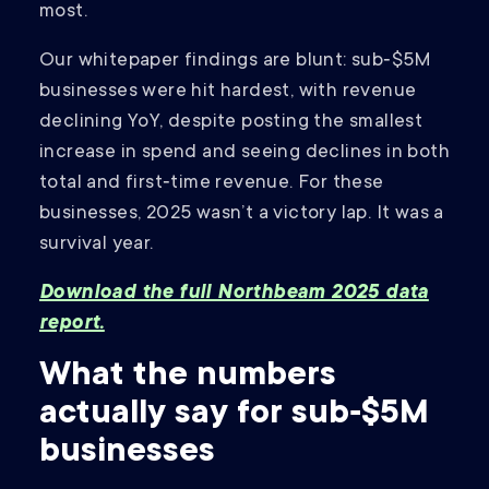
most.
Our whitepaper findings are blunt: sub‑$5M
businesses were hit hardest, with revenue
declining YoY, despite posting the smallest
increase in spend and seeing declines in both
total and first‑time revenue. For these
businesses, 2025 wasn’t a victory lap. It was a
survival year.
Download the full Northbeam 2025 data
report.
What the numbers
actually say for sub‑$5M
businesses