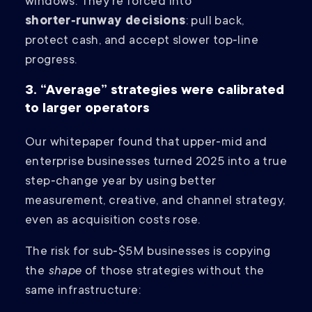
windows. They’re forced into
shorter‑runway decisions
: pull back,
protect cash, and accept slower top‑line
progress.
3. “Average” strategies were calibrated
to larger operators
Our whitepaper found that upper‑mid and
enterprise businesses turned 2025 into a true
step‑change year by using better
measurement, creative, and channel strategy,
even as acquisition costs rose.
The risk for sub‑$5M businesses is copying
the
shape
of those strategies without the
same infrastructure: