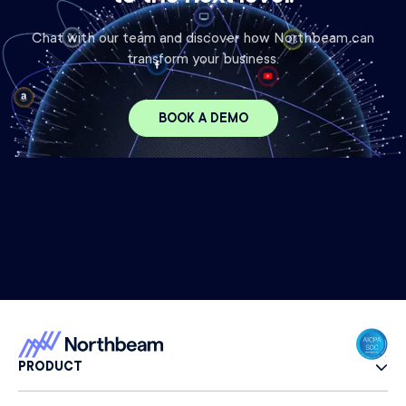
Chat with our team and discover how Northbeam can
transform your business.
BOOK A DEMO
PRODUCT