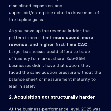
disciplined expansion, and
upper‑mid/enterprise cohorts drove most of
the topline gains.
As you move up the revenue ladder, the
pattern is consistent:
more spend, more
revenue, and higher first‑time CAC.
Larger businesses could afford to trade
efficiency for market share. Sub‑$5M
businesses didn’t have that option; they
faced the same auction pressure without the
balance sheet or measurement maturity to
lean in safely.
2. Acquisition got structurally harder
At the business‑performance level, 2025 was