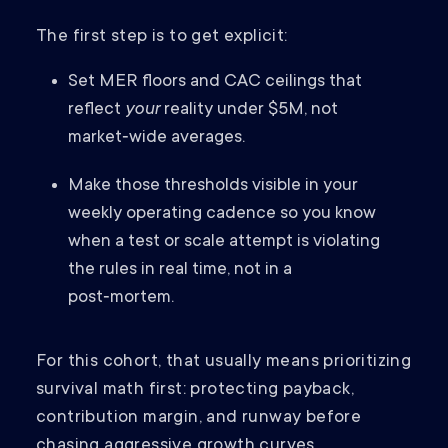
The first step is to get explicit:
Set MER floors and CAC ceilings that
reflect
your
reality under $5M, not
market‑wide averages.
Make those thresholds visible in your
weekly operating cadence so you know
when a test or scale attempt is violating
the rules in real time, not in a
post‑mortem.
For this cohort, that usually means prioritizing
survival math first: protecting payback,
contribution margin, and runway before
chasing aggressive growth curves.