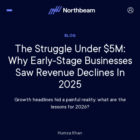
BLOG
The Struggle Under $5M:
Why Early-Stage Businesses
Saw Revenue Declines In
2025
Growth headlines hid a painful reality; what are the
lessons for 2026?
Humza Khan