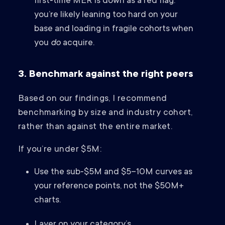
first‑time MER is down as a red flag:
you’re likely leaning too hard on your
base and loading in fragile cohorts when
you
do
acquire.
3. Benchmark against the right peers
Based on our findings, I recommend
benchmarking by size and industry cohort,
rather than against the entire market.
If you’re under $5M:
Use the sub‑$5M and $5–10M curves as
your reference points, not the $50M+
charts.
Layer on your category’s