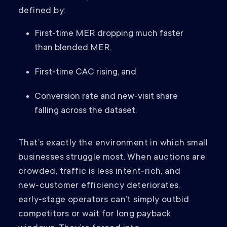
defined by:
First‑time MER dropping much faster
than blended MER,
First‑time CAC rising, and
Conversion rate and new‑visit share
falling across the dataset.
That’s exactly the environment in which small
businesses struggle most. When auctions are
crowded, traffic is less intent‑rich, and
new‑customer efficiency deteriorates,
early‑stage operators can’t simply outbid
competitors or wait for long payback