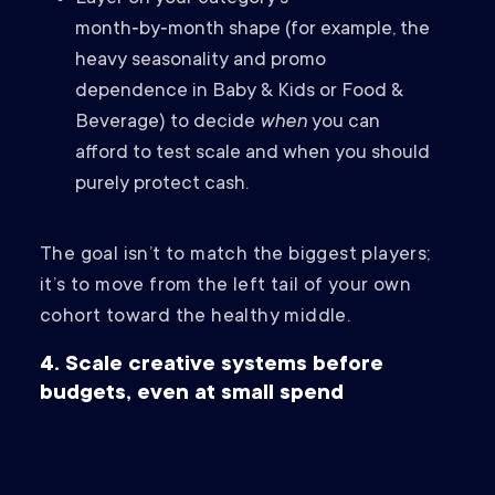
month‑by‑month shape (for example, the
heavy seasonality and promo
dependence in Baby & Kids or Food &
Beverage) to decide
when
you can
afford to test scale and when you should
purely protect cash.
The goal isn’t to match the biggest players;
it’s to move from the left tail of your own
cohort toward the healthy middle.
4. Scale creative systems before
budgets, even at small spend