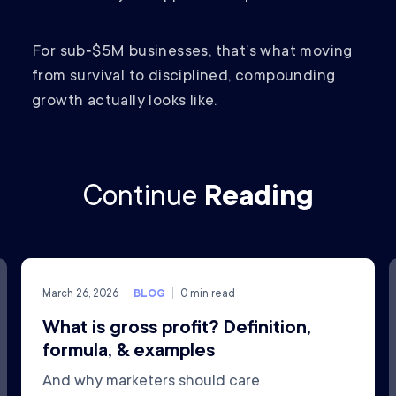
For sub‑$5M businesses, that’s what moving
from survival to disciplined, compounding
growth actually looks like.
Continue
Reading
March 26, 2026
BLOG
0
min read
What is gross profit? Definition,
formula, & examples
And why marketers should care