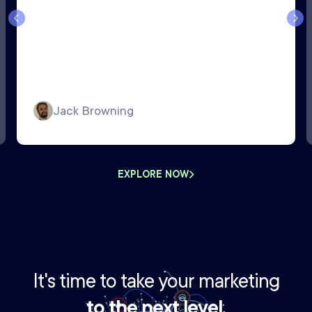
Jack Browning
EXPLORE NOW
It's time to take your marketing
to the next level.