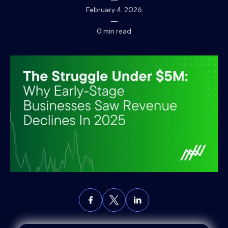
February 4, 2026
0
min read