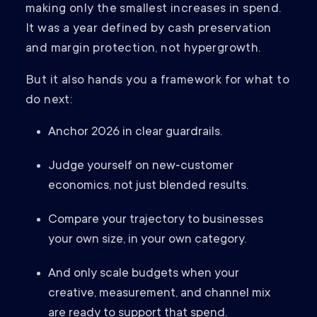
making only the smallest increases in spend.
It was a year defined by cash preservation
and margin protection, not hypergrowth.
But it also hands you a framework for what to
do next:
Anchor 2026 in clear guardrails.
Judge yourself on new‑customer
economics, not just blended results.
Compare your trajectory to businesses
your own size, in your own category.
And only scale budgets when your
creative, measurement, and channel mix
are ready to support that spend.