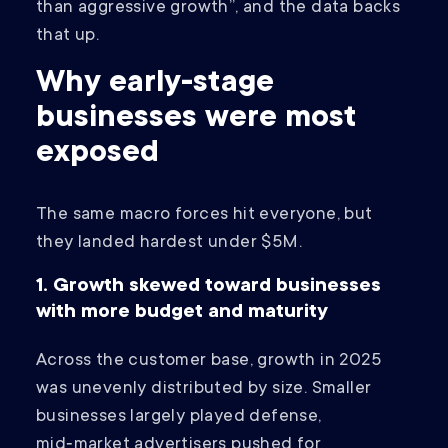
than aggressive growth”, and the data backs
that up.
Why early-stage
businesses were most
exposed
The same macro forces hit everyone, but
they landed hardest under $5M.
1. Growth skewed toward businesses
with more budget and maturity
Across the customer base, growth in 2025
was unevenly distributed by size. Smaller
businesses largely played defense,
mid‑market advertisers pushed for