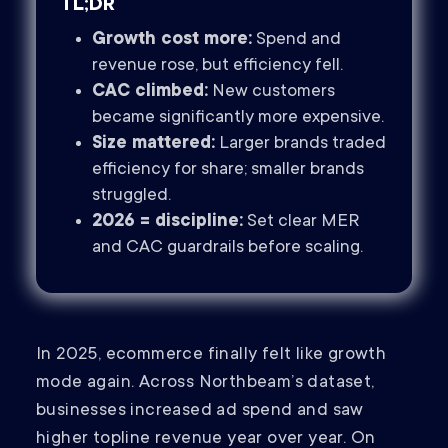
TL;DR
Growth cost more:
Spend and
revenue rose, but efficiency fell.
CAC climbed:
New customers
became significantly more expensive.
Size mattered:
Larger brands traded
efficiency for share; smaller brands
struggled.
2026 = discipline:
Set clear MER
and CAC guardrails before scaling.
In 2025, ecommerce finally felt like growth
mode again. Across Northbeam’s dataset,
businesses increased ad spend and saw
higher topline revenue year over year. On