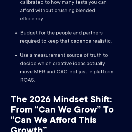
calibrated to how many tests you can
afford without crushing blended
efficiency.
Budget for the people and partners
required to keep that cadence realistic.
Use a measurement source of truth to
decide which creative ideas actually
move MER and CAC, not just in platform
ROAS.
The 2026 Mindset Shift:
From “Can We Grow” To
“Can We Afford This
Growth”