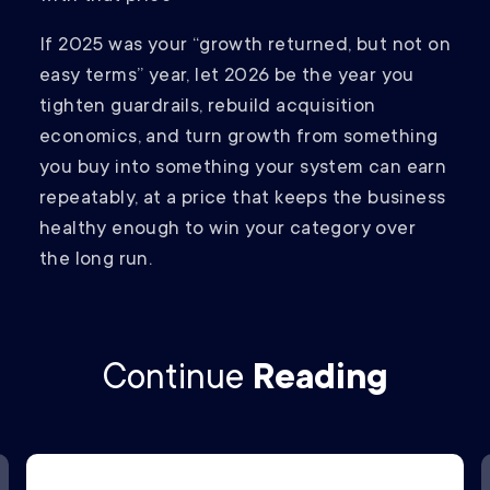
If 2025 was your “growth returned, but not on
easy terms” year, let 2026 be the year you
tighten guardrails, rebuild acquisition
economics, and turn growth from something
you buy into something your system can earn
repeatably, at a price that keeps the business
healthy enough to win your category over
the long run.
Continue
Reading