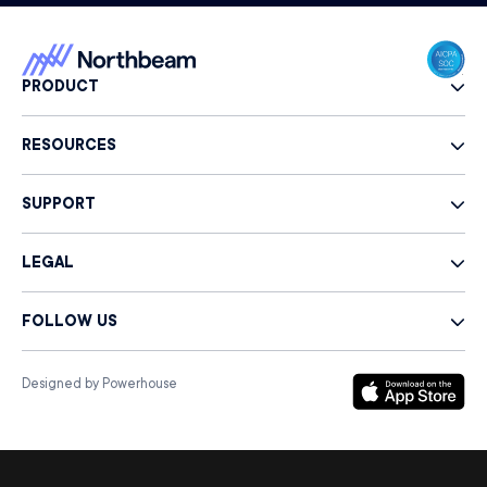
PRODUCT
RESOURCES
SUPPORT
LEGAL
FOLLOW US
Designed by Powerhouse