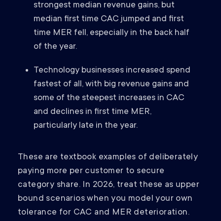
strongest median revenue gains, but
median first time CAC jumped and first
time MER fell, especially in the back half
of the year.
Technology businesses increased spend
fastest of all, with big revenue gains and
some of the steepest increases in CAC
and declines in first time MER,
particularly late in the year.
These are textbook examples of deliberately
paying more per customer to secure
category share. In 2026, treat these as upper
bound scenarios when you model your own
tolerance for CAC and MER deterioration.