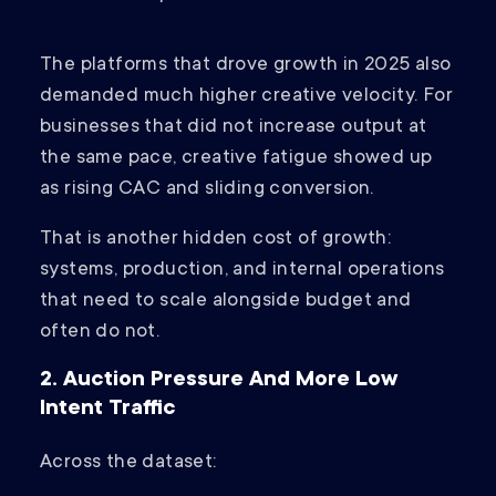
The platforms that drove growth in 2025 also
demanded much higher creative velocity. For
businesses that did not increase output at
the same pace, creative fatigue showed up
as rising CAC and sliding conversion.
That is another hidden cost of growth:
systems, production, and internal operations
that need to scale alongside budget and
often do not.
2. Auction Pressure And More Low
Intent Traffic
Across the dataset: