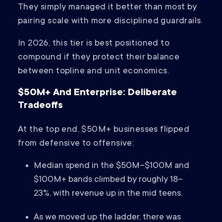
They simply managed it better than most by
pairing scale with more disciplined guardrails.
In 2026, this tier is best positioned to
compound if they protect their balance
between topline and unit economics.
$50M+ And Enterprise: Deliberate
Tradeoffs
At the top end, $50M+ businesses flipped
from defensive to offensive:
Median spend in the $50M–$100M and
$100M+ bands climbed by roughly 18–
23%, with revenue up in the mid teens.
As we moved up the ladder, there was