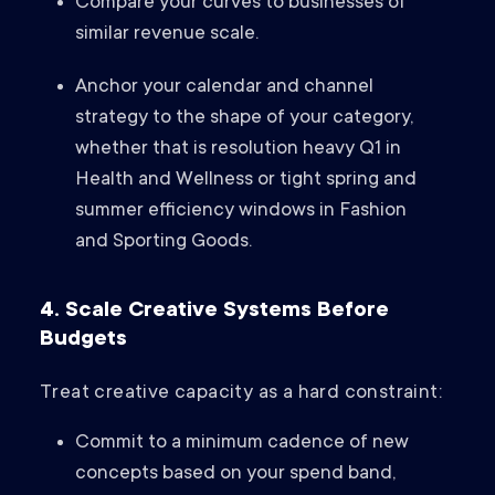
Compare your curves to businesses of
similar revenue scale.
Anchor your calendar and channel
strategy to the shape of your category,
whether that is resolution heavy Q1 in
Health and Wellness or tight spring and
summer efficiency windows in Fashion
and Sporting Goods.
4. Scale Creative Systems Before
Budgets
Treat creative capacity as a hard constraint:
Commit to a minimum cadence of new
concepts based on your spend band,