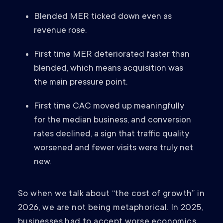
Blended MER ticked down even as
revenue rose.
First time MER deteriorated faster than
blended, which means acquisition was
the main pressure point.
First time CAC moved up meaningfully
for the median business, and conversion
rates declined, a sign that traffic quality
worsened and fewer visits were truly net
new.
So when we talk about “the cost of growth” in
2026, we are not being metaphorical. In 2025,
businesses had to accept worse economics