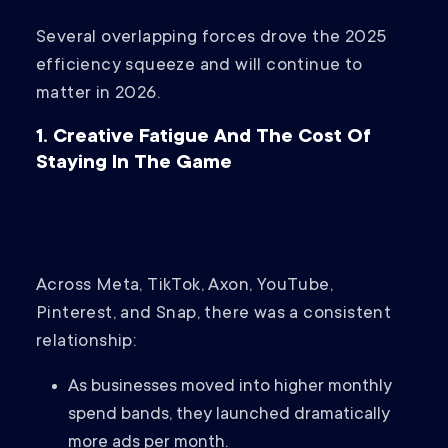
Several overlapping forces drove the 2025
efficiency squeeze and will continue to
matter in 2026.
1. Creative Fatigue And The Cost Of
Staying In The Game
Across Meta, TikTok, Axon, YouTube,
Pinterest, and Snap, there was a consistent
relationship:
As businesses moved into higher monthly
spend bands, they launched dramatically
more ads per month.