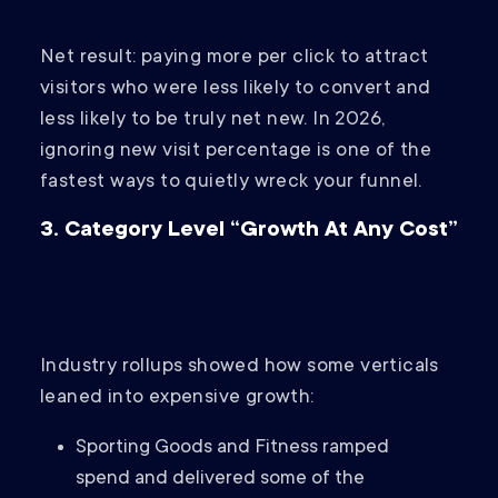
Net result: paying more per click to attract
visitors who were less likely to convert and
less likely to be truly net new. In 2026,
ignoring new visit percentage is one of the
fastest ways to quietly wreck your funnel.
3. Category Level “Growth At Any Cost”
Industry rollups showed how some verticals
leaned into expensive growth:
Sporting Goods and Fitness ramped
spend and delivered some of the