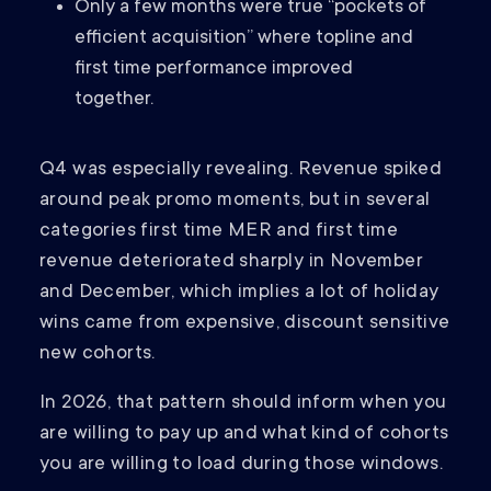
Only a few months were true “pockets of
efficient acquisition” where topline and
first time performance improved
together.
Q4 was especially revealing. Revenue spiked
around peak promo moments, but in several
categories first time MER and first time
revenue deteriorated sharply in November
and December, which implies a lot of holiday
wins came from expensive, discount sensitive
new cohorts.
In 2026, that pattern should inform when you
are willing to pay up and what kind of cohorts
you are willing to load during those windows.