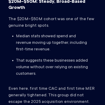
$20M–$50M: Steady, Broad-Based
Growth
The $20M–$50M cohort was one of the few
genuine bright spots.
Median stats showed spend and
revenue moving up together, including
first-time revenue.
That suggests these businesses added
volume without over relying on existing
customers.
Even here, first time CAC and first time MER
generally tightened. This group did not
escape the 2025 acquisition environment.