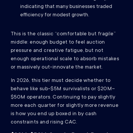
indicating that many businesses traded
efficiency for modest growth.
This is the classic “comfortable but fragile”
middle: enough budget to feel auction
pressure and creative fatigue, but not
enough operational scale to absorb mistakes
or massively out-innovate the market.
In 2026, this tier must decide whether to
behave like sub-$5M survivalists or $20M–
$50M operators. Continuing to pay slightly
more each quarter for slightly more revenue
is how you end up boxed in by cash
constraints and rising CAC.