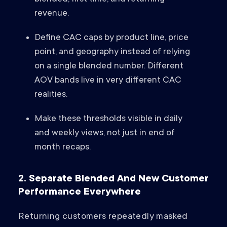
revenue.
Define CAC caps by product line, price
point, and geography instead of relying
on a single blended number. Different
AOV bands live in very different CAC
realities.
Make these thresholds visible in daily
and weekly views, not just in end of
month recaps.
2. Separate Blended And New Customer
Performance Everywhere
Returning customers repeatedly masked