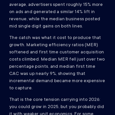
average, advertisers spent roughly 15% more
on ads and generated a similar 14% lift in
revenue, while the median business posted
mid single digit gains on both lines.
The catch was what it cost to produce that
growth. Marketing efficiency ratios (MER)
softened and first time customer acquisition
costs climbed. Median MER fell just over two
percentage points, and median first time
CAC was up nearly 9%, showing that
incremental demand became more expensive
to capture.
That is the core tension carrying into 2026:
you could grow in 2025, but you probably did
it with weaker unit economics. For some