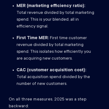
MER (marketing efficiency ratio):
Total revenue divided by total marketing
spend. This is your blended, all in
efficiency signal.
First Time MER:
First time customer
revenue divided by total marketing
spend. This isolates how efficiently you
are acquiring new customers.
CAC (customer acquisition cost):
Total acquisition spend divided by the
number of new customers.
On all three measures, 2025 was a step
backward: