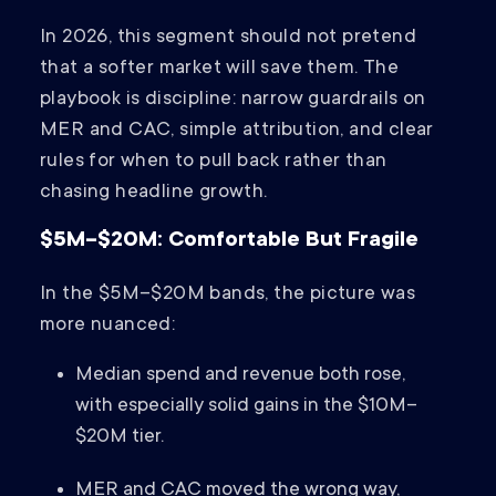
In 2026, this segment should not pretend
that a softer market will save them. The
playbook is discipline: narrow guardrails on
MER and CAC, simple attribution, and clear
rules for when to pull back rather than
chasing headline growth.
$5M–$20M: Comfortable But Fragile
In the $5M–$20M bands, the picture was
more nuanced:
Median spend and revenue both rose,
with especially solid gains in the $10M–
$20M tier.
MER and CAC moved the wrong way,