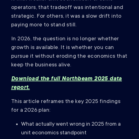
operators, that tradeoff was intentional and
strategic. For others, it was a slow drift into
paying more to stand still.
In 2026, the question is no longer whether
growth is available. It is whether you can
pursue it without eroding the economics that
keep the business alive.
Download the full Northbeam 2025 data
report.
This article reframes the key 2025 findings
for a 2026 plan:
What actually went wrong in 2025 from a
unit economics standpoint