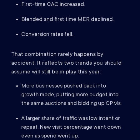
First-time CAC increased.
Blended and first time MER declined.
Conversion rates fell.
That combination rarely happens by
accident. It reflects two trends you should
assume will still be in play this year:
More businesses pushed back into
growth mode, putting more budget into
the same auctions and bidding up CPMs.
A larger share of traffic was low intent or
repeat. New visit percentage went down
even as spend went up.