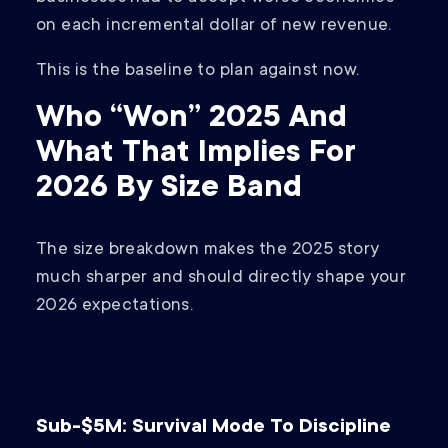
on each incremental dollar of new revenue.
This is the baseline to plan against now.
Who “Won” 2025 And
What That Implies For
2026 By Size Band
The size breakdown makes the 2025 story
much sharper and should directly shape your
2026 expectations.
Sub-$5M: Survival Mode To Discipline