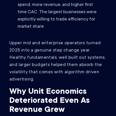
spend, more revenue, and higher first
time CAC. The largest businesses were
explicitly willing to trade efficiency for
market share.
Upper mid and enterprise operators turned
2025 into a genuine step change year.
Healthy fundamentals, well built out systems,
and larger budgets helped them absorb the
volatility that comes with algorithm driven
advertising.
Why Unit Economics
Deteriorated Even As
Revenue Grew