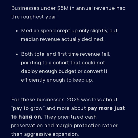
Businesses under $5M in annual revenue had
the roughest year:
Median spend crept up only slightly, but
median revenue actually declined.
Both total and first time revenue fell,
pointing to a cohort that could not
deploy enough budget or convert it
efficiently enough to keep up.
For these businesses, 2025 was less about
“pay to grow” and more about
pay more just
to hang on
. They prioritized cash
preservation and margin protection rather
than aggressive expansion.