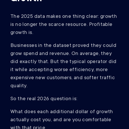
The 2025 data makes one thing clear: growth
is no longer the scarce resource. Profitable
growth is.
Businesses in the dataset proved they could
grow spend and revenue. On average, they
did exactly that. But the typical operator did
it while accepting worse efficiency, more
expensive new customers, and softer traffic
quality.
So the real 2026 question is:
What does each additional dollar of growth
actually cost you, and are you comfortable
with that price