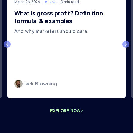
March 26, 2026
BLOG
0
min read
What is gross profit? Definition,
formula, & examples
And why marketers should care
Jack Browning
EXPLORE NOW