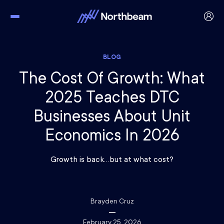
BLOG
The Cost Of Growth: What
2025 Teaches DTC
Businesses About Unit
Economics In 2026
Growth is back…but at what cost?
Brayden Cruz
February 25, 2026