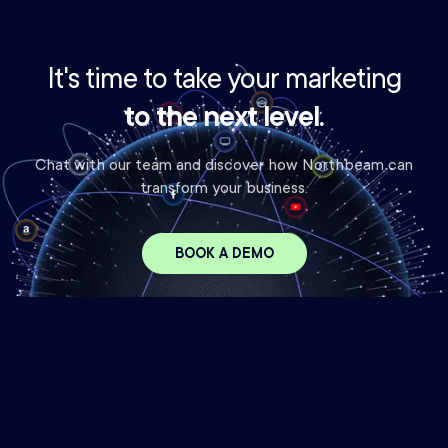
It's time to take your marketing
to the next level.
Chat with our team and discover how Northbeam can
transform your business.
BOOK A DEMO