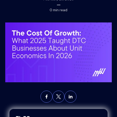
0
min read