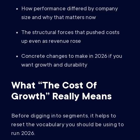
How performance differed by company
size and why that matters now
The structural forces that pushed costs
up even as revenue rose
Concrete changes to make in 2026 if you
want growth and durability
What “The Cost Of
Growth” Really Means
Before digging into segments, it helps to
reset the vocabulary you should be using to
run 2026.