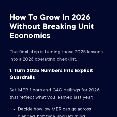
How To Grow In 2026
Without Breaking Unit
Economics
The final step is turning those 2025 lessons
into a 2026 operating checklist.
1. Turn 2025 Numbers Into Explicit
Guardrails
Set MER floors and CAC ceilings for 2026
that reflect what you learned last year:
Decide how low MER can go across
blended, first time, and returning