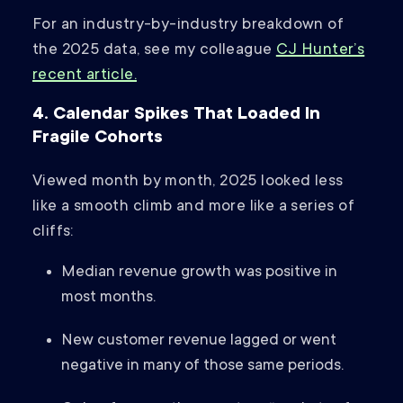
For an industry-by-industry breakdown of
the 2025 data, see my colleague
CJ Hunter’s
recent article.
4. Calendar Spikes That Loaded In
Fragile Cohorts
Viewed month by month, 2025 looked less
like a smooth climb and more like a series of
cliffs:
Median revenue growth was positive in
most months.
New customer revenue lagged or went
negative in many of those same periods.