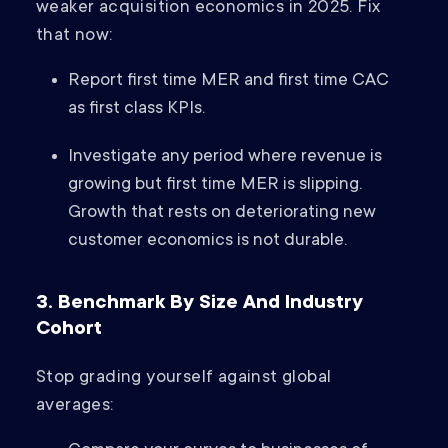
weaker acquisition economics in 2025. Fix
that now:
Report first time MER and first time CAC
as first class KPIs.
Investigate any period where revenue is
growing but first time MER is slipping.
Growth that rests on deteriorating new
customer economics is not durable.
3. Benchmark By Size And Industry
Cohort
Stop grading yourself against global
averages: