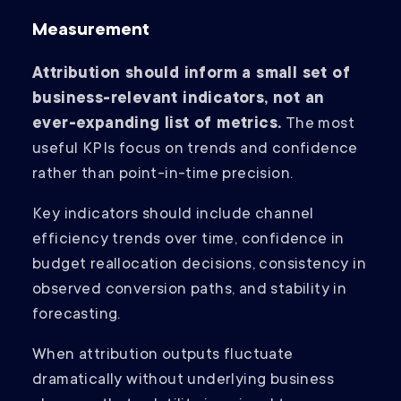
Measurement
Attribution should inform a small set of
business-relevant indicators, not an
ever-expanding list of metrics.
The most
useful KPIs focus on trends and confidence
rather than point-in-time precision.
Key indicators should include channel
efficiency trends over time, confidence in
budget reallocation decisions, consistency in
observed conversion paths, and stability in
forecasting.
When attribution outputs fluctuate
dramatically without underlying business