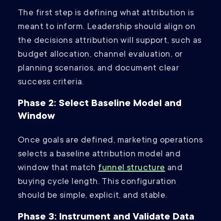
The first step is defining what attribution is
meant to inform. Leadership should align on
the decisions attribution will support, such as
budget allocation, channel evaluation, or
planning scenarios, and document clear
success criteria.
Phase 2: Select Baseline Model and
Window
Once goals are defined, marketing operations
selects a baseline attribution model and
window that match
funnel structure
and
buying cycle length. This configuration
should be simple, explicit, and stable.
Phase 3: Instrument and Validate Data