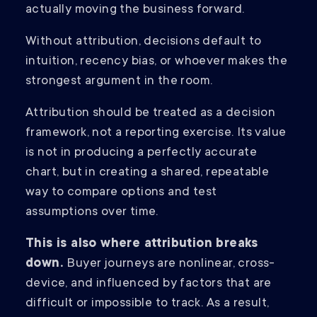
actually moving the business forward.
Without attribution, decisions default to
intuition, recency bias, or whoever makes the
strongest argument in the room.
Attribution should be treated as a decision
framework, not a reporting exercise. Its value
is not in producing a perfectly accurate
chart, but in creating a shared, repeatable
way to compare options and test
assumptions over time.
This is also where attribution breaks
down.
Buyer journeys are nonlinear, cross-
device, and influenced by factors that are
difficult or impossible to track. As a result,