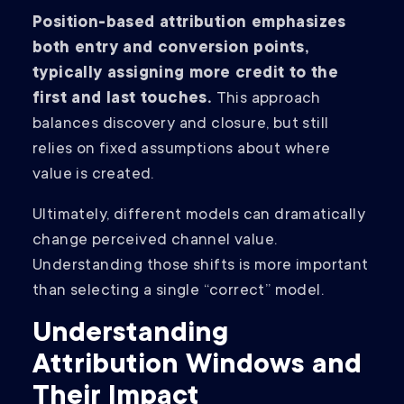
Position-based attribution emphasizes
both entry and conversion points,
typically assigning more credit to the
first and last touches.
This approach
balances discovery and closure, but still
relies on fixed assumptions about where
value is created.
Ultimately, different models can dramatically
change perceived channel value.
Understanding those shifts is more important
than selecting a single “correct” model.
Understanding
Attribution Windows and
Their Impact