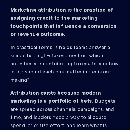
Marketing attribution is the practice of
assigning credit to the marketing
touchpoints that influence a conversion
or revenue outcome.
In practical terms, it helps teams answer a
simple but high-stakes question: which
activities are contributing to results, and how
much should each one matter in decision-
making?
Attribution exists because modern
marketing is a portfolio of bets.
Budgets
are spread across channels, campaigns, and
time, and leaders need a way to allocate
spend, prioritize effort, and learn what is