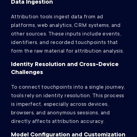
Data Ingestion
Attribution tools ingest data from ad
platforms, web analytics, CRM systems, and
other sources. These inputs include events,
identifiers, and recorded touchpoints that
form the raw material for attribution analysis.
Identity Resolution and Cross-Device
Challenges
To connect touchpoints into a single journey,
tools rely on identity resolution. This process
is imperfect, especially across devices,
browsers, and anonymous sessions, and
directly affects attribution accuracy.
Model Configuration and Customization