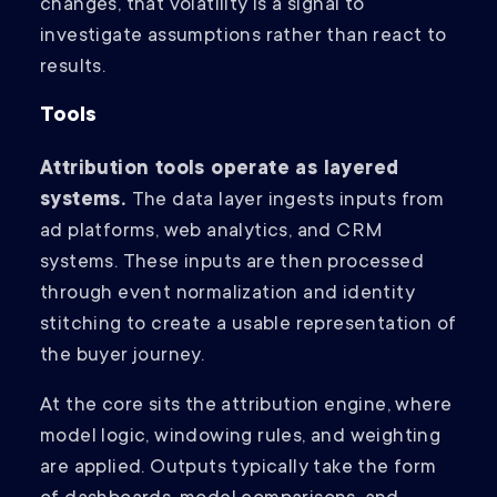
changes, that volatility is a signal to
investigate assumptions rather than react to
results.
Tools
Attribution tools operate as layered
systems.
The data layer ingests inputs from
ad platforms, web analytics, and CRM
systems. These inputs are then processed
through event normalization and identity
stitching to create a usable representation of
the buyer journey.
At the core sits the attribution engine, where
model logic, windowing rules, and weighting
are applied. Outputs typically take the form