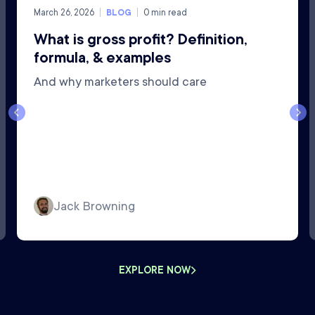
March 26, 2026
BLOG
0
min read
What is gross profit? Definition,
formula, & examples
And why marketers should care
Jack Browning
EXPLORE NOW