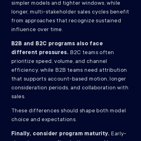
simpler models and tighter windows, while
longer, multi-stakeholder sales cycles benefit
from approaches that recognize sustained
influence over time.
B2B and B2C programs also face
different pressures.
B2C teams often
prioritize speed, volume, and channel
efficiency, while B2B teams need attribution
that supports account-based motion, longer
consideration periods, and collaboration with
sales.
These differences should shape both model
choice and expectations.
Finally, consider program maturity.
Early-