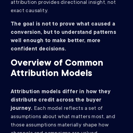
attribution provides directional insight, not
exact causality.
The goal is not to prove what caused a
conversion, but to understand patterns
well enough to make better, more
confident decisions.
Overview of Common
Attribution Models
Attribution models differ in how they
distribute credit across the buyer
journey.
Each model reflects a set of
assumptions about what matters most, and
those assumptions materially shape how