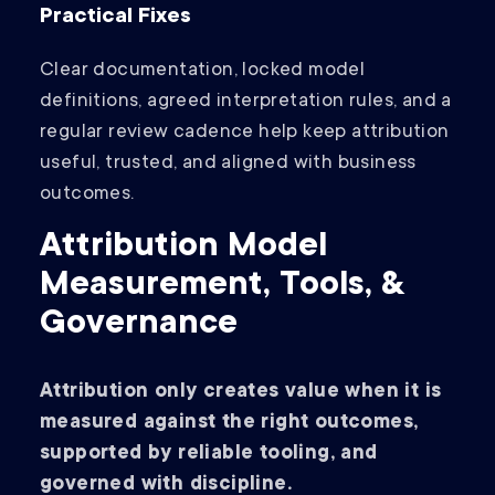
Practical Fixes
Clear documentation, locked model
definitions, agreed interpretation rules, and a
regular review cadence help keep attribution
useful, trusted, and aligned with business
outcomes.
Attribution Model
Measurement, Tools, &
Governance
Attribution only creates value when it is
measured against the right outcomes,
supported by reliable tooling, and
governed with discipline.