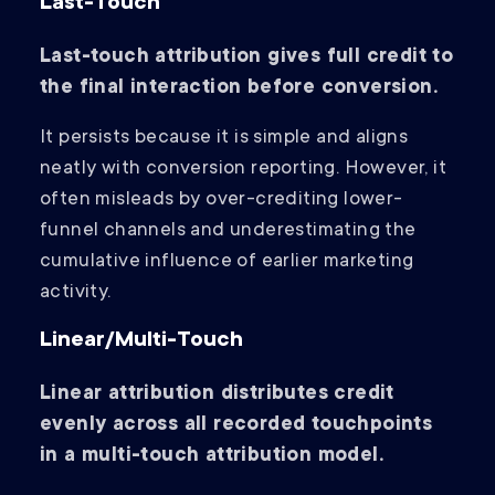
Last-Touch
Last-touch attribution gives full credit to
the final interaction before conversion.
It persists because it is simple and aligns
neatly with conversion reporting. However, it
often misleads by over-crediting lower-
funnel channels and underestimating the
cumulative influence of earlier marketing
activity.
Linear/Multi-Touch
Linear attribution distributes credit
evenly across all recorded touchpoints
in a multi-touch attribution model.