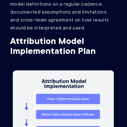
model definitions on a regular cadence,
documented assumptions and limitations,
and cross-team agreement on how results
should be interpreted and used.
Attribution Model
Implementation Plan