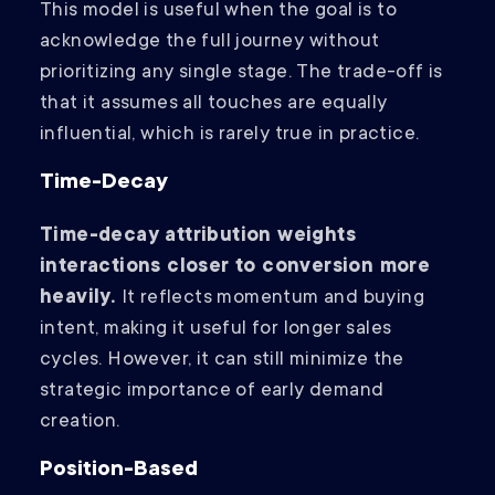
This model is useful when the goal is to
acknowledge the full journey without
prioritizing any single stage. The trade-off is
that it assumes all touches are equally
influential, which is rarely true in practice.
Time-Decay
Time-decay attribution weights
interactions closer to conversion more
heavily.
It reflects momentum and buying
intent, making it useful for longer sales
cycles. However, it can still minimize the
strategic importance of early demand
creation.
Position-Based