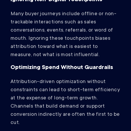
Ignoring Non-Digital Touchpoints
Many buyer journeys include offline or non-
trackable interactions such as sales
conversations, events, referrals, or word of
mouth. Ignoring these touchpoints biases
attribution toward what is easiest to
measure, not what is most influential.
Optimizing Spend Without Guardrails
Attribution-driven optimization without
constraints can lead to short-term efficiency
at the expense of long-term growth.
Channels that build demand or support
conversion indirectly are often the first to be
cut.