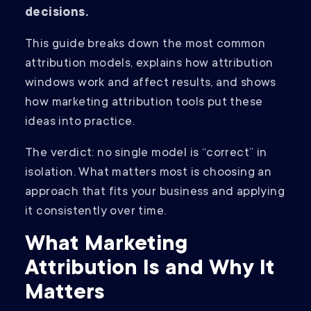
decisions.
This guide breaks down the most common
attribution models, explains how attribution
windows work and affect results, and shows
how marketing attribution tools put these
ideas into practice.
The verdict: no single model is “correct” in
isolation. What matters most is choosing an
approach that fits your business and applying
it consistently over time.
What Marketing
Attribution Is and Why It
Matters