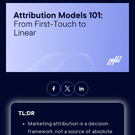
TL;DR
Marketing attribution is a decision
framework, not a source of absolute