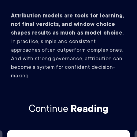
Attribution models are tools for learning,
not final verdicts, and window choice
shapes results as much as model choice.
In practice, simple and consistent
approaches often outperform complex ones.
And with strong governance, attribution can
become a system for confident decision-
making.
Continue
Reading