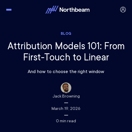
BLOG
Attribution Models 101: From
First-Touch to Linear
And how to choose the right window
Jack Browning
March 19, 2026
0
min read