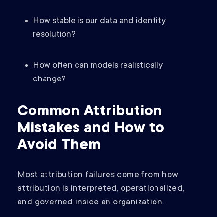
How stable is our data and identity
resolution?
How often can models realistically
change?
Common Attribution
Mistakes and How to
Avoid Them
Most attribution failures come from how
attribution is interpreted, operationalized,
and governed inside an organization.