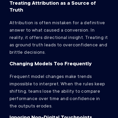
Treating Attribution as a Source of
Truth
Attribution is often mistaken for a definitive
answer to what caused a conversion. In
reality, it offers directional insight. Treating it
as ground truth leads to overconfidence and
brittle decisions.
Changing Models Too Frequently
Frequent model changes make trends
impossible to interpret. When the rules keep
shifting, teams lose the ability to compare
performance over time and confidence in
the outputs erodes.