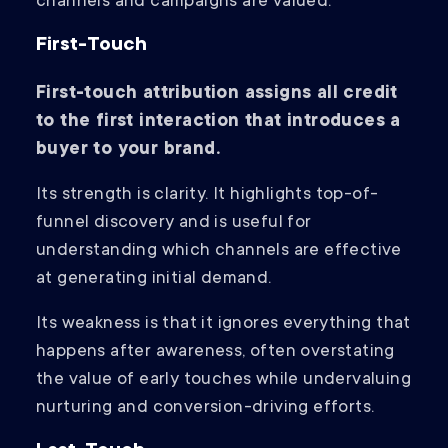
channels and campaigns are valued.
First-Touch
First-touch attribution assigns all credit
to the first interaction that introduces a
buyer to your brand.
Its strength is clarity. It highlights top-of-
funnel discovery and is useful for
understanding which channels are effective
at generating initial demand.
Its weakness is that it ignores everything that
happens after awareness, often overstating
the value of early touches while undervaluing
nurturing and conversion-driving efforts.