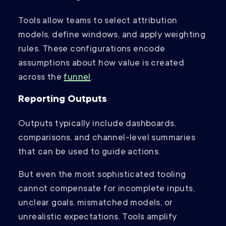
Tools allow teams to select attribution
models, define windows, and apply weighting
rules. These configurations encode
assumptions about how value is created
across the
funnel
.
Reporting Outputs
Outputs typically include dashboards,
comparisons, and channel-level summaries
that can be used to guide actions.
But even the most sophisticated tooling
cannot compensate for incomplete inputs,
unclear goals, mismatched models, or
unrealistic expectations. Tools amplify