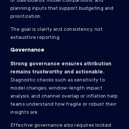
of dashboards, model comparisons, and
planning inputs that support budgeting and
prioritization.
The goal is clarity and consistency, not
exhaustive reporting.
Governance
Strong governance ensures attribution
remains trustworthy and actionable.
Diagnostic checks such as sensitivity to
model changes, window-length impact
analysis, and channel overlap or inflation help
teams understand how fragile or robust their
insights are.
Effective governance also requires locked