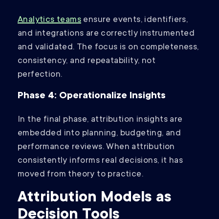
Analytics teams
ensure events, identifiers,
and integrations are correctly instrumented
and validated. The focus is on completeness,
consistency, and repeatability, not
perfection.
Phase 4: Operationalize Insights
In the final phase, attribution insights are
embedded into planning, budgeting, and
performance reviews. When attribution
consistently informs real decisions, it has
moved from theory to practice.
Attribution Models as
Decision Tools