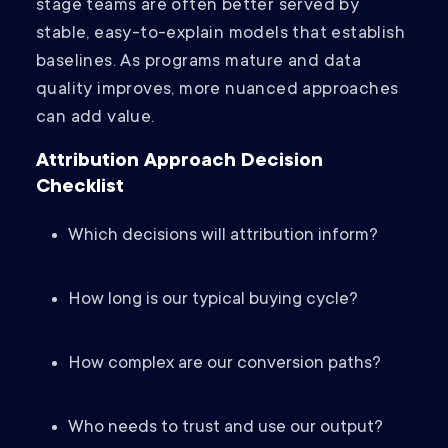
stage teams are often better served by
stable, easy-to-explain models that establish
baselines. As programs mature and data
quality improves, more nuanced approaches
can add value.
Attribution Approach Decision
Checklist
Which decisions will attribution inform?
How long is our typical buying cycle?
How complex are our conversion paths?
Who needs to trust and use our output?