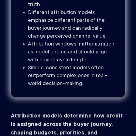
truth.
Different attribution models
emphasize different parts of the
buyer journey and can radically
change perceived channel value.
Attribution windows matter as much
as model choice and should align
with buying cycle length.
Simple, consistent models often
outperform complex ones in real-
world decision-making.
Attribution models determine how credit
is assigned across the buyer journey,
shaping budgets, priorities, and