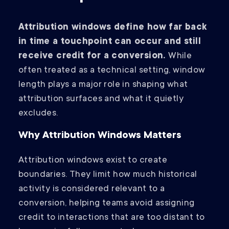
Attribution windows define how far back
in time a touchpoint can occur and still
receive credit for a conversion.
While
often treated as a technical setting, window
length plays a major role in shaping what
attribution surfaces and what it quietly
excludes.
Why Attribution Windows Matters
Attribution windows exist to create
boundaries. They limit how much historical
activity is considered relevant to a
conversion, helping teams avoid assigning
credit to interactions that are too distant to