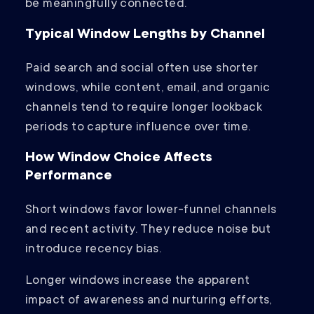
be meaningfully connected.
Typical Window Lengths by Channel
Paid search and social often use shorter
windows, while content, email, and organic
channels tend to require longer lookback
periods to capture influence over time.
How Window Choice Affects
Performance
Short windows favor lower-funnel channels
and recent activity. They reduce noise but
introduce recency bias.
Longer windows increase the apparent
impact of awareness and nurturing efforts,