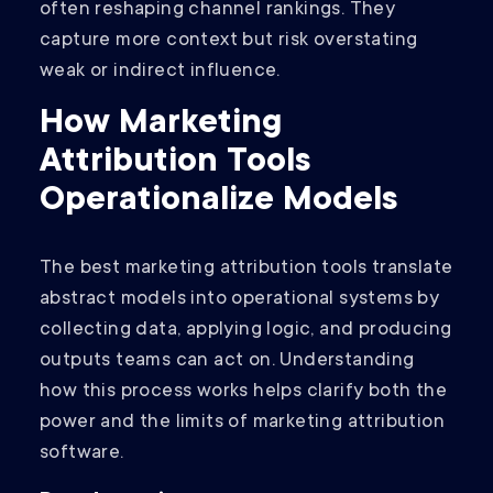
often reshaping channel rankings. They
capture more context but risk overstating
weak or indirect influence.
How Marketing
Attribution Tools
Operationalize Models
The best marketing attribution tools translate
abstract models into operational systems by
collecting data, applying logic, and producing
outputs teams can act on. Understanding
how this process works helps clarify both the
power and the limits of marketing attribution
software.