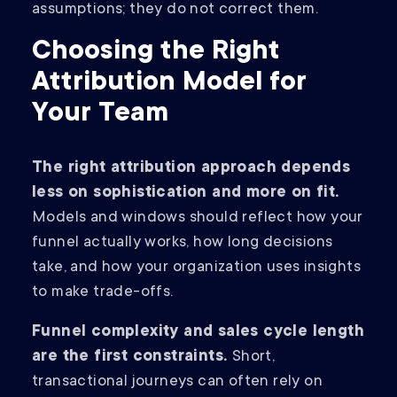
assumptions; they do not correct them.
Choosing the Right
Attribution Model for
Your Team
The right attribution approach depends
less on sophistication and more on fit.
Models and windows should reflect how your
funnel actually works, how long decisions
take, and how your organization uses insights
to make trade-offs.
Funnel complexity and sales cycle length
are the first constraints.
Short,
transactional journeys can often rely on