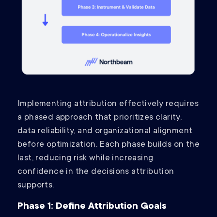
Implementing attribution effectively requires
a phased approach that prioritizes clarity,
data reliability, and organizational alignment
before optimization. Each phase builds on the
last, reducing risk while increasing
confidence in the decisions attribution
supports.
Phase 1: Define Attribution Goals